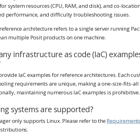
or system resources (CPU, RAM, and disk), and co-locatio
ed performance, and difficulty troubleshooting issues.
 reference architecture refers to a single server running 
mean multiple Posit products on one machine.
ny infrastructure as code (IaC) examples
?
provide IaC examples for reference architectures. Each cu
oling requirements are unique, making a one-size-fits-all 
ionally, maintaining numerous IaC examples is prohibitive.
ng systems are supported?
ger only supports Linux. Please refer to the
Requirement
stributions.