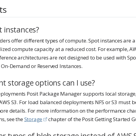
ts
t instances?
ders offer different types of compute. Spot instances are 
lized compute capacity at a reduced cost. For example, A
eference architectures are not designed to be used with Spo
e On-Demand or Reserved Instances.
t storage options can I use?
deployments Posit Package Manager supports local storage,
AWS S3. For load balanced deployments NFS or S3 must be
re details. For more information on the performance chara
ms, see the
Storage
chapter of the Posit Getting Started G
er types of blob storage instead of AWS 