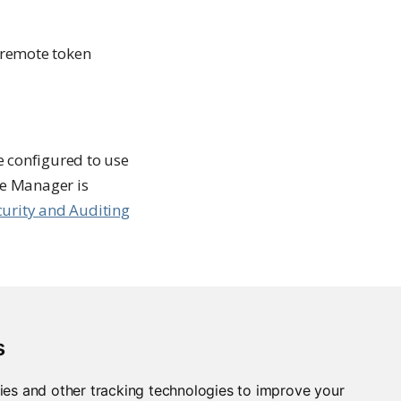
a remote token
 configured to use
ge Manager is
curity and Auditing
s
xus
ies and other tracking technologies to improve your