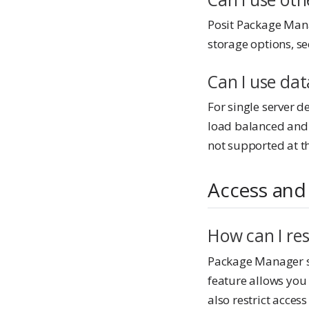
Posit Package Mana
storage options, s
Can I use da
For single server 
load balanced and
not supported at th
Access and
How can I re
Package Manager 
feature allows you 
also restrict acce