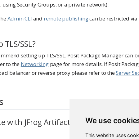
. using Security Groups, or a private network).
the
Admin CLI
and
remote publishing
can be restricted vi
up TLS/SSL?
ommend setting up TLS/SSL. Posit Package Manager can be
fer to the
Networking
page for more details. If Posit Packa
oad balancer or reverse proxy please refer to the
Server Se
s
We use cookie
te with JFrog Artifactory or Sonatype Ne
This website uses cook