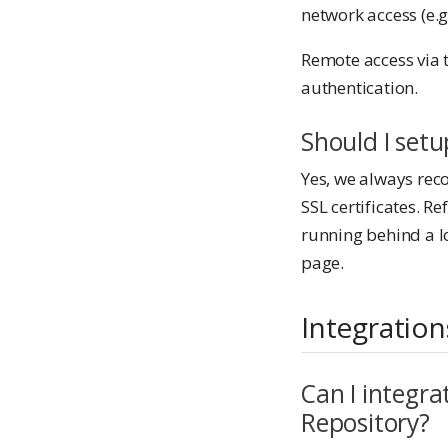
network access (e.g
Remote access via 
authentication.
Should I set
Yes, we always rec
SSL certificates. Re
running behind a l
page.
Integration
Can I integra
Repository?