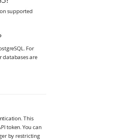
 on supported
?
ostgreSQL. For
r databases are
tication. This
API token. You can
er by restricting