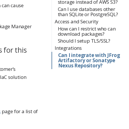
storage instead of AWS S3?
n can cause
Can I use databases other
than SQLite or PostgreSQL?
Access and Security
Package Manager
How can I restrict who can
download packages?
Should I setup TLS/SSL?
Integrations
 for this
Can I integrate with JFrog
Artifactory or Sonatype
Nexus Repository?
stomer’s
IaC solution
s
page for a list of