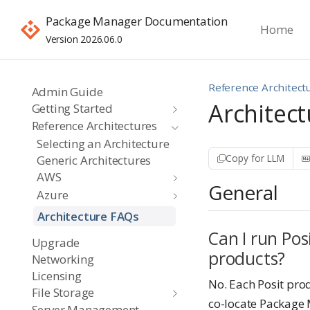
Package Manager Documentation
Home
Version 2026.06.0
Reference Architect
Admin Guide
Architec
Getting Started
Reference Architectures
Selecting an Architecture
Copy for LLM
Generic Architectures
AWS
General
Azure
Architecture FAQs
Can I run Po
Upgrade
products?
Networking
Licensing
No. Each Posit pro
File Storage
co-locate Package 
Server Management