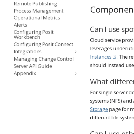
Remote Publishing
Componen
Process Management
Operational Metrics
Alerts
Can I use spo
Configuring Posit
Workbench
Cloud service provi
Configuring Posit Connect
leverages underuti
Integrations
Instances
. The r
Managing Change Control
should instead us
Server API Guide
Appendix
What differen
For single server 
systems (NFS) and 
Storage
page for mo
different file syste
Can I use oth