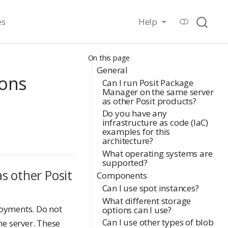
es
Help
On this page
General
ions
Can I run Posit Package
Manager on the same server
as other Posit products?
Do you have any
infrastructure as code (IaC)
examples for this
architecture?
What operating systems are
supported?
s other Posit
Components
Can I use spot instances?
What different storage
loyments. Do not
options can I use?
Can I use other types of blob
e server. These