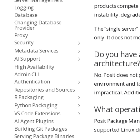
products compete f
Logging
instability, degrad
Database
Changing Database
Provider
The “single server”
Proxy
only. It does not 
Security
Metadata Services
Do you have a
AI Support
architecture
High Availability
Admin CLI
No. Posit does not 
Authentication
environment and to
Repositories and Sources
impractical. Addit
R Packaging
Python Packaging
What operati
VS Code Extensions
Posit Package Mana
AI Agent Plugins
Building Git Packages
supported Linux di
Serving Package Binaries