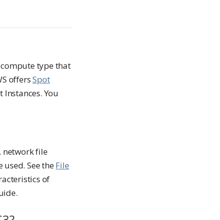
a compute type that
WS offers
Spot
t Instances. You
 network file
 used. See the
File
cteristics of
uide.
S3?