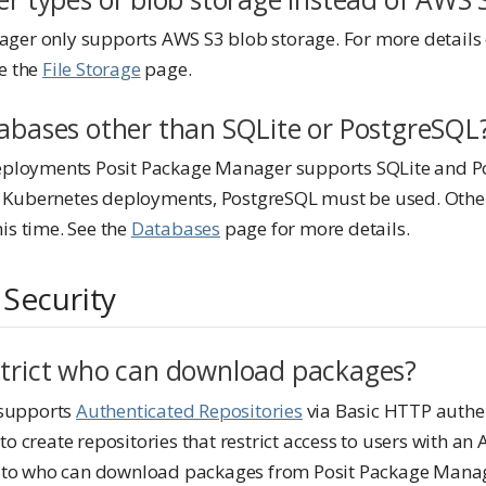
ger only supports AWS S3 blob storage. For more details
ee the
File Storage
page.
tabases other than SQLite or PostgreSQL
deployments Posit Package Manager supports SQLite and P
 Kubernetes deployments, PostgreSQL must be used. Othe
is time. See the
Databases
page for more details.
 Security
strict who can download packages?
supports
Authenticated Repositories
via Basic HTTP authen
to create repositories that restrict access to users with an 
ss to who can download packages from Posit Package Manag