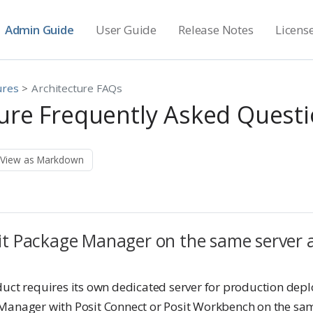
Admin Guide
User Guide
Release Notes
Licens
ures
Architecture FAQs
ture Frequently Asked Quest
View as Markdown
sit Package Manager on the same server a
duct requires its own dedicated server for production dep
Manager with Posit Connect or Posit Workbench on the sam