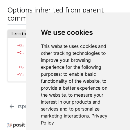
Options inherited from parent
commands
We use cookies
Terminal
-a,
--address
 string             The address
This website uses cookies and
-c,
--config
 string              Path to con
other tracking technologies to
--insecure-ssl-skip-verify
   If true, sk
improve your browsing
experience for the following
-o,
--output-format
 string       Specify the
purposes:
to enable basic
-v,
--verbose
                    Provide add
functionality of the website
,
to
provide a better experience on
the website
,
to measure your
interest in our products and
rspm subscribe
rspm test
services and to personalize
marketing interactions
.
Privacy
Policy
Copyright © 2000-2026 Posit Software, PBC. All