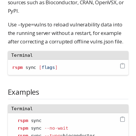
sources such as Bioconductor, CRAN, OpenVSX, or
PyPI.
Use –type=vulns to reload vulnerability data into
the running server without a restart, for example
after correcting a corrupted offline vulns.json file.
Terminal
rspm
 sync 
[
flags
]
Examples
Terminal
rspm
 sync
rspm
 sync 
--no-wait
rspm
 sync 
--type
=
bioconductor