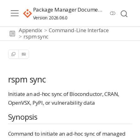
Package Manager Documentation
Version 2026.06.0
Appendix
Command-Line Interface
rspm sync
rspm sync
Initiate an ad-hoc sync of Bioconductor, CRAN,
OpenVSX, PyPI, or vulnerability data
Synopsis
Command to initiate an ad-hoc sync of managed