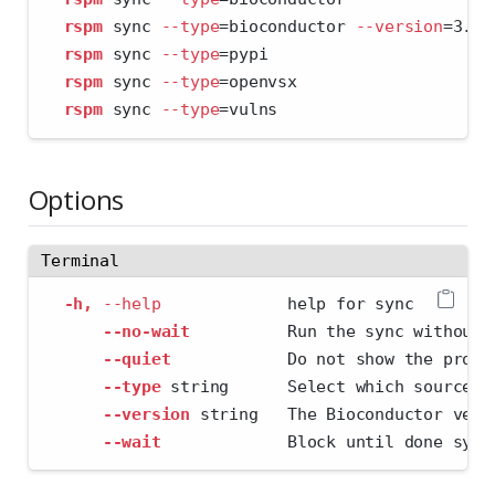
rspm
 sync 
--type
=
bioconductor 
--version
=
3.11
rspm
 sync 
--type
=
pypi
rspm
 sync 
--type
=
openvsx
rspm
 sync 
--type
=
vulns
Options
Terminal
-h,
--help
             help for sync
--no-wait
          Run the sync without 
--quiet
            Do not show the progr
--type
 string      Select which source t
--version
 string   The Bioconductor vers
--wait
             Block until done sync