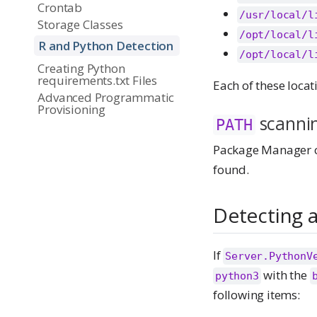
Crontab
/usr/local/l
Storage Classes
/opt/local/l
R and Python Detection
/opt/local/l
Creating Python
requirements.txt Files
Each of these locat
Advanced Programmatic
Provisioning
scanni
PATH
Package Manager c
found.
Detecting a
If
Server.PythonV
with the
python3
following items: