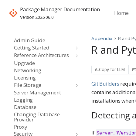
Package Manager Documentation
Home
Version 2026.06.0
Appendix
R and P
Admin Guide
R and Py
Getting Started
Reference Architectures
Upgrade
Copy for LLM
Networking
Licensing
Git Builders
require
File Storage
contains additiona
Server Management
Logging
installations when t
Database
Detecting a
Changing Database
Provider
Proxy
If
Server.RVersio
Security