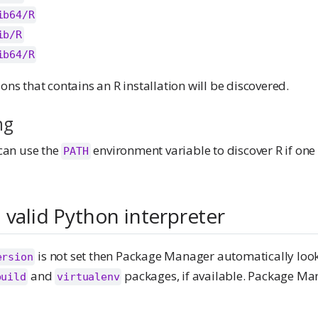
ib64/R
ib/R
ib64/R
ions that contains an R installation will be discovered.
ng
an use the
environment variable to discover R if one 
PATH
 valid Python interpreter
is not set then Package Manager automatically loo
ersion
and
packages, if available. Package Man
build
virtualenv