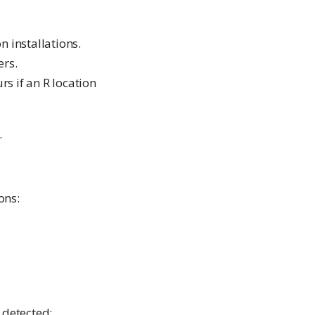
n installations.
ers.
s if an R location
.
ons:
 detected: