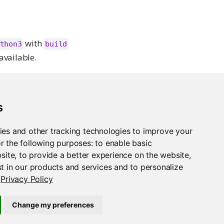
with
thon3
build
available.
age Manager will
s
ies and other tracking technologies to improve your
d.
r the following purposes:
to enable basic
bsite
,
to provide a better experience on the website
,
t in our products and services and to personalize
Privacy Policy
irements.txt Files
Change my preferences
Support
Posit Docs