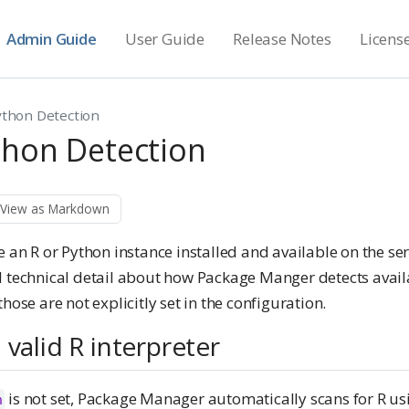
Admin Guide
User Guide
Release Notes
Licens
ython Detection
thon Detection
View as Markdown
 an R or Python instance installed and available on the ser
l technical detail about how Package Manger detects avail
hose are not explicitly set in the configuration.
 valid R interpreter
is not set, Package Manager automatically scans for R us
n