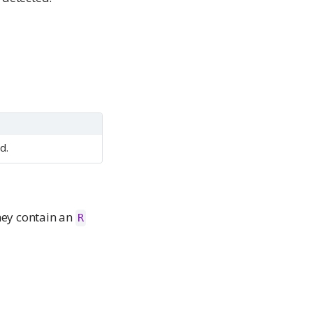
d.
hey contain an
R