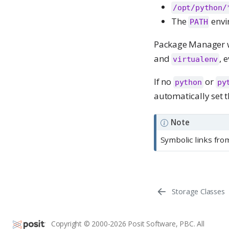
/opt/python/
The
envi
PATH
Package Manager wil
and
, 
virtualenv
If no
or
python
py
automatically set t
Note
Symbolic links from
Storage Classes
Copyright © 2000-2026 Posit Software, PBC. All