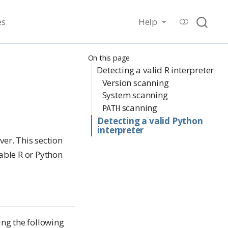
es
Help
On this page
Detecting a valid R interpreter
Version scanning
System scanning
scanning
PATH
Detecting a valid Python
interpreter
ver. This section
able R or Python
ing the following