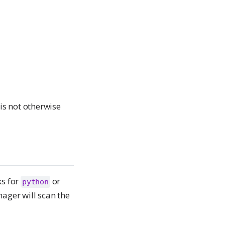
is not otherwise
ks for
or
python
ager will scan the