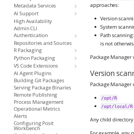
approaches:
Metadata Services
AI Support
Version scannin
High Availability
System scannin
Admin CLI
Path scanning:
Authentication
Repositories and Sources
is not otherwi
R Packaging
Package Manager wil
Python Packaging
VS Code Extensions
Version scan
AI Agent Plugins
Building Git Packages
Package Manager can
Serving Package Binaries
Remote Publishing
/opt/R
Process Management
/opt/local/R
Operational Metrics
Alerts
Any child directory
Configuring Posit
Workbench
For example, any of