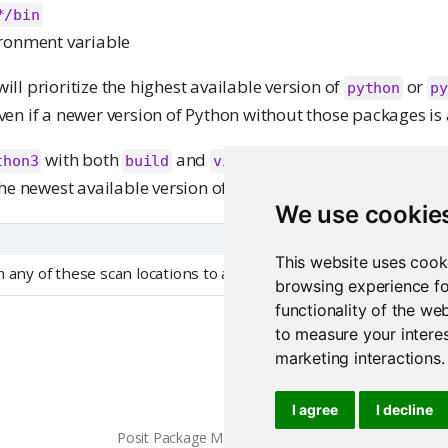
*/bin
ronment variable
l prioritize the highest available version of
or
python
py
even if a newer version of Python without those packages is 
with both
and
is detected, Pack
thon3
build
virtualenv
he newest available version of Python.
We use cookie
This website uses cook
 any of these scan locations to alternate locations are permitte
browsing experience fo
functionality of the we
to measure your interes
marketing interactions
.
Creating Python requ
I agree
I decline
Posit Package Manager 2026.06.0