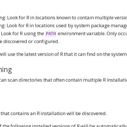
g: Look for R in locations known to contain multiple versio
g: Look for R in locations used by system package manag
 Look for R using the
environment variable. Only occur
PATH
se discovered or configured.
l use the latest version of R that it can find on the system
ning
 scan directories that often contain multiple R installati
 that contains an R installation will be discovered.
 the following installed versions of R will be automatically