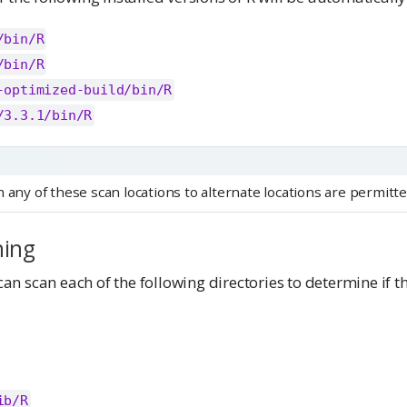
/bin/R
/bin/R
-optimized-build/bin/R
/3.3.1/bin/R
 any of these scan locations to alternate locations are permitte
ning
n scan each of the following directories to determine if t
ib/R