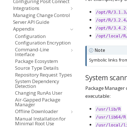
Configuring Posit Connect
Integrations
/opt/R/3.1.3
Managing Change Control
/opt/R/3.2.4
Server API Guide
Appendix
/opt/R/3.4.2
Configuration
/opt/local/R
Configuration Encryption
Command-Line
Note
Interface
Symbolic links from
Package Ecosystem
Source Type Details
Repository Request Types
System scan
System Dependency
Detection
Package Manager ca
Changing RunAs User
executable:
Air-Gapped Package
Manager
/usr/lib/R
Offline Downloader
/usr/lib64/R
Manual Installation for
Minimal Root Use
/usr/local/l