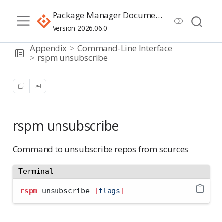
Package Manager Documentation
Version 2026.06.0
Appendix
Command-Line Interface
rspm unsubscribe
rspm unsubscribe
Command to unsubscribe repos from sources
Terminal
rspm
 unsubscribe 
[
flags
]