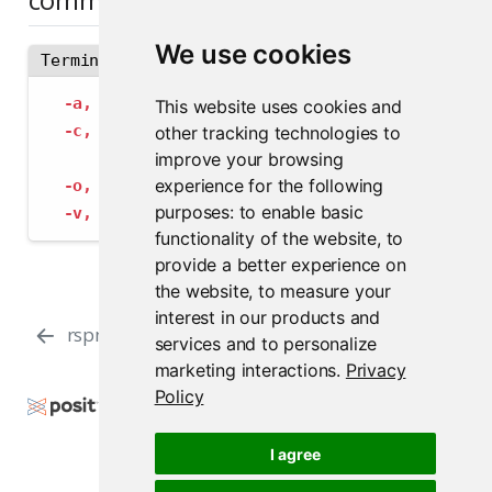
We use cookies
Terminal
-a,
--address
 string             The address
This website uses cookies and
-c,
--config
 string              Path to con
other tracking technologies to
--insecure-ssl-skip-verify
   If true, sk
improve your browsing
experience for the following
-o,
--output-format
 string       Specify the
purposes:
to enable basic
-v,
--verbose
                    Provide add
functionality of the website
,
to
provide a better experience on
the website
,
to measure your
interest in our products and
rspm test blocklist-rules
rspm update
services and to personalize
marketing interactions
.
Privacy
Policy
Copyright © 2000-2026 Posit Software, PBC. All
Rights Reserved.
I agree
Support
Posit Docs