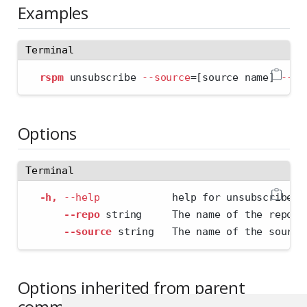
Examples
Terminal
rspm
 unsubscribe 
--source
=
[source name] 
--re
Options
Terminal
-h,
--help
            help for unsubscribe
--repo
 string     The name of the repo.
--source
 string   The name of the source
Options inherited from parent
commands