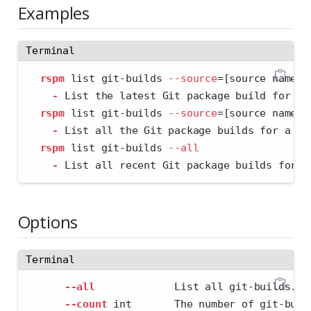
Examples
Terminal
rspm
 list git-builds 
--source
=
[source name] 
-
 List the latest Git package build for a 
rspm
 list git-builds 
--source
=
[source name] 
-
 List all the Git package builds for a sp
rspm
 list git-builds 
--all
-
 List all recent Git package builds for e
Options
Terminal
--all
             List all git-builds.
--count
 int       The number of git-buil