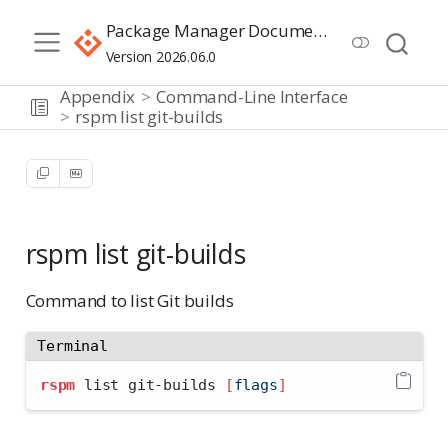
Package Manager Documentation
Version 2026.06.0
Appendix
Command-Line Interface
rspm list git-builds
rspm list git-builds
Command to list Git builds
Terminal
rspm
 list git-builds 
[
flags
]