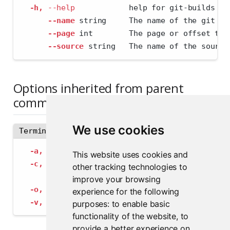
-h,
--help
            help for git-builds
--name
 string     The name of the git pa
--page
 int        The page or offset to 
--source
 string   The name of the source
Options inherited from parent
commands
We use cookies
Terminal
-a,
--address
 string             The address
This website uses cookies and
-c,
--config
 string              Path to con
other tracking technologies to
--insecure-ssl-skip-verify
   If true, sk
improve your browsing
-o,
--output-format
 string       Specify the
experience for the following
-v,
--verbose
                    Provide add
purposes:
to enable basic
functionality of the website
,
to
provide a better experience on