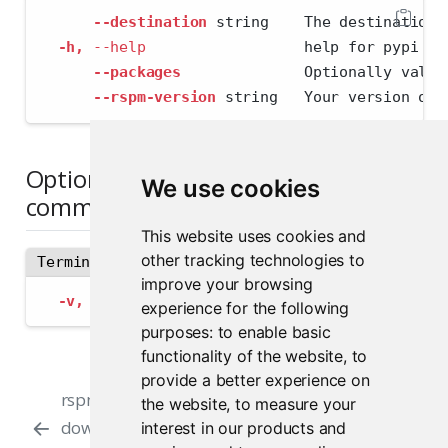
--destination
 string    The destination 
-h,
--help
                  help for pypi
--packages
              Optionally valid
--rspm-version
 string   Your version of 
Options inherited from parent
We use cookies
commands
This website uses cookies and
other tracking technologies to
Terminal
improve your browsing
-v,
--verbose
   Provide additional output
experience for the following
purposes:
to enable basic
functionality of the website
,
to
provide a better experience on
rspm-offline-
Manual Installation
the website
,
to measure your
downloader validate
for Minimal Root
interest in our products and