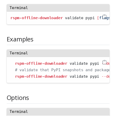
Terminal
rspm-offline-downloader
 validate pypi 
[
flags
]
Examples
Terminal
rspm-offline-downloader
 validate pypi 
--dest
# validate that PyPI snapshots and packages 
rspm-offline-downloader
 validate pypi 
--dest
Options
Terminal