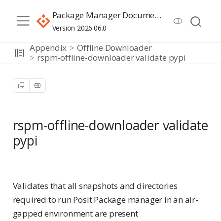
Package Manager Documentation
Version 2026.06.0
Appendix
Offline Downloader
rspm-offline-downloader validate pypi
rspm-offline-downloader validate
pypi
Advanced
Validates that all snapshots and directories
required to run Posit Package manager in an air-
gapped environment are present