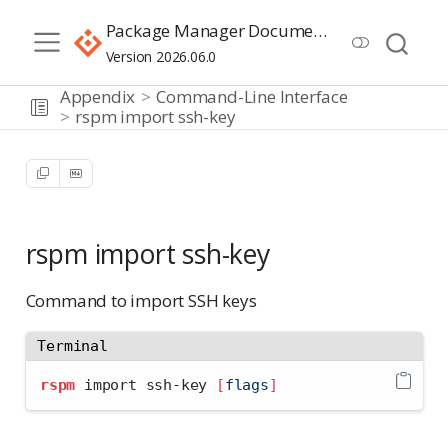
Package Manager Documentation
Version 2026.06.0
Appendix
Command-Line Interface
rspm import ssh-key
rspm import ssh-key
Command to import SSH keys
Terminal
rspm
 import ssh-key 
[
flags
]