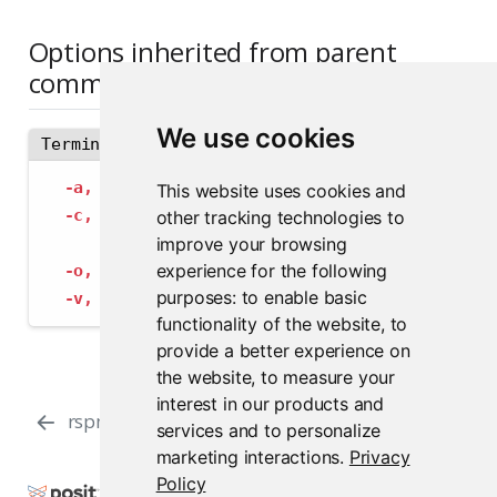
Options inherited from parent
commands
We use cookies
Terminal
-a,
--address
 string             The address
This website uses cookies and
-c,
--config
 string              Path to con
other tracking technologies to
--insecure-ssl-skip-verify
   If true, sk
improve your browsing
experience for the following
-o,
--output-format
 string       Specify the
purposes:
to enable basic
-v,
--verbose
                    Provide add
functionality of the website
,
to
provide a better experience on
the website
,
to measure your
interest in our products and
rspm import https-credentials
rspm info
services and to personalize
marketing interactions
.
Privacy
Policy
Copyright © 2000-2026 Posit Software, PBC. All