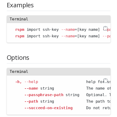
Examples
Terminal
rspm
 import ssh-key 
--name
=
[key name] 
--path
rspm
 import ssh-key 
--name
=
[key name] 
--path
Options
Terminal
-h,
--help
                     help for ssh-
--name
 string              The name of t
--passphrase-path
 string   Optional. The
--path
 string              The path to t
--succeed-on-existing
      Do not return