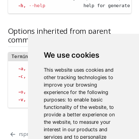
-h,
--help
              help for generate
Options inherited from parent
commands
We use cookies
Terminal
-a,
--address
 string             The address
This website uses cookies and
-c,
--config
 string              Path to con
other tracking technologies to
--insecure-ssl-skip-verify
   If true, sk
improve your browsing
experience for the following
-o,
--output-format
 string       Specify the
purposes:
to enable basic
-v,
--verbose
                    Provide add
functionality of the website
,
to
provide a better experience on
the website
,
to measure your
interest in our products and
rspm encrypt
rspm evict
services and to personalize