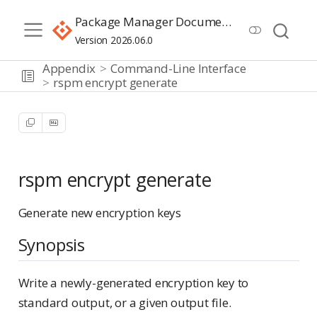
Package Manager Documentation
Version 2026.06.0
Appendix
Command-Line Interface
rspm encrypt generate
rspm encrypt generate
Generate new encryption keys
Synopsis
Write a newly-generated encryption key to
standard output, or a given output file.