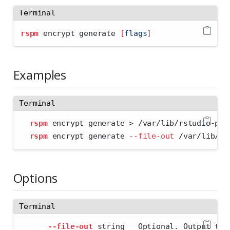
Terminal
rspm
 encrypt generate 
[
flags
]
Examples
Terminal
rspm
 encrypt generate 
>
 /var/lib/rstudio-pm/
rspm
 encrypt generate 
--file-out
 /var/lib/rs
Options
Terminal
--file-out
 string   Optional. Output to 