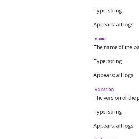
Type: string
Appears: all logs
name
The name of the pa
Type: string
Appears: all logs
version
The version of the
Type: string
Appears: all logs