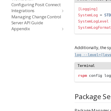
Configuring Posit Connect
[Logging]
Integrations
SystemLog 
=
 STD
Managing Change Control
SystemLogLevel 
Server API Guide
SystemLogFormat
Appendix
Additionally, the 
log --level=[lev
Terminal
rspm
 config log
Package Se
Package Manager ca