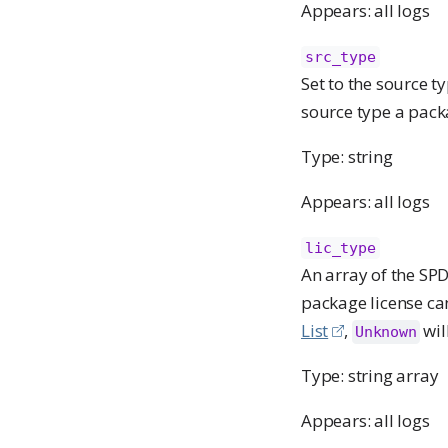
Appears: all logs
src_type
Set to the source t
source type a pack
Type: string
Appears: all logs
lic_type
An array of the SPD
package license can
List
,
wil
Unknown
Type: string array
Appears: all logs