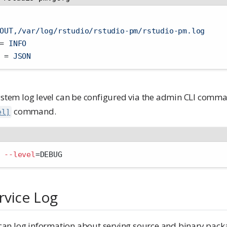
OUT,/var/log/rstudio/rstudio-pm/rstudio-pm.log
=
 INFO
 
=
 JSON
system log level can be configured via the admin CLI com
command.
el]
 
--level
=
DEBUG
rvice Log
n log information about serving source and binary packa