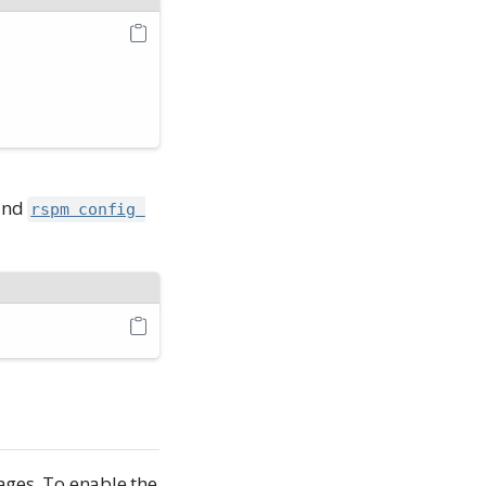
mand
rspm config 
ges. To enable the