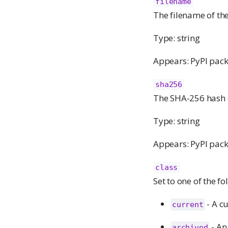
filename
The filename of the
Type: string
Appears: PyPI pack
sha256
The SHA-256 hash o
Type: string
Appears: PyPI pack
class
Set to one of the f
- A c
current
- An
archived