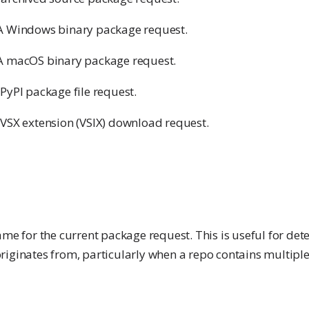
A Windows binary package request.
A macOS binary package request.
 PyPI package file request.
 VSX extension (VSIX) download request.
ame for the current package request. This is useful for de
riginates from, particularly when a repo contains multiple