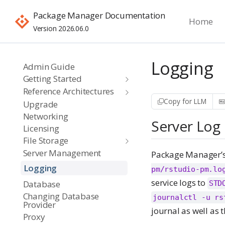
Package Manager Documentation
Home
Version 2026.06.0
Logging
Admin Guide
Getting Started
Reference Architectures
Copy for LLM
Upgrade
Networking
Server Log
Licensing
File Storage
Server Management
Package Manager’s 
Logging
pm/rstudio-pm.lo
service logs to
Database
STD
Changing Database
journalctl -u rs
Provider
journal as well as t
Proxy