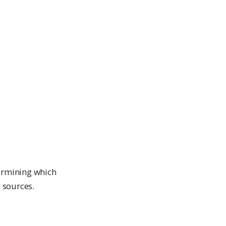
termining which
 sources.