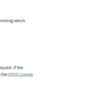
ermining which
quest. If the
n the
SPDX License