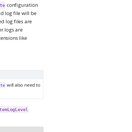
configuration
te
d log file will be
ed log files are
er logs are
tensions like
will also need to
ate
temLogLevel