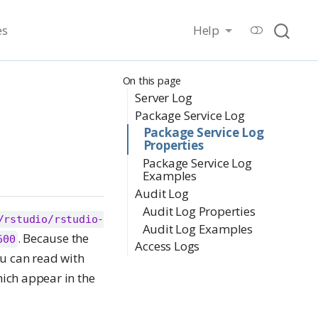
es
Help
On this page
Server Log
Package Service Log
Package Service Log
Properties
Package Service Log
Examples
Audit Log
Audit Log Properties
/rstudio/rstudio-
Audit Log Examples
. Because the
600
Access Logs
ou can read with
hich appear in the