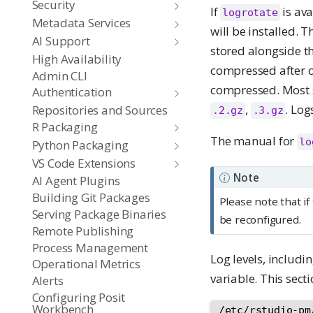
Security
If
is ava
logrotate
Metadata Services
will be installed. T
AI Support
stored alongside t
High Availability
compressed after 
Admin CLI
compressed. Most
Authentication
,
. Log
Repositories and Sources
.2.gz
.3.gz
R Packaging
The manual for
lo
Python Packaging
VS Code Extensions
Note
AI Agent Plugins
Building Git Packages
Please note that i
Serving Package Binaries
be reconfigured.
Remote Publishing
Process Management
Log levels, includi
Operational Metrics
variable. This sec
Alerts
Configuring Posit
Workbench
/etc/rstudio-pm