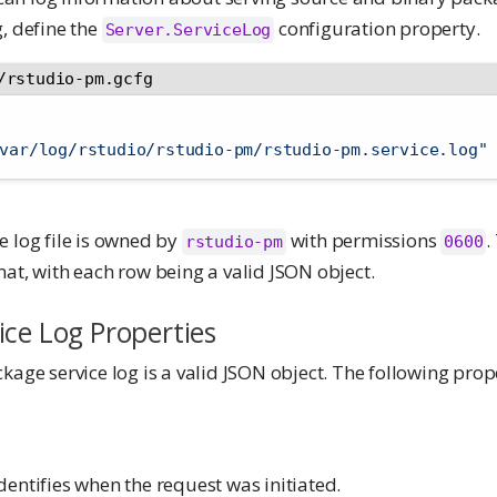
, define the
configuration property.
Server.ServiceLog
/rstudio-pm.gcfg
var/log/rstudio/rstudio-pm/rstudio-pm.service.log"
e log file is owned by
with permissions
.
rstudio-pm
0600
at, with each row being a valid JSON object.
ice Log Properties
kage service log is a valid JSON object. The following pro
entifies when the request was initiated.