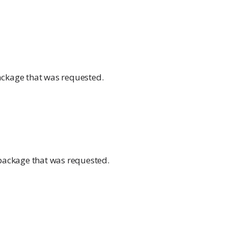
ckage that was requested.
 package that was requested.