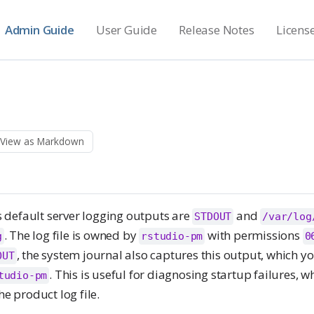
Admin Guide
User Guide
Release Notes
Licens
View as Markdown
default server logging outputs are
and
STDOUT
/var/log
. The log file is owned by
with permissions
g
rstudio-pm
0
, the system journal also captures this output, which y
OUT
. This is useful for diagnosing startup failures, w
tudio-pm
he product log file.