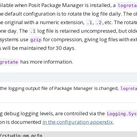
ilable when Posit Package Manager is installed, a
logrota
he default configuration is to rotate the log file daily. The ol
he original with a numeric extension,
,
, etc. The rotat
.1
.2
one day. The
log file is retained uncompressed, but old
.1
 systems use
for compression, giving log files with ex
gzip
s will be maintained for 30 days.
has more information.
grotate
f the logging output file of Package Manager is changed,
logrot
ng debug logging levels, are controlled via the
Logging.Sys
tion is documented
in the configuration appendix
.
/rstudio-pm.gcfg