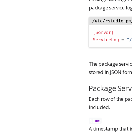
package service log
/etc/rstudio-pm
[Server]
ServiceLog 
=
 "/
The package servic
stored in JSON form
Package Serv
Each row of the pac
included.
time
A timestamp that id