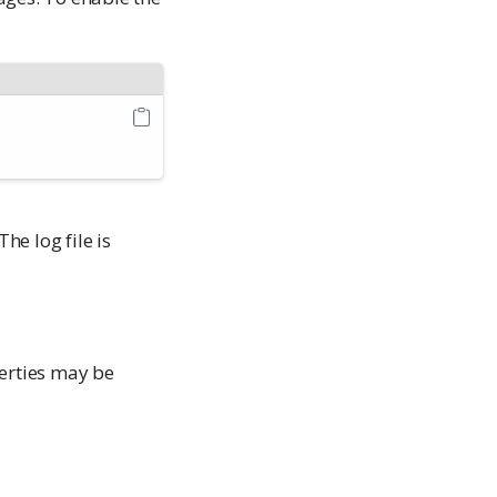
 The log file is
perties may be