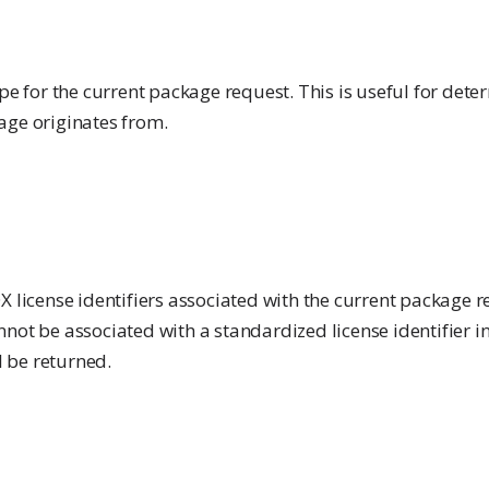
ype for the current package request. This is useful for det
age originates from.
X license identifiers associated with the current package re
not be associated with a standardized license identifier i
l be returned.