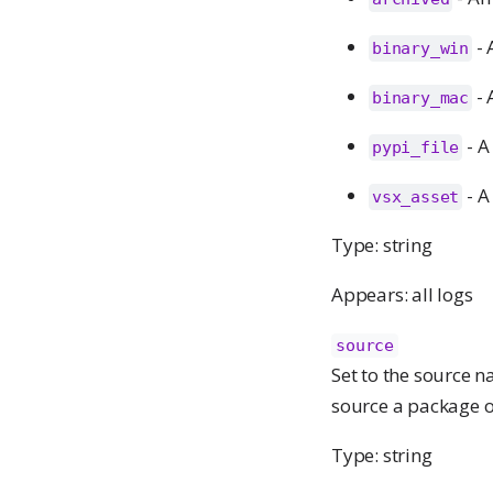
- 
binary_win
- 
binary_mac
- A
pypi_file
- A
vsx_asset
Type: string
Appears: all logs
source
Set to the source n
source a package o
Type: string