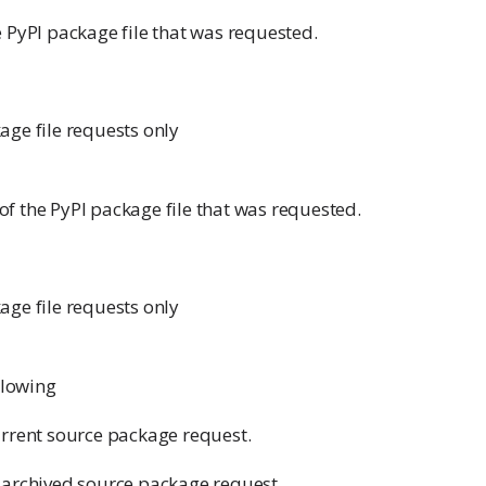
 PyPI package file that was requested.
age file requests only
f the PyPI package file that was requested.
age file requests only
ollowing
urrent source package request.
 archived source package request.