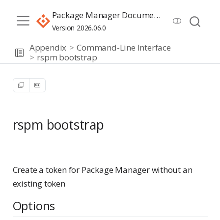
Package Manager Documentation
Version 2026.06.0
Appendix
Command-Line Interface
rspm bootstrap
rspm bootstrap
Advanced
Create a token for Package Manager without an
existing token
Options