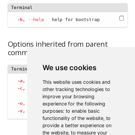
Terminal
-h,
--help
   help for bootstrap
Options inherited from parent
commands
We use cookies
Terminal
-a,
--address
 string             The address
This website uses cookies and
-c,
--config
 string              Path to con
other tracking technologies to
--insecure-ssl-skip-verify
   If true, sk
improve your browsing
experience for the following
-o,
--output-format
 string       Specify the
purposes:
to enable basic
-v,
--verbose
                    Provide add
functionality of the website
,
to
provide a better experience on
the website
,
to measure your