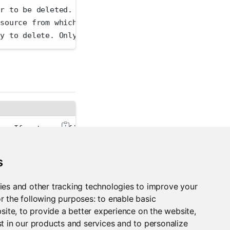
er to be deleted.
 source from which to delete.
ey to delete. Only necessary if you have multiple t
er. If not specified, the PACKAGEMANAGER_ADDRESS en
validation. This reduces the security that SSL norm
s
an'
 for human-readable output or 
'json'
 for JSON-en
ies and other tracking technologies to improve your
r the following purposes:
to enable basic
bsite
,
to provide a better experience on the website
,
t in our products and services and to personalize