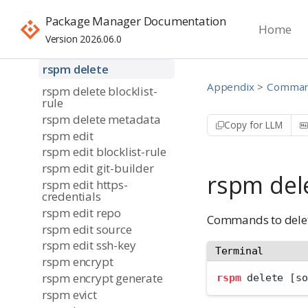
rspm create repo
Package Manager Documentation
Home
rspm create source
Version 2026.06.0
rspm create token
rspm delete
Appendix
Command
rspm delete blocklist-
rule
rspm delete metadata
Copy for LLM
rspm edit
rspm edit blocklist-rule
rspm edit git-builder
rspm del
rspm edit https-
credentials
rspm edit repo
Commands to delet
rspm edit source
rspm edit ssh-key
Terminal
rspm encrypt
rspm encrypt generate
rspm
 delete [so
rspm evict