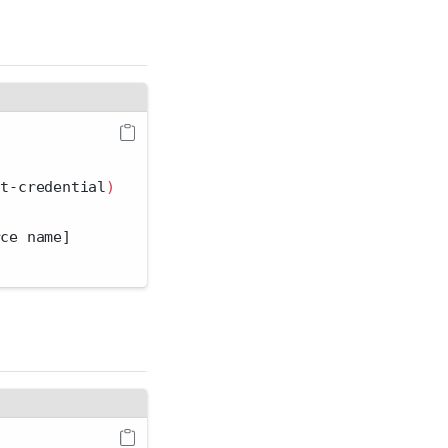
it-credential
)
rce name]