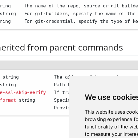
ring     The name of the repo, source or git-build
string   For git-builders, specify the name of the
ring     For git-credential, specify the type of k
herited from parent commands
 string             The address of the remote serv
string              Path to config file
e-ssl-skip-verify
   If true, skip SSL certificate 
We use cookie
format
 string       Specify the output format 
'hum
                    Provide additional output
This website uses cook
browsing experience fo
functionality of the we
to measure your interes