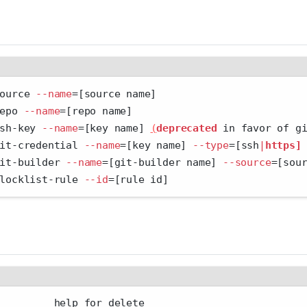
ource 
--name
=
[source name]
epo 
--name
=
[repo name]
sh-key 
--name
=
[key name] 
(
deprecated
 in favor of g
it-credential 
--name
=
[key name] 
--type
=
[ssh
|
https]
it-builder 
--name
=
[git-builder name] 
--source
=
[sou
locklist-rule 
--id
=
[rule id]
         help for delete