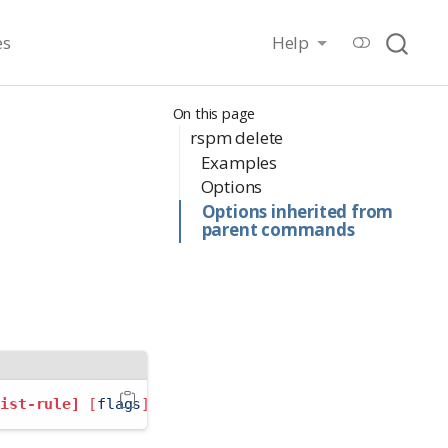
es
Help
On this page
rspm delete
Examples
Options
Options inherited from
parent commands
list-rule]
[
flags
]