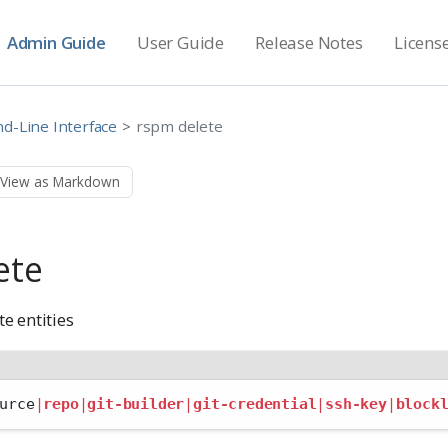
Admin Guide
User Guide
Release Notes
Licens
-Line Interface
rspm delete
View as Markdown
ete
e entities
urce
|
repo
|
git-builder
|
git-credential
|
ssh-key
|
block