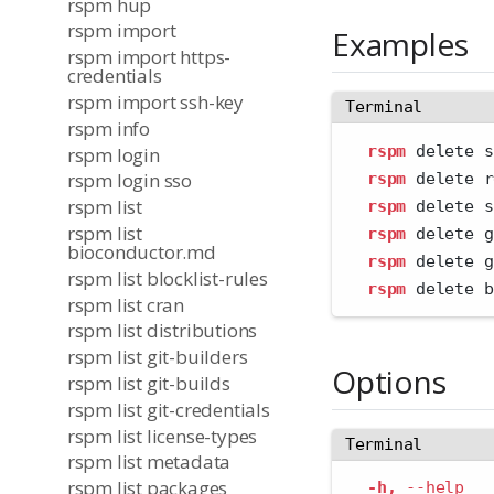
rspm hup
rspm import
Examples
rspm import https-
credentials
rspm import ssh-key
Terminal
rspm info
rspm
 delete s
rspm login
rspm login sso
rspm
 delete r
rspm list
rspm
 delete s
rspm list
rspm
 delete g
bioconductor.md
rspm
 delete g
rspm list blocklist-rules
rspm
 delete b
rspm list cran
rspm list distributions
rspm list git-builders
Options
rspm list git-builds
rspm list git-credentials
rspm list license-types
Terminal
rspm list metadata
rspm list packages
-h,
--help
   