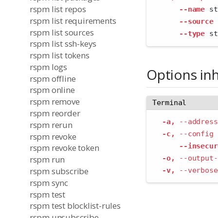
rspm list repos
--name
 st
rspm list requirements
--source
 
rspm list sources
--type
 st
rspm list ssh-keys
rspm list tokens
rspm logs
Options in
rspm offline
rspm online
rspm remove
Terminal
rspm reorder
-a,
--address
rspm rerun
-c,
--config
 
rspm revoke
--insecur
rspm revoke token
-o,
--output-
rspm run
rspm subscribe
-v,
--verbose
rspm sync
rspm test
rspm test blocklist-rules
rspm unsubscribe