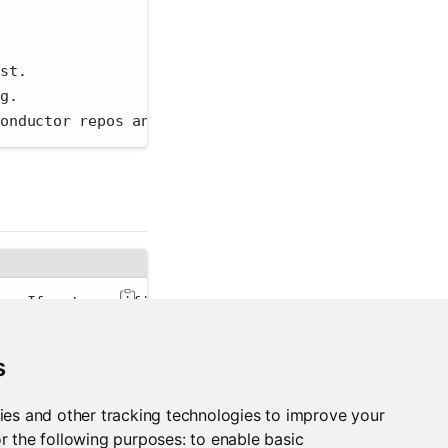
.
ist.
ng.
conductor repos and sources only.
er. If not specified, the PACKAGEMANAGER_ADDRESS en
validation. This reduces the security that SSL norm
s
an'
 for human-readable output or 
'json'
 for JSON-en
ies and other tracking technologies to improve your
r the following purposes:
to enable basic