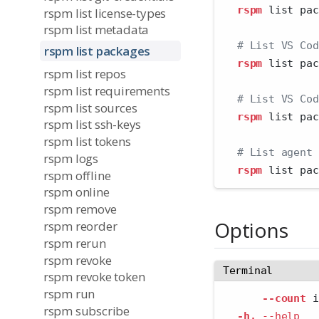
rspm
 list pac
rspm list license-types
rspm list metadata
# List VS Cod
rspm list packages
rspm
 list pac
rspm list repos
rspm list requirements
# List VS Cod
rspm list sources
rspm
 list pac
rspm list ssh-keys
rspm list tokens
# List agent 
rspm logs
rspm
 list pac
rspm offline
rspm online
rspm remove
Options
rspm reorder
rspm rerun
rspm revoke
Terminal
rspm revoke token
rspm run
--count
 i
rspm subscribe
-h,
--help
   