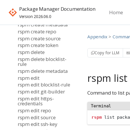
rspm create bulk-
Package Manager Documentation
metadata
Home
Version 2026.06.0
rspm create git-builder
rspm create metadata
rspm create repo
Appendix
Command
rspm create source
rspm create token
rspm delete
Copy for LLM
rspm delete blocklist-
rule
rspm delete metadata
rspm lis
rspm edit
rspm edit blocklist-rule
rspm edit git-builder
Command to list p
rspm edit https-
credentials
Terminal
rspm edit repo
rspm edit source
rspm
 list packa
rspm edit ssh-key