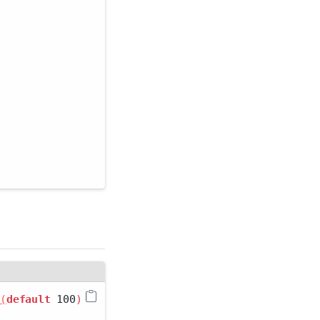
 
(
default
 100
)