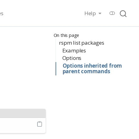
es
Help
On this page
rspm list packages
Examples
Options
Options inherited from
parent commands