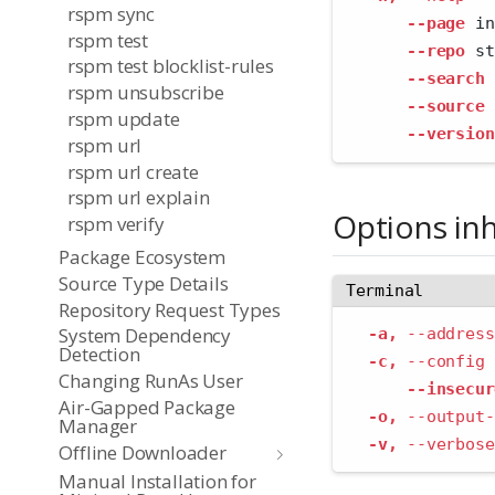
rspm sync
--page
 in
rspm test
--repo
 st
rspm test blocklist-rules
--search
 
rspm unsubscribe
--source
 
rspm update
--version
rspm url
rspm url create
rspm url explain
Options in
rspm verify
Package Ecosystem
Source Type Details
Terminal
Repository Request Types
System Dependency
-a,
--address
Detection
-c,
--config
 
Changing RunAs User
--insecur
Air-Gapped Package
-o,
--output-
Manager
-v,
--verbose
Offline Downloader
Manual Installation for