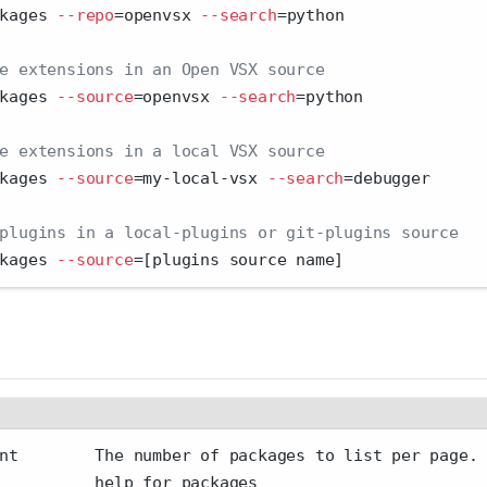
kages 
--repo
=
openvsx 
--search
=
python
e extensions in an Open VSX source
kages 
--source
=
openvsx 
--search
=
python
e extensions in a local VSX source
kages 
--source
=
my-local-vsx 
--search
=
debugger
plugins in a local-plugins or git-plugins source
kages 
--source
=
[plugins source name]
nt        The number of packages to list per page.
          help for packages