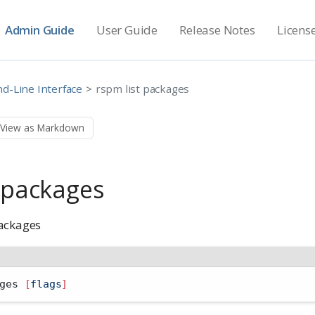
Admin Guide
User Guide
Release Notes
Licens
-Line Interface
rspm list packages
View as Markdown
t packages
ackages
ges 
[
flags
]