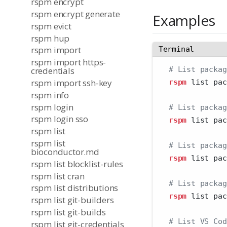
rspm encrypt
rspm encrypt generate
Examples
rspm evict
rspm hup
rspm import
Terminal
rspm import https-
# List packag
credentials
rspm import ssh-key
rspm
 list pac
rspm info
rspm login
# List packag
rspm login sso
rspm
 list pac
rspm list
rspm list
# List packag
bioconductor.md
rspm
 list pac
rspm list blocklist-rules
rspm list cran
# List packag
rspm list distributions
rspm
 list pac
rspm list git-builders
rspm list git-builds
# List VS Cod
rspm list git-credentials