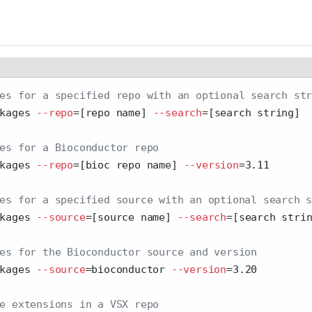
es for a specified repo with an optional search st
kages 
--repo
=
[repo name] 
--search
=
[search string]
es for a Bioconductor repo
kages 
--repo
=
[bioc repo name] 
--version
=
3.11
es for a specified source with an optional search 
kages 
--source
=
[source name] 
--search
=
[search stri
es for the Bioconductor source and version
kages 
--source
=
bioconductor 
--version
=
3.20
e extensions in a VSX repo