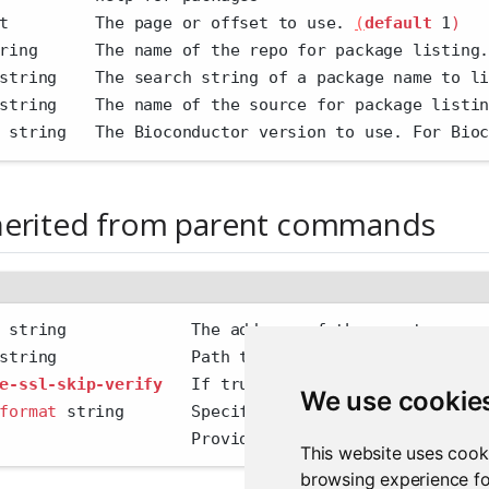
t         The page or offset to use. 
(
default
 1
)
ring      The name of the repo for package listing
string    The search string of a package name to l
string    The name of the source for package listi
 string   The Bioconductor version to use. For Bio
herited from parent commands
 string             The address of the remote serv
string              Path to config file
e-ssl-skip-verify
   If true, skip SSL certificate 
We use cookie
format
 string       Specify the output format 
'hum
                    Provide additional output
This website uses cook
browsing experience fo