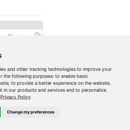
er. If not specified, the PACKAGEMANAGER_ADDRESS en
validation. This reduces the security that SSL norm
s
an'
 for human-readable output or 
'json'
 for JSON-en
ies and other tracking technologies to improve your
r the following purposes:
to enable basic
bsite
,
to provide a better experience on the website
,
t in our products and services and to personalize
Privacy Policy
Change my preferences
rspm run