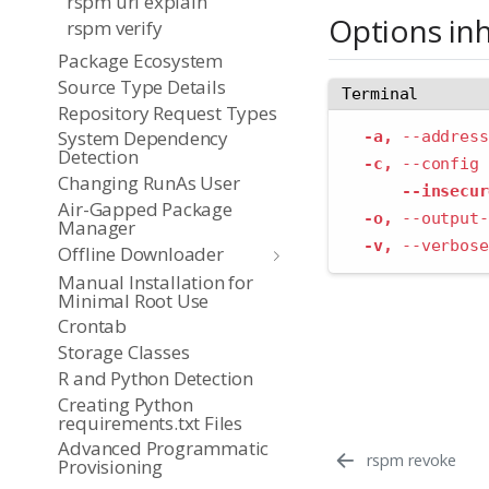
rspm url explain
Options in
rspm verify
Package Ecosystem
Source Type Details
Terminal
Repository Request Types
System Dependency
-a,
--address
Detection
-c,
--config
 
Changing RunAs User
--insecur
Air-Gapped Package
-o,
--output-
Manager
-v,
--verbose
Offline Downloader
Manual Installation for
Minimal Root Use
Crontab
Storage Classes
R and Python Detection
Creating Python
requirements.txt Files
Advanced Programmatic
rspm revoke
Provisioning