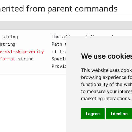
herited from parent commands
 string             The address of the remote serv
string              Path to config file
e-ssl-skip-verify
   If true, skip SSL certificate 
We use cookie
format
 string       Specify the output format 
'hum
                    Provide additional output
This website uses cook
browsing experience fo
functionality of the we
to measure your interes
marketing interactions
.
I agree
I decline