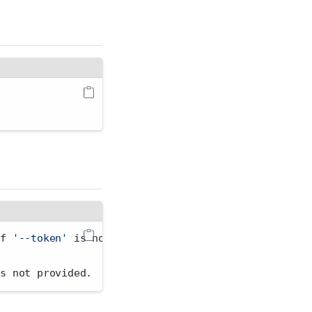
if 
'--token'
 is not provided.
is not provided.