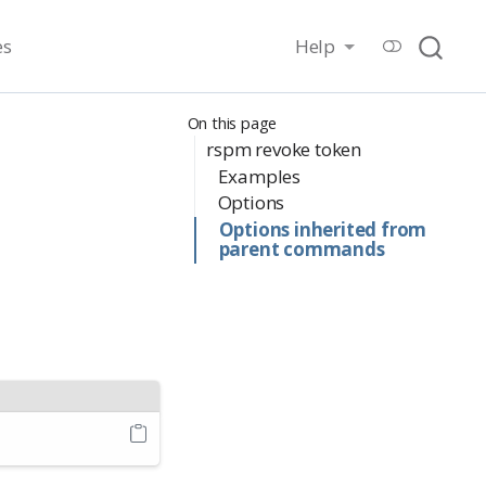
es
Help
On this page
rspm revoke token
Examples
Options
Options inherited from
parent commands