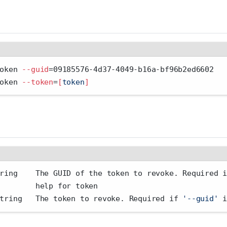
oken 
--guid
=
09185576-4d37-4049-b16a-bf96b2ed6602
oken 
--token
=
[
token
]
ring    The GUID of the token to revoke. Required 
        help for token
tring   The token to revoke. Required if 
'--guid'
 