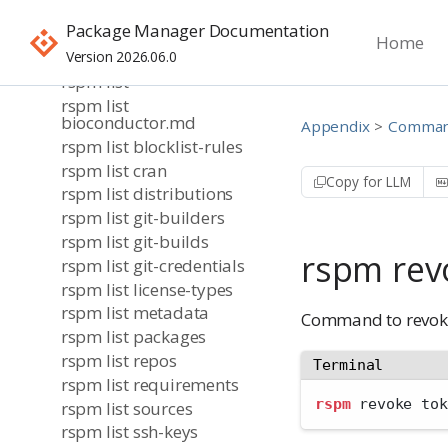
rspm info
Package Manager Documentation
rspm login
Home
rspm login sso
Version 2026.06.0
rspm list
rspm list
bioconductor.md
Appendix
Command
rspm list blocklist-rules
rspm list cran
Copy for LLM
rspm list distributions
rspm list git-builders
rspm list git-builds
rspm rev
rspm list git-credentials
rspm list license-types
rspm list metadata
Command to revok
rspm list packages
rspm list repos
Terminal
rspm list requirements
rspm
 revoke tok
rspm list sources
rspm list ssh-keys