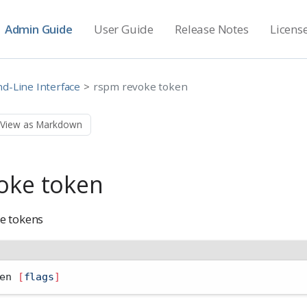
Admin Guide
User Guide
Release Notes
Licens
-Line Interface
rspm revoke token
View as Markdown
oke token
e tokens
en 
[
flags
]