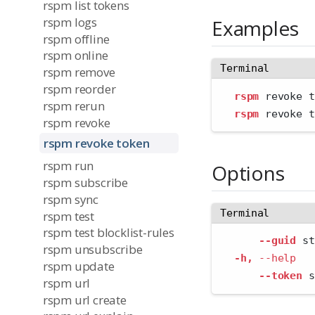
rspm list tokens
rspm logs
Examples
rspm offline
rspm online
Terminal
rspm remove
rspm reorder
rspm
 revoke t
rspm rerun
rspm
 revoke t
rspm revoke
rspm revoke token
rspm run
Options
rspm subscribe
rspm sync
Terminal
rspm test
rspm test blocklist-rules
--guid
 st
rspm unsubscribe
-h,
--help
   
rspm update
--token
 s
rspm url
rspm url create