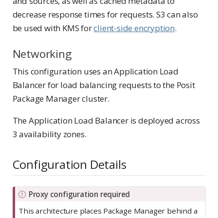
and sources, as well as cached metadata to
decrease response times for requests. S3 can also
be used with KMS for
client-side encryption
.
Networking
This configuration uses an Application Load
Balancer for load balancing requests to the Posit
Package Manager cluster.
The Application Load Balancer is deployed across
3 availability zones.
Configuration Details
I
Proxy configuration required
m
This architecture places Package Manager behind a