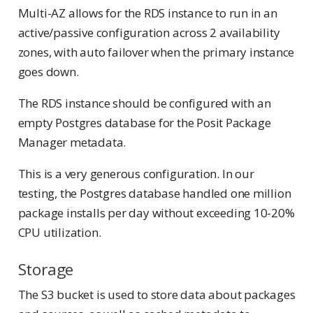
Multi-AZ allows for the RDS instance to run in an
active/passive configuration across 2 availability
zones, with auto failover when the primary instance
goes down.
The RDS instance should be configured with an
empty Postgres database for the Posit Package
Manager metadata.
This is a very generous configuration. In our
testing, the Postgres database handled one million
package installs per day without exceeding 10-20%
CPU utilization.
Storage
The S3 bucket is used to store data about packages