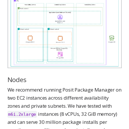
Nodes
We recommend running Posit Package Manager on
two EC2 instances across different availability
zones and private subnets. We have tested with
instances (8 vCPUs, 32 GiB memory)
m6i.2xlarge
and can serve 30 million package installs per