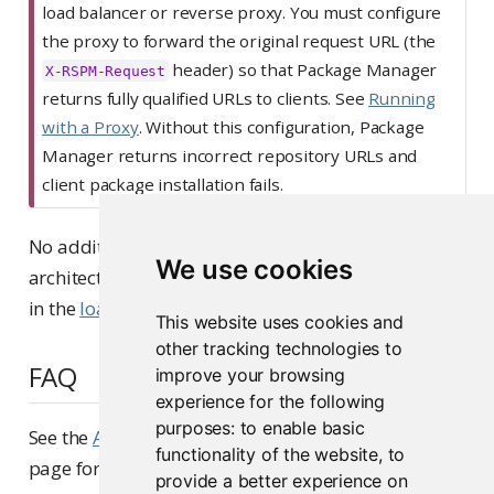
p
load balancer or reverse proxy. You must configure
o
the proxy to forward the original request URL (the
r
header) so that Package Manager
X-RSPM-Request
t
returns fully qualified URLs to clients. See
Running
a
with a Proxy
. Without this configuration, Package
n
Manager returns incorrect repository URLs and
t
client package installation fails.
No additional configuration is required for this
We use cookies
architecture beyond the initial setup steps outlined
in the
load balanced installation steps
.
This website uses cookies and
other tracking technologies to
FAQ
improve your browsing
experience for the following
purposes:
to enable basic
See the
Architecture Frequently Asked Questions
functionality of the website
,
to
page for more information for the general FAQ.
provide a better experience on