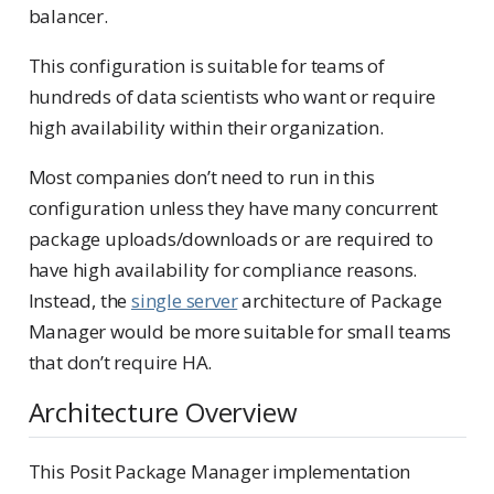
balancer.
This configuration is suitable for teams of
hundreds of data scientists who want or require
high availability within their organization.
Most companies don’t need to run in this
configuration unless they have many concurrent
package uploads/downloads or are required to
have high availability for compliance reasons.
Instead, the
single server
architecture of Package
Manager would be more suitable for small teams
that don’t require HA.
Architecture Overview
This Posit Package Manager implementation