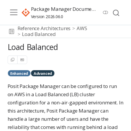
Package Manager Documentation
Version 2026.06.0
Reference Architectures
AWS
Load Balanced
Load Balanced
Enhanced
Advanced
Posit Package Manager can be configured to run
on AWS in a Load Balanced (LB) cluster
configuration for a non-air-gapped environment. In
this architecture, Posit Package Manager can
handle a large number of users and have the
reliability that comes with running behind a load