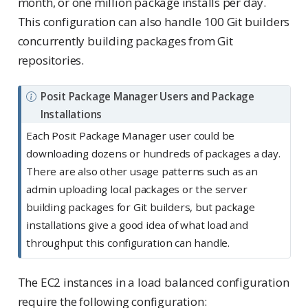
month, or one million package installs per day.
This configuration can also handle 100 Git builders
concurrently building packages from Git
repositories.
N
Posit Package Manager Users and Package
o
Installations
t
Each Posit Package Manager user could be
e
downloading dozens or hundreds of packages a day.
There are also other usage patterns such as an
admin uploading local packages or the server
building packages for Git builders, but package
installations give a good idea of what load and
throughput this configuration can handle.
The EC2 instances in a load balanced configuration
require the following configuration: