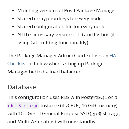
Matching versions of Posit Package Manager
Shared encryption keys for every node
Shared configuration file for every node
All the necessary versions of R and Python (if
using Git building functionality)
The Package Manager Admin Guide offers an
HA
Checklist
to follow when setting up Package
Manager behind a load balancer.
Database
This configuration uses RDS with PostgreSQL on a
instance (4 vCPUs, 16 GiB memory)
db.t3.xlarge
with 100 GiB of General Purpose SSD (gp3) storage,
and Multi-AZ enabled with one standby.