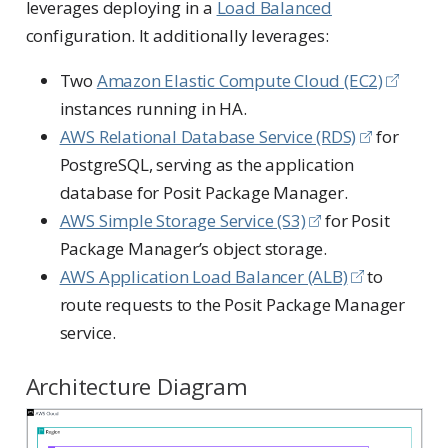
leverages deploying in a
Load Balanced
configuration. It additionally leverages:
Two
Amazon Elastic Compute Cloud (EC2)
instances running in HA.
AWS Relational Database Service (RDS)
for
PostgreSQL, serving as the application
database for Posit Package Manager.
AWS Simple Storage Service (S3)
for Posit
Package Manager’s object storage.
AWS Application Load Balancer (ALB)
to
route requests to the Posit Package Manager
service.
Architecture Diagram