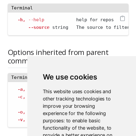
Terminal
-h,
--help
            help for repos
--source
 string   The source to filter b
Options inherited from parent
commands
We use cookies
Terminal
-a,
--address
 string             The address
This website uses cookies and
-c,
--config
 string              Path to con
other tracking technologies to
--insecure-ssl-skip-verify
   If true, sk
improve your browsing
-o,
--output-format
 string       Specify the
experience for the following
-v,
--verbose
                    Provide add
purposes:
to enable basic
functionality of the website
,
to
provide a better experience on