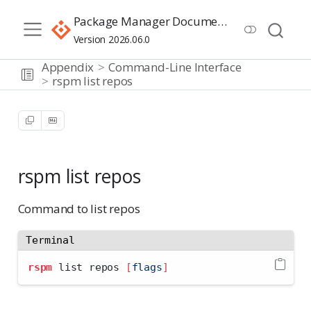
Package Manager Documentation
Version 2026.06.0
Appendix
Command-Line Interface
rspm list repos
rspm list repos
Command to list repos
Terminal
rspm
 list repos 
[
flags
]