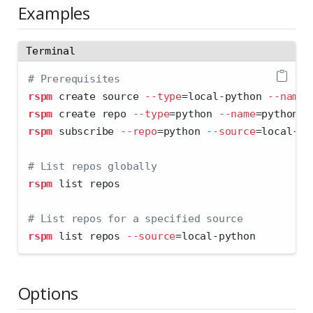
Examples
Terminal
# Prerequisites
rspm
 create source 
--type
=
local-python 
--name
=
rspm
 create repo 
--type
=
python 
--name
=
python
rspm
 subscribe 
--repo
=
python 
--source
=
local-py
# List repos globally
rspm
 list repos
# List repos for a specified source
rspm
 list repos 
--source
=
local-python
Options