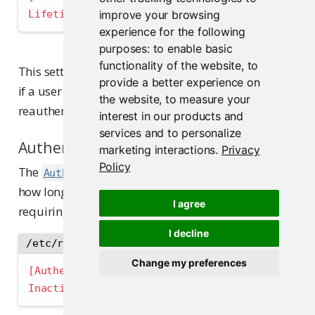
Lifetime 
=
 "72h"  ; Default: users must reauth
improve your browsing
experience for the following
purposes:
to enable basic
functionality of the website
,
to
This setting acts as an absolute session limit. Even
provide a better experience on
if a user remains active, they will be required to
the website
,
to measure your
reauthenticate after this period expires.
interest in our products and
services and to personalize
Authentication Inactivity
marketing interactions
.
Privacy
Policy
The
setting specifies
Authentication.Inactivity
how long a session can remain idle before
I agree
requiring reauthentication:
I decline
/etc/rstudio-pm/rstudio-pm.gcfg
Change my preferences
[Authentication]
Inactivity 
=
 "24h"  ; Default: idle sessions e