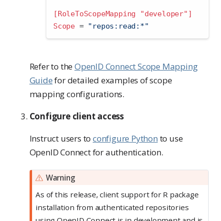
[RoleToScopeMapping "developer"]
Scope 
=
 "repos:read:*"
Refer to the
OpenID Connect Scope Mapping
Guide
for detailed examples of scope
mapping configurations.
Configure client access
Instruct users to
configure Python
to use
OpenID Connect for authentication.
Warning
As of this release, client support for R package
installation from authenticated repositories
using OpenID Connect is in development and is