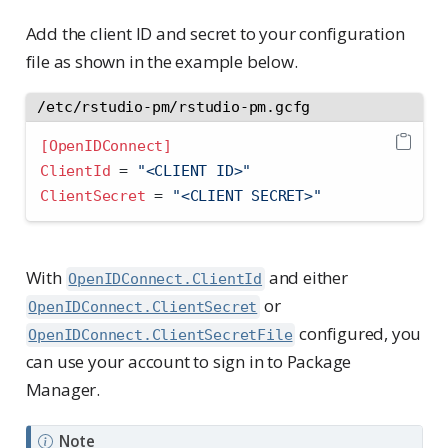
Add the client ID and secret to your configuration
file as shown in the example below.
/etc/rstudio-pm/rstudio-pm.gcfg
[OpenIDConnect]
ClientId 
=
 "<CLIENT ID>"
ClientSecret 
=
 "<CLIENT SECRET>"
With
and either
OpenIDConnect.ClientId
or
OpenIDConnect.ClientSecret
configured, you
OpenIDConnect.ClientSecretFile
can use your account to sign in to Package
Manager.
Note