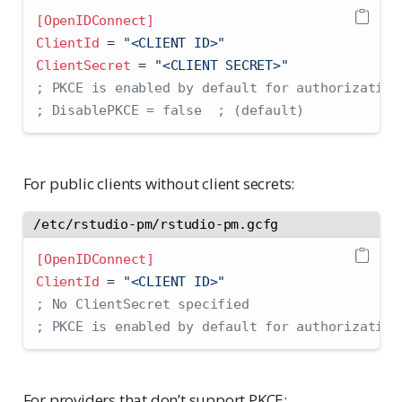
[OpenIDConnect]
ClientId 
=
 "<CLIENT ID>"
ClientSecret 
=
 "<CLIENT SECRET>"
; PKCE is enabled by default for authorization
; DisablePKCE = false  ; (default)
For public clients without client secrets:
/etc/rstudio-pm/rstudio-pm.gcfg
[OpenIDConnect]
ClientId 
=
 "<CLIENT ID>"
; No ClientSecret specified
; PKCE is enabled by default for authorization
For providers that don’t support PKCE: