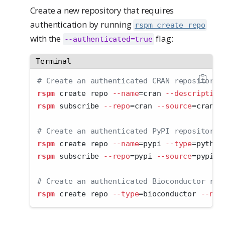
Create a new repository that requires
authentication by running
rspm create repo
with the
flag:
--authenticated=true
Terminal
# Create an authenticated CRAN repository:
rspm
 create repo 
--name
=
cran 
--description
rspm
 subscribe 
--repo
=
cran 
--source
=
cran
# Create an authenticated PyPI repository:
rspm
 create repo 
--name
=
pypi 
--type
=
python
rspm
 subscribe 
--repo
=
pypi 
--source
=
pypi
# Create an authenticated Bioconductor rep
rspm
 create repo 
--type
=
bioconductor 
--nam