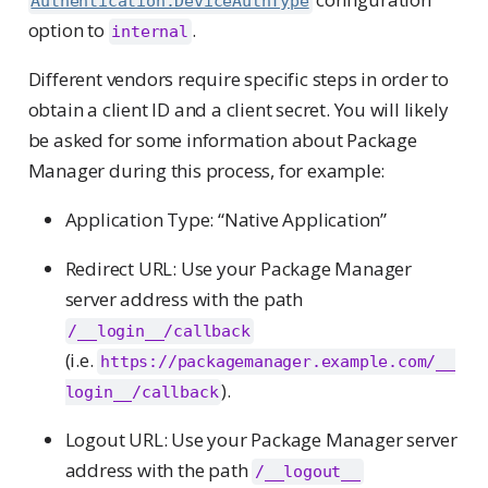
Authentication.DeviceAuthType
option to
.
internal
Different vendors require specific steps in order to
obtain a client ID and a client secret. You will likely
be asked for some information about Package
Manager during this process, for example:
Application Type: “Native Application”
Redirect URL: Use your Package Manager
server address with the path
/__login__/callback
(i.e.
https://packagemanager.example.com/__
).
login__/callback
Logout URL: Use your Package Manager server
address with the path
/__logout__