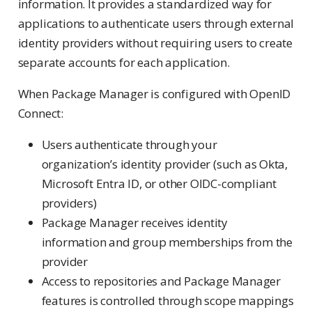
information. It provides a standardized way for
applications to authenticate users through external
identity providers without requiring users to create
separate accounts for each application.
When Package Manager is configured with OpenID
Connect:
Users authenticate through your
organization’s identity provider (such as Okta,
Microsoft Entra ID, or other OIDC-compliant
providers)
Package Manager receives identity
information and group memberships from the
provider
Access to repositories and Package Manager
features is controlled through scope mappings