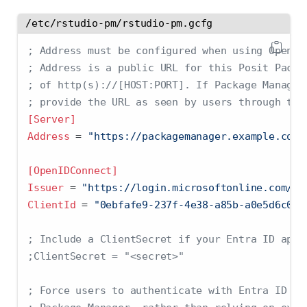
/etc/rstudio-pm/rstudio-pm.gcfg
; Address must be configured when using OpenID
; Address is a public URL for this Posit Packa
; of http(s)://[HOST:PORT]. If Package Manager
; provide the URL as seen by users through the
[Server]
Address 
=
 "https://packagemanager.example.com"
[OpenIDConnect]
Issuer 
=
 "https://login.microsoftonline.com/{t
ClientId 
=
 "0ebfafe9-237f-4e38-a85b-a0e5d6c067
; Include a ClientSecret if your Entra ID appl
;ClientSecret = "<secret>"
; Force users to authenticate with Entra ID ev