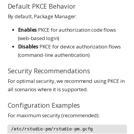
Default PKCE Behavior
By default, Package Manager:
Enables
PKCE for authorization code flows
(web-based login)
Disables
PKCE for device authorization flows
(command-line authentication)
Security Recommendations
For optimal security, we recommend using PKCE in
all scenarios where it is supported.
Configuration Examples
For maximum security (recommended):
/etc/rstudio-pm/rstudio-pm.gcfg