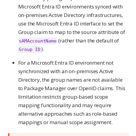
Microsoft Entra ID environments synced with
on-premises Active Directory infrastructures,
use the Microsoft Entra ID interface to set the
Group claim to map to the source attribute of
(rather than the default of
sAMAccountName
).
Group ID
For a Microsoft Entra ID environment not
synchronized with an on-premises Active
Directory, the group names are not available
to Package Manager over OpenID claims. This
limitation restricts group-based scope
mapping functionality and may require
alternative approaches such as role-based
mappings or manual scope assignment.