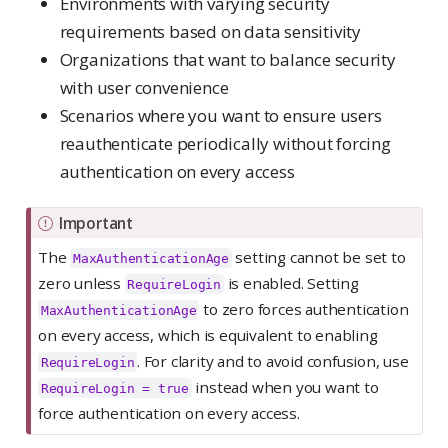
Environments with varying security
requirements based on data sensitivity
Organizations that want to balance security
with user convenience
Scenarios where you want to ensure users
reauthenticate periodically without forcing
authentication on every access
Important
The
setting cannot be set to
MaxAuthenticationAge
zero unless
is enabled. Setting
RequireLogin
to zero forces authentication
MaxAuthenticationAge
on every access, which is equivalent to enabling
. For clarity and to avoid confusion, use
RequireLogin
instead when you want to
RequireLogin = true
force authentication on every access.