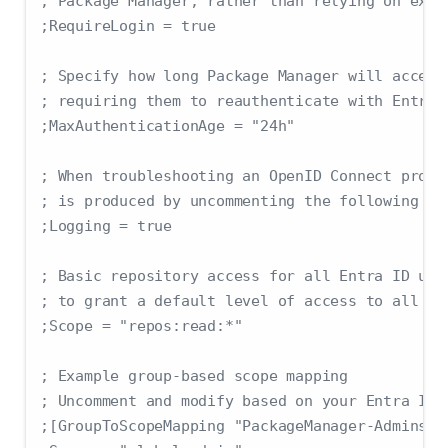
; Package Manager, rather than relying on exis
;RequireLogin = true
; Specify how long Package Manager will accept
; requiring them to reauthenticate with Entra 
;MaxAuthenticationAge = "24h"
; When troubleshooting an OpenID Connect probl
; is produced by uncommenting the following li
;Logging = true
; Basic repository access for all Entra ID use
; to grant a default level of access to all au
;Scope = "repos:read:*"
; Example group-based scope mapping
; Uncomment and modify based on your Entra ID 
;[GroupToScopeMapping "PackageManager-Admins"]