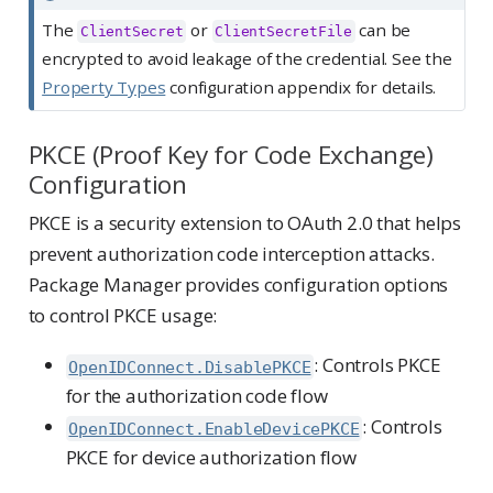
The
or
can be
ClientSecret
ClientSecretFile
encrypted to avoid leakage of the credential. See the
Property Types
configuration appendix for details.
PKCE (Proof Key for Code Exchange)
Configuration
PKCE is a security extension to OAuth 2.0 that helps
prevent authorization code interception attacks.
Package Manager provides configuration options
to control PKCE usage:
: Controls PKCE
OpenIDConnect.DisablePKCE
for the authorization code flow
: Controls
OpenIDConnect.EnableDevicePKCE
PKCE for device authorization flow