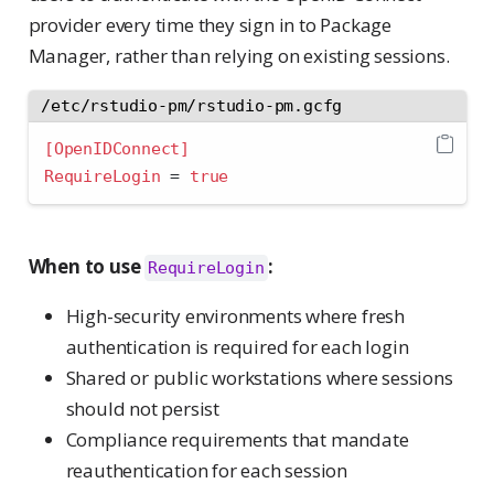
provider every time they sign in to Package
Manager, rather than relying on existing sessions.
/etc/rstudio-pm/rstudio-pm.gcfg
[OpenIDConnect]
RequireLogin 
=
true
When to use
:
RequireLogin
High-security environments where fresh
authentication is required for each login
Shared or public workstations where sessions
should not persist
Compliance requirements that mandate
reauthentication for each session