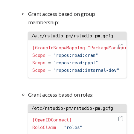
Grant access based on group
membership:
/etc/rstudio-pm/rstudio-pm.gcfg
[GroupToScopeMapping "PackageManager-U
Scope 
=
 "repos:read:cran"
Scope 
=
 "repos:read:pypi"
Scope 
=
 "repos:read:internal-dev"
Grant access based on roles:
/etc/rstudio-pm/rstudio-pm.gcfg
[OpenIDConnect]
RoleClaim 
=
 "roles"