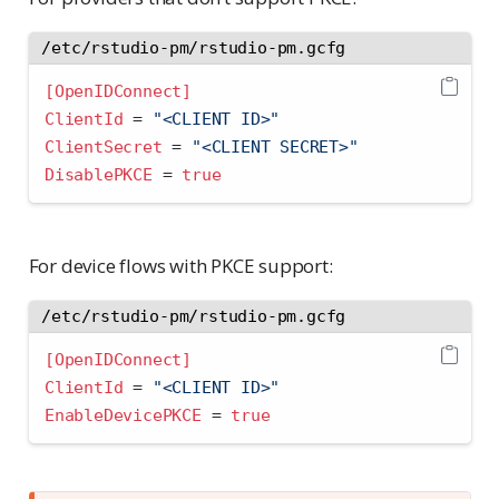
/etc/rstudio-pm/rstudio-pm.gcfg
[OpenIDConnect]
ClientId 
=
 "<CLIENT ID>"
ClientSecret 
=
 "<CLIENT SECRET>"
DisablePKCE 
=
true
For device flows with PKCE support:
/etc/rstudio-pm/rstudio-pm.gcfg
[OpenIDConnect]
ClientId 
=
 "<CLIENT ID>"
EnableDevicePKCE 
=
true