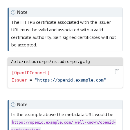
Note
The HTTPS certificate associated with the issuer
URL must be valid and associated with a valid
certificate authority. Self-signed certificates will not
be accepted.
/etc/rstudio-pm/rstudio-pm.gcfg
[OpenIDConnect]
Issuer 
=
 "https://openid.example.com"
Note
In the example above the metadata URL would be
https://openid.example.com/.well-known/openid-
configuration