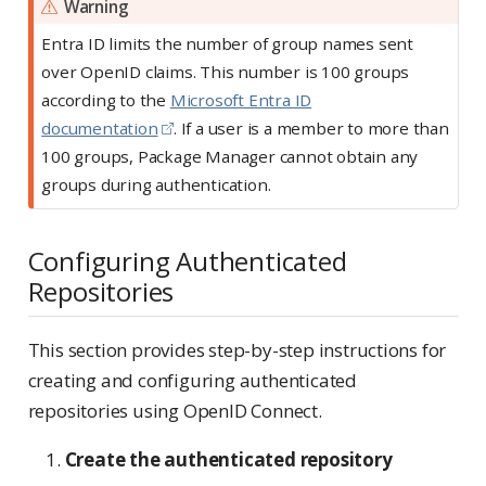
Warning
Entra ID limits the number of group names sent
over OpenID claims. This number is 100 groups
according to the
Microsoft Entra ID
documentation
. If a user is a member to more than
100 groups, Package Manager cannot obtain any
groups during authentication.
Configuring Authenticated
Repositories
This section provides step-by-step instructions for
creating and configuring authenticated
repositories using OpenID Connect.
Create the authenticated repository