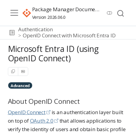
Package Manager Documentation
Version 2026.06.0
Authentication
OpenID Connect with Microsoft Entra ID
Microsoft Entra ID (using
OpenID Connect)
Advanced
About OpenID Connect
OpenID Connect
is an authentication layer built
on top of
OAuth 2.0
that allows applications to
verify the identity of users and obtain basic profile