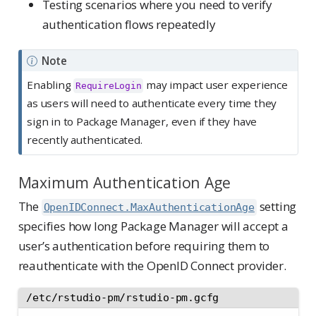
Testing scenarios where you need to verify
authentication flows repeatedly
Note
Enabling
may impact user experience
RequireLogin
as users will need to authenticate every time they
sign in to Package Manager, even if they have
recently authenticated.
Maximum Authentication Age
The
setting
OpenIDConnect.MaxAuthenticationAge
specifies how long Package Manager will accept a
user’s authentication before requiring them to
reauthenticate with the OpenID Connect provider.
/etc/rstudio-pm/rstudio-pm.gcfg