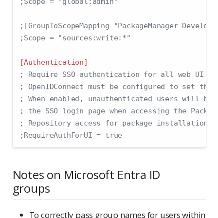
;Scope = "global:admin"
;[GroupToScopeMapping "PackageManager-Develope
;Scope = "sources:write:*"
[Authentication]
; Require SSO authentication for all web UI ac
; OpenIDConnect must be configured to set this
; When enabled, unauthenticated users will be 
; the SSO login page when accessing the Packag
; Repository access for package installation a
;RequireAuthForUI = true
Notes on Microsoft Entra ID
groups
To correctly pass group names for users within