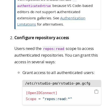
because VS Code-based
authenticated=true
editors do not support authenticated
extensions galleries. See
Authentication
Limitations
for alternatives.
Configure repository access
Users need the
scope to access
repos:read
authenticated repositories. You can grant this
access in several ways:
Grant access to all authenticated users:
/etc/rstudio-pm/rstudio-pm.gcfg
[OpenIDConnect]
Scope 
=
 "repos:read:*"