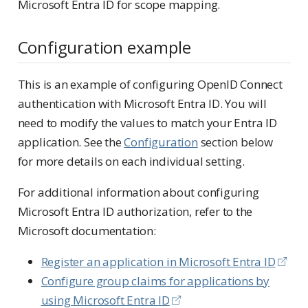
Microsoft Entra ID for scope mapping.
Configuration example
This is an example of configuring OpenID Connect
authentication with Microsoft Entra ID. You will
need to modify the values to match your Entra ID
application. See the
Configuration
section below
for more details on each individual setting.
For additional information about configuring
Microsoft Entra ID authorization, refer to the
Microsoft documentation:
Register an application in Microsoft Entra ID
Configure group claims for applications by
using Microsoft Entra ID