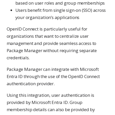
based on user roles and group memberships
Users benefit from single sign-on (SSO) across
your organization’s applications
OpenID Connect is particularly useful for
organizations that want to centralize user
management and provide seamless access to
Package Manager without requiring separate
credentials.
Package Manager can integrate with Microsoft
Entra ID through the use of the OpenID Connect
authentication provider.
Using this integration, user authentication is
provided by Microsoft Entra ID. Group
membership details can also be provided by