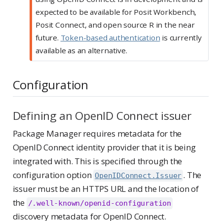
expected to be available for Posit Workbench,
Posit Connect, and open source R in the near
future.
Token-based authentication
is currently
available as an alternative.
Configuration
Defining an OpenID Connect issuer
Package Manager requires metadata for the
OpenID Connect identity provider that it is being
integrated with. This is specified through the
configuration option
. The
OpenIDConnect.Issuer
issuer must be an HTTPS URL and the location of
the
/.well-known/openid-configuration
discovery metadata for OpenID Connect.