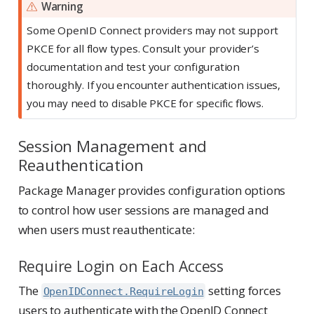
Warning
Some OpenID Connect providers may not support
PKCE for all flow types. Consult your provider’s
documentation and test your configuration
thoroughly. If you encounter authentication issues,
you may need to disable PKCE for specific flows.
Session Management and
Reauthentication
Package Manager provides configuration options
to control how user sessions are managed and
when users must reauthenticate:
Require Login on Each Access
The
setting forces
OpenIDConnect.RequireLogin
users to authenticate with the OpenID Connect