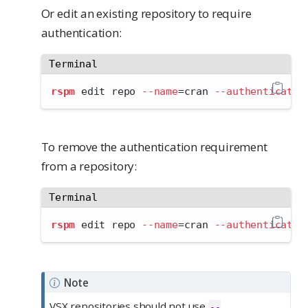
Or edit an existing repository to require
authentication:
Terminal
rspm
 edit repo 
--name
=
cran 
--authenticated
To remove the authentication requirement
from a repository:
Terminal
rspm
 edit repo 
--name
=
cran 
--authenticated
Note
VSX repositories should not use
--