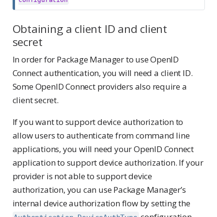
Obtaining a client ID and client
secret
In order for Package Manager to use OpenID
Connect authentication, you will need a client ID.
Some OpenID Connect providers also require a
client secret.
If you want to support device authorization to
allow users to authenticate from command line
applications, you will need your OpenID Connect
application to support device authorization. If your
provider is not able to support device
authorization, you can use Package Manager’s
internal device authorization flow by setting the
configuration