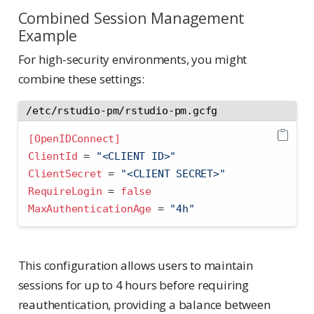
Combined Session Management
Example
For high-security environments, you might
combine these settings:
/etc/rstudio-pm/rstudio-pm.gcfg
[OpenIDConnect]
ClientId 
=
 "<CLIENT ID>"
ClientSecret 
=
 "<CLIENT SECRET>"
RequireLogin 
=
false
MaxAuthenticationAge 
=
 "4h"
This configuration allows users to maintain
sessions for up to 4 hours before requiring
reauthentication, providing a balance between