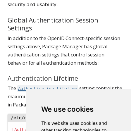
security and usability.
Global Authentication Session
Settings
In addition to the OpenID Connect-specific session
settings above, Package Manager has global
authentication settings that control session
behavior for all authentication methods:
Authentication Lifetime
The
setting controls the
Authentication.Lifetime
maximum duration for any authenticated session
in Package Manager, regardless of activity:
We use cookies
/etc/rstudio-pm/rstudio-pm.gcfg
This website uses cookies and
[Authentication]
other tracking technologies to