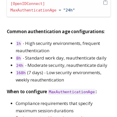
[OpenIDConnect]
MaxAuthenticationAge 
=
 "24h"
Common authentication age configurations:
- High security environments, frequent
1h
reauthentication
- Standard work day, reauthenticate daily
8h
- Moderate security, reauthenticate daily
24h
(7 days) - Low security environments,
168h
weekly reauthentication
When to configure
:
MaxAuthenticationAge
Compliance requirements that specify
maximum session durations