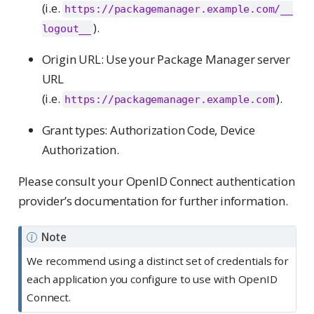
(i.e.
https://packagemanager.example.com/__
).
logout__
Origin URL: Use your Package Manager server
URL
(i.e.
).
https://packagemanager.example.com
Grant types: Authorization Code, Device
Authorization.
Please consult your OpenID Connect authentication
provider’s documentation for further information.
Note
We recommend using a distinct set of credentials for
each application you configure to use with OpenID
Connect.