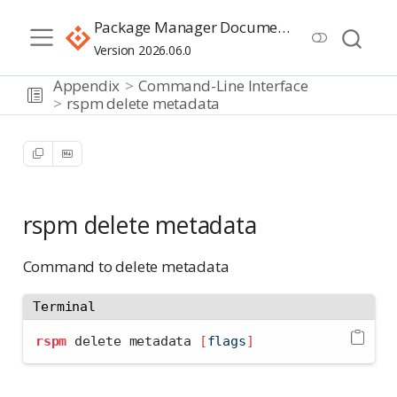
Package Manager Documentation
Version 2026.06.0
Appendix
Command-Line Interface
rspm delete metadata
rspm delete metadata
Command to delete metadata
Terminal
rspm
 delete metadata 
[
flags
]