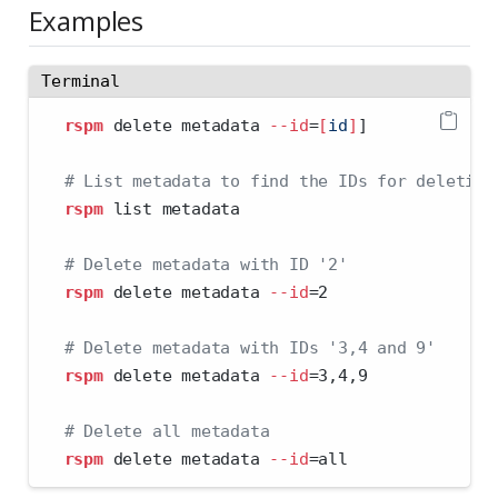
Examples
Terminal
rspm
 delete metadata 
--id
=
[
id
]
]
# List metadata to find the IDs for deleting
rspm
 list metadata
# Delete metadata with ID '2'
rspm
 delete metadata 
--id
=
2
# Delete metadata with IDs '3,4 and 9'
rspm
 delete metadata 
--id
=
3,4,9
# Delete all metadata
rspm
 delete metadata 
--id
=
all