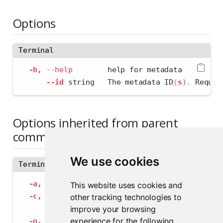
Options
Terminal
-h,
--help
        help for metadata
--id
 string   The metadata ID
(
s
)
.
 Requir
Options inherited from parent
commands
We use cookies
Terminal
-a,
--address
 string             The address
This website uses cookies and
-c,
--config
 string              Path to con
other tracking technologies to
--insecure-ssl-skip-verify
   If true, sk
improve your browsing
experience for the following
-o,
--output-format
 string       Specify the