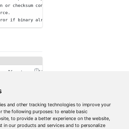
on or checksum conflict is found, replace the exist
urce.
rror if binary already exists.
er. If not specified, the PACKAGEMANAGER_ADDRESS en
validation. This reduces the security that SSL norm
s
an'
 for human-readable output or 
'json'
 for JSON-en
ies and other tracking technologies to improve your
r the following purposes:
to enable basic
bsite
,
to provide a better experience on the website
,
t in our products and services and to personalize