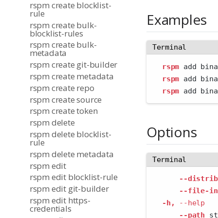
rspm create blocklist-
rule
Examples
rspm create bulk-
blocklist-rules
rspm create bulk-
Terminal
metadata
rspm create git-builder
rspm
 add bina
rspm create metadata
rspm
 add bina
rspm create repo
rspm
 add bina
rspm create source
rspm create token
rspm delete
Options
rspm delete blocklist-
rule
rspm delete metadata
Terminal
rspm edit
rspm edit blocklist-rule
--distrib
rspm edit git-builder
--file-in
rspm edit https-
-h,
--help
   
credentials
--path
 st