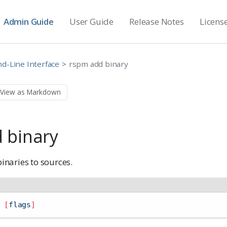
Admin Guide
User Guide
Release Notes
Licens
-Line Interface
rspm add binary
View as Markdown
 binary
naries to sources.
 
[
flags
]