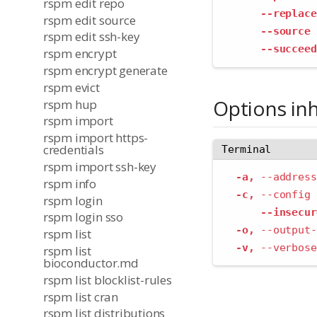
rspm edit repo
--replace
rspm edit source
--source
 
rspm edit ssh-key
--succeed
rspm encrypt
rspm encrypt generate
rspm evict
Options in
rspm hup
rspm import
rspm import https-
credentials
Terminal
rspm import ssh-key
-a,
--address
rspm info
-c,
--config
 
rspm login
--insecur
rspm login sso
-o,
--output-
rspm list
-v,
--verbose
rspm list
bioconductor.md
rspm list blocklist-rules
rspm list cran
rspm list distributions