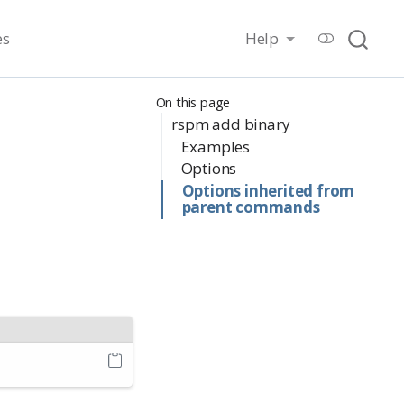
es
Help
On this page
rspm add binary
Examples
Options
Options inherited from
parent commands