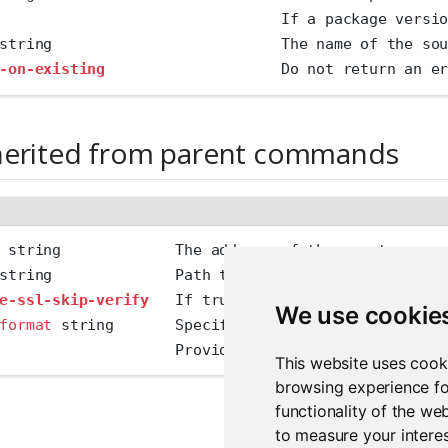
                                If a package versi
string                          The name of the so
-on-existing
                    Do not return an e
herited from parent commands
 string             The address of the remote serv
string              Path to config file
e-ssl-skip-verify
   If true, skip SSL certificate 
We use cookie
format
 string       Specify the output format 
'hum
                    Provide additional output
This website uses cook
browsing experience fo
functionality of the we
to measure your interes