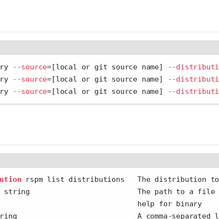
ry 
--source
=
[local or git source name] 
--distribut
ry 
--source
=
[local or git source name] 
--distribut
ry 
--source
=
[local or git source name] 
--distribut
ution
 rspm list distributions   The distribution t
 string                         The path to a file
                                help for binary
ring                            A comma-separated 