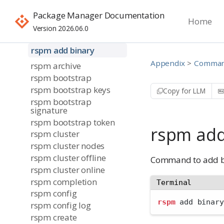
Command-Line
Interface
Package Manager Documentation
Home
rspm
Version 2026.06.0
rspm add
rspm add binary
Appendix
Command
rspm archive
rspm bootstrap
rspm bootstrap keys
Copy for LLM
rspm bootstrap
signature
rspm bootstrap token
rspm add
rspm cluster
rspm cluster nodes
rspm cluster offline
Command to add bi
rspm cluster online
rspm completion
Terminal
rspm config
rspm
 add binary
rspm config log
rspm create