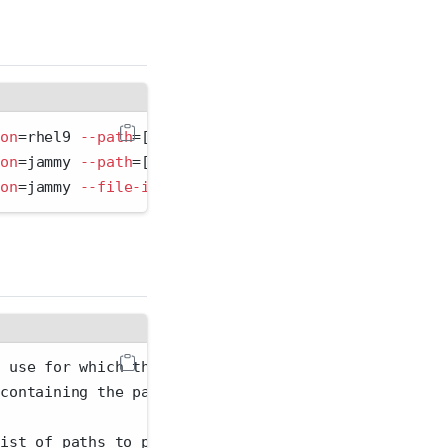
ion
=
rhel9 
--path
=
[package path] 
--replace
ion
=
jammy 
--path
=
[package path 1,package path 2,...
ion
=
jammy 
--file-in
=
[
packages.csv
]
o use for which the binary was compiled. Run rspm l
 containing the packages to import. The file format
list of paths to package files. For local sources.