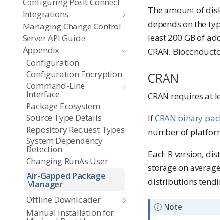
Configuring Posit Connect
The amount of disk
Integrations
depends on the type
Managing Change Control
least 200 GB of add
Server API Guide
Appendix
CRAN, Bioconductor
Configuration
Configuration Encryption
CRAN
Command-Line
Interface
CRAN requires at l
Package Ecosystem
Source Type Details
If
CRAN binary pac
Repository Request Types
number of platform
System Dependency
Detection
Each R version, di
Changing RunAs User
storage on average
Air-Gapped Package
distributions tendi
Manager
Offline Downloader
Note
Manual Installation for