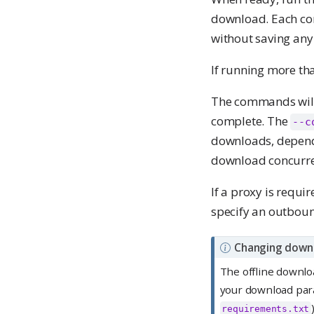
download. Each c
without saving any 
If running more t
The commands will
complete. The
--c
downloads, dependi
download concurren
If a proxy is requi
specify an outboun
N
Changing down
o
The offline downloa
t
your download para
e
requirements.txt