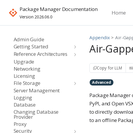
Package Manager Documentation
Home
Version 2026.06.0
Appendix
Air-Gap
Admin Guide
Air-Gapp
Getting Started
Reference Architectures
Upgrade
Copy for LLM
Networking
Licensing
File Storage
Advanced
Server Management
Package Manager co
Logging
PyPI, and Open VSX
Database
Changing Database
to directly downloa
Provider
to an offline Pack
Proxy
Security