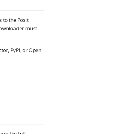
 to the Posit
e downloader must
or, PyPI, or Open
rm the full