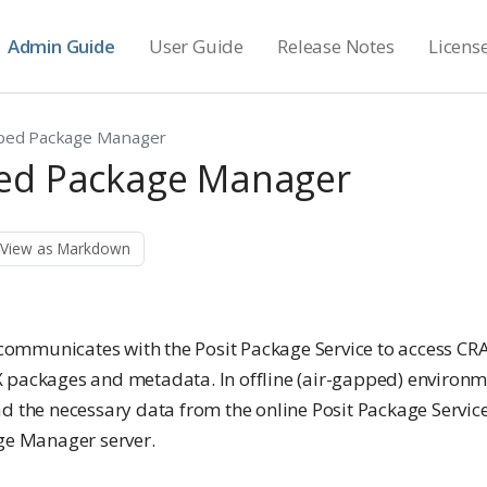
Admin Guide
User Guide
Release Notes
Licens
ped Package Manager
ed Package Manager
View as Markdown
mmunicates with the Posit Package Service to access CR
 packages and metadata. In offline (air-gapped) environmen
d the necessary data from the online Posit Package Service
age Manager server.