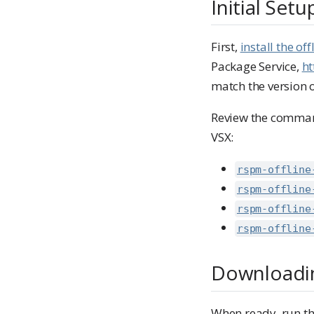
Initial Setu
First,
install the o
Package Service,
ht
match the version 
Review the command
VSX:
rspm-offline
rspm-offline
rspm-offline
rspm-offline
Downloadin
When ready, run th