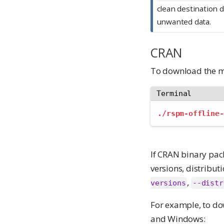
clean destination 
unwanted data.
CRAN
To download the m
Terminal
./rspm-offline-
If CRAN binary pac
versions, distribut
,
versions
--distr
For example, to do
and Windows: