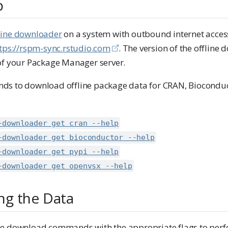
p
ffline downloader
on a system with outbound internet access
tps://rspm-sync.rstudio.com
. The version of the offlin
of your Package Manager server.
s to download offline package data for CRAN, Bioconduct
-downloader get cran --help
-downloader get bioconductor --help
-downloader get pypi --help
-downloader get openvsx --help
g the Data
e download commands with the appropriate flags to perfo