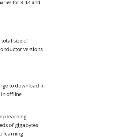
aries for R 4.4 and
otal size of
conductor versions
large to download in
in offline
eep learning
eds of gigabytes
ep learning