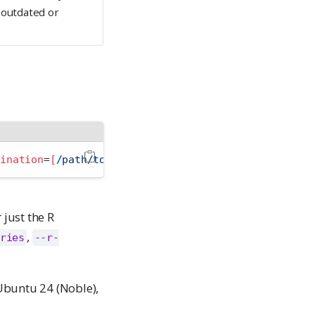
 outdated or
tination
=
[
/path/to/destination/
]
just the R
,
ries
--r-
Ubuntu 24 (Noble),