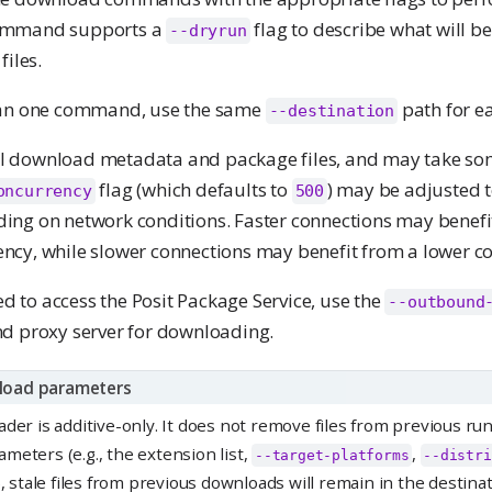
ommand supports a
flag to describe what will 
--dryrun
files.
han one command, use the same
path for 
--destination
 download metadata and package files, and may take so
flag (which defaults to
) may be adjusted 
oncurrency
500
ng on network conditions. Faster connections may benefi
cy, while slower connections may benefit from a lower c
red to access the Posit Package Service, use the
--outbound
d proxy server for downloading.
load parameters
der is additive-only. It does not remove files from previous run
meters (e.g., the extension list,
,
--target-platforms
--distri
), stale files from previous downloads will remain in the destinat