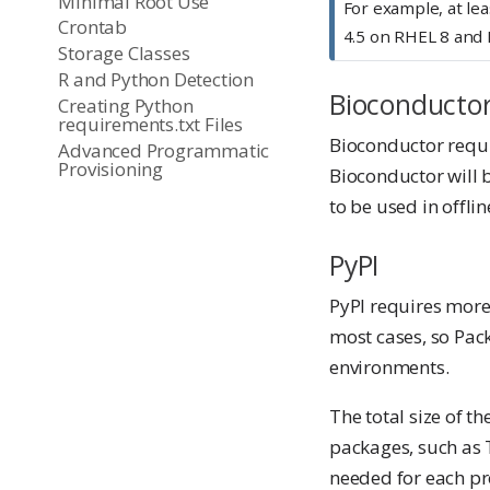
Minimal Root Use
For example, at lea
Crontab
4.5 on RHEL 8 and 
Storage Classes
R and Python Detection
Bioconducto
Creating Python
requirements.txt Files
Bioconductor requir
Advanced Programmatic
Provisioning
Bioconductor will 
to be used in offli
PyPI
PyPI requires more 
most cases, so Pac
environments.
The total size of t
packages, such as 
needed for each pro