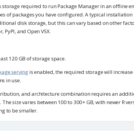
 storage required to run Package Manager in an offline e
s of packages you have configured. A typical installation w
itional disk storage, but this can vary based on other facto
, PyPI, and Open VSX.
east 120 GB of storage space.
kage serving
is enabled, the required storage will increas
s in use.
stribution, and architecture combination requires an addit
. The size varies between 100 to 300+ GB, with newer R ver
ng to be smaller.