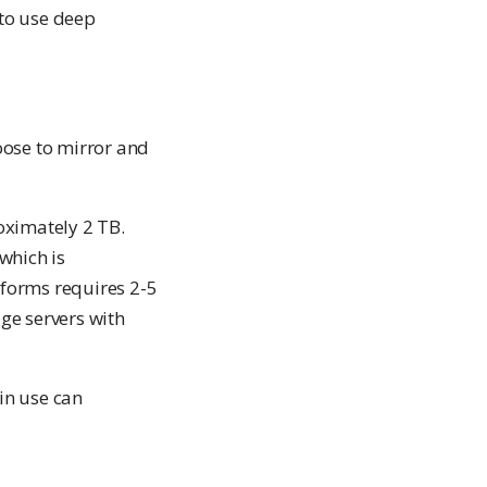
 to use deep
ose to mirror and
roximately 2 TB.
which is
atforms requires 2-5
ge servers with
in use can