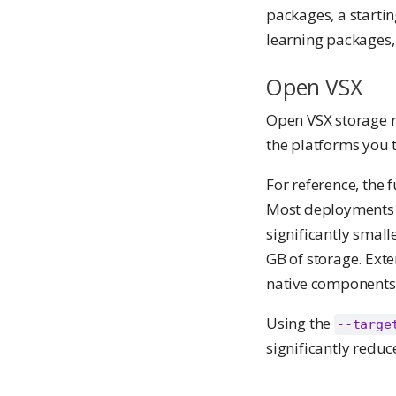
packages, a startin
learning packages,
Open VSX
Open VSX storage 
the platforms you t
For reference, the 
Most deployments ne
significantly small
GB of storage. Ext
native components)
Using the
--targe
significantly redu