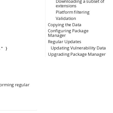
Downloading a subset of
extensions
Platform filtering
Validation
Copying the Data
Configuring Package
Manager
Regular Updates
Updating Vulnerability Data
" }

Upgrading Package Manager
rforming regular