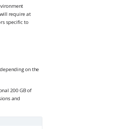
nvironment
ill require at
rs specific to
e depending on the
ional 200 GB of
sions and