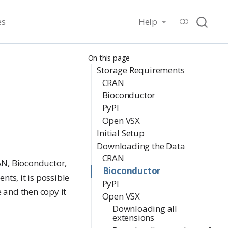
es
Help
On this page
Storage Requirements
CRAN
Bioconductor
PyPI
Open VSX
Initial Setup
Downloading the Data
CRAN
AN, Bioconductor,
Bioconductor
ts, it is possible
PyPI
 and then copy it
Open VSX
Downloading all
extensions