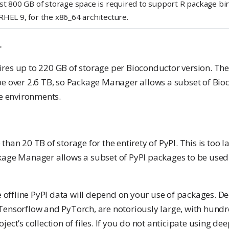
st 800 GB of storage space is required to support R package bin
RHEL 9, for the x86_64 architecture.
r
es up to 220 GB of storage per Bioconductor version. The t
be over 2.6 TB, so Package Manager allows a subset of Bio
ne environments.
than 20 TB of storage for the entirety of PyPI. This is too 
kage Manager allows a subset of PyPI packages to be used 
he offline PyPI data will depend on your use of packages. D
Tensorflow and PyTorch, are notoriously large, with hundr
ject’s collection of files. If you do not anticipate using de