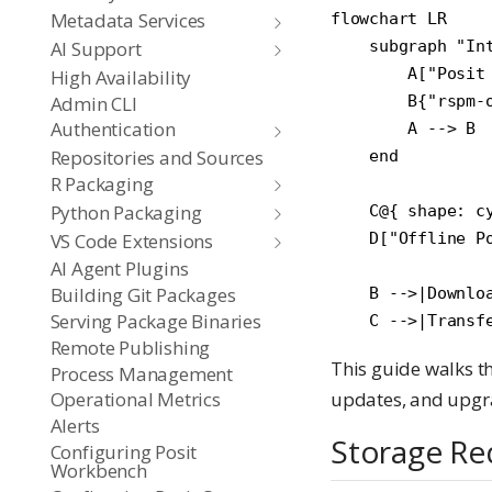
Metadata Services
flowchart LR

AI Support
    subgraph "Int
        A["Posit
High Availability
Admin CLI
        B{"rspm-o
Authentication
        A --> B

Repositories and Sources
    end

R Packaging
Python Packaging
    C@{ shape: c
VS Code Extensions
    D["Offline Po
AI Agent Plugins
Building Git Packages
    B -->|Downloa
Serving Package Binaries
Remote Publishing
This guide walks th
Process Management
Operational Metrics
updates, and upgr
Alerts
Storage Re
Configuring Posit
Workbench