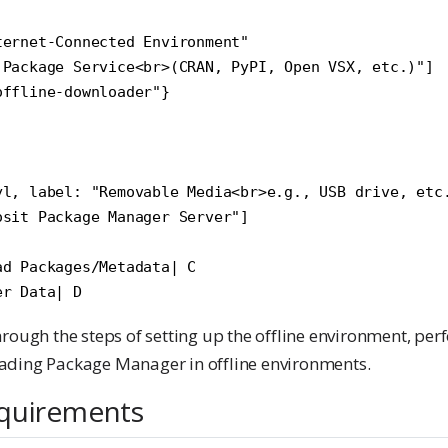
ernet-Connected Environment"

 Package Service<br>(CRAN, PyPI, Open VSX, etc.)"]

ffline-downloader"}

yl, label: "Removable Media<br>e.g., USB drive, etc.
sit Package Manager Server"]

d Packages/Metadata| C

rough the steps of setting up the offline environment, pe
ading Package Manager in offline environments.
quirements