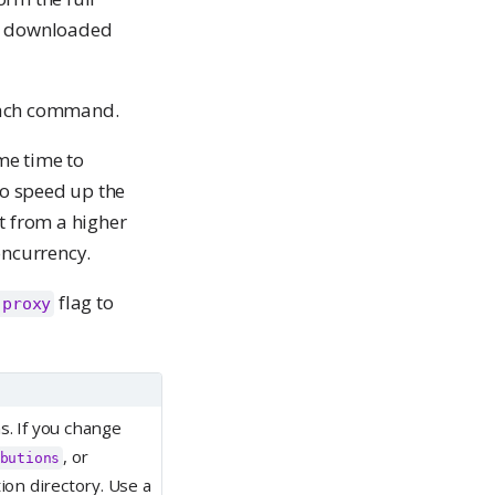
be downloaded
each command.
me time to
to speed up the
t from a higher
oncurrency.
flag to
-proxy
s. If you change
, or
butions
ion directory. Use a