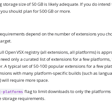
g storage size of 50 GB is likely adequate. If you do intend
 you should plan for 500 GB or more.
requirements depend on the number of extensions you cho
arget.
full Open VSX registry (all extensions, all platforms) is app
ed only a curated list of extensions for a few platforms, 
er. A typical set of 50-100 popular extensions for a few pl
ensions with many platform-specific builds (such as langua
 will require more space.
flag to limit downloads to only the platforms 
t-platforms
ce storage requirements.