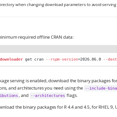
directory when changing download parameters to avoid serving
inimum required offline CRAN data:
downloader
 get cran 
--rspm-version
=
2026.06.0 
--des
kage serving is enabled, download the binary packages for 
ions, and architectures you need using the
--include-bina
, and
flags.
ibutions
--architectures
wnload the binary packages for R 4.4 and 4.5, for RHEL 9, 