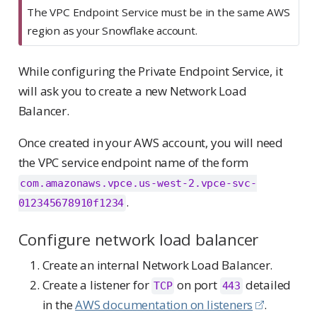
The VPC Endpoint Service must be in the same AWS
region as your Snowflake account.
While configuring the Private Endpoint Service, it
will ask you to create a new Network Load
Balancer.
Once created in your AWS account, you will need
the VPC service endpoint name of the form
com.amazonaws.vpce.us-west-2.vpce-svc-
.
012345678910f1234
Configure network load balancer
Create an internal Network Load Balancer.
Create a listener for
on port
detailed
TCP
443
in the
AWS documentation on listeners
.