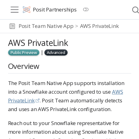
Posit Partnerships
Posit Team Native App
AWS PrivateLink
AWS PrivateLink
|
Public Preview
Advanced
Overview
The Posit Team Native App supports installation
into a Snowflake account configured to use
AWS
PrivateLink
. Posit Team automatically detects
and uses an AWS PrivateLink configuration.
Reach out to your Snowflake representative for
more information about using Snowflake Native