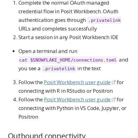
Complete the normal OAuth managed
credential flow in Posit Workbench. OAuth
authentication goes through
.privatelink
URLs and completes successfully
Start a session in any Posit Workbench IDE
Open a terminal and run
and
cat $SNOWFLAKE_HOME/connections.toml
you see a
in the text
.privatelink
Follow the
Posit Workbench user guide
for
connecting with R in RStudio or Positron
Follow the
Posit Workbench user guide
for
connecting with Python in VS Code, Jupyter, or
Positron
Outbound connectivity