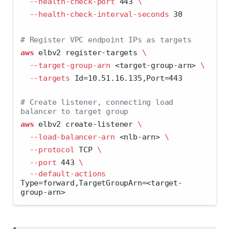
--health-check-port
 443 
\
--health-check-interval-seconds
 30
# Register VPC endpoint IPs as targets
aws
 elbv2 register-targets 
\
--target-group-arn
<
target-group-arn
>
\
--targets
 Id=10.51.16.135,Port=443
# Create listener, connecting load 
balancer to target group
aws
 elbv2 create-listener 
\
--load-balancer-arn
<
nlb-arn
>
\
--protocol
 TCP 
\
--port
 443 
\
--default-actions
Type=forward,TargetGroupArn=
<
target-
group-arn
>