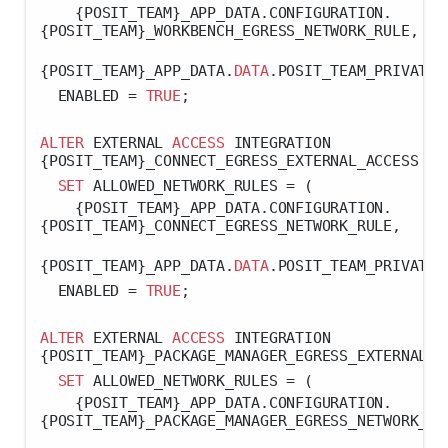
    {POSIT_TEAM}_APP_DATA.CONFIGURATION.
{POSIT_TEAM}_WORKBENCH_EGRESS_NETWORK_RULE,
{POSIT_TEAM}_APP_DATA.
DATA
.POSIT_TEAM_PRIVATE_
  ENABLED 
=
TRUE
;
ALTER
 EXTERNAL 
ACCESS
 INTEGRATION 
{POSIT_TEAM}_CONNECT_EGRESS_EXTERNAL_ACCESS
SET
 ALLOWED_NETWORK_RULES 
=
 (
    {POSIT_TEAM}_APP_DATA.CONFIGURATION.
{POSIT_TEAM}_CONNECT_EGRESS_NETWORK_RULE,
{POSIT_TEAM}_APP_DATA.
DATA
.POSIT_TEAM_PRIVATE_
  ENABLED 
=
TRUE
;
ALTER
 EXTERNAL 
ACCESS
 INTEGRATION 
{POSIT_TEAM}_PACKAGE_MANAGER_EGRESS_EXTERNAL_A
SET
 ALLOWED_NETWORK_RULES 
=
 (
    {POSIT_TEAM}_APP_DATA.CONFIGURATION.
{POSIT_TEAM}_PACKAGE_MANAGER_EGRESS_NETWORK_RU