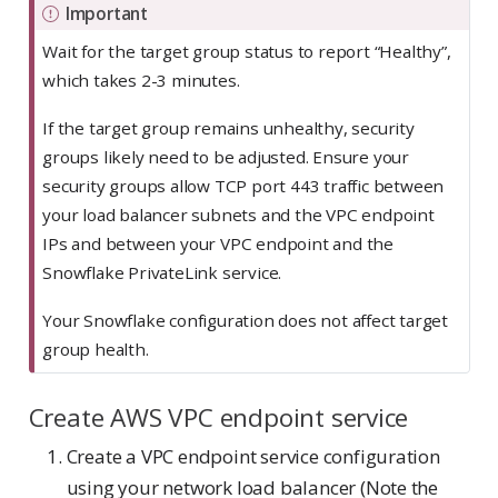
Important
Wait for the target group status to report “Healthy”,
which takes 2-3 minutes.
If the target group remains unhealthy, security
groups likely need to be adjusted. Ensure your
security groups allow TCP port 443 traffic between
your load balancer subnets and the VPC endpoint
IPs and between your VPC endpoint and the
Snowflake PrivateLink service.
Your Snowflake configuration does not affect target
group health.
Create AWS VPC endpoint service
Create a VPC endpoint service configuration
using your network load balancer (Note the