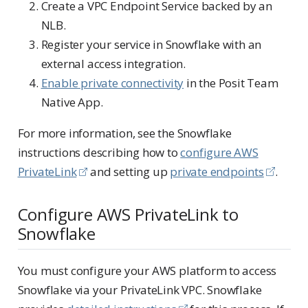
Create a VPC Endpoint Service backed by an
NLB.
Register your service in Snowflake with an
external access integration.
Enable private connectivity
in the Posit Team
Native App.
For more information, see the Snowflake
instructions describing how to
configure AWS
PrivateLink
and setting up
private endpoints
.
Configure AWS PrivateLink to
Snowflake
You must configure your AWS platform to access
Snowflake via your PrivateLink VPC. Snowflake