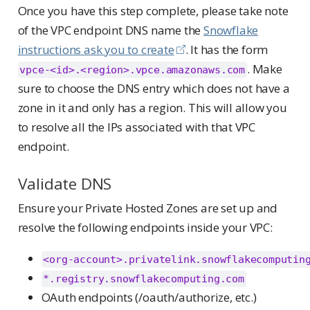
a
Once you have this step complete, please take note
n
of the VPC endpoint DNS name the
Snowflake
t
instructions ask you to create
. It has the form
. Make
vpce-<id>.<region>.vpce.amazonaws.com
sure to choose the DNS entry which does not have a
zone in it and only has a region. This will allow you
to resolve all the IPs associated with that VPC
endpoint.
Validate DNS
Ensure your Private Hosted Zones are set up and
resolve the following endpoints inside your VPC:
<org-account>.privatelink.snowflakecomputin
*.registry.snowflakecomputing.com
OAuth endpoints (/oauth/authorize, etc.)