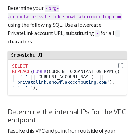
Determine your
<org-
account>.privatelink.snowflakecomputing.com
using the following SQL. Use a lowercase
PrivateLink account URL, substituting
for all
-
_
characters.
Snowsight UI
SELECT
REPLACE
(
LOWER
(CURRENT_ORGANIZATION_NAME() 
||
'-'
||
 CURRENT_ACCOUNT_NAME() 
||
'.privatelink.snowflakecomputing.com'
), 
'_'
, 
'-'
);
Determine the internal IPs for the VPC
endpoint
Resolve this VPC endpoint from outside of your