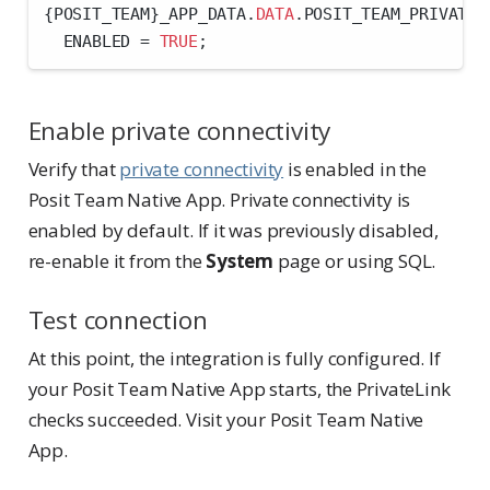
{POSIT_TEAM}_APP_DATA.
DATA
.POSIT_TEAM_PRIVATE_
  ENABLED 
=
TRUE
;
Enable private connectivity
Verify that
private connectivity
is enabled in the
Posit Team Native App. Private connectivity is
enabled by default. If it was previously disabled,
re-enable it from the
System
page or using SQL.
Test connection
At this point, the integration is fully configured. If
your Posit Team Native App starts, the PrivateLink
checks succeeded. Visit your Posit Team Native
App.