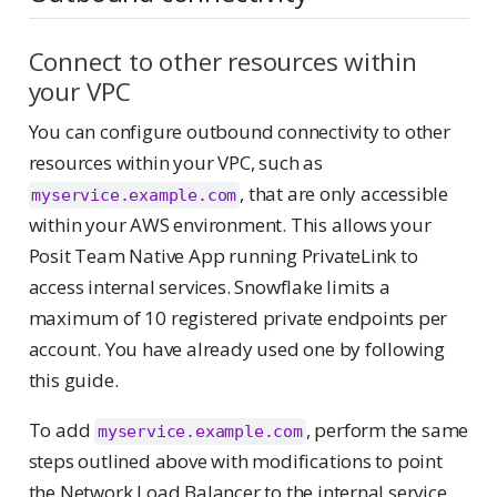
Connect to other resources within
your VPC
You can configure outbound connectivity to other
resources within your VPC, such as
, that are only accessible
myservice.example.com
within your AWS environment. This allows your
Posit Team Native App running PrivateLink to
access internal services. Snowflake limits a
maximum of 10 registered private endpoints per
account. You have already used one by following
this guide.
To add
, perform the same
myservice.example.com
steps outlined above with modifications to point
the Network Load Balancer to the internal service