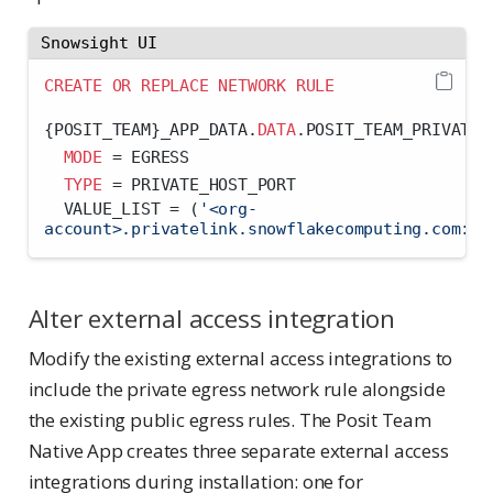
Snowsight UI
CREATE
OR
REPLACE
NETWORK
RULE
{POSIT_TEAM}_APP_DATA.
DATA
.POSIT_TEAM_PRIVATE_
MODE
=
 EGRESS
TYPE
=
 PRIVATE_HOST_PORT
  VALUE_LIST 
=
 (
'<org-
account>.privatelink.snowflakecomputing.com:44
Alter external access integration
Modify the existing external access integrations to
include the private egress network rule alongside
the existing public egress rules. The Posit Team
Native App creates three separate external access
integrations during installation: one for