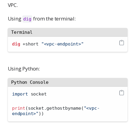
VPC.
Using
from the terminal:
dig
Terminal
dig
 +short 
"<vpc-endpoint>"
Using Python:
Python Console
import
 socket
print
(socket.gethostbyname(
"<vpc-
endpoint>"
))