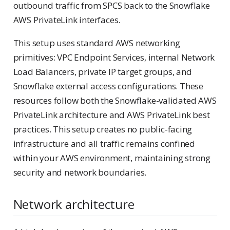
outbound traffic from SPCS back to the Snowflake
AWS PrivateLink interfaces.
This setup uses standard AWS networking
primitives: VPC Endpoint Services, internal Network
Load Balancers, private IP target groups, and
Snowflake external access configurations. These
resources follow both the Snowflake-validated AWS
PrivateLink architecture and AWS PrivateLink best
practices. This setup creates no public-facing
infrastructure and all traffic remains confined
within your AWS environment, maintaining strong
security and network boundaries.
Network architecture