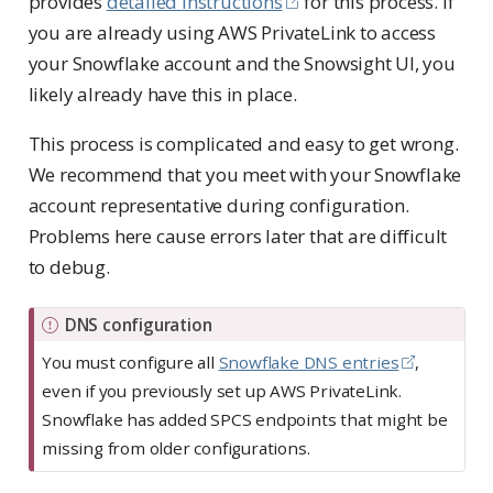
provides
detailed instructions
for this process. If
you are already using AWS PrivateLink to access
your Snowflake account and the Snowsight UI, you
likely already have this in place.
This process is complicated and easy to get wrong.
We recommend that you meet with your Snowflake
account representative during configuration.
Problems here cause errors later that are difficult
to debug.
I
DNS configuration
m
You must configure all
Snowflake DNS entries
,
p
even if you previously set up AWS PrivateLink.
o
Snowflake has added SPCS endpoints that might be
r
missing from older configurations.
t