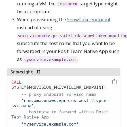
running a VM, the
target type might
instance
be appropriate.
When provisioning the
Snowflake endpoint
instead of using
<org-account>.privatelink.snowflakecomputin
substitute the host name that you want to be
forwarded in your Posit Team Native App such
as
.
myservice.example.com
Snowsight UI
CALL
SYSTEM$PROVISION_PRIVATELINK_ENDPOINT(
-- proxy endpoint service name
'com.amazonaws.vpce.us-west-2.vpce-
svc-aaaa'
,
-- hostname to forward within Posit 
Team Native App
'myservice.example.com'