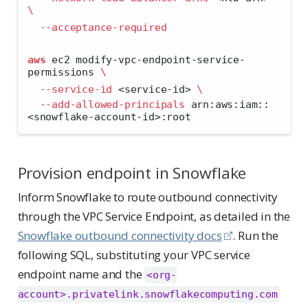
\
--acceptance-required
aws
 ec2 modify-vpc-endpoint-service-
permissions 
\
--service-id
<
service-id
>
\
--add-allowed-principals
 arn:aws:iam::
<
snowflake-account-id
>
:root
Provision endpoint in Snowflake
Inform Snowflake to route outbound connectivity
through the VPC Service Endpoint, as detailed in the
Snowflake outbound connectivity docs
. Run the
following SQL, substituting your VPC service
endpoint name and the
<org-
account>.privatelink.snowflakecomputing.com