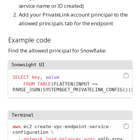
service name or ID created)
Add your PrivateLink account principal to the
allowed principals tab for the endpoint
Example code
Find the allowed principal for Snowflake:
Snowsight UI
SELECT
key
, 
value
FROM
TABLE
(FLATTEN(INPUT 
=>
PARSE_JSON(SYSTEM$GET_PRIVATELINK_CONFIG())));
Terminal
aws
 ec2 create-vpc-endpoint-service-
configuration 
\
--network-load-balancer-arns
<
nlb-arn
>