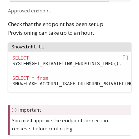
Approved endpoint
Check that the endpoint has been set up.
Provisioning can take up to an hour.
Snowsight UI
SELECT
SYSTEM$GET_PRIVATELINK_ENDPOINTS_INFO();
SELECT
*
from
SNOWFLAKE.ACCOUNT_USAGE.OUTBOUND_PRIVATELINK_E
Important
You must approve the endpoint connection
requests before continuing.