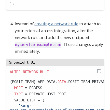
);
Instead of
creating a network rule
to attach to
your external access integration, alter the
network rule and add the new endpoint
. These changes apply
myservice.example.com
immediately.
Snowsight UI
ALTER
NETWORK
RULE
{POSIT_TEAM}_APP_DATA.
DATA
.POSIT_TEAM_PRIVATE_
MODE
=
 EGRESS
TYPE
=
 PRIVATE_HOST_PORT
  VALUE_LIST 
=
 (
'<org-