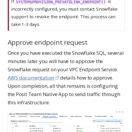
If
is
SYSTEM$PROVISION_PRIVATELINK_ENDPOINT()
incorrectly configured, you must contact Snowflake
support to revoke the endpoint. This process can
take 1-3 days.
Approve endpoint request
Once you have executed the Snowflake SQL, several
minutes later you will have to approve the
Snowflake request on your VPC Endpoint Service.
AWS documentation
details how to approve.
Upon completion, all that remains is configuring
the Posit Team Native App to send traffic through
this infrastructure.