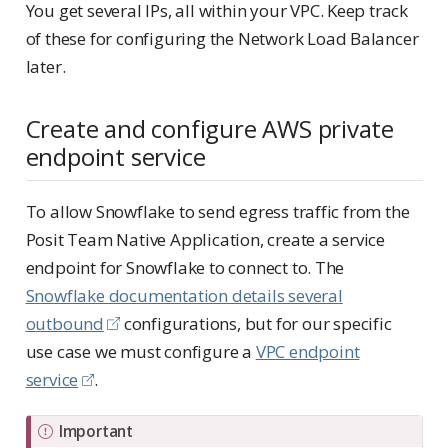
You get several IPs, all within your VPC. Keep track
of these for configuring the Network Load Balancer
later.
Create and configure AWS private
endpoint service
To allow Snowflake to send egress traffic from the
Posit Team Native Application, create a service
endpoint for Snowflake to connect to. The
Snowflake documentation details several
outbound
configurations, but for our specific
use case we must configure a
VPC endpoint
service
.
Important