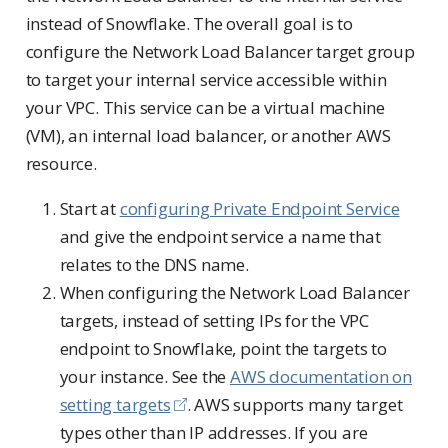
instead of Snowflake. The overall goal is to
configure the Network Load Balancer target group
to target your internal service accessible within
your VPC. This service can be a virtual machine
(VM), an internal load balancer, or another AWS
resource.
Start at
configuring Private Endpoint Service
and give the endpoint service a name that
relates to the DNS name.
When configuring the Network Load Balancer
targets, instead of setting IPs for the VPC
endpoint to Snowflake, point the targets to
your instance. See the
AWS documentation on
setting targets
. AWS supports many target
types other than IP addresses. If you are