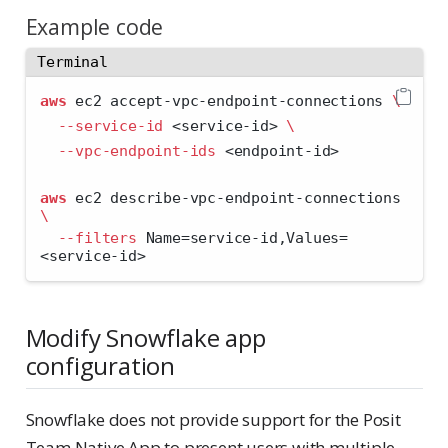
Example code
Terminal
aws
 ec2 accept-vpc-endpoint-connections 
\
--service-id
<
service-id
>
\
--vpc-endpoint-ids
<
endpoint-id
>
aws
 ec2 describe-vpc-endpoint-connections 
\
--filters
 Name=service-id,Values=
<
service-id
>
Modify Snowflake app
configuration
Snowflake does not provide support for the Posit
Team Native App to present users with multiple