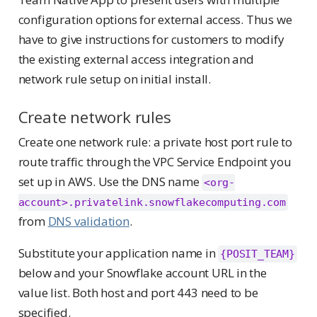
configuration options for external access. Thus we
have to give instructions for customers to modify
the existing external access integration and
network rule setup on initial install.
Create network rules
Create one network rule: a private host port rule to
route traffic through the VPC Service Endpoint you
set up in AWS. Use the DNS name
<org-
account>.privatelink.snowflakecomputing.com
from
DNS validation
.
Substitute your application name in
{POSIT_TEAM}
below and your Snowflake account URL in the
value list. Both host and port 443 need to be
specified.