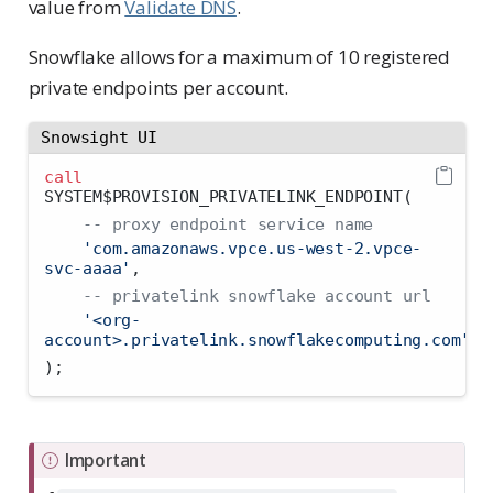
value from
Validate DNS
.
Snowflake allows for a maximum of 10 registered
private endpoints per account.
Snowsight UI
call
SYSTEM$PROVISION_PRIVATELINK_ENDPOINT(
-- proxy endpoint service name
'com.amazonaws.vpce.us-west-2.vpce-
svc-aaaa'
,
-- privatelink snowflake account url
'<org-
account>.privatelink.snowflakecomputing.com'
);
Important