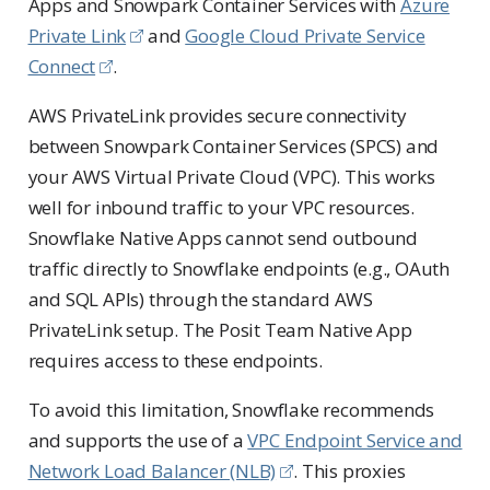
Apps and Snowpark Container Services with
Azure
Private Link
and
Google Cloud Private Service
Connect
.
AWS PrivateLink provides secure connectivity
between Snowpark Container Services (SPCS) and
your AWS Virtual Private Cloud (VPC). This works
well for inbound traffic to your VPC resources.
Snowflake Native Apps cannot send outbound
traffic directly to Snowflake endpoints (e.g., OAuth
and SQL APIs) through the standard AWS
PrivateLink setup. The Posit Team Native App
requires access to these endpoints.
To avoid this limitation, Snowflake recommends
and supports the use of a
VPC Endpoint Service and
Network Load Balancer (NLB)
. This proxies