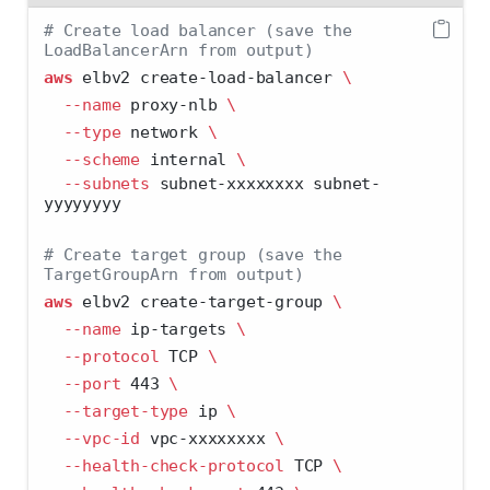
# Create load balancer (save the 
LoadBalancerArn from output)
aws
 elbv2 create-load-balancer 
\
--name
 proxy-nlb 
\
--type
 network 
\
--scheme
 internal 
\
--subnets
 subnet-xxxxxxxx subnet-
yyyyyyyy
# Create target group (save the 
TargetGroupArn from output)
aws
 elbv2 create-target-group 
\
--name
 ip-targets 
\
--protocol
 TCP 
\
--port
 443 
\
--target-type
 ip 
\
--vpc-id
 vpc-xxxxxxxx 
\
--health-check-protocol
 TCP 
\