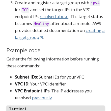
Create and register a target group with
ipv4
for
and set the target IPs to the VPC
TCP
endpoint IPs
resolved above
. The target status
becomes
after about a minute. AWS
Healthy
provides detailed documentation on
creating a
target group
.
Example code
Gather the following information before running
these commands:
Subnet IDs
: Subnet IDs for your VPC
VPC ID
: Your VPC identifier
VPC Endpoint IPs
: The IP addresses you
resolved
previously
Terminal