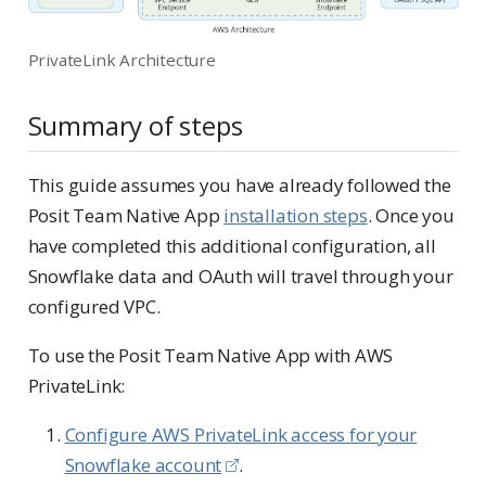
PrivateLink Architecture
Summary of steps
This guide assumes you have already followed the
Posit Team Native App
installation steps
. Once you
have completed this additional configuration, all
Snowflake data and OAuth will travel through your
configured VPC.
To use the Posit Team Native App with AWS
PrivateLink:
Configure AWS PrivateLink access for your
Snowflake account
.