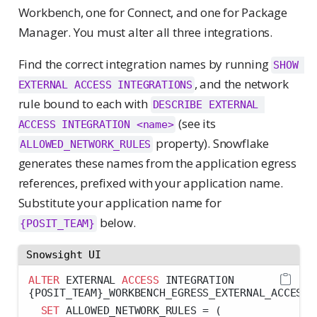
Workbench, one for Connect, and one for Package
Manager. You must alter all three integrations.
Find the correct integration names by running
SHOW 
, and the network
EXTERNAL ACCESS INTEGRATIONS
rule bound to each with
DESCRIBE EXTERNAL 
(see its
ACCESS INTEGRATION <name>
property). Snowflake
ALLOWED_NETWORK_RULES
generates these names from the application egress
references, prefixed with your application name.
Substitute your application name for
below.
{POSIT_TEAM}
Snowsight UI
ALTER
 EXTERNAL 
ACCESS
 INTEGRATION 
{POSIT_TEAM}_WORKBENCH_EGRESS_EXTERNAL_ACCESS
SET
 ALLOWED_NETWORK_RULES 
=
 (