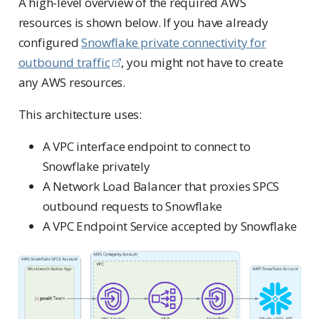
A high-level overview of the required AWS
resources is shown below. If you have already
configured
Snowflake private connectivity for
outbound traffic
, you might not have to create
any AWS resources.
This architecture uses:
A VPC interface endpoint to connect to
Snowflake privately
A Network Load Balancer that proxies SPCS
outbound requests to Snowflake
A VPC Endpoint Service accepted by Snowflake