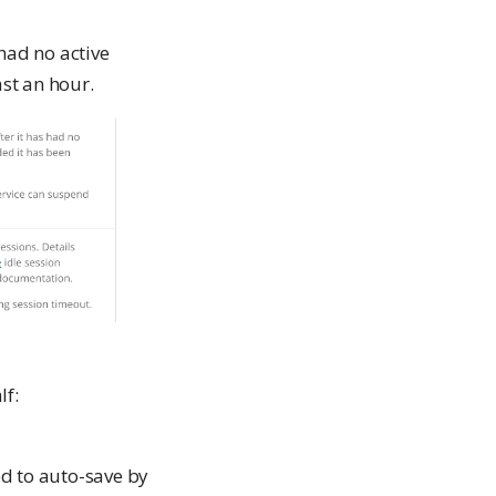
had no active
st an hour.
lf:
ed to auto-save by