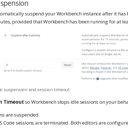
uspension
omatically suspend your Workbench instance after it has 
nutes, provided that Workbench has been running for at lea
c suspension and session timeout
on Timeout
so Workbench stops idle sessions on your beha
ons are suspended.
S Code sessions are terminated. Both editors are configur