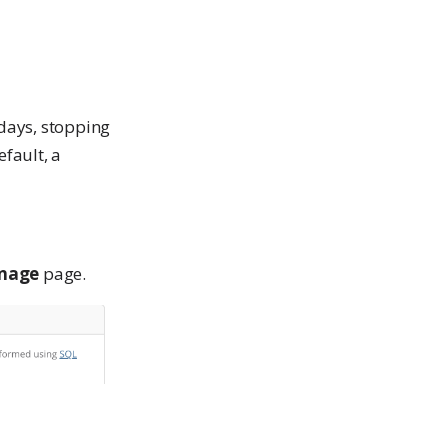
days, stopping
fault, a
nage
page.