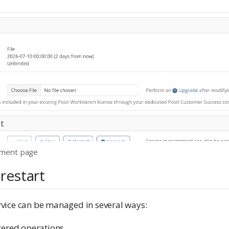
ment page
 restart
vice can be managed in several ways:
gered operations