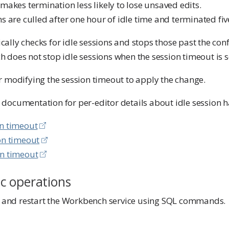
 makes termination less likely to lose unsaved edits.
s are culled after one hour of idle time and terminated fiv
ally checks for idle sessions and stops those past the con
does not stop idle sessions when the session timeout is se
r modifying the session timeout to apply the change.
documentation for per-editor details about idle session h
on timeout
on timeout
on timeout
c operations
p, and restart the Workbench service using SQL commands.