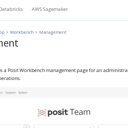
Databricks
AWS Sagemaker
App
Workbench
Management
ment
es a Posit Workbench management page for an administra
perations.