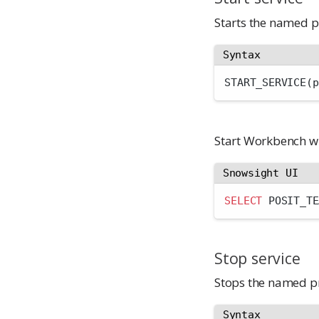
Starts the named p
Syntax
START_SERVICE(p
Start Workbench w
Snowsight UI
SELECT
 POSIT_TE
Stop service
Stops the named pr
Syntax