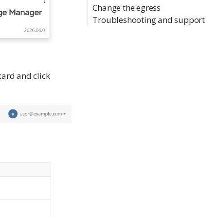
Change the egress
Troubleshooting and support
ard and click