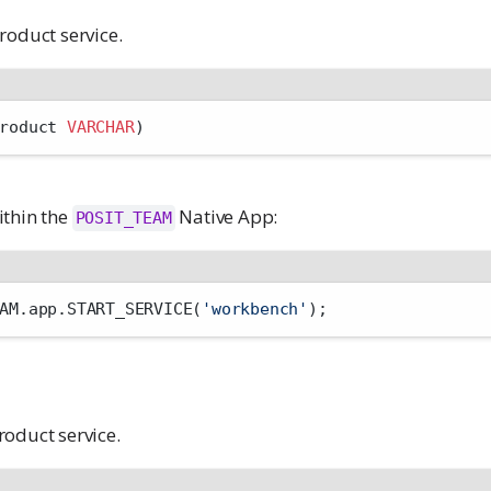
roduct service.
roduct 
VARCHAR
)
ithin the
Native App:
POSIT_TEAM
AM.app.START_SERVICE(
'workbench'
);
oduct service.