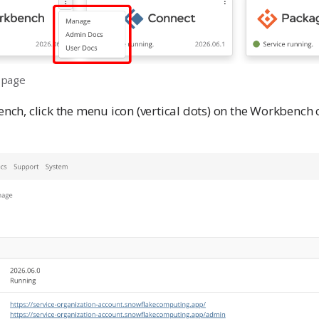
 page
h, click the menu icon (vertical dots) on the Workbench c