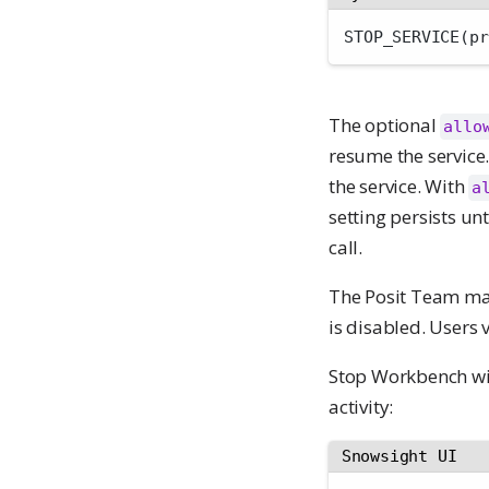
STOP_SERVICE(pr
The optional
allo
resume the service
the service. With
a
setting persists u
call.
The Posit Team ma
is disabled. Users 
Stop Workbench wi
activity:
Snowsight UI