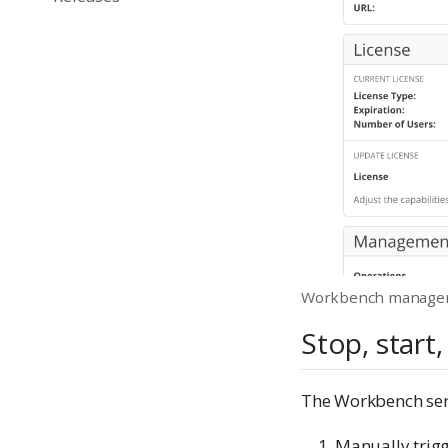
Workbench manage
Stop, start,
The Workbench ser
Manually trig