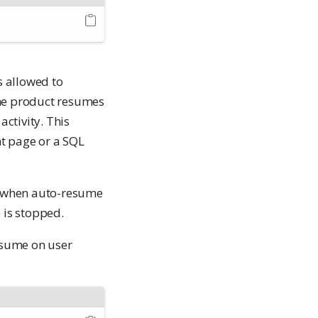
s allowed to
 the product resumes
activity. This
nt page or a SQL
 when auto-resume
 is stopped.
esume on user