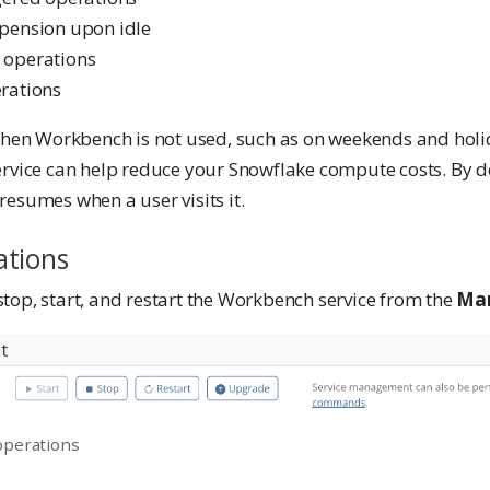
pension upon idle
 operations
rations
 when Workbench is not used, such as on weekends and holi
ervice can help reduce your Snowflake compute costs. By de
esumes when a user visits it.
ations
top, start, and restart the Workbench service from the
Ma
operations