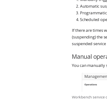
Automatic sus
Programmatic
Scheduled ope
If there are times
(suspending) the s
suspended service r
Manual oper
You can manually s
Workbench service 