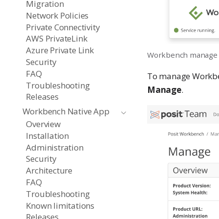
Migration
Network Policies
Private Connectivity
AWS PrivateLink
Azure Private Link
Workbench manage
Security
FAQ
To manage Workbenc
Troubleshooting
Manage
.
Releases
Workbench Native App
Overview
Installation
Administration
Security
Architecture
FAQ
Troubleshooting
Known limitations
Releases