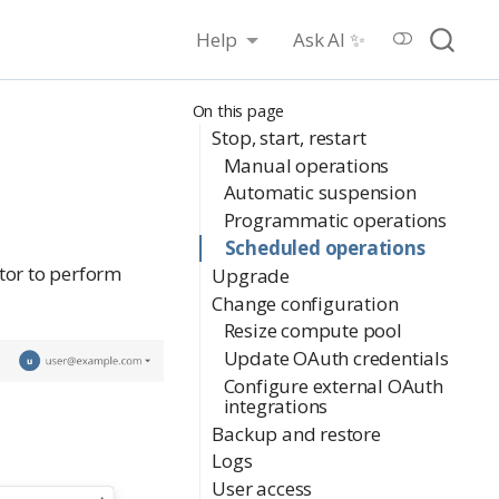
Help
Ask AI ✨
On this page
Stop, start, restart
Manual operations
Automatic suspension
Programmatic operations
Scheduled operations
tor to perform
Upgrade
Change configuration
Resize compute pool
Update OAuth credentials
Configure external OAuth
integrations
Backup and restore
Logs
User access