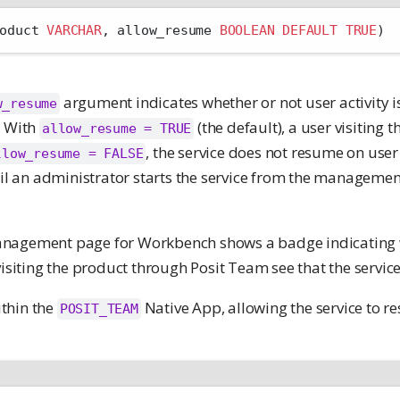
oduct 
VARCHAR
, allow_resume 
BOOLEAN
DEFAULT
TRUE
)
argument indicates whether or not user activity i
w_resume
. With
(the default), a user visiting
allow_resume = TRUE
, the service does not resume on user 
llow_resume = FALSE
ntil an administrator starts the service from the manageme
nagement page for Workbench shows a badge indicating
visiting the product through Posit Team see that the service
thin the
Native App, allowing the service to r
POSIT_TEAM