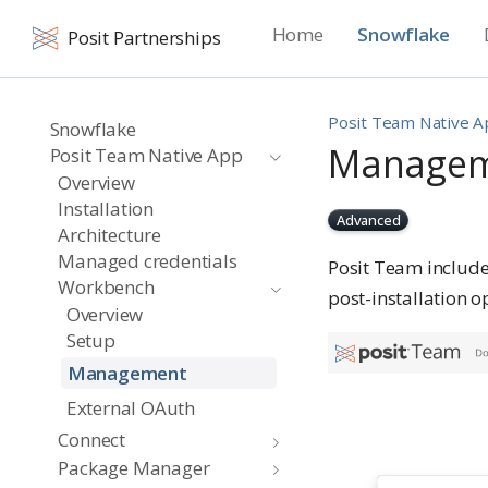
Home
Snowflake
Posit Partnerships
Posit Team Native 
Snowflake
Manage
Posit Team Native App
Overview
Installation
Advanced
Architecture
Managed credentials
Posit Team includ
Workbench
post-installation o
Overview
Setup
Management
External OAuth
Connect
Package Manager