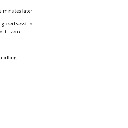
e minutes later.
figured session
t to zero.
andling: