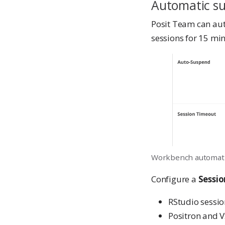
Automatic s
Posit Team can aut
sessions for 15 mi
Workbench automati
Configure a
Sessi
RStudio sessi
Positron and V