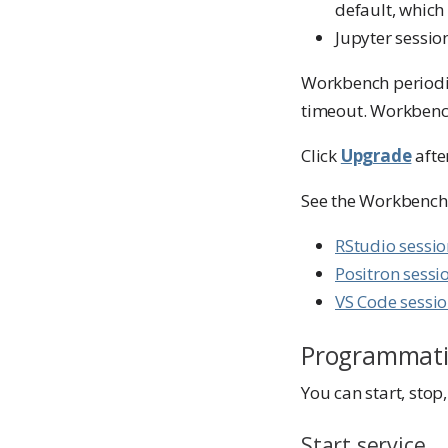
default, which
Jupyter session
Workbench periodic
timeout. Workbench 
Click
Upgrade
afte
See the Workbench 
RStudio sessi
Positron sessi
VS Code sessi
Programmati
You can start, sto
Start service