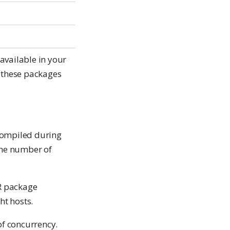
available in your
e these packages
compiled during
the number of
 R package
ht hosts.
 of concurrency.