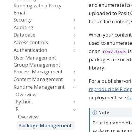
and enumerate its 
Running with a Proxy
Email
uploaded to Posit C
Security
to run the content,
Auditing
When your content
Database
Access controls
used to enumerate 
Authentication
or an
is
renv.lock
User Management
packages are neede
Group Management
library.
Process Management
Content Management
For a publisher-or
Runtime Management
reproducible R de
Overview
deployment, see
C
Python
R
Note
Overview
Prior to rsconnect-
Package Management
package requirem