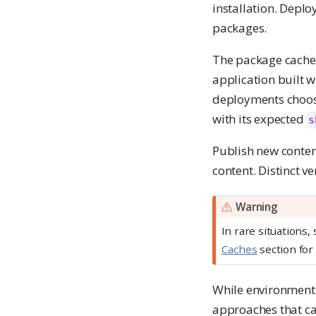
installation. Depl
packages.
The package cache 
application built 
deployments choos
with its expected
s
Publish new conten
content. Distinct v
Warning
In rare situations
Caches
section for 
While environment c
approaches that ca