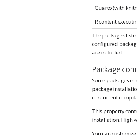
Quarto (with knitr
R content executi
The packages listed
configured package
are included.
Package comp
Some packages con
package installati
concurrent compila
This property cont
installation. High
You can customiz