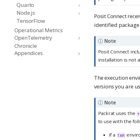
Quarto
Node.js
Posit Connect recei
TensorFlow
identified package
Operational Metrics
OpenTelemetry
Note
Chronicle
Posit Connect incl
Appendices
installation is no
The execution envi
versions you are u
Note
Packrat uses the
t
to use with the fol
If a
enviro
TAR