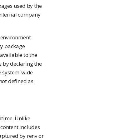
ckages used by the
 internal company
g environment
ny package
available to the
s
by declaring the
he system-wide
not defined as
ntime. Unlike
 content includes
aptured by renv or