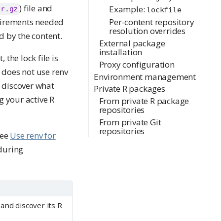
) file and
Example:
ar.gz
lockfile
quirements needed
Per-content repository
resolution overrides
d by the content.
External package
installation
 the lock file is
Proxy configuration
does not use renv
Environment management
o discover what
Private R packages
g your active R
From private R package
repositories
From private Git
repositories
see
Use renv for
during
and discover its R