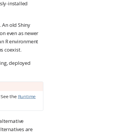
sly-installed
. An old Shiny
ion even as newer
 an R environment
s coexist.
ing, deployed
. See the
Runtime
alternative
lternatives are