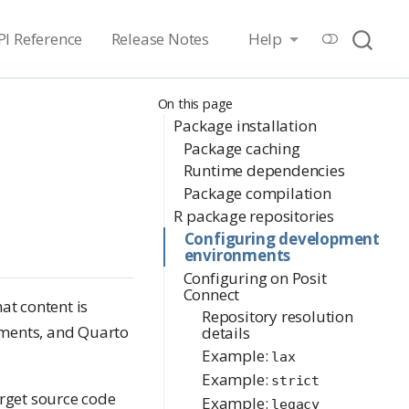
PI Reference
Release Notes
Help
On this page
Package installation
Package caching
Runtime dependencies
Package compilation
R package repositories
Configuring development
environments
Configuring on Posit
Connect
at content is
Repository resolution
uments, and Quarto
details
Example:
lax
Example:
strict
arget source code
Example:
legacy