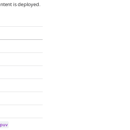
ntent is deployed.
tpuv