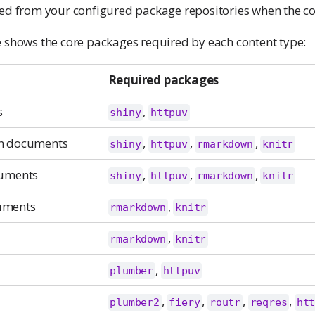
led from your configured package repositories when the co
e shows the core packages required by each content type:
Required packages
s
,
shiny
httpuv
n documents
,
,
,
shiny
httpuv
rmarkdown
knitr
cuments
,
,
,
shiny
httpuv
rmarkdown
knitr
uments
,
rmarkdown
knitr
,
rmarkdown
knitr
,
plumber
httpuv
,
,
,
,
plumber2
fiery
routr
reqres
ht