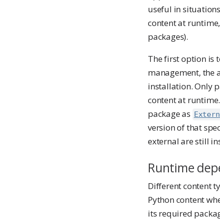
useful in situatio
content at runtime
packages).
The first option is 
management, the a
installation. Only 
content at runtime.
package as
Extern
version of that spe
external are still in
Runtime dep
Different content t
Python content whe
its required packa