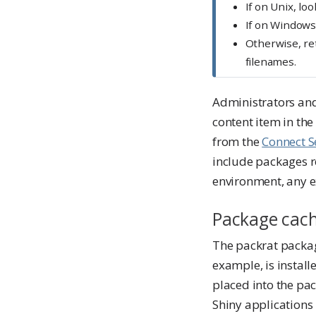
If on Unix, loo
If on Windows
Otherwise, re
filenames.
Administrators and 
content item in th
from the
Connect S
include packages r
environment, any e
Package cac
The packrat packa
example, is install
placed into the pa
Shiny applications 