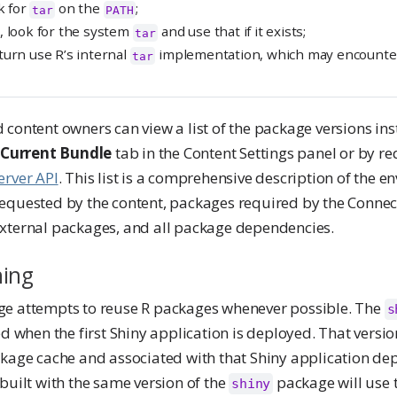
k for
on the
;
tar
PATH
, look for the system
and use that if it exists;
tar
turn use R’s internal
implementation, which may encounter
tar
content owners can view a list of the package versions ins
e
Current Bundle
tab in the Content Settings panel or by req
erver API
. This list is a comprehensive description of the e
equested by the content, packages required by the Conne
xternal packages, and all package dependencies.
hing
ge attempts to reuse R packages whenever possible. The
s
ed when the first Shiny application is deployed. That versi
ckage cache and associated with that Shiny application de
built with the same version of the
package will use 
shiny