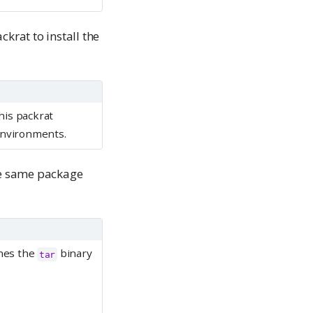
ackrat to install the
his packrat
 environments.
he same package
nes the
binary
tar