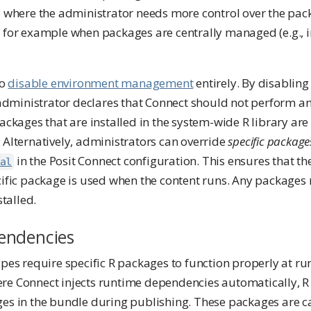
ns where the administrator needs more control over the pa
, for example when packages are centrally managed (e.g.,
to
disable environment management
entirely. By disablin
dministrator declares that Connect should not perform a
packages that are installed in the system-wide R library are 
 Alternatively, administrators can override
specific package
in the Posit Connect configuration. This ensures that t
al
cific package is used when the content runs. Any packages 
stalled.
endencies
ypes require specific R packages to function properly at ru
re Connect injects runtime dependencies automatically, R
ges in the bundle during publishing. These packages are c