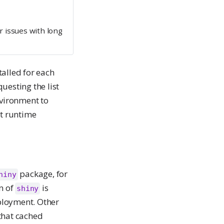
 issues with long
talled for each
uesting the list
nvironment to
ct runtime
package, for
hiny
on of
is
shiny
ployment. Other
that cached