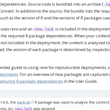
dependencies. Source code is bundled into an archive (
.t
onnect. In addition to the source, the bundle lists the re
 such as the version of R and the versions of R packages use
 uses renv and an
is included in the deployment,
renv.lock
the required R package dependencies. When your content 
 not included in the deployment, the content is analyzed t
d; the version of each package is determined by inspectin
iented guide to using renv for reproducible deployments, 
ployments
. For an overview of how packages are captured 
apturing R package dependencies
in the User Guide.
1.0.0, the
packrat
R package was used to analyze the content 
ents. An
was ignored.
renv.lock