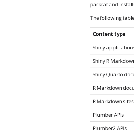
packrat and instal
The following tabl
Content type
Shiny application
Shiny R Markdow
Shiny Quarto do
R Markdown doc
R Markdown sites
Plumber APIs
Plumber2 APIs