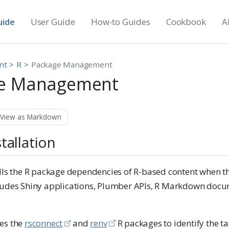
uide
User Guide
How-to Guides
Cookbook
A
nt
R
Package Management
ge Management
View as Markdown
tallation
alls the R package dependencies of R-based content when th
cludes Shiny applications, Plumber APIs, R Markdown doc
es the
rsconnect
and
renv
R packages to identify the t