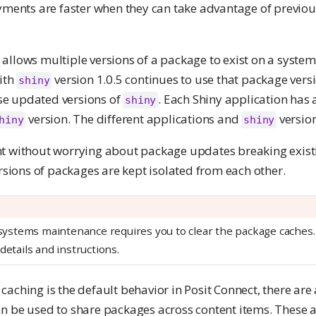
oyments are faster when they can take advantage of previou
allows multiple versions of a package to exist on a system
with
version 1.0.5 continues to use that package vers
shiny
e updated versions of
. Each Shiny application has
shiny
version. The different applications and
version
hiny
shiny
t without worrying about package updates breaking exist
ersions of packages are kept isolated from each other.
, systems maintenance requires you to clear the package caches
details and instructions.
aching is the default behavior in Posit Connect, there are 
n be used to share packages across content items. These a