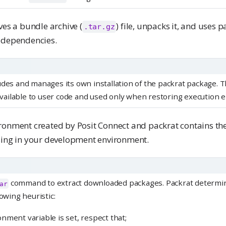
ves a bundle archive (
) file, unpacks it, and uses p
.tar.gz
 dependencies.
udes and manages its own installation of the packrat package. T
t available to user code and used only when restoring execution
ronment created by Posit Connect and packrat contains t
sing in your development environment.
command to extract downloaded packages. Packrat determi
ar
lowing heuristic:
nment variable is set, respect that;