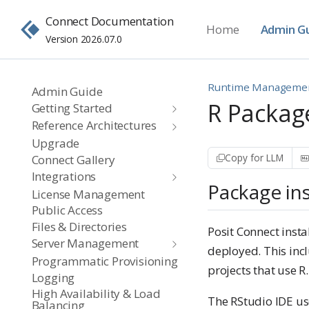
Connect Documentation
Home
Admin G
Version 2026.07.0
Runtime Manageme
Admin Guide
R Packa
Getting Started
Reference Architectures
Upgrade
Copy for LLM
Connect Gallery
Integrations
Package ins
License Management
Public Access
Files & Directories
Posit Connect inst
Server Management
deployed. This in
Programmatic Provisioning
projects that use R.
Logging
High Availability & Load
The RStudio IDE us
Balancing