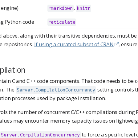
 engine)
,
rmarkdown
knitr
ng Python code
reticulate
 above, along with their transitive dependencies, must be 
 repositories.
If using a curated subset of CRAN
, ensur
ilation
tain C and C++ code components. That code needs to be 
on. The
setting controls 
Server.CompilationConcurrency
tion processes used by package installation.
rols the number of concurrent C/C++ compilations during
 values may encounter memory capacity issues on lightweig
e
to force a specific level
Server.CompilationConcurrency