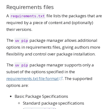
Requirements files
A
file lists the packages that are
requirements.txt
required by a piece of content and (optionally)
their versions.
The
package manager allows additional
uv pip
options in requirements files, giving authors more
flexibility and control over package installation.
The
package manager supports only a
uv pip
subset of the options specified in the
requirements.txt file format
. The supported
options are:
Basic Package Specifications
Standard package specifications