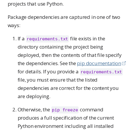
projects that use Python.
Package dependencies are captured in one of two
ways:
If a
file exists in the
requirements.txt
directory containing the project being
deployed, then the contents of that file specify
the dependencies. See the
pip documentation
for details. If you provide a
requirements.txt
file, you must ensure that the listed
dependencies are correct for the content you
are deploying.
Otherwise, the
command
pip freeze
produces a full specification of the current
Python environment including all installed