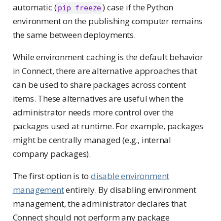
automatic (
) case if the Python
pip freeze
environment on the publishing computer remains
the same between deployments.
While environment caching is the default behavior
in Connect, there are alternative approaches that
can be used to share packages across content
items. These alternatives are useful when the
administrator needs more control over the
packages used at runtime. For example, packages
might be centrally managed (e.g., internal
company packages).
The first option is to
disable environment
management
entirely. By disabling environment
management, the administrator declares that
Connect should not perform any package