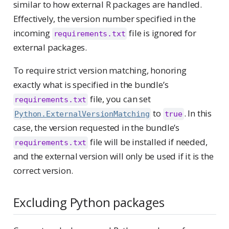
similar to how external R packages are handled.
Effectively, the version number specified in the
incoming
file is ignored for
requirements.txt
external packages.
To require strict version matching, honoring
exactly what is specified in the bundle’s
file, you can set
requirements.txt
to
. In this
Python.ExternalVersionMatching
true
case, the version requested in the bundle’s
file will be installed if needed,
requirements.txt
and the external version will only be used if it is the
correct version.
Excluding Python packages