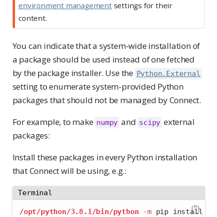
environment management
settings for their
content.
You can indicate that a system-wide installation of
a package should be used instead of one fetched
by the package installer. Use the
Python.External
setting to enumerate system-provided Python
packages that should not be managed by Connect.
For example, to make
and
external
numpy
scipy
packages:
Install these packages in every Python installation
that Connect will be using, e.g.:
Terminal
/opt/python/3.8.1/bin/python
-m
 pip install nu