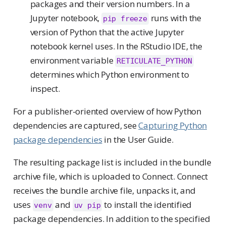
packages and their version numbers. In a
Jupyter notebook,
runs with the
pip freeze
version of Python that the active Jupyter
notebook kernel uses. In the RStudio IDE, the
environment variable
RETICULATE_PYTHON
determines which Python environment to
inspect.
For a publisher-oriented overview of how Python
dependencies are captured, see
Capturing Python
package dependencies
in the User Guide.
The resulting package list is included in the bundle
archive file, which is uploaded to Connect. Connect
receives the bundle archive file, unpacks it, and
uses
and
to install the identified
venv
uv pip
package dependencies. In addition to the specified