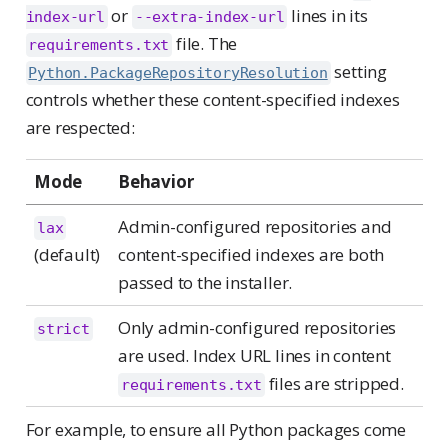
or
lines in its
index-url
--extra-index-url
file. The
requirements.txt
setting
Python.PackageRepositoryResolution
controls whether these content-specified indexes
are respected:
Mode
Behavior
Admin-configured repositories and
lax
(default)
content-specified indexes are both
passed to the installer.
Only admin-configured repositories
strict
are used. Index URL lines in content
files are stripped.
requirements.txt
For example, to ensure all Python packages come