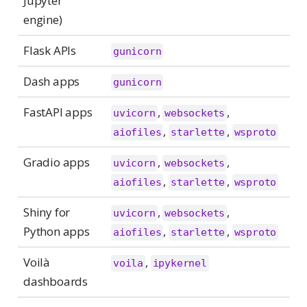
Jupyter
engine)
Flask APIs
gunicorn
Dash apps
gunicorn
FastAPI apps
,
,
uvicorn
websockets
,
,
aiofiles
starlette
wsproto
Gradio apps
,
,
uvicorn
websockets
,
,
aiofiles
starlette
wsproto
Shiny for
,
,
uvicorn
websockets
Python apps
,
,
aiofiles
starlette
wsproto
Voilà
,
voila
ipykernel
dashboards