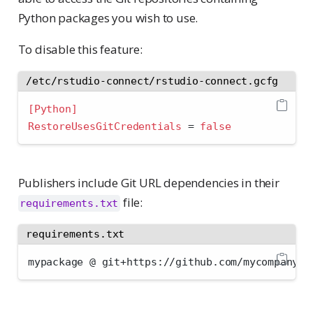
Python packages you wish to use.
To disable this feature:
/etc/rstudio-connect/rstudio-connect.gcfg
[Python]
RestoreUsesGitCredentials 
=
false
Publishers include Git URL dependencies in their
file:
requirements.txt
requirements.txt
mypackage @ git+https://github.com/mycompany/m