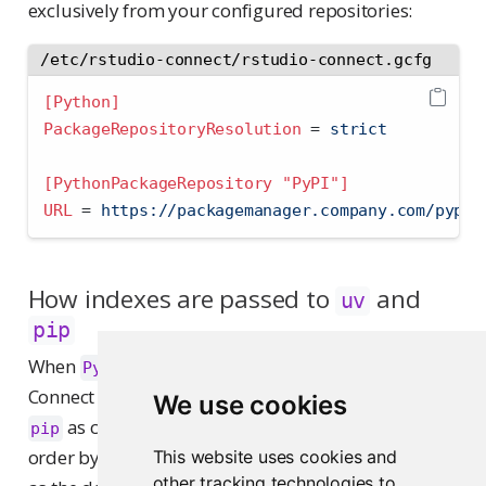
exclusively from your configured repositories:
/etc/rstudio-connect/rstudio-connect.gcfg
[Python]
PackageRepositoryResolution 
=
 strict
[PythonPackageRepository "PyPI"]
URL 
=
 https://packagemanager.company.com/pypi/
How indexes are passed to
and
uv
pip
When
is configured,
PythonPackageRepository
Connect passes the configured indexes to
or
uv
We use cookies
as command-line arguments, in alphabetical
pip
order by section name. Connect passes the first one
This website uses cookies and
other tracking technologies to