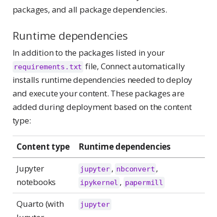
packages, and all package dependencies.
Runtime dependencies
In addition to the packages listed in your
file, Connect automatically
requirements.txt
installs runtime dependencies needed to deploy
and execute your content. These packages are
added during deployment based on the content
type:
Content type
Runtime dependencies
Jupyter
,
,
jupyter
nbconvert
notebooks
,
ipykernel
papermill
Quarto (with
jupyter