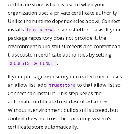
certificate store, which is useful when your
organization uses a private certificate authority.
Unlike the runtime dependencies above, Connect
installs
on a best-effort basis. If your
truststore
package repository does not provide it, the
environment build still succeeds and content can
trust custom certificate authorities by setting
.
REQUESTS_CA_BUNDLE
If your package repository or curated mirror uses
an allow list, add
to that allow list so
truststore
Connect can install it. This step keeps the
automatic certificate trust described above.
Without it, environment builds still succeed, but
content does not trust the operating system’s
certificate store automatically.