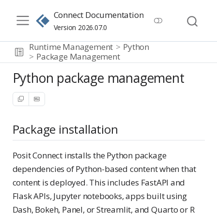
Connect Documentation
Version 2026.07.0
Runtime Management
Python
Package Management
Python package management
Package installation
Posit Connect installs the Python package
dependencies of Python-based content when that
content is deployed. This includes FastAPI and
Flask APIs, Jupyter notebooks, apps built using
Dash, Bokeh, Panel, or Streamlit, and Quarto or R