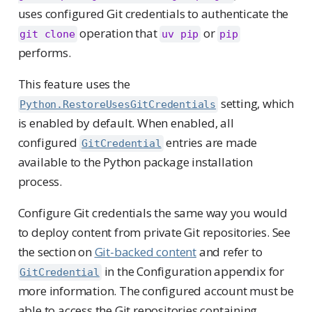
uses configured Git credentials to authenticate the
operation that
or
git clone
uv pip
pip
performs.
This feature uses the
setting, which
Python.RestoreUsesGitCredentials
is enabled by default. When enabled, all
configured
entries are made
GitCredential
available to the Python package installation
process.
Configure Git credentials the same way you would
to deploy content from private Git repositories. See
the section on
Git-backed content
and refer to
in the Configuration appendix for
GitCredential
more information. The configured account must be
able to access the Git repositories containing