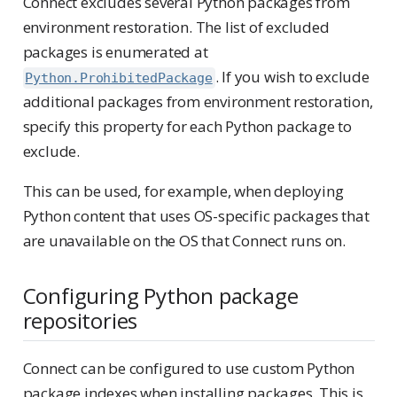
Connect excludes several Python packages from
environment restoration. The list of excluded
packages is enumerated at
. If you wish to exclude
Python.ProhibitedPackage
additional packages from environment restoration,
specify this property for each Python package to
exclude.
This can be used, for example, when deploying
Python content that uses OS-specific packages that
are unavailable on the OS that Connect runs on.
Configuring Python package
repositories
Connect can be configured to use custom Python
package indexes when installing packages. This is