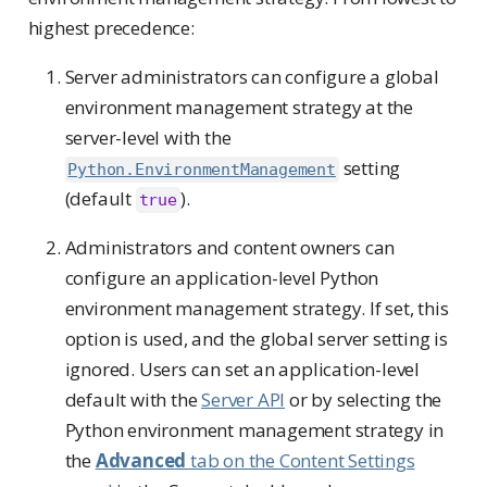
highest precedence:
Server administrators can configure a global
environment management strategy at the
server-level with the
setting
Python.EnvironmentManagement
(default
).
true
Administrators and content owners can
configure an application-level Python
environment management strategy. If set, this
option is used, and the global server setting is
ignored. Users can set an application-level
default with the
Server API
or by selecting the
Python environment management strategy in
the
Advanced
tab on the Content Settings