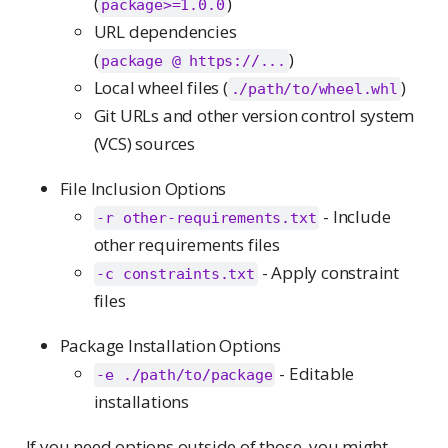
(
)
package>=1.0.0
URL dependencies
(
)
package @ https://...
Local wheel files (
)
./path/to/wheel.whl
Git URLs and other version control system
(VCS) sources
File Inclusion Options
- Include
-r other-requirements.txt
other requirements files
- Apply constraint
-c constraints.txt
files
Package Installation Options
- Editable
-e ./path/to/package
installations
If you need options outside of those, you might