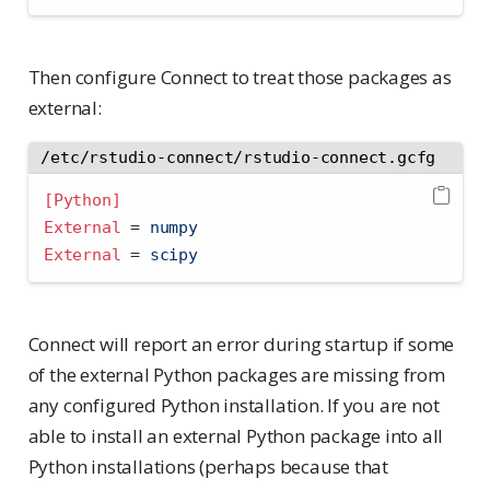
Then configure Connect to treat those packages as
external:
/etc/rstudio-connect/rstudio-connect.gcfg
[Python]
External 
=
 numpy
External 
=
 scipy
Connect will report an error during startup if some
of the external Python packages are missing from
any configured Python installation. If you are not
able to install an external Python package into all
Python installations (perhaps because that