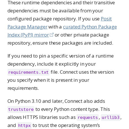
These runtime dependencies and their transitive
dependencies must be available from your
configured package repository. If you use
Posit
Package Manager
with a
curated Python Package
Index (PyPI) mirror
or other private package
repository, ensure these packages are included.
If you need to pin a specific version of a runtime
dependency, include it explicitly in your
file. Connect uses the version
requirements.txt
you specify when it is present in your
requirements.
On Python 3.10 and later, Connect also adds
to every Python content type. This
truststore
allows HTTPS libraries such as
,
,
requests
urllib3
and
to trust the operating system’s
httpx