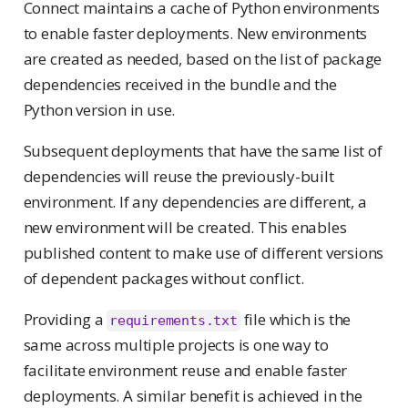
Connect maintains a cache of Python environments
to enable faster deployments. New environments
are created as needed, based on the list of package
dependencies received in the bundle and the
Python version in use.
Subsequent deployments that have the same list of
dependencies will reuse the previously-built
environment. If any dependencies are different, a
new environment will be created. This enables
published content to make use of different versions
of dependent packages without conflict.
Providing a
file which is the
requirements.txt
same across multiple projects is one way to
facilitate environment reuse and enable faster
deployments. A similar benefit is achieved in the