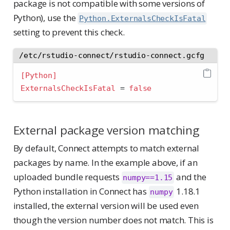
package is not compatible with some versions of
Python), use the
Python.ExternalsCheckIsFatal
setting to prevent this check.
/etc/rstudio-connect/rstudio-connect.gcfg
[Python]
ExternalsCheckIsFatal 
=
false
External package version matching
By default, Connect attempts to match external
packages by name. In the example above, if an
uploaded bundle requests
and the
numpy==1.15
Python installation in Connect has
1.18.1
numpy
installed, the external version will be used even
though the version number does not match. This is