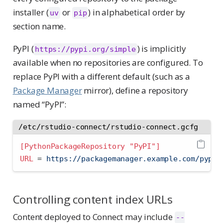
installer (
or
) in alphabetical order by
uv
pip
section name.
PyPI (
) is implicitly
https://pypi.org/simple
available when no repositories are configured. To
replace PyPI with a different default (such as a
Package Manager
mirror), define a repository
named “PyPI”:
/etc/rstudio-connect/rstudio-connect.gcfg
[PythonPackageRepository "PyPI"]
URL 
=
 https://packagemanager.example.com/pypi/
Controlling content index URLs
Content deployed to Connect may include
--