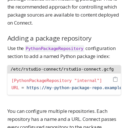
the recommended approach for controlling which
package sources are available to content deployed
on Connect.
Adding a package repository
Use the
configuration
PythonPackageRepository
section to add a named Python package index:
/etc/rstudio-connect/rstudio-connect.gcfg
[PythonPackageRepository "internal"]
URL 
=
 https://my-python-package-repo.example.c
You can configure multiple repositories. Each
repository has a name and a URL. Connect passes
every configured repository to the package