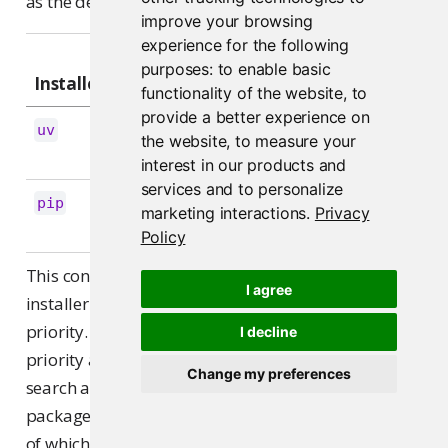
as the default index, and the rest as extra indexes:
improve your browsing
experience for the following
First
Additional
purposes:
to enable basic
Installer
repository
repositories
functionality of the website
,
to
provide a better experience on
(one
uv
--default-
--index <URL>
the website
,
to measure your
per extra)
index <URL>
interest in our products and
services and to personalize
pip
--index-url 
--extra-index-url 
marketing interactions
.
Privacy
(one per extra)
<URL>
<URL>
Policy
This controls how Connect passes indexes to the
I agree
installer; it doesn’t establish package resolution
priority. Neither
nor
guarantees any
I decline
uv
pip
priority among multiple configured indexes: both
Change my preferences
search all of them and install whichever version of a
package best satisfies the requirement, regardless
of which index it came from. See pip’s