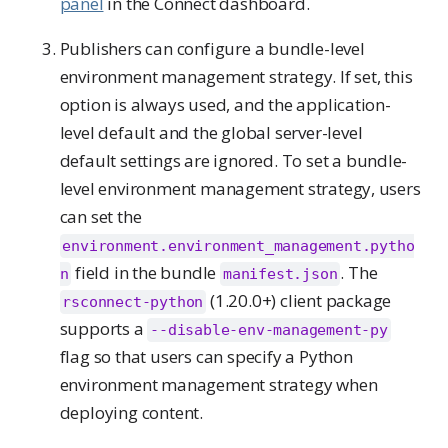
panel
in the Connect dashboard.
Publishers can configure a bundle-level
environment management strategy. If set, this
option is always used, and the application-
level default and the global server-level
default settings are ignored. To set a bundle-
level environment management strategy, users
can set the
environment.environment_management.pytho
field in the bundle
. The
n
manifest.json
(1.20.0+) client package
rsconnect-python
supports a
--disable-env-management-py
flag so that users can specify a Python
environment management strategy when
deploying content.