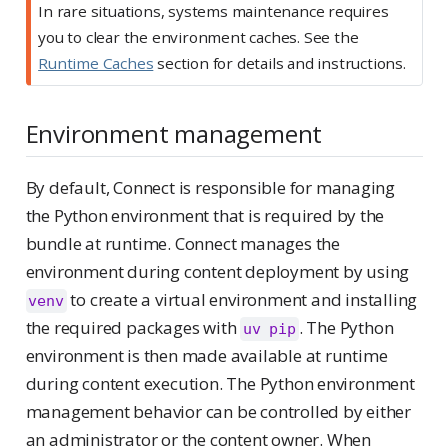
In rare situations, systems maintenance requires
you to clear the environment caches. See the
Runtime Caches
section for details and instructions.
Environment management
By default, Connect is responsible for managing
the Python environment that is required by the
bundle at runtime. Connect manages the
environment during content deployment by using
to create a virtual environment and installing
venv
the required packages with
. The Python
uv pip
environment is then made available at runtime
during content execution. The Python environment
management behavior can be controlled by either
an administrator or the content owner. When