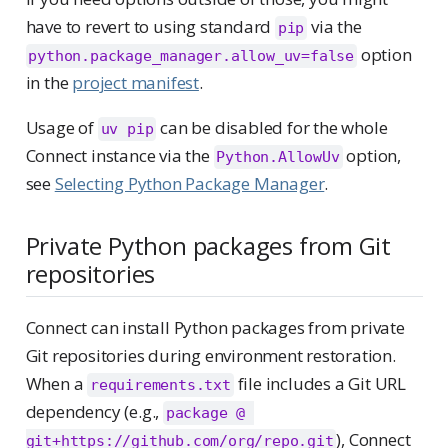
have to revert to using standard
via the
pip
option
python.package_manager.allow_uv=false
in the
project manifest
.
Usage of
can be disabled for the whole
uv pip
Connect instance via the
option,
Python.AllowUv
see
Selecting Python Package Manager
.
Private Python packages from Git
repositories
Connect can install Python packages from private
Git repositories during environment restoration.
When a
file includes a Git URL
requirements.txt
dependency (e.g.,
package @ 
), Connect
git+https://github.com/org/repo.git