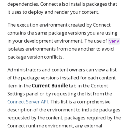
dependencies, Connect also installs packages that
it uses to deploy and render your content.
The execution environment created by Connect
contains the same package versions you are using
in your development environment. The use of
venv
isolates environments from one another to avoid
package version conflicts.
Administrators and content owners can view a list
of the package versions installed for each content
item in the
Current Bundle
tab in the Content
Settings panel or by requesting the list from the
Connect Server API
. This list is a comprehensive
description of the environment to include packages
requested by the content, packages required by the
Connect runtime environment, any external