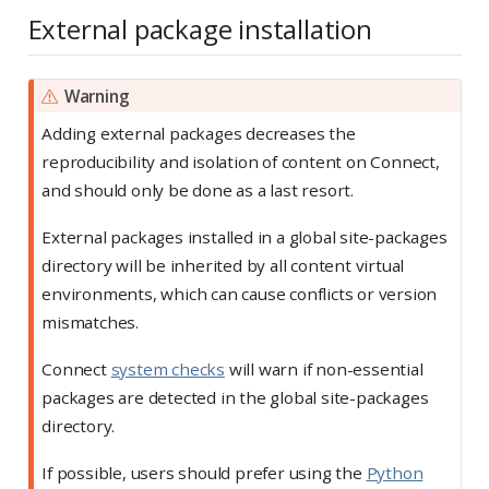
External package installation
Warning
Adding external packages decreases the
reproducibility and isolation of content on Connect,
and should only be done as a last resort.
External packages installed in a global site-packages
directory will be inherited by all content virtual
environments, which can cause conflicts or version
mismatches.
Connect
system checks
will warn if non-essential
packages are detected in the global site-packages
directory.
If possible, users should prefer using the
Python