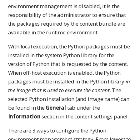
environment management is disabled, it is the
responsibility of the administrator to ensure that
the packages required by the content bundle are
available in the runtime environment.
With local execution, the Python packages must be
installed in the system Python library for the
version of Python that is requested by the content.
When off-host execution is enabled, the Python
packages must be installed in the Python library
in
the image that is used to execute the content
. The
selected Python installation (and image name) can
be found in the
General
tab under the
Information
section in the content settings panel.
There are 3 ways to configure the Python
environment management strategy. From lowest to