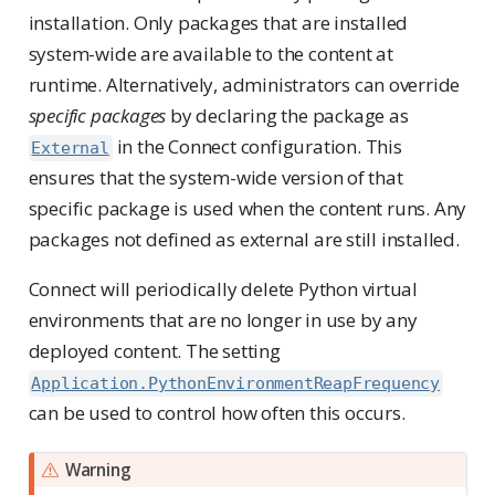
installation. Only packages that are installed
system-wide are available to the content at
runtime. Alternatively, administrators can override
specific packages
by declaring the package as
in the Connect configuration. This
External
ensures that the system-wide version of that
specific package is used when the content runs. Any
packages not defined as external are still installed.
Connect will periodically delete Python virtual
environments that are no longer in use by any
deployed content. The setting
Application.PythonEnvironmentReapFrequency
can be used to control how often this occurs.
Warning