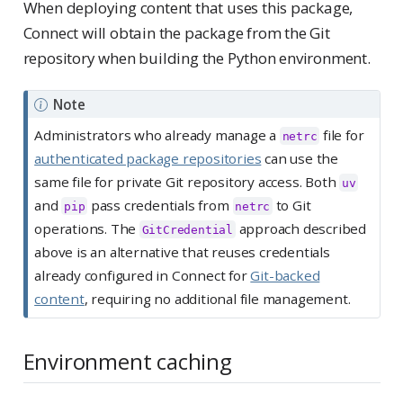
When deploying content that uses this package,
Connect will obtain the package from the Git
repository when building the Python environment.
Note
Administrators who already manage a
file for
netrc
authenticated package repositories
can use the
same file for private Git repository access. Both
uv
and
pass credentials from
to Git
pip
netrc
operations. The
approach described
GitCredential
above is an alternative that reuses credentials
already configured in Connect for
Git-backed
content
, requiring no additional file management.
Environment caching