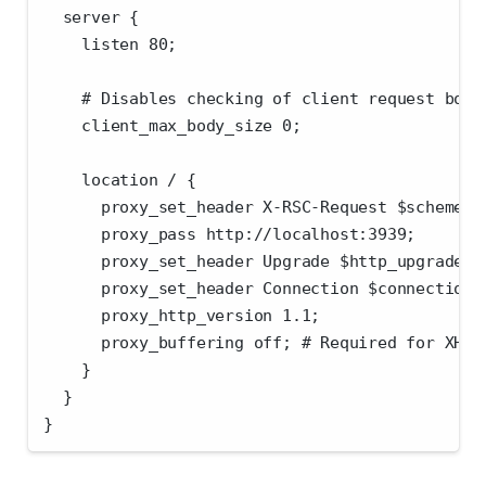
  server {
    listen 80;
    # Disables checking of client request body
    client_max_body_size 0;
    location / {
      proxy_set_header X-RSC-Request $scheme:/
      proxy_pass http://localhost:3939;
      proxy_set_header Upgrade $http_upgrade;
      proxy_set_header Connection $connection_
      proxy_http_version 1.1;
      proxy_buffering off; # Required for XHR-
    }
  }
}