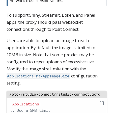
network trust considerations.
To support Shiny, Streamlit, Bokeh, and Panel
apps, the proxy should pass websocket
connections through to Posit Connect.
Users are able to upload an image to each
application. By default the image is limited to
10MB in size. Note that some proxies may be
configured to reject uploads of excessive size.
Modify the image size limitation with the
configuration
Applications.MaxAppImageSize
setting.
/etc/rstudio-connect/rstudio-connect.gcfg
[Applications]
;; Use a 5MB limit