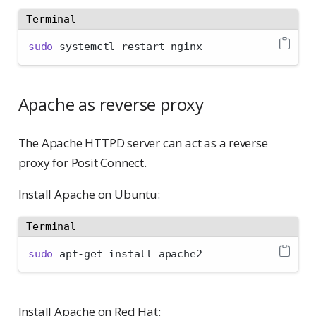
Terminal
sudo
 systemctl restart nginx
Apache as reverse proxy
The Apache HTTPD server can act as a reverse
proxy for Posit Connect.
Install Apache on Ubuntu:
Terminal
sudo
 apt-get install apache2
Install Apache on Red Hat: