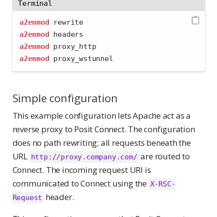
Terminal
a2enmod
 rewrite
a2enmod
 headers
a2enmod
 proxy_http
a2enmod
 proxy_wstunnel
Simple configuration
This example configuration lets Apache act as a
reverse proxy to Posit Connect. The configuration
does no path rewriting; all requests beneath the
URL
are routed to
http://proxy.company.com/
Connect. The incoming request URI is
communicated to Connect using the
X-RSC-
header.
Request