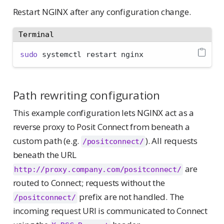
Restart NGINX after any configuration change.
Terminal
sudo
 systemctl restart nginx
Path rewriting configuration
This example configuration lets NGINX act as a
reverse proxy to Posit Connect from beneath a
custom path (e.g.
). All requests
/positconnect/
beneath the URL
are
http://proxy.company.com/positconnect/
routed to Connect; requests without the
prefix are not handled. The
/positconnect/
incoming request URI is communicated to Connect