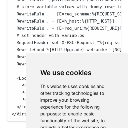
  # store variable values with dummy rewrite r
  RewriteRule . - [E=req_scheme:%{REQUEST_SCHE
  RewriteRule . - [E=h_host:%{HTTP_HOST}]
  RewriteRule . - [E=req_uri:%{REQUEST_URI}]
  # set header with variables
  RequestHeader set X-RSC-Request "%{req_schem
  RewriteCond %{HTTP:Upgrade} websocket [NC]
  RewriteCond %{HTTP:Connection} upgrade [NC]
  RewriteRule /positconnect/(.*) "ws://localho
We use cookies
  <Location /positconnect/>
    ProxyPass http://localhost:3939/ connectio
This website uses cookies and
    ProxyPassReverse /positconnect/
other tracking technologies to
    ProxyPassReverse /
improve your browsing
experience for the following
  </Location>
purposes:
to enable basic
</VirtualHost>
functionality of the website
,
to
provide a better experience on