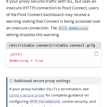
If your proxy secures traffic with SSL, but uses an
insecure (HTTP) connection to Posit Connect, users
of the Posit Connect dashboard may receive a
warning stating that Connect is being accessed over
an insecure connection. The
HTTP.NoWarning
setting disables this warning.
/etc/rstudio-connect/rstudio-connect.gcfg
[HTTP]
NoWarning 
=
true
N
Additional secure proxy settings
o
If your proxy handles SSL/TLS termination, see
t
Using a secure proxy
for complete guidance on
e
configuring
, cookie security, and
HTTP.ForceSecure