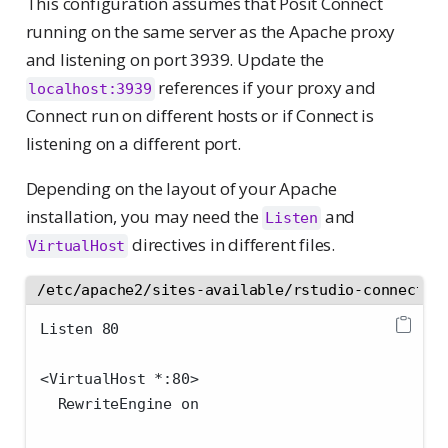
This configuration assumes that Posit Connect
running on the same server as the Apache proxy
and listening on port 3939. Update the
references if your proxy and
localhost:3939
Connect run on different hosts or if Connect is
listening on a different port.
Depending on the layout of your Apache
installation, you may need the
and
Listen
directives in different files.
VirtualHost
/etc/apache2/sites-available/rstudio-connect.c
Listen 80
<VirtualHost *:80>
  RewriteEngine on