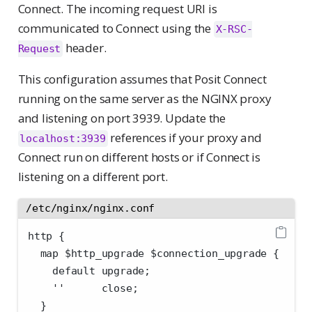
Connect. The incoming request URI is
communicated to Connect using the
X-RSC-
header.
Request
This configuration assumes that Posit Connect
running on the same server as the NGINX proxy
and listening on port 3939. Update the
references if your proxy and
localhost:3939
Connect run on different hosts or if Connect is
listening on a different port.
/etc/nginx/nginx.conf
http {
  map $http_upgrade $connection_upgrade {
    default upgrade;
    ''      close;
  }