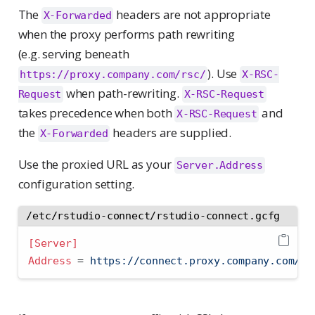
The
headers are not appropriate
X-Forwarded
when the proxy performs path rewriting
(e.g. serving beneath
). Use
https://proxy.company.com/rsc/
X-RSC-
when path-rewriting.
Request
X-RSC-Request
takes precedence when both
and
X-RSC-Request
the
headers are supplied.
X-Forwarded
Use the proxied URL as your
Server.Address
configuration setting.
/etc/rstudio-connect/rstudio-connect.gcfg
[Server]
Address 
=
 https://connect.proxy.company.com/