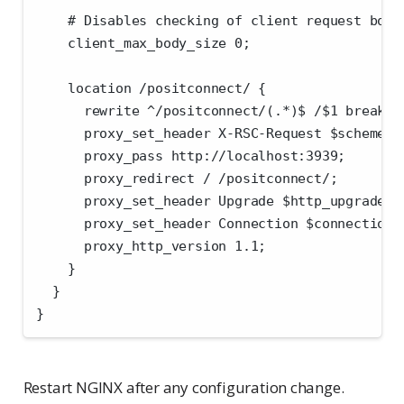
    # Disables checking of client request body
    client_max_body_size 0;
    location /positconnect/ {
      rewrite ^/positconnect/(.*)$ /$1 break;
      proxy_set_header X-RSC-Request $scheme:/
      proxy_pass http://localhost:3939;
      proxy_redirect / /positconnect/;
      proxy_set_header Upgrade $http_upgrade;
      proxy_set_header Connection $connection_
      proxy_http_version 1.1;
    }
  }
}
Restart NGINX after any configuration change.