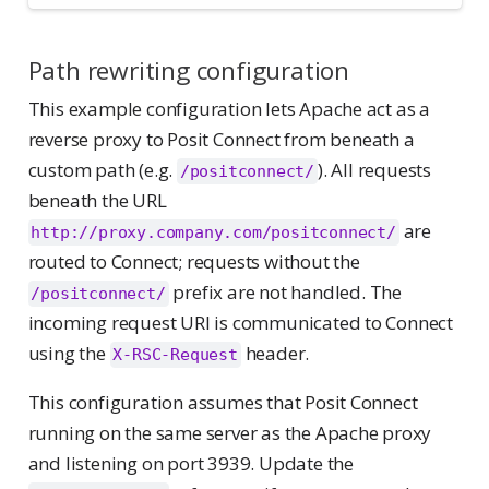
Path rewriting configuration
This example configuration lets Apache act as a
reverse proxy to Posit Connect from beneath a
custom path (e.g.
). All requests
/positconnect/
beneath the URL
are
http://proxy.company.com/positconnect/
routed to Connect; requests without the
prefix are not handled. The
/positconnect/
incoming request URI is communicated to Connect
using the
header.
X-RSC-Request
This configuration assumes that Posit Connect
running on the same server as the Apache proxy
and listening on port 3939. Update the