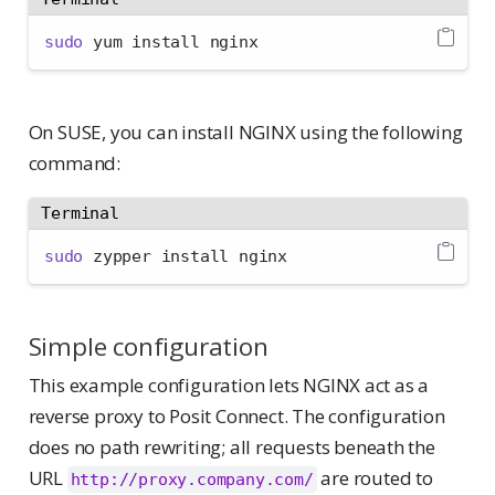
sudo
 yum install nginx
On SUSE, you can install NGINX using the following
command:
Terminal
sudo
 zypper install nginx
Simple configuration
This example configuration lets NGINX act as a
reverse proxy to Posit Connect. The configuration
does no path rewriting; all requests beneath the
URL
are routed to
http://proxy.company.com/