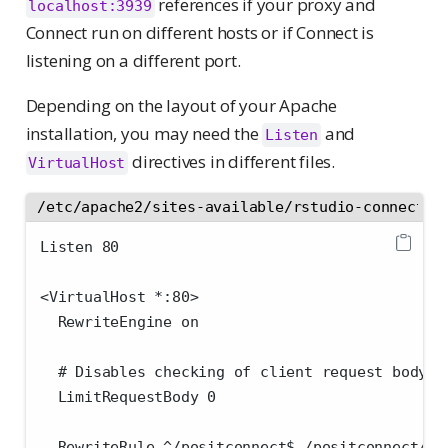
references if your proxy and
localhost:3939
Connect run on different hosts or if Connect is
listening on a different port.
Depending on the layout of your Apache
installation, you may need the
and
Listen
directives in different files.
VirtualHost
/etc/apache2/sites-available/rstudio-connect.c
Listen 80
<VirtualHost *:80>
  RewriteEngine on
  # Disables checking of client request body s
  LimitRequestBody 0
  RewriteRule ^/positconnect$ /positconnect/ [