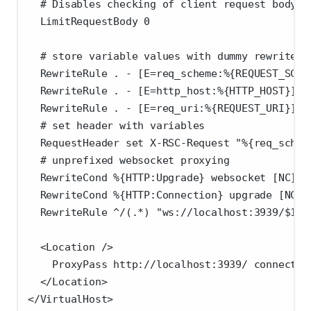
  # Disables checking of client request body s
  LimitRequestBody 0
  # store variable values with dummy rewrite r
  RewriteRule . - [E=req_scheme:%{REQUEST_SCHE
  RewriteRule . - [E=http_host:%{HTTP_HOST}]
  RewriteRule . - [E=req_uri:%{REQUEST_URI}]
  # set header with variables
  RequestHeader set X-RSC-Request "%{req_schem
  # unprefixed websocket proxying
  RewriteCond %{HTTP:Upgrade} websocket [NC]
  RewriteCond %{HTTP:Connection} upgrade [NC]
  RewriteRule ^/(.*) "ws://localhost:3939/$1" 
  <Location />
    ProxyPass http://localhost:3939/ connectio
  </Location>
</VirtualHost>