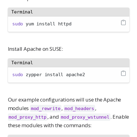
Terminal
sudo
 yum install httpd
Install Apache on SUSE:
Terminal
sudo
 zypper install apache2
Our example configurations will use the Apache
modules
,
,
mod_rewrite
mod_headers
, and
. Enable
mod_proxy_http
mod_proxy_wstunnel
these modules with the commands: