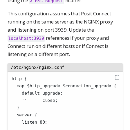
using the
header.
X-RSC-Request
This configuration assumes that Posit Connect
running on the same server as the NGINX proxy
and listening on port 3939. Update the
references if your proxy and
localhost:3939
Connect run on different hosts or if Connect is
listening on a different port.
/etc/nginx/nginx.conf
http {
  map $http_upgrade $connection_upgrade {
    default upgrade;
    ''      close;
  }
  server {
    listen 80;