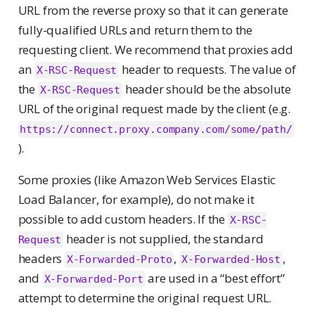
URL from the reverse proxy so that it can generate
fully-qualified URLs and return them to the
requesting client. We recommend that proxies add
an
header to requests. The value of
X-RSC-Request
the
header should be the absolute
X-RSC-Request
URL of the original request made by the client (e.g.
https://connect.proxy.company.com/some/path/
).
Some proxies (like Amazon Web Services Elastic
Load Balancer, for example), do not make it
possible to add custom headers. If the
X-RSC-
header is not supplied, the standard
Request
headers
,
,
X-Forwarded-Proto
X-Forwarded-Host
and
are used in a “best effort”
X-Forwarded-Port
attempt to determine the original request URL.