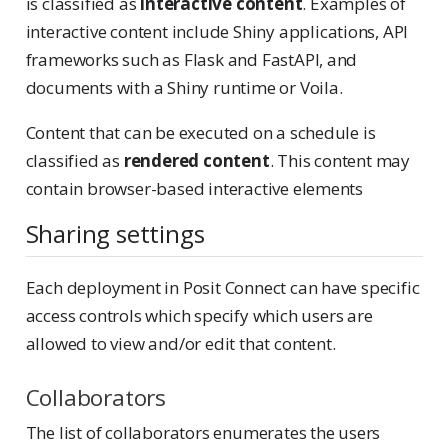
is classified as
interactive content
. Examples of
interactive content include Shiny applications, API
frameworks such as Flask and FastAPI, and
documents with a Shiny runtime or Voila.
Content that can be executed on a schedule is
classified as
rendered content
. This content may
contain browser-based interactive elements
Sharing settings
Each deployment in Posit Connect can have specific
access controls which specify which users are
allowed to view and/or edit that content.
Collaborators
The list of collaborators enumerates the users