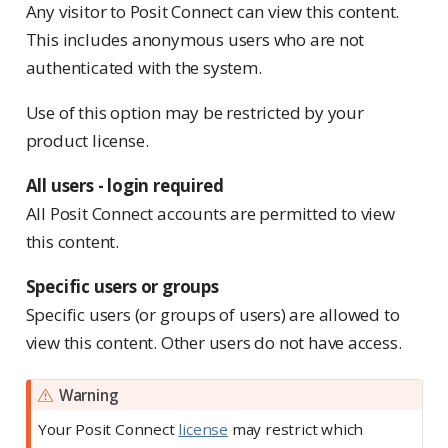
Any visitor to Posit Connect can view this content.
This includes anonymous users who are not
authenticated with the system.
Use of this option may be restricted by your
product license.
All users - login required
All Posit Connect accounts are permitted to view
this content.
Specific users or groups
Specific users (or groups of users) are allowed to
view this content. Other users do not have access.
Warning
Your Posit Connect
license
may restrict which