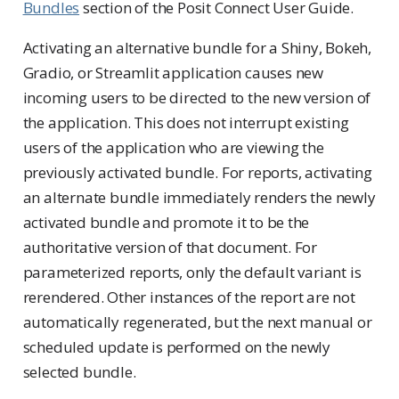
Bundles
section of the Posit Connect User Guide.
Activating an alternative bundle for a Shiny, Bokeh,
Gradio, or Streamlit application causes new
incoming users to be directed to the new version of
the application. This does not interrupt existing
users of the application who are viewing the
previously activated bundle. For reports, activating
an alternate bundle immediately renders the newly
activated bundle and promote it to be the
authoritative version of that document. For
parameterized reports, only the default variant is
rerendered. Other instances of the report are not
automatically regenerated, but the next manual or
scheduled update is performed on the newly
selected bundle.