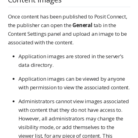
Once content has been published to Posit Connect,
the publisher can open the
General
tab in the
Content Settings panel and upload an image to be
associated with the content.
Application images are stored in the server’s
data directory.
Application images can be viewed by anyone
with permission to view the associated content.
Administrators cannot view images associated
with content that they do not have access to.
However, all administrators may change the
visibility mode, or add themselves to the
viewer list, for any piece of content. This