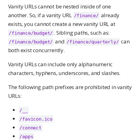
Vanity URLs cannot be nested inside of one
another. So, if a vanity URL
already
/finance/
exists, you cannot create a new vanity URL at
. Sibling paths, such as:
/finance/budget/
and
can
/finance/budget/
/finance/quarterly/
both exist concurrently.
Vanity URLs can include only alphanumeric
characters, hyphens, underscores, and slashes.
The following path prefixes are prohibited in vanity
URLs:
/__
/favicon.ico
/connect
/apps