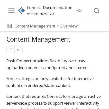
Connect Documentation
Version 2026.07.0
Content Management
Overview
Content Management
Posit Connect provides flexibility over how
uploaded content is configured and shared.
Some settings are only available for interactive
content or rendered/static content.
Content that requires Connect to manage an active
server-side process to support viewer interactivity