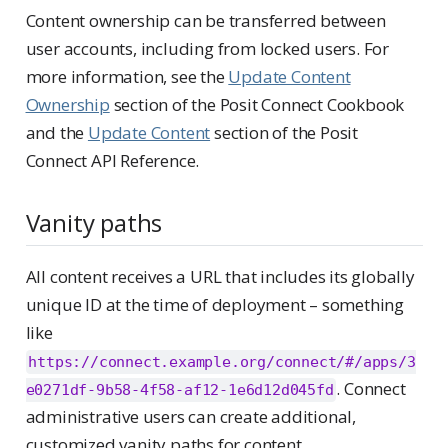
Content ownership can be transferred between
user accounts, including from locked users. For
more information, see the
Update Content
Ownership
section of the Posit Connect Cookbook
and the
Update Content
section of the Posit
Connect API Reference.
Vanity paths
All content receives a URL that includes its globally
unique ID at the time of deployment – something
like
https://connect.example.org/connect/#/apps/3
. Connect
e0271df-9b58-4f58-af12-1e6d12d045fd
administrative users can create additional,
customized vanity paths for content.