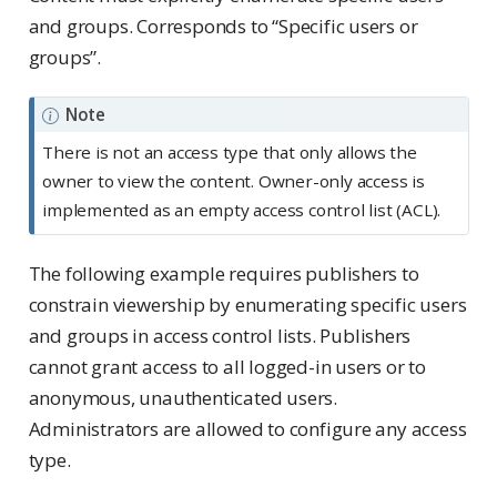
and groups. Corresponds to “Specific users or
groups”.
Note
There is not an access type that only allows the
owner to view the content. Owner-only access is
implemented as an empty access control list (ACL).
The following example requires publishers to
constrain viewership by enumerating specific users
and groups in access control lists. Publishers
cannot grant access to all logged-in users or to
anonymous, unauthenticated users.
Administrators are allowed to configure any access
type.