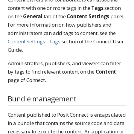
content with one or more tags in the
Tags
section
on the
General
tab of the
Content Settings
panel.
For more information on how publishers and
administrators can add tags to content, see the
Content Settings - Tags
section of the Connect User
Guide.
Administrators, publishers, and viewers can filter
by tags to find relevant content on the
Content
page of Connect.
Bundle management
Content published to Posit Connect is encapsulated
in a bundle that contains the source code and data
necessary to execute the content. An application or