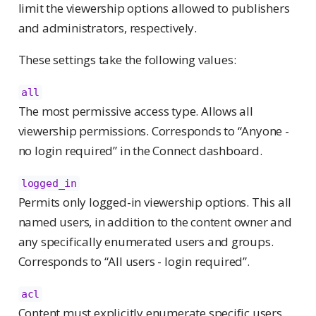
limit the viewership options allowed to publishers
and administrators, respectively.
These settings take the following values:
all
The most permissive access type. Allows all
viewership permissions. Corresponds to “Anyone -
no login required” in the Connect dashboard.
logged_in
Permits only logged-in viewership options. This all
named users, in addition to the content owner and
any specifically enumerated users and groups.
Corresponds to “All users - login required”.
acl
Content must explicitly enumerate specific users