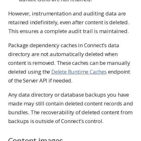
However, instrumentation and auditing data are
retained indefinitely, even after content is deleted.
This ensures a complete audit trail is maintained.
Package dependency caches in Connect’s data
directory are not automatically deleted when
content is removed. These caches can be manually
deleted using the
Delete Runtime Caches
endpoint
of the Server API if needed.
Any data directory or database backups you have
made may still contain deleted content records and
bundles. The recoverability of deleted content from
backups is outside of Connect’s control.
Content images