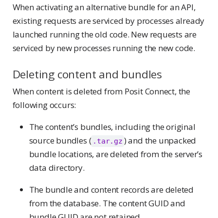
When activating an alternative bundle for an API,
existing requests are serviced by processes already
launched running the old code. New requests are
serviced by new processes running the new code.
Deleting content and bundles
When content is deleted from Posit Connect, the
following occurs:
The content’s bundles, including the original
source bundles (
) and the unpacked
.tar.gz
bundle locations, are deleted from the server’s
data directory.
The bundle and content records are deleted
from the database. The content GUID and
bundle GUID are not retained.