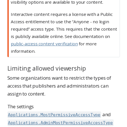
visibility options are available to your content.
Interactive content requires a license with a Public
Access entitlement to use the “Anyone - no login
required” access type. This requires that the content
is publicly available online. See documentation on
public-access content verification
for more
information.
Limiting allowed viewership
Some organizations want to restrict the types of
access that publishers and administrators can
assign to content.
The settings
and
Applications.MostPermissiveAccessType
Applications.AdminMostPermissiveAccessType