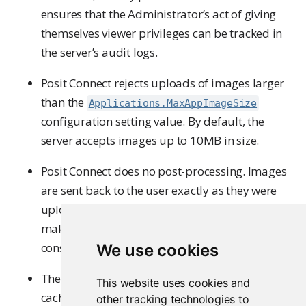
ensures that the Administrator’s act of giving
themselves viewer privileges can be tracked in
the server’s audit logs.
Posit Connect rejects uploads of images larger
than the
Applications.MaxAppImageSize
configuration setting value. By default, the
server accepts images up to 10MB in size.
Posit Connect does no post-processing. Images
are sent back to the user exactly as they were
uploaded, and the Posit Connect dashboard
makes its best effort to display them in a
consistent manner.
We use cookies
The Posit Connect dashboard attempts to
This website uses cookies and
cache images in an efficient and consistent
other tracking technologies to