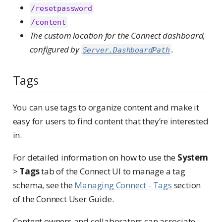
/resetpassword
/content
The custom location for the Connect dashboard,
configured by
.
Server.DashboardPath
Tags
You can use tags to organize content and make it
easy for users to find content that they’re interested
in.
For detailed information on how to use the
System
>
Tags
tab of the Connect UI to manage a tag
schema, see the
Managing Connect - Tags
section
of the Connect User Guide.
Content owners and collaborators can associate