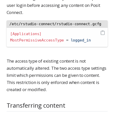
user login before accessing any content on Posit
Connect.
/etc/rstudio-connect/rstudio-connect.gcfg
[Applications]
MostPermissiveAccessType 
=
 logged_in
The access type of existing content is not
automatically altered. The two access type settings
limit which permissions can be given to content.
This restriction is only enforced when content is
created or modified.
Transferring content