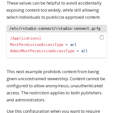
These values can be helpful to avoid accidentally
exposing content too widely, while still allowing
select individuals to publicize approved content.
/etc/rstudio-connect/rstudio-connect.gcfg
[Applications]
MostPermissiveAccessType 
=
 acl
AdminMostPermissiveAccessType 
=
 all
This next example prohibits content from being
given unconstrained viewership. Content cannot be
configured to allow anonymous, unauthenticated
access. The restriction applies to both publishers
and administrators.
Use this configuration when you want to require