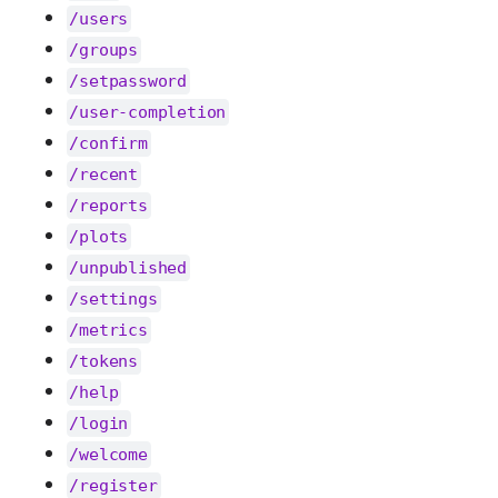
/users
/groups
/setpassword
/user-completion
/confirm
/recent
/reports
/plots
/unpublished
/settings
/metrics
/tokens
/help
/login
/welcome
/register