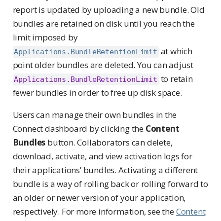
report is updated by uploading a new bundle. Old
bundles are retained on disk until you reach the
limit imposed by
at which
Applications.BundleRetentionLimit
point older bundles are deleted. You can adjust
to retain
Applications.BundleRetentionLimit
fewer bundles in order to free up disk space.
Users can manage their own bundles in the
Connect dashboard by clicking the
Content
Bundles
button. Collaborators can delete,
download, activate, and view activation logs for
their applications’ bundles. Activating a different
bundle is a way of rolling back or rolling forward to
an older or newer version of your application,
respectively. For more information, see the
Content