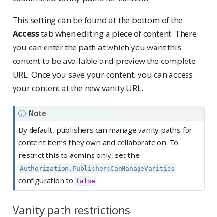
This setting can be found at the bottom of the
Access
tab when editing a piece of content. There
you can enter the path at which you want this
content to be available and preview the complete
URL. Once you save your content, you can access
your content at the new vanity URL.
Note
By default, publishers can manage vanity paths for
content items they own and collaborate on. To
restrict this to admins only, set the
Authorization.PublishersCanManageVanities
configuration to
.
false
Vanity path restrictions