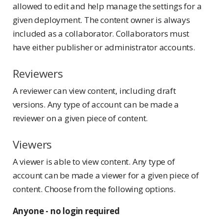
allowed to edit and help manage the settings for a
given deployment. The content owner is always
included as a collaborator. Collaborators must
have either publisher or administrator accounts.
Reviewers
A reviewer can view content, including draft
versions. Any type of account can be made a
reviewer on a given piece of content.
Viewers
A viewer is able to view content. Any type of
account can be made a viewer for a given piece of
content. Choose from the following options.
Anyone - no login required