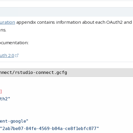
uration
appendix contains information about each OAuth2 an
ons.
ocumentation:
uth 2.0
nnect/rstudio-connect.gcfg
]
th2"
ent-google"
"2ab7be07-84fe-4569-b04a-ce8f1ebfc077"