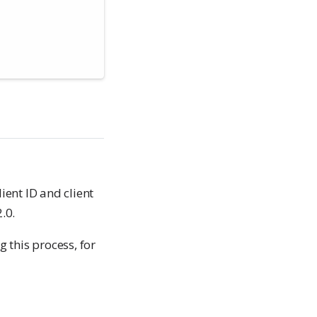
ient ID and client
.0.
 this process, for