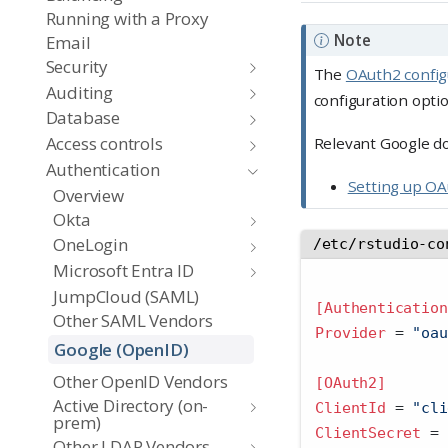
Running with a Proxy
Note
Email
Security
The
OAuth2 config
Auditing
configuration opti
Database
Access controls
Relevant Google d
Authentication
Setting up OA
Overview
Okta
OneLogin
/etc/rstudio-co
Microsoft Entra ID
JumpCloud (SAML)
[Authentication
Other SAML Vendors
Provider 
=
 "oau
Google (OpenID)
Other OpenID Vendors
[OAuth2]
Active Directory (on-
ClientId 
=
 "cli
prem)
ClientSecret 
=
 
Other LDAP Vendors