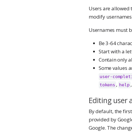
Users are allowed t
modify usernames
Usernames must be
Be 3-64 charac
Start with a let
Contain only a
Some values a
user-complet
,
tokens
help
Editing user 
By default, the fir
provided by Google.
Google. The changes