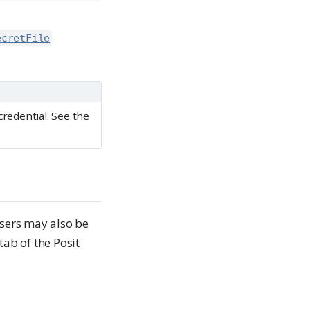
ecretFile
credential. See the
Users may also be
tab of the Posit