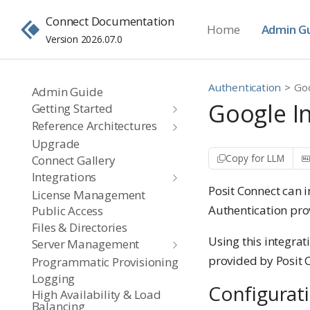
Connect Documentation
Home
Admin G
Version 2026.07.0
Authentication
Go
Admin Guide
Google I
Getting Started
Reference Architectures
Upgrade
Copy for LLM
Connect Gallery
Integrations
Posit Connect can 
License Management
Authentication pro
Public Access
Files & Directories
Using this integrat
Server Management
provided by Posit 
Programmatic Provisioning
Logging
Configurat
High Availability & Load
Balancing