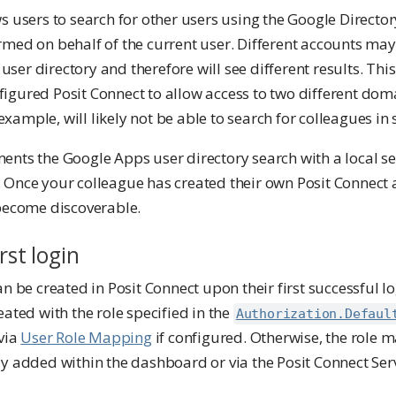
s users to search for other users using the Google Director
rmed on behalf of the current user. Different accounts may
e user directory and therefore will see different results. Th
igured Posit Connect to allow access to two different doma
ample, will likely not be able to search for colleagues in
nts the Google Apps user directory search with a local sea
 Once your colleague has created their own Posit Connect a
 become discoverable.
rst login
an be created in Posit Connect upon their first successful l
eated with the role specified in the
Authorization.Defaul
 via
User Role Mapping
if configured. Otherwise, the role m
y added within the dashboard or via the Posit Connect Serv