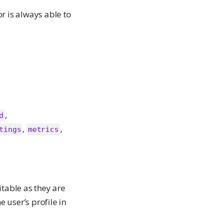
r is always able to
,
d
,
,
tings
metrics
itable as they are
 user’s profile in