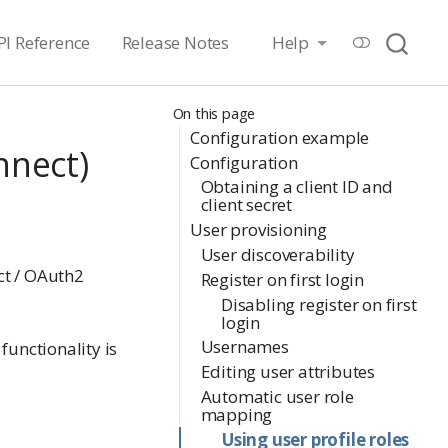
PI Reference
Release Notes
Help
On this page
Configuration example
nnect)
Configuration
Obtaining a client ID and
client secret
User provisioning
User discoverability
ct / OAuth2
Register on first login
Disabling register on first
login
Usernames
functionality is
Editing user attributes
Automatic user role
mapping
Using user profile roles