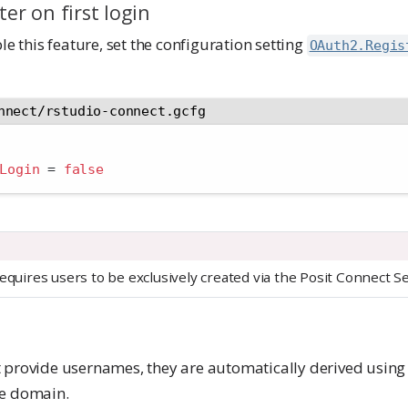
ter on first login
le this feature, set the configuration setting
OAuth2.Regis
nnect/rstudio-connect.gcfg
Login 
=
false
equires users to be exclusively created via the Posit Connect S
 provide usernames, they are automatically derived using 
he domain.