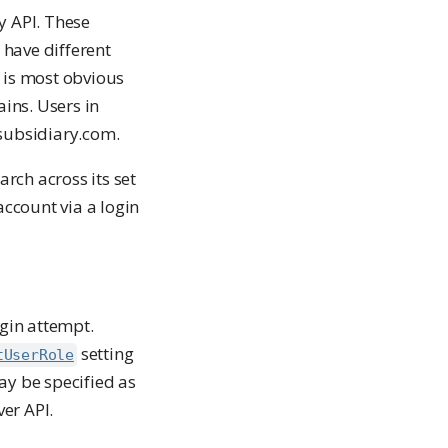
y API. These
 have different
is is most obvious
ins. Users in
 subsidiary.com.
rch across its set
ccount via a login
ogin attempt.
setting
tUserRole
ay be specified as
er API.