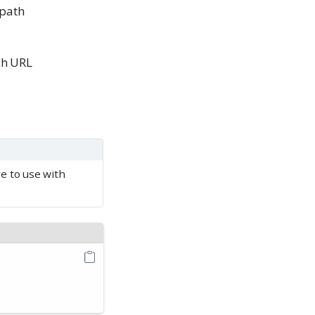
 path
ch URL
re to use with