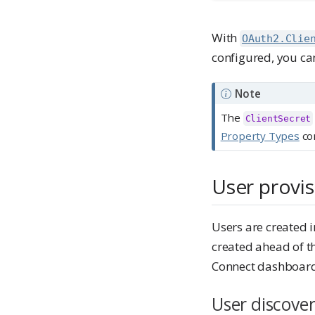
With
OAuth2.Clie
configured, you can
Note
The
ClientSecret
Property Types
con
User provis
Users are created i
created ahead of th
Connect dashboard 
User discover