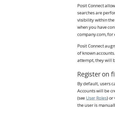
Posit Connect allow
searches are perfo
visibility within th
when you have conf
company.com, for ex
Posit Connect augme
of known accounts.
attempt, they will
Register on fi
By default, users c
Accounts will be cr
(see
User Roles
) or
the user is manuall