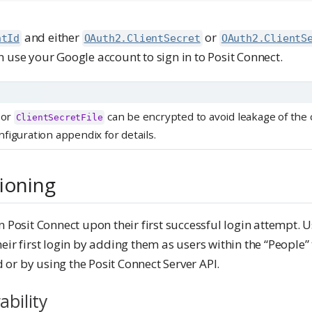
and either
or
ntId
OAuth2.ClientSecret
OAuth2.ClientS
 use your Google account to sign in to Posit Connect.
or
can be encrypted to avoid leakage of the 
ClientSecretFile
figuration appendix for details.
ioning
n Posit Connect upon their first successful login attempt. 
eir first login by adding them as users within the “People” 
or by using the Posit Connect Server API.
ability