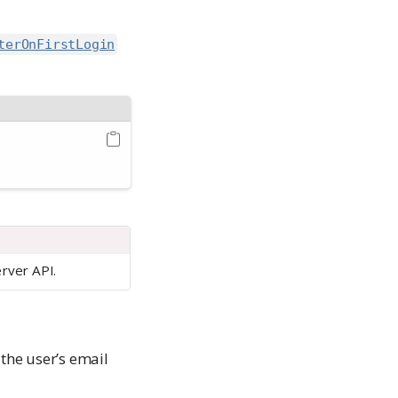
terOnFirstLogin
erver API.
the user’s email