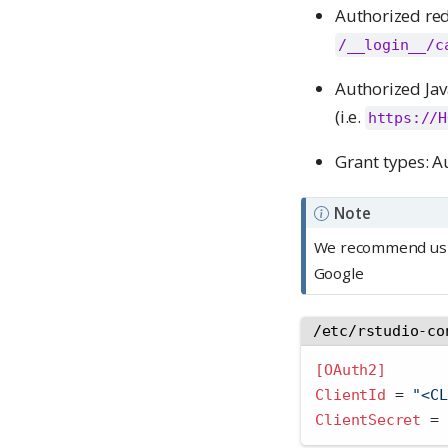
Authorized red
/__login__/c
Authorized Jav
(i.e.
https://H
Grant types: A
Note
We recommend using
Google
/etc/rstudio-co
[OAuth2]
ClientId 
=
 "<CL
ClientSecret 
=
 