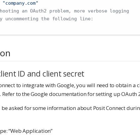
 "company.com"
hooting an OAuth2 problem, more verbose logging
y uncommenting the following line:
ion
lient ID and client secret
onnect to integrate with Google, you will need to obtain a cl
. Refer to the Google documentation for setting up OAuth 2
l be asked for some information about Posit Connect during
pe: “Web Application”