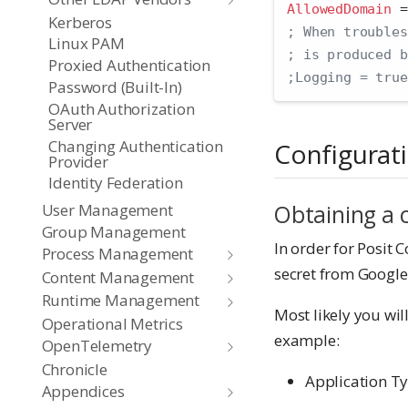
AllowedDomain 
=
Kerberos
; When troubles
Linux PAM
; is produced b
Proxied Authentication
;Logging = true
Password (Built-In)
OAuth Authorization
Server
Changing Authentication
Configurat
Provider
Identity Federation
Obtaining a c
User Management
Group Management
In order for Posit C
Process Management
secret from Google
Content Management
Runtime Management
Most likely you wil
Operational Metrics
example:
OpenTelemetry
Chronicle
Application Ty
Appendices