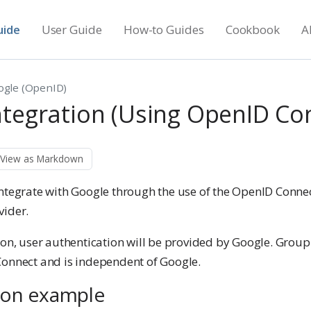
uide
User Guide
How-to Guides
Cookbook
A
ogle (OpenID)
ntegration (Using OpenID Co
View as Markdown
integrate with Google through the use of the OpenID Conne
vider.
ion, user authentication will be provided by Google. Group 
Connect and is independent of Google.
ion example