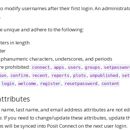
o modify usernames after their first login. An administrato
.
 unique and adhere to the following:
ters in length
ter
lphanumeric characters, underscores, and periods
re prohibited:
,
,
,
,
connect
apps
users
groups
setpasswor
,
,
,
,
,
,
ion
confirm
recent
reports
plots
unpublished
set
,
,
,
,
,
login
welcome
register
resetpassword
content
attributes
st name, last name, and email address attributes are not ed
 If you need to change/update these attributes, update the
 will be synced into Posit Connect on the next user login.