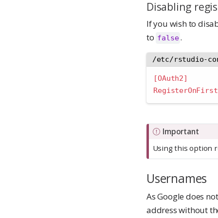
Disabling regis
If you wish to disab
to
.
false
/etc/rstudio-co
[OAuth2]
RegisterOnFirst
Important
Using this option r
Usernames
As Google does not
address without t