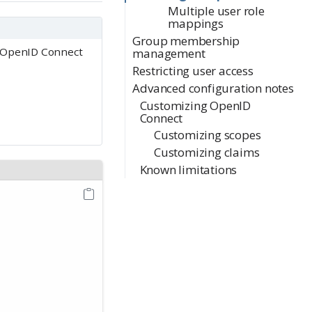
Multiple user role
mappings
Group membership
d OpenID Connect
management
Restricting user access
Advanced configuration notes
Customizing OpenID
Connect
Customizing scopes
Customizing claims
Known limitations