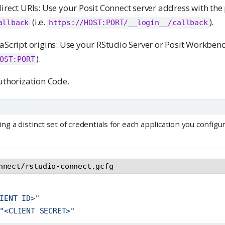
irect URIs: Use your Posit Connect server address with the
(i.e.
).
allback
https://HOST:PORT/__login__/callback
aScript origins: Use your RStudio Server or Posit Workben
).
OST:PORT
uthorization Code.
 a distinct set of credentials for each application you configu
nnect/rstudio-connect.gcfg
IENT ID>"
"<CLIENT SECRET>"