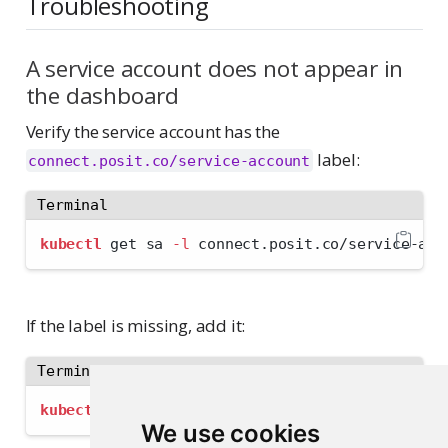
Troubleshooting
A service account does not appear in
the dashboard
Verify the service account has the
label:
connect.posit.co/service-account
Terminal
kubectl
 get sa 
-l
 connect.posit.co/service-acc
If the label is missing, add it:
Terminal
kubectl
 label sa 
<
name
>
 connect.posit.co/servi
We use cookies