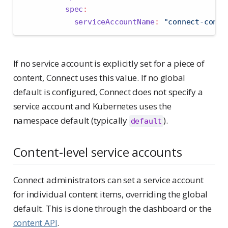
spec
:
serviceAccountName
:
"connect-conte
If no service account is explicitly set for a piece of
content, Connect uses this value. If no global
default is configured, Connect does not specify a
service account and Kubernetes uses the
namespace default (typically
).
default
Content-level service accounts
Connect administrators can set a service account
for individual content items, overriding the global
default. This is done through the dashboard or the
content API
.