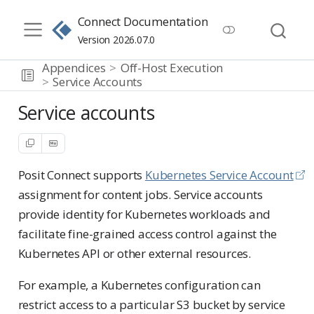
Connect Documentation
Version 2026.07.0
Appendices
Off-Host Execution
Service Accounts
Service accounts
Posit Connect supports
Kubernetes Service Account
assignment for content jobs. Service accounts
provide identity for Kubernetes workloads and
facilitate fine-grained access control against the
Kubernetes API or other external resources.
For example, a Kubernetes configuration can
restrict access to a particular S3 bucket by service