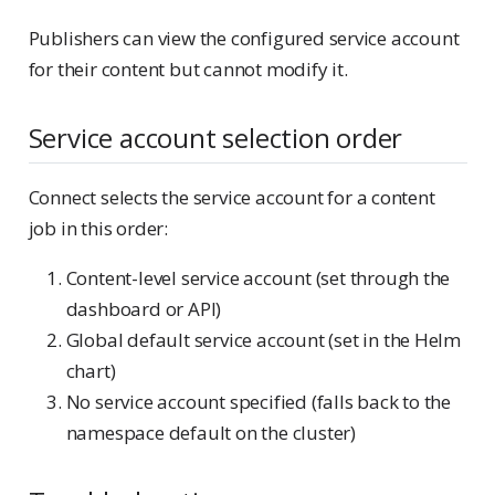
Publishers can view the configured service account
for their content but cannot modify it.
Service account selection order
Connect selects the service account for a content
job in this order:
Content-level service account (set through the
dashboard or API)
Global default service account (set in the Helm
chart)
No service account specified (falls back to the
namespace default on the cluster)