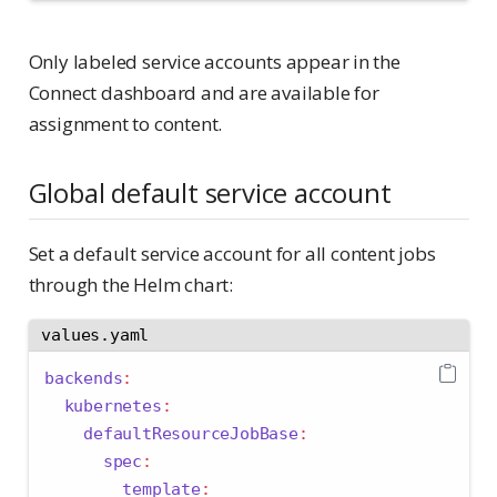
Only labeled service accounts appear in the
Connect dashboard and are available for
assignment to content.
Global default service account
Set a default service account for all content jobs
through the Helm chart:
values.yaml
backends
:
kubernetes
:
defaultResourceJobBase
:
spec
:
template
: