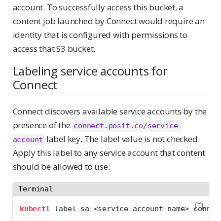
account. To successfully access this bucket, a
content job launched by Connect would require an
identity that is configured with permissions to
access that S3 bucket.
Labeling service accounts for
Connect
Connect discovers available service accounts by the
presence of the
connect.posit.co/service-
label key. The label value is not checked.
account
Apply this label to any service account that content
should be allowed to use:
Terminal
kubectl
 label sa 
<
service-account-name
>
 connec