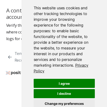
This website uses cookies and
A content job fails with a service
other tracking technologies to
account error
improve your browsing
Verify the service account exists in the namespace
experience for the following
purposes:
to enable basic
where content jobs run. Check the Connect server
functionality of the website
,
to
logs for details about the failure.
provide a better experience on
the website
,
to measure your
Temporary DNS
Autoscaling
interest in our products and
services and to personalize
Records
Considerations
marketing interactions
.
Privacy
Policy
Copyright © 2015-2026 Posit Software, PBC. All
Rights Reserved.
I agree
Support
Posit Docs
I decline
Change my preferences