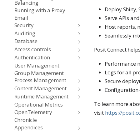
Balancing
Deploy Shiny, 
Running with a Proxy
Email
Serve APIs and
Security
Host reports, 
Auditing
Seamlessly int
Database
Access controls
Posit Connect helps
Authentication
Performance mo
User Management
Logs for all p
Group Management
Process Management
Secure deploym
Content Management
Configuration 
Runtime Management
To learn more abou
Operational Metrics
OpenTelemetry
visit
https://posit.
Chronicle
Appendices