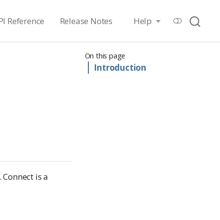
PI Reference
Release Notes
Help
On this page
Introduction
 Connect is a