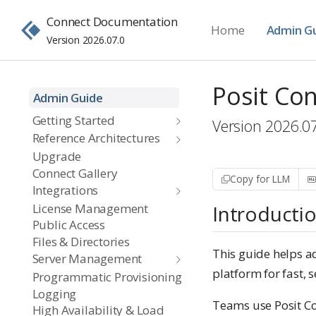
Connect Documentation
Home
Admin G
Version 2026.07.0
Posit Co
Admin Guide
Getting Started
Version 2026.0
Reference Architectures
Upgrade
Connect Gallery
Copy for LLM
Integrations
License Management
Introducti
Public Access
Files & Directories
This guide helps ad
Server Management
platform for fast, 
Programmatic Provisioning
Logging
Teams use Posit Co
High Availability & Load