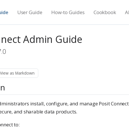
uide
User Guide
How-to Guides
Cookbook
A
nnect Admin Guide
7.0
View as Markdown
on
ministrators install, configure, and manage Posit Connect.
secure, and sharable data products.
nnect to: