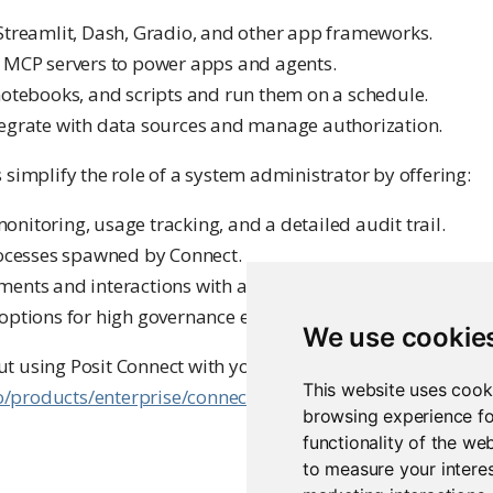
Streamlit, Dash, Gradio, and other app frameworks.
 MCP servers to power apps and agents.
notebooks, and scripts and run them on a schedule.
egrate with data sources and manage authorization.
 simplify the role of a system administrator by offering:
nitoring, usage tracking, and a detailed audit trail.
rocesses spawned by Connect.
ents and interactions with artifacts using SSL/TLS.
options for high governance environments.
We use cookie
t using Posit Connect with your organization or to schedu
This website uses cook
co/products/enterprise/connect/
.
browsing experience fo
functionality of the we
to measure your interes