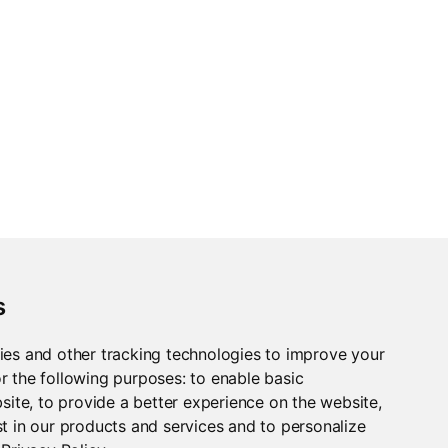
s
le a demo, please
ies and other tracking technologies to improve your
r the following purposes:
to enable basic
bsite
,
to provide a better experience on the website
,
t in our products and services and to personalize