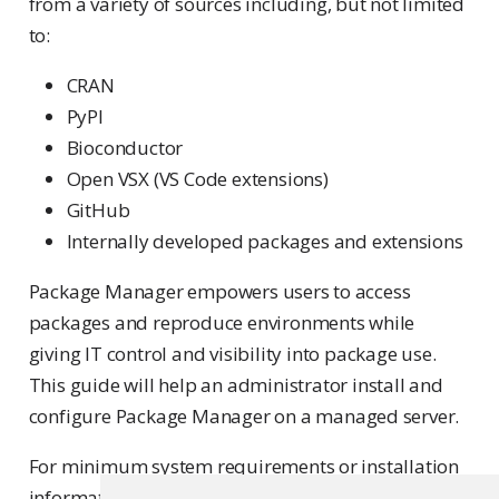
from a variety of sources including, but not limited
to:
CRAN
PyPI
Bioconductor
Open VSX (VS Code extensions)
GitHub
Internally developed packages and extensions
Package Manager empowers users to access
packages and reproduce environments while
giving IT control and visibility into package use.
This guide will help an administrator install and
configure Package Manager on a managed server.
For minimum system requirements or installation
information, see the
Requirements
page.