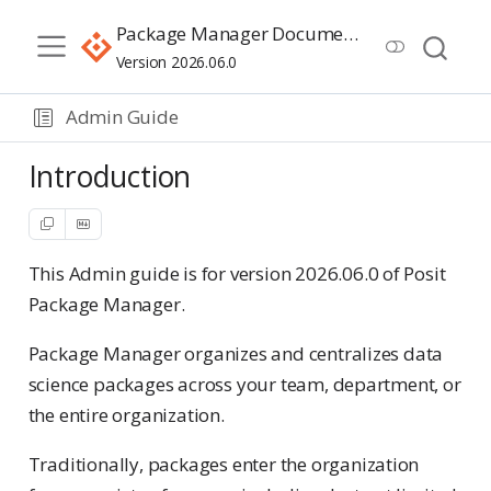
Package Manager Documentation
Version 2026.06.0
Admin Guide
Introduction
This Admin guide is for version 2026.06.0 of Posit
Package Manager.
Package Manager organizes and centralizes data
science packages across your team, department, or
the entire organization.
Traditionally, packages enter the organization