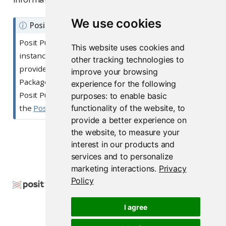
We use cookies
N
Posit Public Package Manager
o
Posit Public Package Manager is a free, hosted
This website uses cookies and
t
instance of Posit Package Manager. Posit does not
other tracking technologies to
e
provide professional support for the Posit Public
improve your browsing
Package Manager. If you have questions about the
experience for the following
Posit Public Package Manager, please post them in
purposes:
to enable basic
functionality of the website
,
to
the
Posit Community
.
provide a better experience on
the website
,
to measure your
interest in our products and
Getting Started
services and to personalize
marketing interactions
.
Privacy
Policy
Copyright © 2000-2026 Posit Software, PBC. All
Rights Reserved.
I agree
Support
Posit Docs