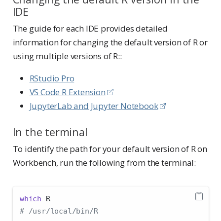
IDE
The guide for each IDE provides detailed
information for changing the default version of R or
using multiple versions of R::
RStudio Pro
VS Code R Extension
JupyterLab and Jupyter Notebook
In the terminal
To identify the path for your default version of R on
Workbench, run the following from the terminal:
which
 R
# /usr/local/bin/R