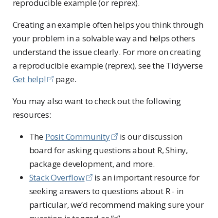
reproducible example (or reprex).
Creating an example often helps you think through
your problem in a solvable way and helps others
understand the issue clearly. For more on creating
a reproducible example (reprex), see the Tidyverse
Get help!
page.
You may also want to check out the following
resources:
The
Posit Community
is our discussion
board for asking questions about R, Shiny,
package development, and more.
Stack Overflow
is an important resource for
seeking answers to questions about R - in
particular, we’d recommend making sure your