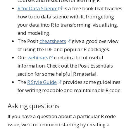
courses and resources for learning R.
R for Data Science
is a free book that teaches
how to do data science with R, from getting
your data into R to transforming, visualizing,
and modeling.
The Posit
cheatsheets
give a good overview
of using the IDE and popular R packages.
Our
webinars
contain a lot of useful
information. Check out the Posit Essentials
section for some helpful R material.
The
R Style Guide
provides some guidelines
for writing readable and maintainable R code.
Asking questions
If you have a question about a particular R code
issue, we’d recommend starting by creating a