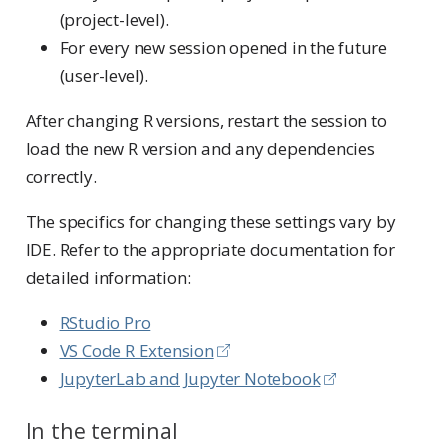
(project-level).
For every new session opened in the future
(user-level).
After changing R versions, restart the session to
load the new R version and any dependencies
correctly.
The specifics for changing these settings vary by
IDE. Refer to the appropriate documentation for
detailed information:
RStudio Pro
VS Code R Extension
JupyterLab and Jupyter Notebook
In the terminal