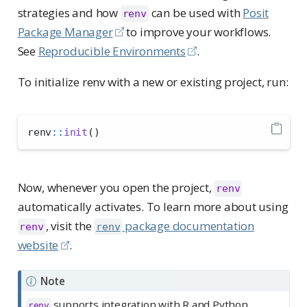
strategies and how
can be used with
Posit
renv
Package Manager
to improve your workflows.
See
Reproducible Environments
.
To initialize renv with a new or existing project, run:
renv
::
init
()
Now, whenever you open the project,
renv
automatically activates. To learn more about using
, visit the
package documentation
renv
renv
website
.
Note
supports integration with R and Python
renv