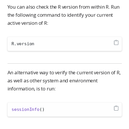
You can also check the R version from within R. Run
the following command to identify your current
active version of R:
R.version
An alternative way to verify the current version of R,
as well as other system and environment
information, is to run:
sessionInfo
()