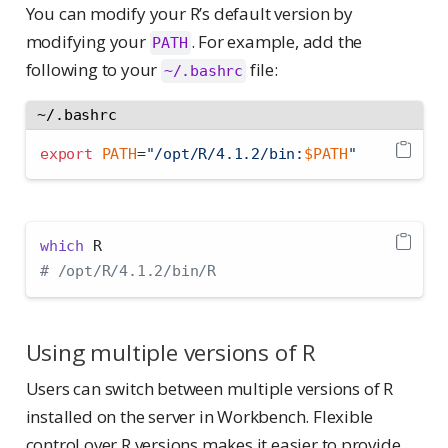
You can modify your R’s default version by
modifying your
. For example, add the
PATH
following to your
file:
~/.bashrc
~/.bashrc
export
PATH
=
"/opt/R/4.1.2/bin:
$PATH
"
which
 R
# /opt/R/4.1.2/bin/R
Using multiple versions of R
Users can switch between multiple versions of R
installed on the server in Workbench. Flexible
control over R versions makes it easier to provide