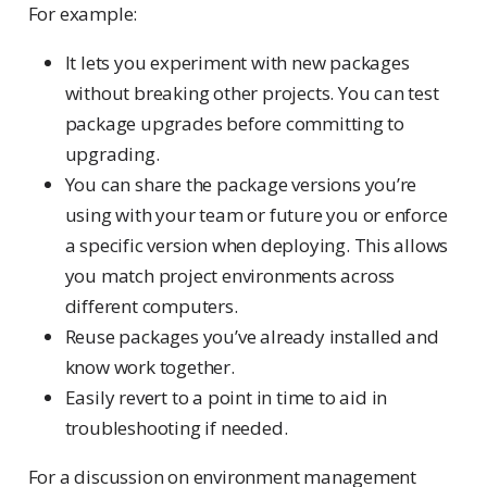
For example:
It lets you experiment with new packages
without breaking other projects. You can test
package upgrades before committing to
upgrading.
You can share the package versions you’re
using with your team or future you or enforce
a specific version when deploying. This allows
you match project environments across
different computers.
Reuse packages you’ve already installed and
know work together.
Easily revert to a point in time to aid in
troubleshooting if needed.
For a discussion on environment management