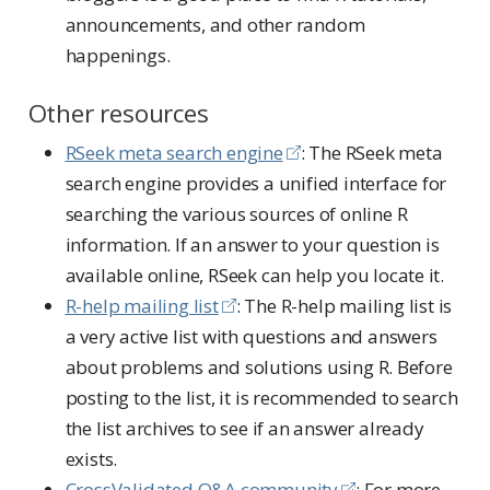
announcements, and other random
happenings.
Other resources
RSeek meta search engine
: The RSeek meta
search engine provides a unified interface for
searching the various sources of online R
information. If an answer to your question is
available online, RSeek can help you locate it.
R-help mailing list
: The R-help mailing list is
a very active list with questions and answers
about problems and solutions using R. Before
posting to the list, it is recommended to search
the list archives to see if an answer already
exists.
CrossValidated Q&A community
: For more