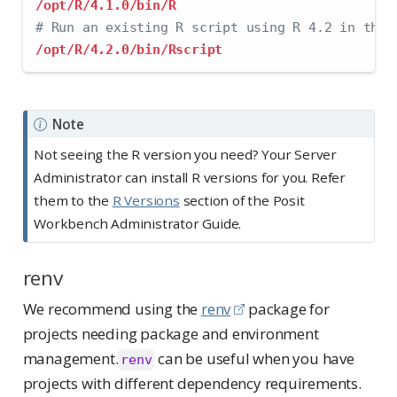
/opt/R/4.1.0/bin/R
# Run an existing R script using R 4.2 in the 
/opt/R/4.2.0/bin/Rscript
Note
Not seeing the R version you need? Your Server
Administrator can install R versions for you. Refer
them to the
R Versions
section of the Posit
Workbench Administrator Guide.
renv
We recommend using the
renv
package for
projects needing package and environment
management.
can be useful when you have
renv
projects with different dependency requirements.