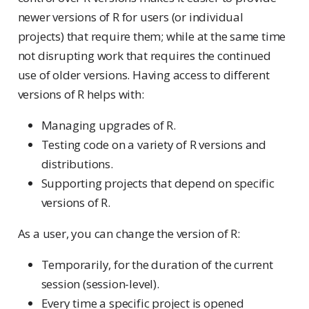
newer versions of R for users (or individual
projects) that require them; while at the same time
not disrupting work that requires the continued
use of older versions. Having access to different
versions of R helps with:
Managing upgrades of R.
Testing code on a variety of R versions and
distributions.
Supporting projects that depend on specific
versions of R.
As a user, you can change the version of R:
Temporarily, for the duration of the current
session (session-level).
Every time a specific project is opened