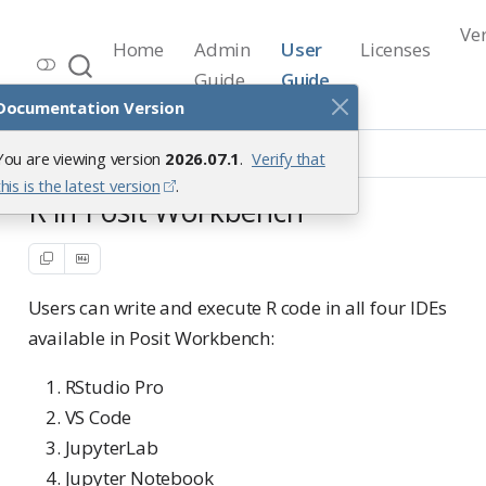
Ve
Home
Admin
User
Licenses
Workbench Documentation
Guide
Guide
Release 2026.07.1
Documentation Version
Workbench Setup
R
You are viewing version
2026.07.1
.
Verify that
this is the latest version
.
R in Posit Workbench
Users can write and execute R code in all four IDEs
available in Posit Workbench:
RStudio Pro
VS Code
JupyterLab
Jupyter Notebook