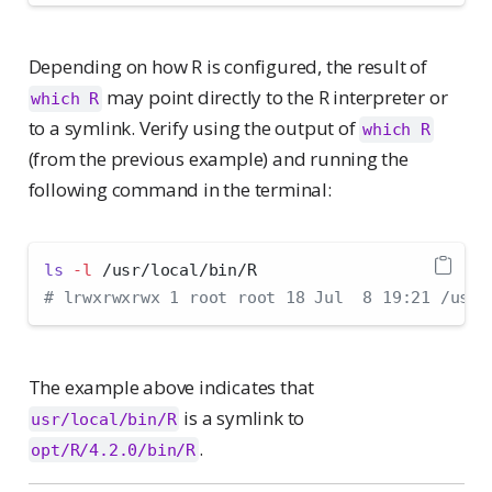
Depending on how R is configured, the result of
may point directly to the R interpreter or
which R
to a symlink. Verify using the output of
which R
(from the previous example) and running the
following command in the terminal:
ls
-l
 /usr/local/bin/R
# lrwxrwxrwx 1 root root 18 Jul  8 19:21 /usr/
The example above indicates that
is a symlink to
usr/local/bin/R
.
opt/R/4.2.0/bin/R