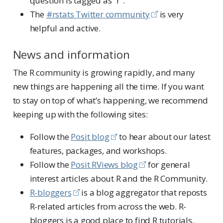
question is tagged as “r”.
The
#rstats Twitter community
is very
helpful and active.
News and information
The R community is growing rapidly, and many
new things are happening all the time. If you want
to stay on top of what’s happening, we recommend
keeping up with the following sites:
Follow the
Posit blog
to hear about our latest
features, packages, and workshops.
Follow the
Posit RViews blog
for general
interest articles about R and the R Community.
R-bloggers
is a blog aggregator that reposts
R-related articles from across the web. R-
bloggers is a good place to find R tutorials,