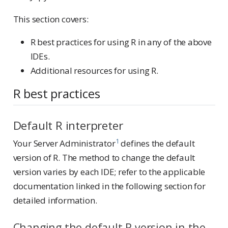
This section covers:
R best practices for using R in any of the above
IDEs.
Additional resources for using R.
R best practices
Default R interpreter
1
Your Server Administrator
defines the default
version of R. The method to change the default
version varies by each IDE; refer to the applicable
documentation linked in the following section for
detailed information.
Changing the default R version in the