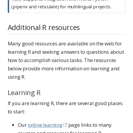
(pipenv and reticulate) for multilingual projects.
Additional R resources
Many good resources are available on the web for
learning R and seeking answers to questions about
how to accomplish various tasks. The resources
below provide more information on learning and
using R.
Learning R
If you are learning R, there are several good places
to start:
Our
online learning
page links to many