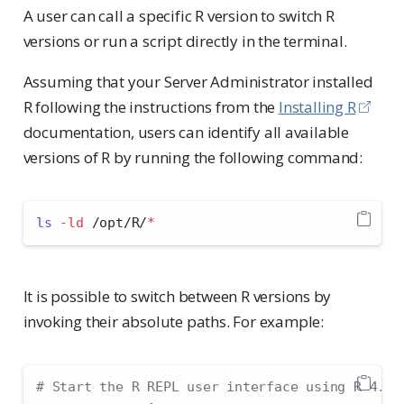
A user can call a specific R version to switch R
versions or run a script directly in the terminal.
Assuming that your Server Administrator installed
R following the instructions from the
Installing R
documentation, users can identify all available
versions of R by running the following command:
ls
-ld
 /opt/R/
*
It is possible to switch between R versions by
invoking their absolute paths. For example:
# Start the R REPL user interface using R 4.1