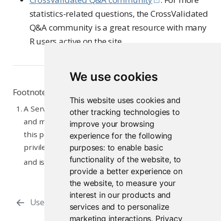
statistics-related questions, the CrossValidated
Q&A community is a great resource with many
R users active on the site.
We use cookies
Footnotes
This website uses cookies and
A Server Administrator is responsible for installing
other tracking technologies to
and maintaining the Workbench server(s). Typically,
improve your browsing
this person has SSH access to the server and root
experience for the following
privileges. Often, the person in this role works in IT
purposes:
to enable basic
functionality of the website
,
to
↩︎
and is not a Workbench user.
provide a better experience on
the website
,
to measure your
interest in our products and
Users, Admins, and Superusers
Python
services and to personalize
marketing interactions
.
Privacy