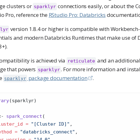
e clusters or
connections easily, or about the C
sparklyr
o Pro, reference the
RStudio Pro: Databricks
documentatio
version 1.8.4 or higher is compatible with Workben
lyr
ntials and modern Databricks Runtimes that make use of 
3+).
ompatibility is achieved via
and an additiona
reticulate
ge that powers
. For more information and instal
sparklyr
he
package documentation
.
sparklyr
rary
(sparklyr)
<-
spark_connect
(
luster_id =
"[Cluster ID]"
,
ethod =
"databricks_connect"
,
br_version =
"14.0"