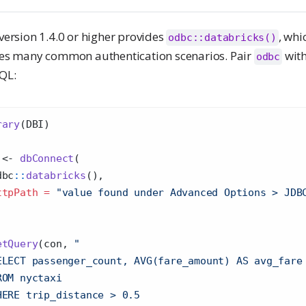
version 1.4.0 or higher provides
, whi
odbc::databricks()
es many common authentication scenarios. Pair
wit
odbc
QL:
rary
(DBI)
 
<-
dbConnect
(
dbc
::
databricks
(),
ttpPath =
"value found under ⁠Advanced Options > JDB
etQuery
(con, 
"
ELECT passenger_count, AVG(fare_amount) AS avg_fare
ROM nyctaxi 
HERE trip_distance > 0.5