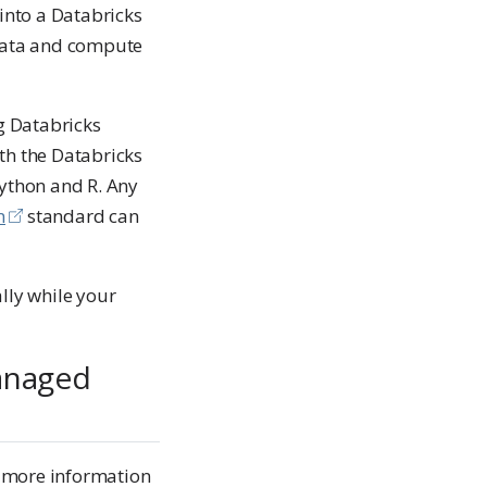
into a Databricks
data and compute
g Databricks
th the Databricks
Python and R. Any
n
standard can
ly while your
anaged
 more information