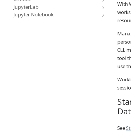
With 
JupyterLab
works
Jupyter Notebook
resour
Manag
person
CLI, m
tool 
use t
Workb
sessio
Sta
Dat
See
St