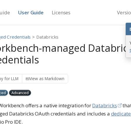
uide
User Guide
Licenses
Versi
ed Credentials
Databricks
rkbench-managed Databric
edentials
y for LLM
View as Markdown
ced
Advanced
Workbench offers a native integration for
Databricks
tha
ed Databricks OAuth credentials and includes a
dedicat
o Pro IDE.