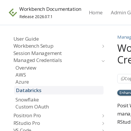
Workbench Documentation
Home
Admin G
Release 2026.07.1
Manag
User Guide
Wo
Workbench Setup
Session Management
Cr
Managed Credentials
Overview
AWS
Cop
Azure
Databricks
Enhan
Snowflake
Posit 
Custom OAuth
manag
Positron Pro
RStudi
RStudio Pro
VS Code