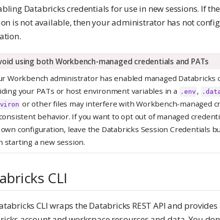
bling Databricks credentials for use in new sessions. If th
ion is not available, then your administrator has not confi
ation.
void using both Workbench-managed credentials and PATs
our Workbench administrator has enabled managed Databricks c
iding your PATs or host environment variables in a
,
.env
.dat
or other files may interfere with Workbench-managed cr
viron
nconsistent behavior. If you want to opt out of managed credent
 own configuration, leave the Databricks Session Credentials b
 starting a new session.
abricks CLI
atabricks CLI wraps the Databricks REST API and provides 
ricks account and workspace resources and data. You don’