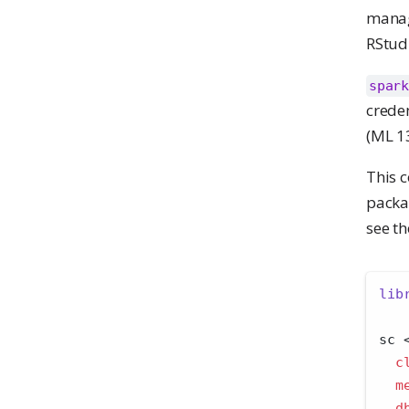
manag
RStudi
spark
crede
(ML 1
This c
packa
see t
lib
sc 
c
m
d