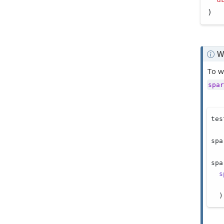
)
N
W
o
To w
t
spar
e
tes
spa
spa
s
  )