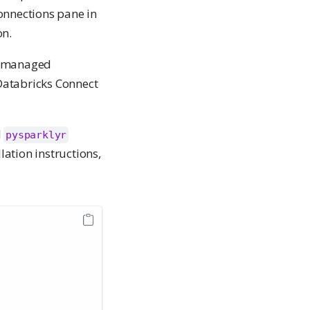
onnections pane in
n.
ch-managed
Databricks Connect
l
pysparklyr
lation instructions,