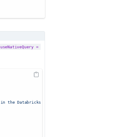
useNativeQuery = 
 in the Databricks UI"
,