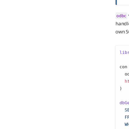
odbc
handl
own S
lib
con
  o
h
)
dbG
  S
  F
  W