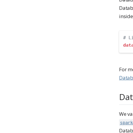
Datab
insid
# L
dat
For m
Datab
Dat
We va
spark
Datab