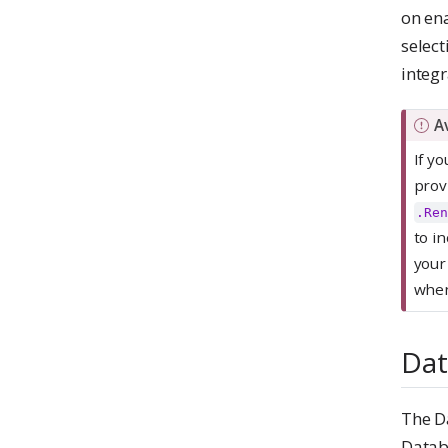
on ena
select
integr
I
A
m
If y
p
prov
o
.Ren
r
to i
t
your
a
when
n
t
Dat
The D
Datab