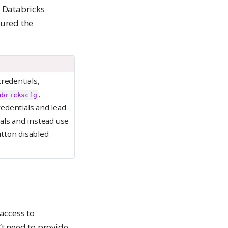
e Databricks
gured the
redentials,
,
abrickscfg
edentials and lead
ials and instead use
utton disabled
access to
t need to provide