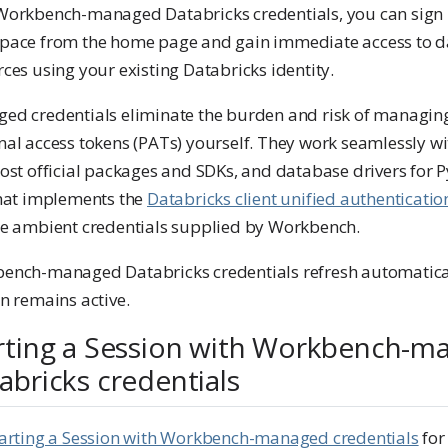
Workbench-managed Databricks credentials, you can sign 
pace from the home page and gain immediate access to 
ces using your existing Databricks identity.
ed credentials eliminate the burden and risk of managin
al access tokens (PATs) yourself. They work seamlessly wi
ost official packages and SDKs, and database drivers for 
that implements the
Databricks client unified authenticatio
he ambient credentials supplied by Workbench.
ench-managed Databricks credentials refresh automatical
n remains active.
rting a Session with Workbench-m
abricks credentials
arting a Session with Workbench-managed credentials
for