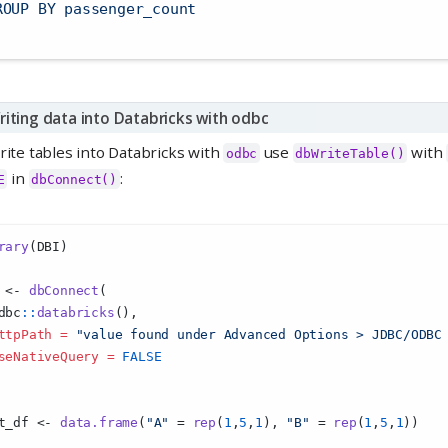
ROUP BY passenger_count
riting data into Databricks with odbc
rite tables into Databricks with
use
with
odbc
dbWriteTable()
in
:
E
dbConnect()
rary
(DBI)
 
<-
dbConnect
(
dbc
::
databricks
(),
ttpPath =
"value found under ⁠Advanced Options > JDBC/ODBC⁠
seNativeQuery =
FALSE
t_df 
<-
data.frame
(
"A"
=
rep
(
1
,
5
,
1
), 
"B"
=
rep
(
1
,
5
,
1
))