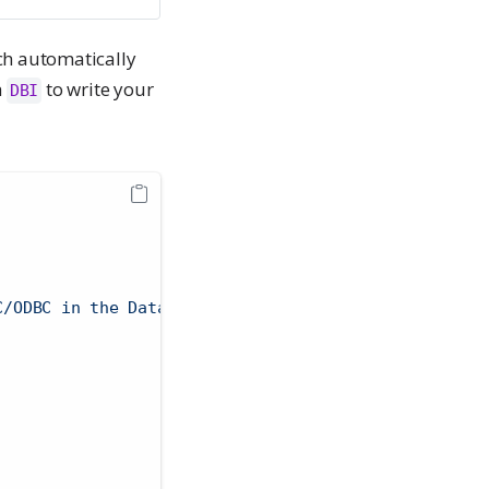
ch automatically
h
to write your
DBI
C/ODBC⁠ in the Databricks UI"
 