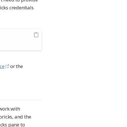
cks credentials
nce
or the
work with
bricks, and the
cks pane to