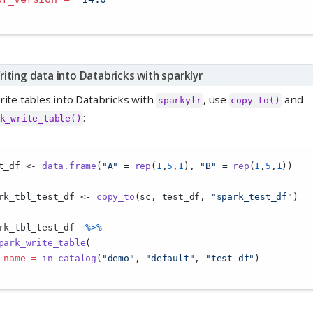
riting data into Databricks with sparklyr
rite tables into Databricks with
, use
and
sparkylr
copy_to()
:
k_write_table()
t_df 
<-
data.frame
(
"A"
=
rep
(
1
,
5
,
1
), 
"B"
=
rep
(
1
,
5
,
1
))
rk_tbl_test_df 
<-
copy_to
(sc, test_df, 
"spark_test_df"
)
rk_tbl_test_df  
%>%
park_write_table
(
name =
in_catalog
(
"demo"
, 
"default"
, 
"test_df"
)