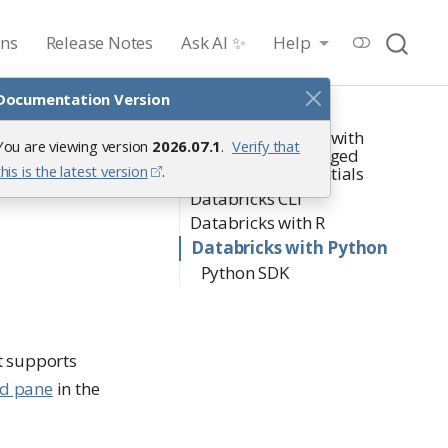
ons
Release Notes
Ask AI ✨
Help
Documentation Version
On this page
Starting a Session with
You are viewing version
2026.07.1
.
Verify that
ks
Workbench-managed
this is the latest version
.
Databricks credentials
Databricks CLI
Databricks with R
Databricks with Python
Python SDK
t supports
ed pane
in the