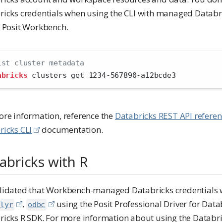
ricks credentials when using the CLI with managed Databri
e Posit Workbench.
ist cluster metadata
abricks
 clusters get 1234-567890-a12bcde3
ore information, reference the
Databricks REST API refere
ricks CLI
documentation.
abricks with R
lidated that Workbench-managed Databricks credentials 
,
using the Posit Professional Driver for Data
lyr
odbc
ricks R SDK. For more information about using the Databri