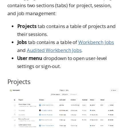
contains two sections (tabs) for project, session,
and job management:
Projects
tab contains a table of projects and
their sessions.
Jobs
tab contains a table of
Workbench Jobs
and
Audited Workbench Jobs
.
User menu
dropdown to open user-level
settings or sign-out.
Projects