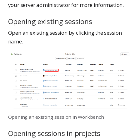
your server administrator for more information.
Opening existing sessions
Open an existing session by clicking the session
name.
Opening an existing session in Workbench
Opening sessions in projects