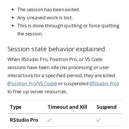
The session has been exited.
Any unsaved work is lost.
This is done through quitting or force quitting
the session.
Session state behavior explained
When RStudio Pro, Positron Pro, or VS Code
sessions have been idle (no processing or user
interaction) for a specified period, they are killed
(
Positron Pro
/
VS Code
) or suspended (
RStudio Pro
)
to free up server resources.
Type
Timeout and Kill
Suspend
RStudio Pro
✅
✅