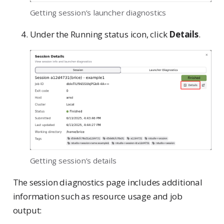
Getting session’s launcher diagnostics
Under the Running status icon, click
Details
.
Getting session’s details
The session diagnostics page includes additional
information such as resource usage and job
output: