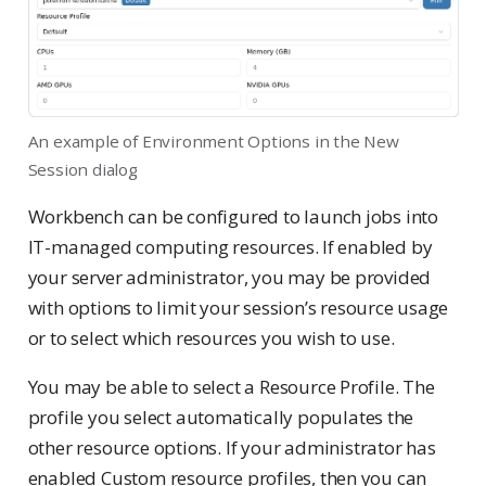
An example of Environment Options in the New
Session dialog
Workbench can be configured to launch jobs into
IT-managed computing resources. If enabled by
your server administrator, you may be provided
with options to limit your session’s resource usage
or to select which resources you wish to use.
You may be able to select a Resource Profile. The
profile you select automatically populates the
other resource options. If your administrator has
enabled Custom resource profiles, then you can