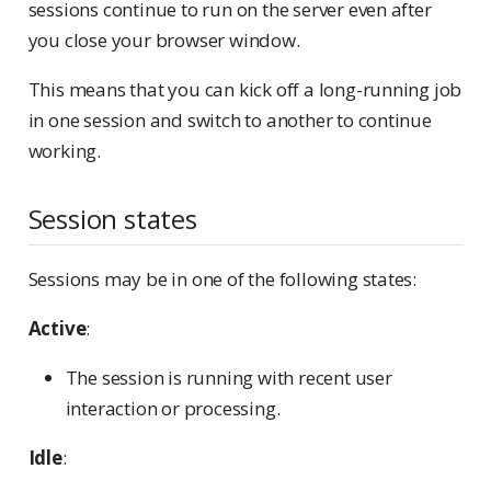
sessions continue to run on the server even after
you close your browser window.
This means that you can kick off a long-running job
in one session and switch to another to continue
working.
Session states
Sessions may be in one of the following states:
Active
:
The session is running with recent user
interaction or processing.
Idle
: