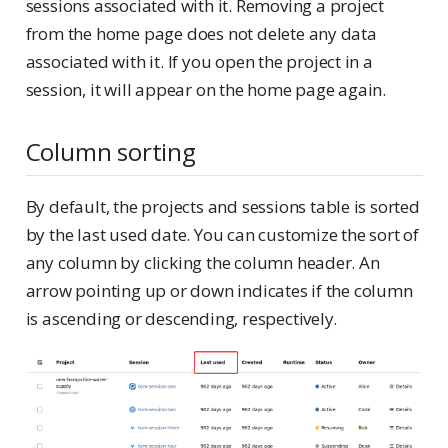
sessions associated with it. Removing a project
from the home page does not delete any data
associated with it. If you open the project in a
session, it will appear on the home page again.
Column sorting
By default, the projects and sessions table is sorted
by the last used date. You can customize the sort of
any column by clicking the column header. An
arrow pointing up or down indicates if the column
is ascending or descending, respectively.