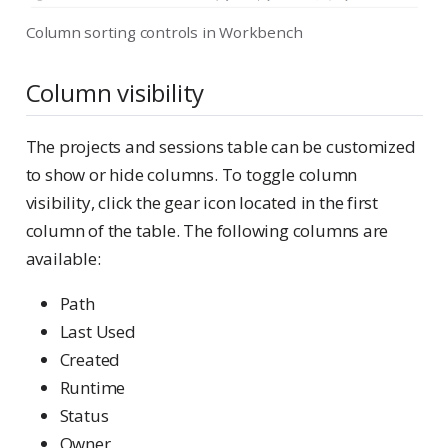
Column sorting controls in Workbench
Column visibility
The projects and sessions table can be customized
to show or hide columns. To toggle column
visibility, click the gear icon located in the first
column of the table. The following columns are
available:
Path
Last Used
Created
Runtime
Status
Owner