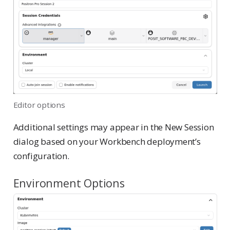
Editor options
Additional settings may appear in the New Session
dialog based on your Workbench deployment’s
configuration.
Environment Options