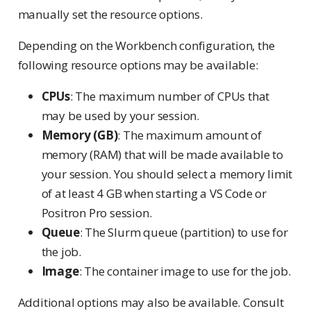
manually set the resource options.
Depending on the Workbench configuration, the
following resource options may be available:
CPUs
: The maximum number of CPUs that
may be used by your session.
Memory (GB)
: The maximum amount of
memory (RAM) that will be made available to
your session. You should select a memory limit
of at least 4 GB when starting a VS Code or
Positron Pro session.
Queue
: The Slurm queue (partition) to use for
the job.
Image
: The container image to use for the job.
Additional options may also be available. Consult