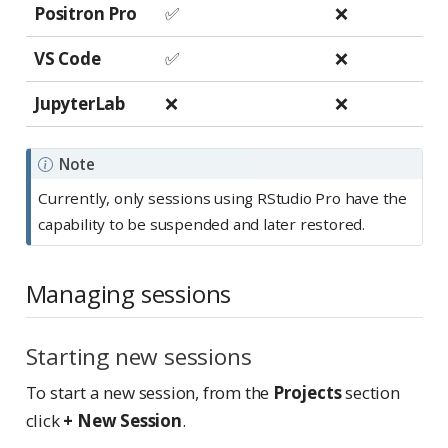
Positron Pro
✅
❌
VS Code
✅
❌
JupyterLab
❌
❌
Note
Currently, only sessions using RStudio Pro have the
capability to be suspended and later restored.
Managing sessions
Starting new sessions
To start a new session, from the
Projects
section
click
+ New Session
.