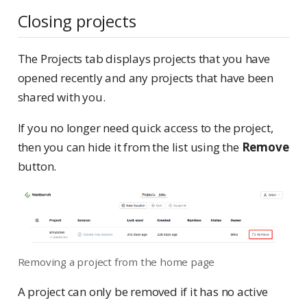
Closing projects
The Projects tab displays projects that you have
opened recently and any projects that have been
shared with you.
If you no longer need quick access to the project,
then you can hide it from the list using the
Remove
button.
Removing a project from the home page
A project can only be removed if it has no active