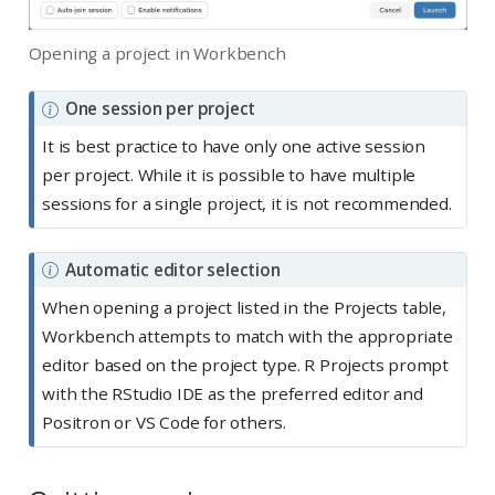
Opening a project in Workbench
N
One session per project
o
It is best practice to have only one active session
t
per project. While it is possible to have multiple
e
sessions for a single project, it is not recommended.
N
Automatic editor selection
o
When opening a project listed in the Projects table,
t
Workbench attempts to match with the appropriate
e
editor based on the project type. R Projects prompt
with the RStudio IDE as the preferred editor and
Positron or VS Code for others.