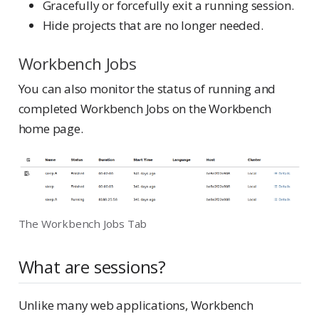
Gracefully or forcefully exit a running session.
Hide projects that are no longer needed.
Workbench Jobs
You can also monitor the status of running and
completed Workbench Jobs on the Workbench
home page.
The Workbench Jobs Tab
What are sessions?
Unlike many web applications, Workbench