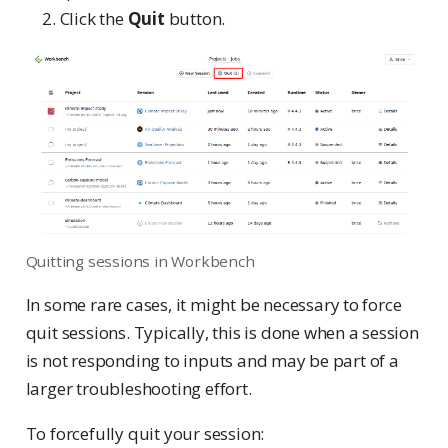
Click the
Quit
button.
Quitting sessions in Workbench
In some rare cases, it might be necessary to force
quit sessions. Typically, this is done when a session
is not responding to inputs and may be part of a
larger troubleshooting effort.
To forcefully quit your session: