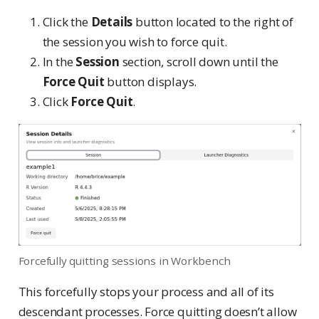
Click the
Details
button located to the right of
the session you wish to force quit.
In the
Session
section, scroll down until the
Force Quit
button displays.
Click
Force Quit
.
Forcefully quitting sessions in Workbench
This forcefully stops your process and all of its
descendant processes. Force quitting doesn’t allow