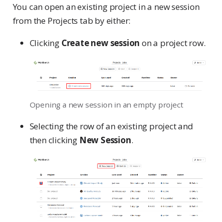
You can open an existing project in a new session
from the Projects tab by either:
Clicking
Create new session
on a project row.
Opening a new session in an empty project
Selecting the row of an existing project and
then clicking
New Session
.