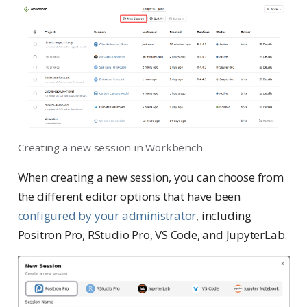
Creating a new session in Workbench
When creating a new session, you can choose from
the different editor options that have been
configured by your administrator
, including
Positron Pro, RStudio Pro, VS Code, and JupyterLab.