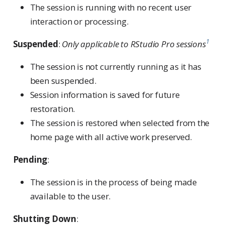
The session is running with no recent user
interaction or processing.
1
Suspended
:
Only applicable to RStudio Pro sessions
The session is not currently running as it has
been suspended.
Session information is saved for future
restoration.
The session is restored when selected from the
home page with all active work preserved.
Pending
:
The session is in the process of being made
available to the user.
Shutting Down
: