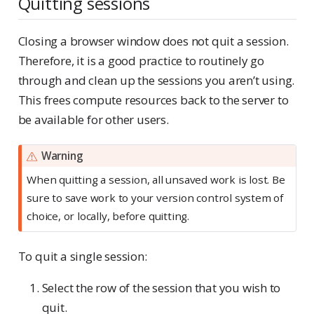
Quitting sessions
Closing a browser window does not quit a session.
Therefore, it is a good practice to routinely go
through and clean up the sessions you aren’t using.
This frees compute resources back to the server to
be available for other users.
Warning
When quitting a session, all unsaved work is lost. Be
sure to save work to your version control system of
choice, or locally, before quitting.
To quit a single session:
Select the row of the session that you wish to
quit.