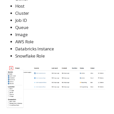
Host
Cluster
Job ID
Queue
Image
AWS Role
Databricks Instance
Snowflake Role