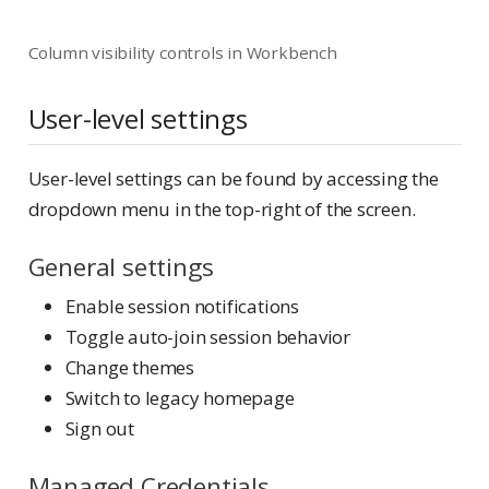
Column visibility controls in Workbench
User-level settings
User-level settings can be found by accessing the
dropdown menu in the top-right of the screen.
General settings
Enable session notifications
Toggle auto-join session behavior
Change themes
Switch to legacy homepage
Sign out
Managed Credentials