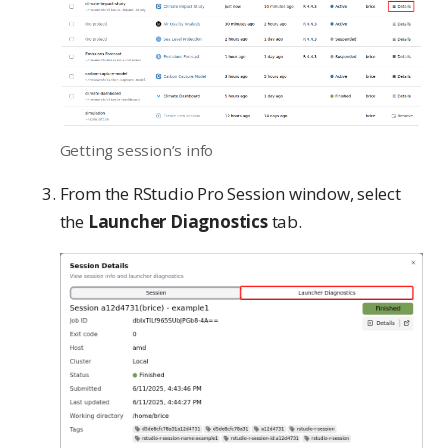
Getting session’s info
From the RStudio Pro Session window, select
the
Launcher Diagnostics
tab.