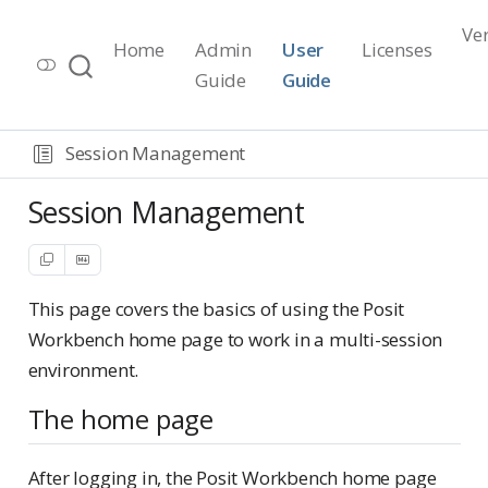
Ve
Home
Admin
User
Licenses
Workbench Documentation
Guide
Guide
Release 2026.07.1
Session Management
Session Management
This page covers the basics of using the Posit
Workbench home page to work in a multi-session
environment.
The home page
After logging in, the Posit Workbench home page