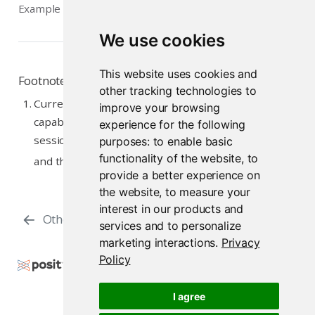
Example diagnostics
We use cookies
This website uses cookies and
Footnotes
other tracking technologies to
Currently, only sessions using RStudio Pro have the
improve your browsing
capability to be suspended and later restored. Other
experience for the following
session types won’t switch to the Suspended state
purposes:
to enable basic
functionality of the website
,
to
↩︎
and there is no Suspend control option.
provide a better experience on
the website
,
to measure your
interest in our products and
Other Resources
Overview
services and to personalize
marketing interactions
.
Privacy
Policy
Copyright © 2009-2026 Posit Software, PBC. All
Rights Reserved.
I agree
Support
Posit Docs