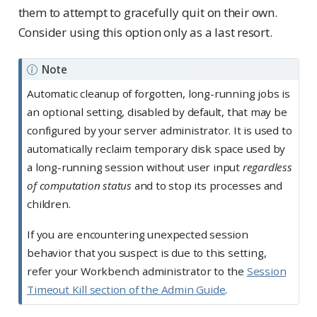
them to attempt to gracefully quit on their own.
Consider using this option only as a last resort.
Note
Automatic cleanup of forgotten, long-running jobs is
an optional setting, disabled by default, that may be
configured by your server administrator. It is used to
automatically reclaim temporary disk space used by
a long-running session without user input
regardless
of computation status
and to stop its processes and
children.
If you are encountering unexpected session
behavior that you suspect is due to this setting,
refer your Workbench administrator to the
Session
Timeout Kill section of the Admin Guide
.