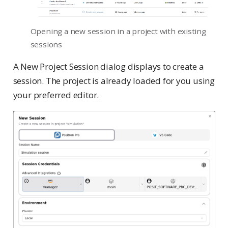
Opening a new session in a project with existing
sessions
A New Project Session dialog displays to create a
session. The project is already loaded for you using
your preferred editor.