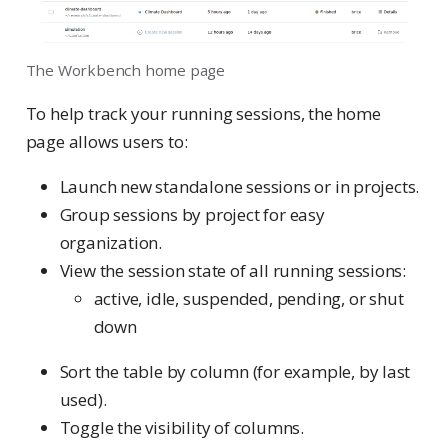
The Workbench home page
To help track your running sessions, the home
page allows users to:
Launch new standalone sessions or in projects.
Group sessions by project for easy
organization.
View the session state of all running sessions:
active, idle, suspended, pending, or shut
down
Sort the table by column (for example, by last
used).
Toggle the visibility of columns.