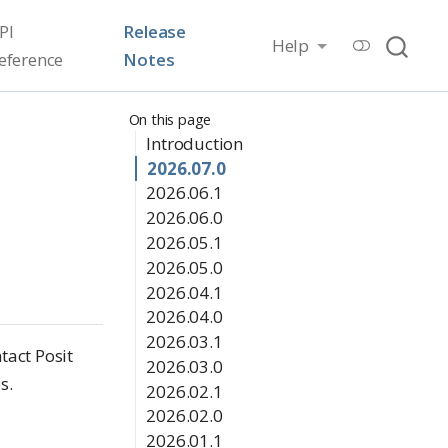
PI
Release
Help
eference
Notes
On this page
Introduction
2026.07.0
2026.06.1
2026.06.0
2026.05.1
2026.05.0
2026.04.1
2026.04.0
2026.03.1
tact Posit
2026.03.0
s.
2026.02.1
2026.02.0
2026.01.1