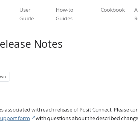
User
How-to
Cookbook
A
Guide
Guides
R
Release Notes
own
 associated with each release of Posit Connect. Please con
support form
with questions about the described change