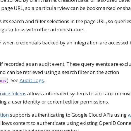
e page URL, so a particular view can be bookmarked or sha
 its search and filter selections in the page URL, so querie
ular links with other administrators.
or when credentials backed by an integration are accessed 
elf recorded as an audit event. These query events are exc
nd can be retrieved using a search filter on the action
). See
Audit Logs
.
ogs
rvice tokens
allows automated systems to add and remove
ng a user identity or content editor permissions.
tion
supports authenticating to Google Cloud APIs using
w
 allows content to authenticate using existing OpenID Conne