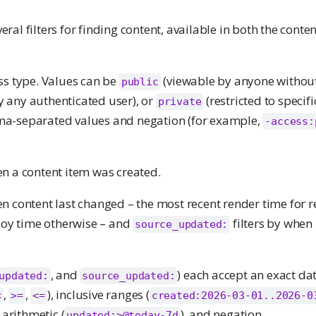
ral filters for finding content, available in both the conte
ess type. Values can be
(viewable by anyone without 
public
 any authenticated user), or
(restricted to specif
private
ma-separated values and negation (for example,
-access:
en a content item was created.
en content last changed – the most recent render time for 
ploy time otherwise – and
filters by when
source_updated:
, and
) each accept an exact dat
updated:
source_updated:
,
,
), inclusive ranges (
<
>=
<=
created:2026-03-01..2026-0
arithmetic (
), and negation.
updated:>@today-7d