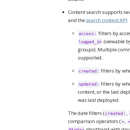
Content search supports seve
and the
search content API
:
filters by acc
access:
(viewable by
logged_in
groups). Multiple com
supported.
filters by wh
created:
filters by wh
updated:
content, or the last de
was last deployed.
The date filters (
,
created:
comparison operators (
,
>
shorthand with day 
@today