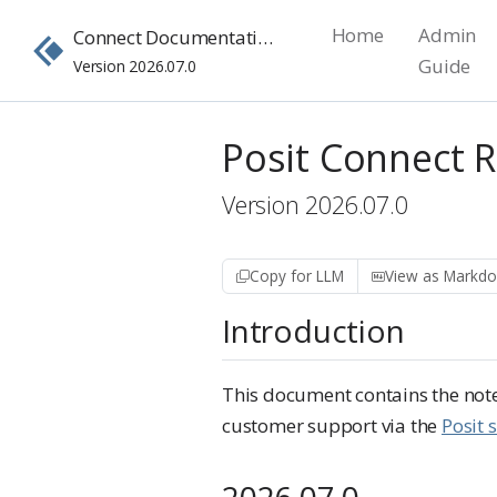
Home
Admin
Connect Documentation
Guide
Version 2026.07.0
Posit Connect 
Version 2026.07.0
Copy for LLM
View as Markd
Introduction
This document contains the notes
customer support via the
Posit 
2026.07.0