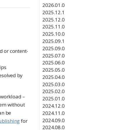
2026.01.0
2025.12.1
2025.12.0
2025.11.0
2025.10.0
2025.09.1
2025.09.0
d or content-
2025.07.0
2025.06.0
ips
2025.05.0
esolved by
2025.04.0
2025.03.0
2025.02.0
 workload –
2025.01.0
item without
2024.12.0
can be
2024.11.0
2024.09.0
ublishing
for
2024.08.0