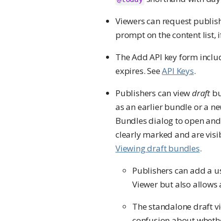
Viewers can request publishe
prompt on the content list, 
The Add API key form includ
expires. See
API Keys
.
Publishers can view
draft
bu
as an earlier bundle or a n
Bundles dialog to open and 
clearly marked and are visib
Viewing draft bundles
.
Publishers can add a u
Viewer but also allows 
The standalone draft vi
confusion about whether