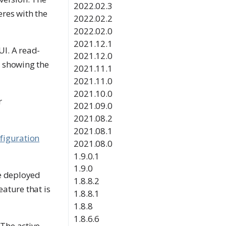
2022.02.3
eres with the
2022.02.2
2022.02.0
2021.12.1
UI. A read-
2021.12.0
, showing the
2021.11.1
2021.11.0
2021.10.0
r
2021.09.0
2021.08.2
2021.08.1
figuration
2021.08.0
1.9.0.1
1.9.0
be deployed
1.8.8.2
eature that is
1.8.8.1
1.8.8
1.8.6.6
 The active