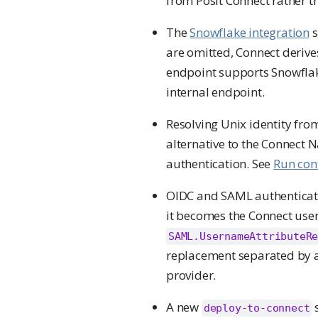
from Posit Connect rather th
The
Snowflake integration
s
are omitted, Connect derive
endpoint supports Snowflak
internal endpoint.
Resolving Unix identity fro
alternative to the Connec
authentication. See
Run cont
OIDC and SAML authenticati
it becomes the Connect use
SAML.UsernameAttributeR
replacement separated by a 
provider.
A new
s
deploy-to-connect