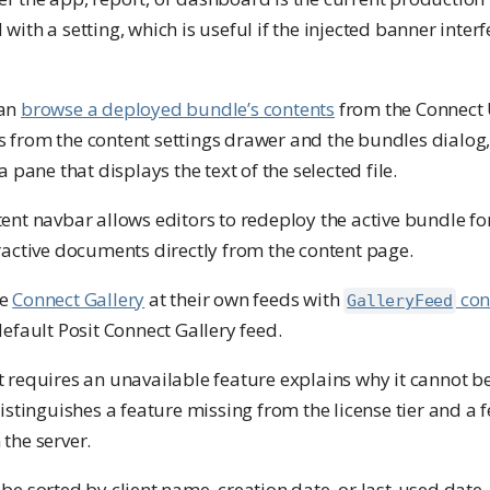
ith a setting, which is useful if the injected banner interf
can
browse a deployed bundle’s contents
from the Connect 
 from the content settings drawer and the bundles dialog
a pane that displays the text of the selected file.
tent navbar allows editors to redeploy the active bundle fo
eractive documents directly from the content page.
he
Connect Gallery
at their own feeds with
con
GalleryFeed
default Posit Connect Gallery feed.
t requires an unavailable feature explains why it cannot 
distinguishes a feature missing from the license tier and a f
the server.
be sorted by client name, creation date, or last-used date.