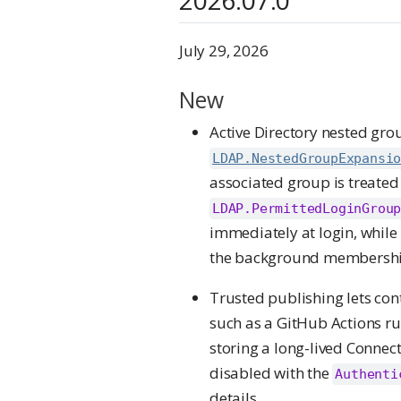
July 29, 2026
New
Active Directory nested gr
LDAP.NestedGroupExpansi
associated group is treated
LDAP.PermittedLoginGrou
immediately at login, while
the background membership
Trusted publishing lets con
such as a GitHub Actions run
storing a long-lived Connect
disabled with the
Authenti
details.