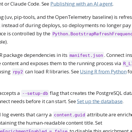
ant or Claude Code. See
Publishing with an AI agent
.
g (uv, pip-tools, and the OpenTelemetry baseline) is refre
instead of during deploys, so deployments no longer pay 
ce is controlled by the
Python.BootstrapRefreshFrequen
le).
 R package dependencies in its
. Connect ins
manifest.json
 content and exposes them to the running process via
R_L
 using
can load R libraries. See
Using R from Python
fo
rpy2
accepts a
flag that creates the PostgreSQL da
--setup-db
nect needs before it can start. See
Set up the database
.
 log events that carry a
attribute are enrich
content.guid
taining the human-readable content title. Set
to disable this enrichment
meEnrichmentEnabled = false