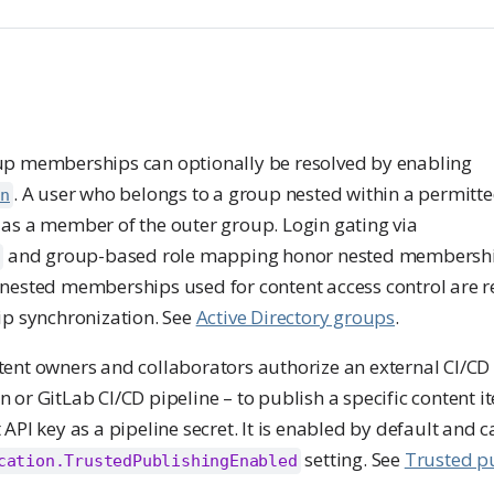
oup memberships can optionally be resolved by enabling
. A user who belongs to a group nested within a permitte
on
 as a member of the outer group. Login gating via
and group-based role mapping honor nested membersh
p
 nested memberships used for content access control are r
 synchronization. See
Active Directory groups
.
tent owners and collaborators authorize an external CI/CD
 or GitLab CI/CD pipeline – to publish a specific content 
 API key as a pipeline secret. It is enabled by default and 
setting. See
Trusted p
cation.TrustedPublishingEnabled