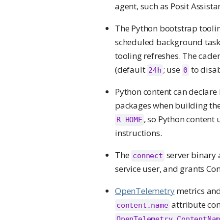
agent, such as Posit Assist
The Python bootstrap toolin
scheduled background task 
tooling refreshes. The caden
(default
; use
to disab
24h
0
Python content can declare
packages when building the
, so Python content
R_HOME
instructions.
The
server binary 
connect
service user, and grants Con
OpenTelemetry
metrics and
attribute con
content.name
OpenTelemetry.ContentNa