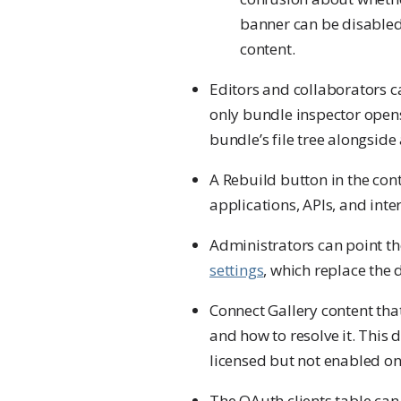
banner can be disabled w
content.
Editors and collaborators 
only bundle inspector opens
bundle’s file tree alongside 
A Rebuild button in the con
applications, APIs, and int
Administrators can point t
settings
, which replace the 
Connect Gallery content tha
and how to resolve it. This 
licensed but not enabled on 
The OAuth clients table can 