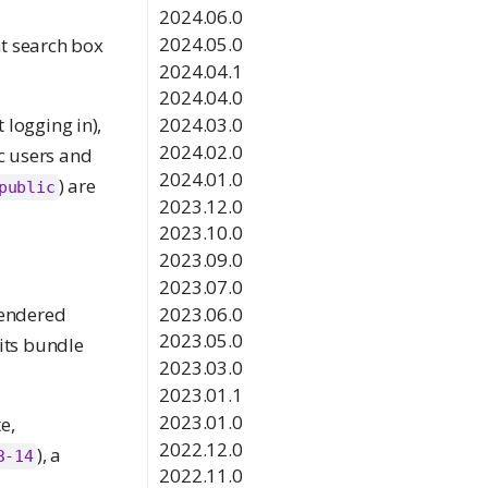
2024.06.0
2024.05.0
nt search box
2024.04.1
2024.04.0
logging in),
2024.03.0
2024.02.0
ic users and
2024.01.0
) are
public
2023.12.0
2023.10.0
2023.09.0
2023.07.0
2023.06.0
rendered
2023.05.0
 its bundle
2023.03.0
2023.01.1
2023.01.0
e,
2022.12.0
), a
3-14
2022.11.0