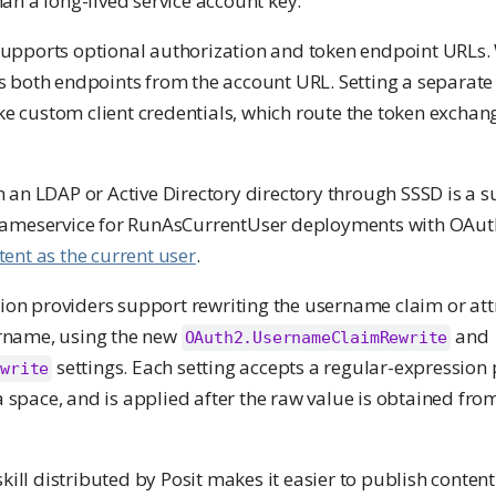
an a long-lived service account key.
upports optional authorization and token endpoint URLs.
s both endpoints from the account URL. Setting a separate
e custom client credentials, which route the token exchan
m an LDAP or Active Directory directory through SSSD is a 
t Nameservice for RunAsCurrentUser deployments with OA
ent as the current user
.
on providers support rewriting the username claim or att
rname, using the new
and
OAuth2.UsernameClaimRewrite
settings. Each setting accepts a regular-expression
ewrite
space, and is applied after the raw value is obtained from
kill distributed by Posit makes it easier to publish conten