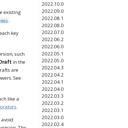
2022.10.0
2022.09.0
e existing
2022.08.1
.
eges
2022.08.0
2022.07.0
 each key
2022.06.2
2022.06.0
2022.05.1
ersion, such
2022.05.0
Draft
in the
2022.04.3
rafts are
2022.04.2
ewers. See
2022.04.1
2022.04.0
2022.03.3
ch like a
2022.03.2
borators
.
2022.03.1
2022.03.0
o avoid
2022.02.4
version. The