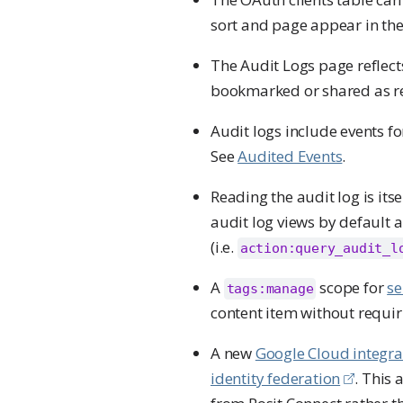
sort and page appear in th
The Audit Logs page reflects
bookmarked or shared as reg
Audit logs include events f
See
Audited Events
.
Reading the audit log is its
audit log views by default a
(i.e.
action:query_audit_l
A
scope for
se
tags:manage
content item without requiri
A new
Google Cloud integra
identity federation
. This