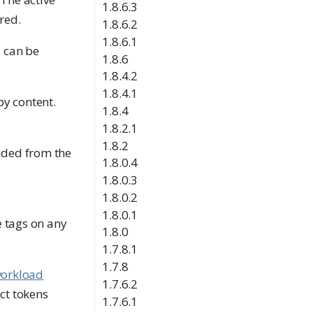
1.8.6.3
red.
1.8.6.2
1.8.6.1
s can be
1.8.6
1.8.4.2
1.8.4.1
by content.
1.8.4
1.8.2.1
1.8.2
luded from the
1.8.0.4
1.8.0.3
1.8.0.2
1.8.0.1
 tags on any
1.8.0
1.7.8.1
1.7.8
orkload
1.7.6.2
ct tokens
1.7.6.1