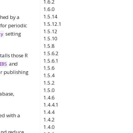
1.6.2
1.6.0
1.5.14
shed by a
1.5.12.1
for periodic
1.5.12
setting
cy
1.5.10
1.5.8
1.5.6.2
talls those R
1.5.6.1
and
IBS
1.5.6
r publishing
1.5.4
1.5.2
1.5.0
tabase,
1.4.6
1.4.4.1
1.4.4
ed with a
1.4.2
1.4.0
 and reduce