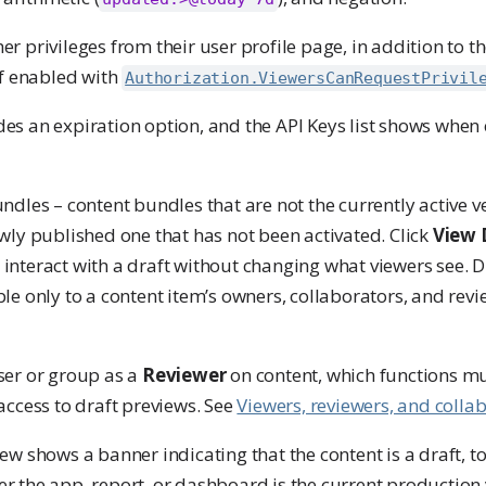
r privileges from their user profile page, in addition to th
if enabled with
Authorization.ViewersCanRequestPrivil
es an expiration option, and the API Keys list shows when
ndles – content bundles that are not the currently active v
ewly published one that has not been activated. Click
View 
interact with a draft without changing what viewers see. D
le only to a content item’s owners, collaborators, and revi
ser or group as a
Reviewer
on content, which functions mu
access to draft previews. See
Viewers, reviewers, and colla
ew shows a banner indicating that the content is a draft, t
 the app, report, or dashboard is the current production 