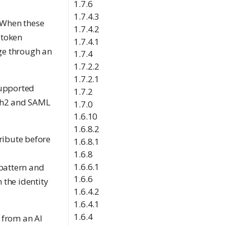
1.7.6
1.7.4.3
 When these
1.7.4.2
 token
1.7.4.1
ge through an
1.7.4
1.7.2.2
1.7.2.1
supported
1.7.2
uth2 and SAML
1.7.0
1.6.10
1.6.8.2
ribute before
1.6.8.1
1.6.8
1.6.6.1
 pattern and
1.6.6
 the identity
1.6.4.2
1.6.4.1
1.6.4
t from an AI