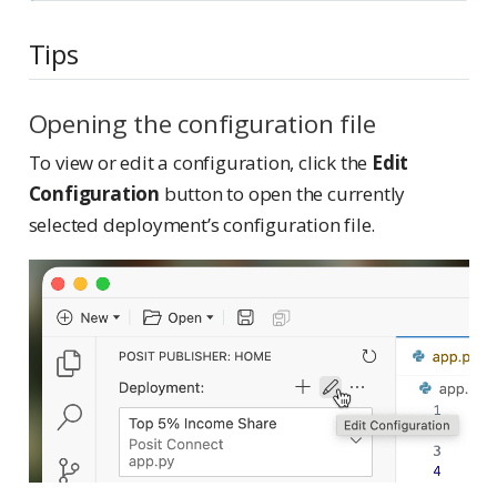
Tips
Opening the configuration file
To view or edit a configuration, click the
Edit
Configuration
button to open the currently
selected deployment’s configuration file.