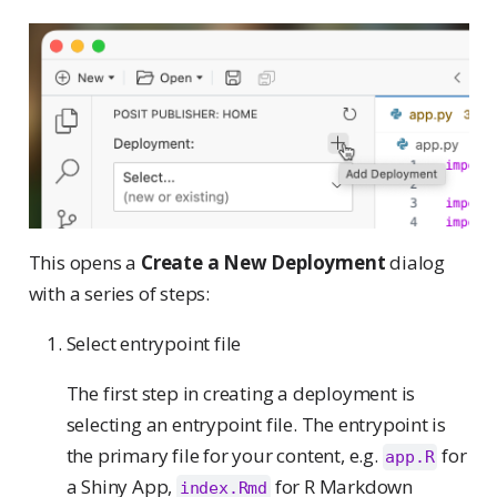
This opens a
Create a New Deployment
dialog
with a series of steps:
Select entrypoint file
The first step in creating a deployment is
selecting an entrypoint file. The entrypoint is
the primary file for your content, e.g.
for
app.R
a Shiny App,
for R Markdown
index.Rmd