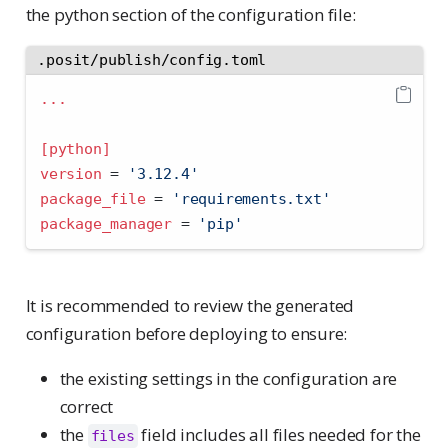
the python section of the configuration file:
.posit/publish/config.toml
...
[python]
version
=
'
3.12.4
'
package_file
=
'
requirements.txt
'
package_manager
=
'
pip
'
It is recommended to review the generated
configuration before deploying to ensure:
the existing settings in the configuration are
correct
the
field includes all files needed for the
files