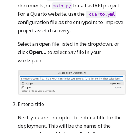
documents, or
for a FastAPI project.
main.py
For a Quarto website, use the
_quarto.yml
configuration file as the entrypoint to improve
project asset discovery.
Select an open file listed in the dropdown, or
click
Open…
to select
any
file in your
workspace.
Enter a title
Next, you are prompted to enter a title for the
deployment. This will be the name of the