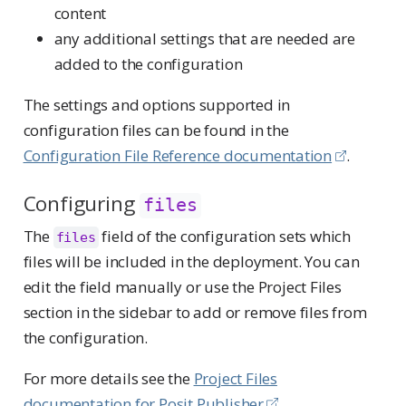
content
any additional settings that are needed are
added to the configuration
The settings and options supported in
configuration files can be found in the
Configuration File Reference documentation
.
Configuring
files
The
field of the configuration sets which
files
files will be included in the deployment. You can
edit the field manually or use the Project Files
section in the sidebar to add or remove files from
the configuration.
For more details see the
Project Files
documentation for Posit Publisher
.