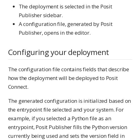
The deployment is selected in the Posit
Publisher sidebar.
A configuration file, generated by Posit
Publisher, opens in the editor.
Configuring your deployment
The configuration file contains fields that describe
how the deployment will be deployed to Posit
Connect.
The generated configuration is initialized based on
the entrypoint file selected and your system. For
example, if you selected a Python file as an
entrypoint, Posit Publisher fills the Python version
currently being used and sets the version field in