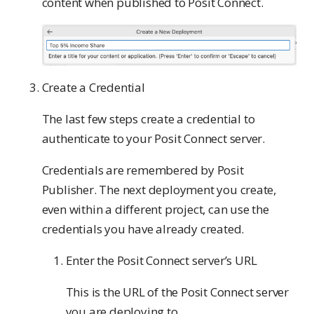
content when published to Posit Connect.
Create a Credential
The last few steps create a credential to
authenticate to your Posit Connect server.
Credentials are remembered by Posit
Publisher. The next deployment you create,
even within a different project, can use the
credentials you have already created.
Enter the Posit Connect server’s URL
This is the URL of the Posit Connect server
you are deploying to.