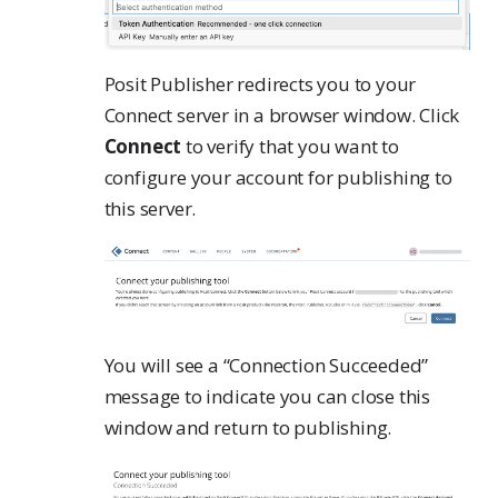
Posit Publisher redirects you to your
Connect server in a browser window. Click
Connect
to verify that you want to
configure your account for publishing to
this server.
You will see a “Connection Succeeded”
message to indicate you can close this
window and return to publishing.