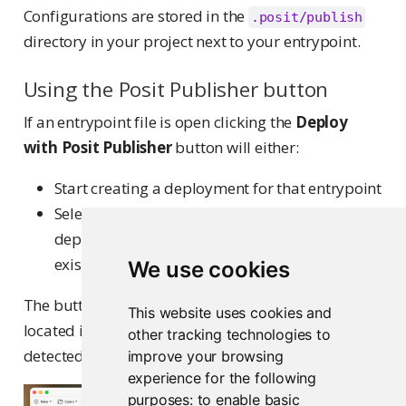
Configurations are stored in the
.posit/publish
directory in your project next to your entrypoint.
Using the Posit Publisher button
If an entrypoint file is open clicking the
Deploy
with Posit Publisher
button will either:
Start creating a deployment for that entrypoint
Select the deployment in the sidebar if a
deployment using that entrypoint already
exists
We use cookies
The button uses the Posit Publisher icon and is
This website uses cookies and
located in the editor window when the file is
other tracking technologies to
detected as a valid entrypoint.
improve your browsing
experience for the following
purposes:
to enable basic