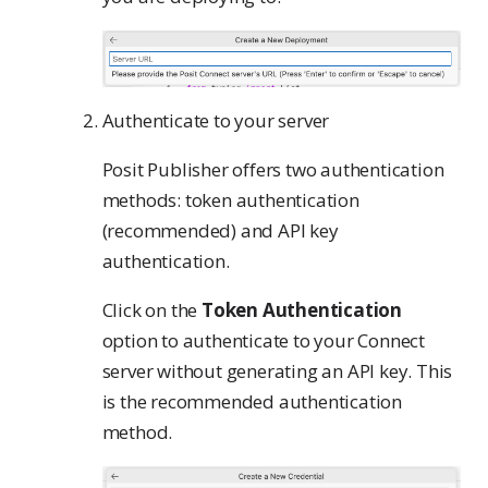
Authenticate to your server
Posit Publisher offers two authentication
methods: token authentication
(recommended) and API key
authentication.
Click on the
Token Authentication
option to authenticate to your Connect
server without generating an API key. This
is the recommended authentication
method.