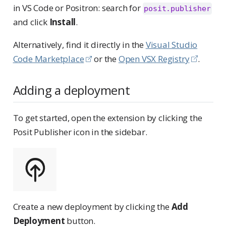
in VS Code or Positron: search for
posit.publisher
and click
Install
.
Alternatively, find it directly in the
Visual Studio
Code Marketplace
or the
Open VSX Registry
.
Adding a deployment
To get started, open the extension by clicking the
Posit Publisher icon in the sidebar.
Create a new deployment by clicking the
Add
Deployment
button.