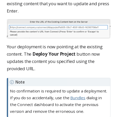
existing content that you want to update and press
Enter.
Your deployment is now pointing at the existing
content. The
Deploy Your Project
button now
updates the content you specified using the
provided URL.
Note
No confirmation is required to update a deployment.
If you do so accidentally, use the
Bundles
dialog in
the Connect dashboard to activate the previous
version and remove the erroneous one.