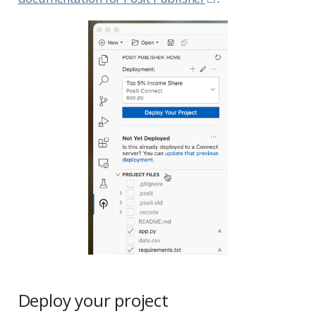
Deploy your project