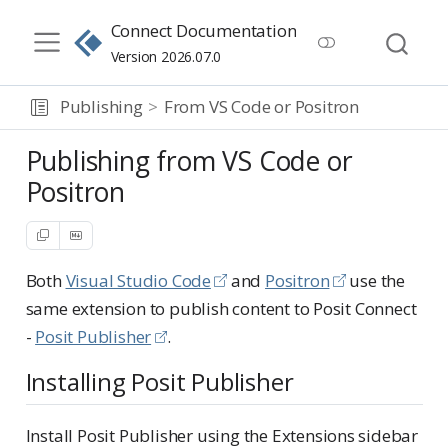
Connect Documentation
Version 2026.07.0
Publishing
From VS Code or Positron
Publishing from VS Code or
Positron
Both
Visual Studio Code
and
Positron
use the
same extension to publish content to Posit Connect
-
Posit Publisher
.
Installing Posit Publisher
Install Posit Publisher using the Extensions sidebar