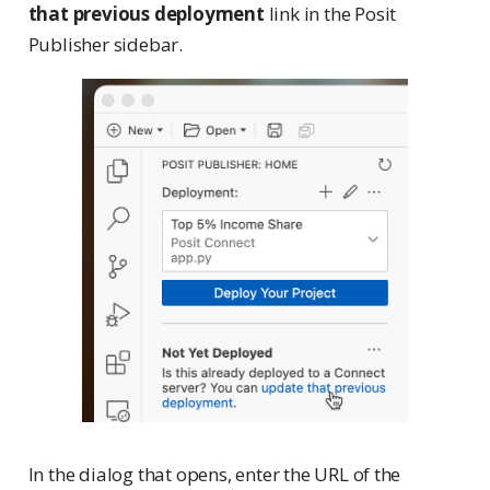
that previous deployment
link in the Posit
Publisher sidebar.
In the dialog that opens, enter the URL of the