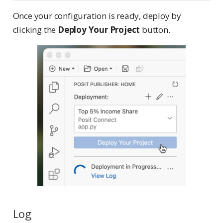
Once your configuration is ready, deploy by
clicking the
Deploy Your Project
button.
Log