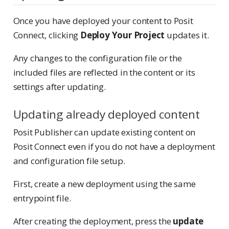
Once you have deployed your content to Posit
Connect, clicking
Deploy Your Project
updates it.
Any changes to the configuration file or the
included files are reflected in the content or its
settings after updating.
Updating already deployed content
Posit Publisher can update existing content on
Posit Connect even if you do not have a deployment
and configuration file setup.
First, create a new deployment using the same
entrypoint file.
After creating the deployment, press the
update