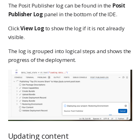
The Posit Publisher log can be found in the
Posit
Publisher Log
panel in the bottom of the IDE.
Click
View Log
to show the log if it is not already
visible.
The log is grouped into logical steps and shows the
progress of the deployment.
Updating content