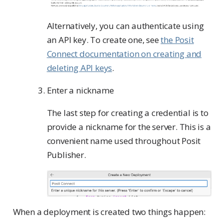
Alternatively, you can authenticate using
an API key. To create one, see
the Posit
Connect documentation on creating and
deleting API keys
.
Enter a nickname
The last step for creating a credential is to
provide a nickname for the server. This is a
convenient name used throughout Posit
Publisher.
When a deployment is created two things happen: