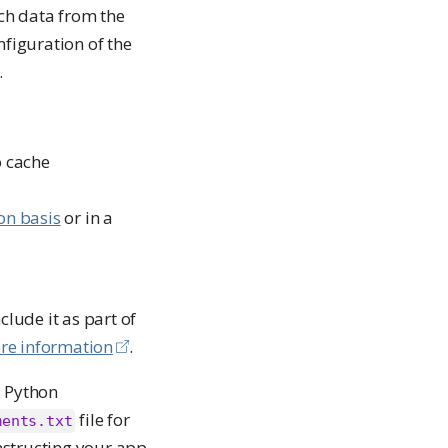
ch data from the
figuration of the
.
o cache
on basis
or in a
lude it as part of
re information
.
s Python
file for
ments.txt
nstructing your app