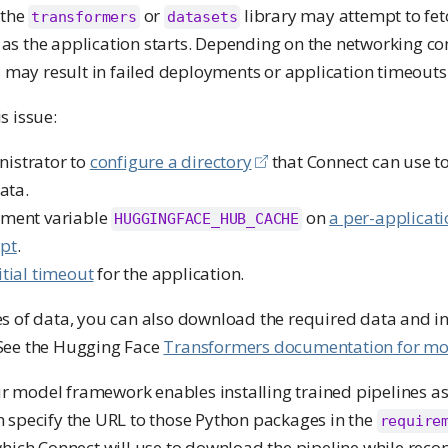
 the
or
library may attempt to fet
transformers
datasets
s the application starts. Depending on the networking con
s may result in failed deployments or application timeouts
s issue:
nistrator to
configure a directory
that Connect can use t
ata.
nment variable
on
a per-applicati
HUGGINGFACE_HUB_CACHE
ipt
.
itial timeout
for the application.
s of data, you can also download the required data and inc
See the Hugging Face
Transformers documentation for mo
our model framework enables installing trained pipelines a
 specify the URL to those Python packages in the
require
which Connect will use to download the pipeline while reco