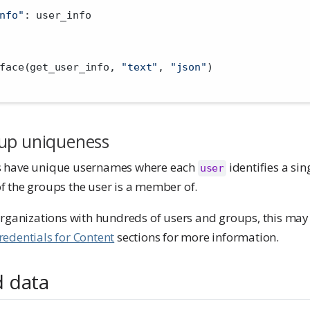
nfo"
: user_info
face(get_user_info, 
"text"
, 
"json"
)
up uniqueness
s have unique usernames where each
identifies a sin
user
 the groups the user is a member of.
organizations with hundreds of users and groups, this may 
redentials for Content
sections for more information.
 data