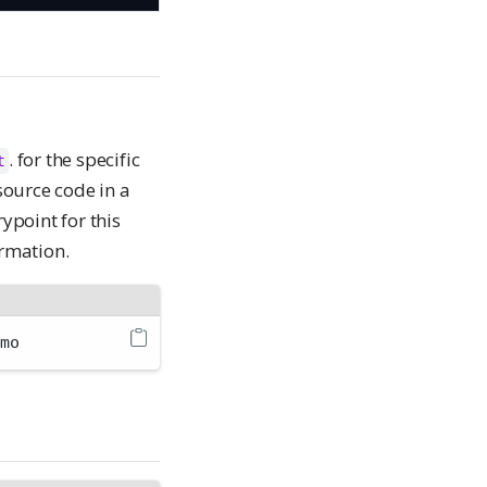
. for the specific
t
source code in a
rypoint for this
rmation.
emo