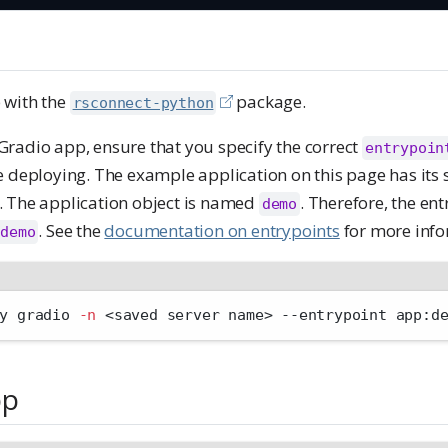
 with the
package.
rsconnect-python
radio app, ensure that you specify the correct
entrypoin
e deploying. The example application on this page has its 
. The application object is named
. Therefore, the ent
demo
. See the
documentation on entrypoints
for more info
:demo
y gradio 
-n
<
saved server name
>
 --entrypoint app:d
pp