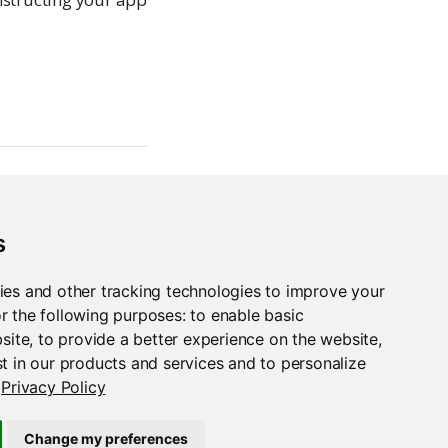
s
ies and other tracking technologies to improve your
r the following purposes:
to enable basic
bsite
,
to provide a better experience on the website
,
t in our products and services and to personalize
Privacy Policy
Streamlit
Change my preferences