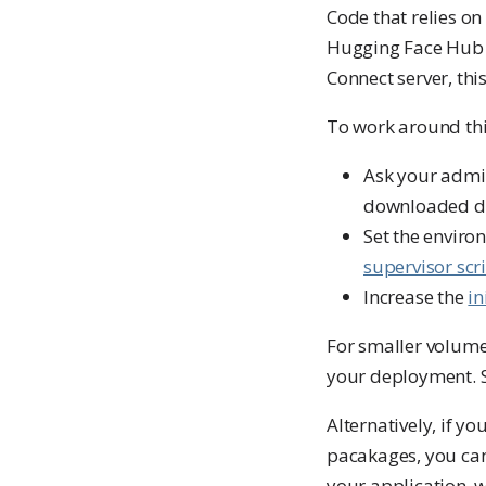
Code that relies on
Hugging Face Hub a
Connect server, thi
To work around thi
Ask your admi
downloaded d
Set the enviro
supervisor scr
Increase the
in
For smaller volume
your deployment. 
Alternatively, if y
pacakages, you can
your application, 