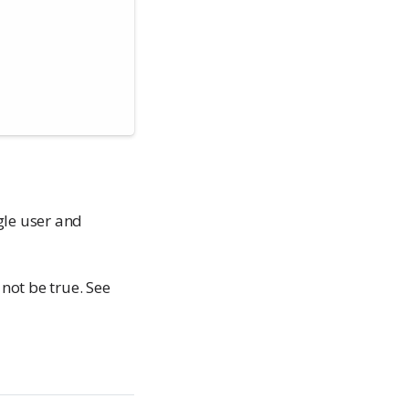
gle user and
not be true. See