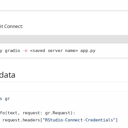
it Connect:
y gradio 
-n
<
saved server name
>
 app.py
data
s
 gr
fo(text, request: gr.Request):
 request.headers[
"RStudio-Connect-Credentials"
]