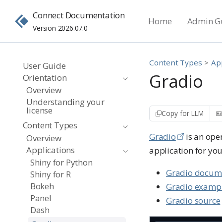
Connect Documentation
Home
Admin G
Version 2026.07.0
Content Types
Ap
User Guide
Gradio
Orientation
Overview
Understanding your
license
Copy for LLM
Content Types
Gradio
is an ope
Overview
Applications
application for you
Shiny for Python
Gradio docum
Shiny for R
Bokeh
Gradio examp
Panel
Gradio source
Dash