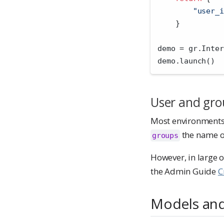
"user_i
    }
demo 
=
 gr.Inter
demo.launch()
User and gro
Most environment
the name of
groups
However, in large 
the Admin Guide
C
Models and