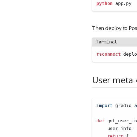
python
 app.py
Then deploy to Pos
Terminal
rsconnect
 deplo
User meta-
import
 gradio 
a
def
 get_user_in
    user_info 
=
return
 {