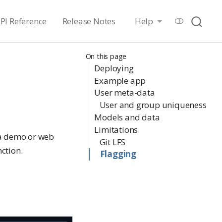
PI Reference
Release Notes
Help
On this page
Deploying
Example app
User meta-data
User and group uniqueness
Models and data
Limitations
 a demo or web
Git LFS
ction.
Flagging