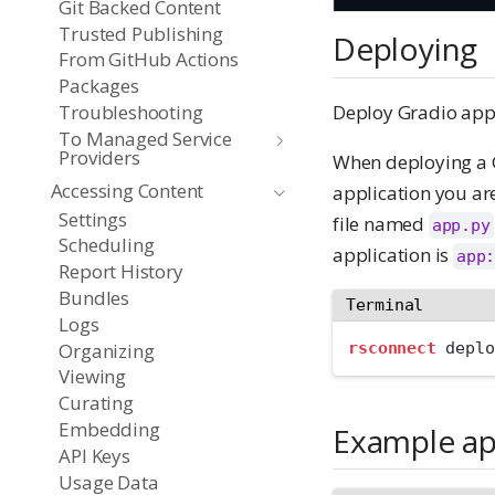
Git Backed Content
Trusted Publishing
Deploying
From GitHub Actions
Packages
Deploy Gradio app
Troubleshooting
To Managed Service
Providers
When deploying a G
Accessing Content
application you ar
Settings
file named
app.py
Scheduling
application is
app
Report History
Bundles
Terminal
Logs
Organizing
rsconnect
 deplo
Viewing
Curating
Embedding
Example a
API Keys
Usage Data