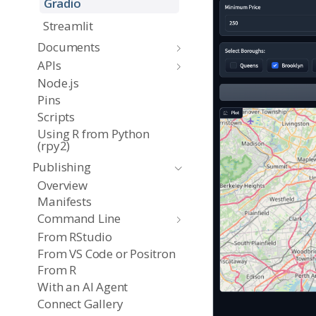
Gradio
Streamlit
Documents
APIs
Node.js
Pins
Scripts
Using R from Python
(rpy2)
Publishing
Overview
Manifests
Command Line
From RStudio
From VS Code or Positron
From R
With an AI Agent
Connect Gallery