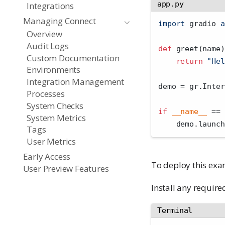
app.py
Integrations
Managing Connect
import
 gradio 
a
Overview
Audit Logs
def
 greet(name)
Custom Documentation
return
"Hel
Environments
Integration Management
demo 
=
 gr.Inter
Processes
System Checks
if
__name__
==
System Metrics
    demo.launch
Tags
User Metrics
Early Access
To deploy this exam
User Preview Features
Install any require
Terminal