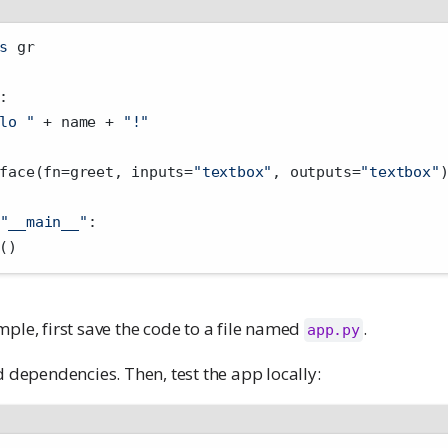
s
 gr
:
lo "
+
 name 
+
"!"
face(fn
=
greet, inputs
=
"textbox"
, outputs
=
"textbox"
"__main__"
:
()
ple, first save the code to a file named
.
app.py
d dependencies. Then, test the app locally: