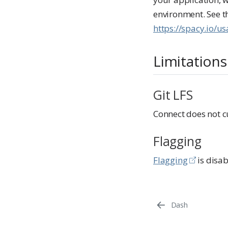
environment. See 
https://spacy.io/
Limitations
Git LFS
Connect does not cu
Flagging
Flagging
is disab
Dash