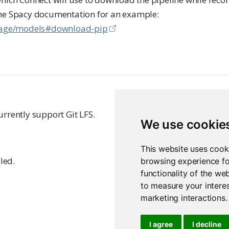
the Spacy documentation for an example:
usage/models#download-pip
rrently support Git LFS.
We use cookie
This website uses cook
led.
browsing experience fo
functionality of the we
to measure your interes
marketing interactions
.
I agree
I decline