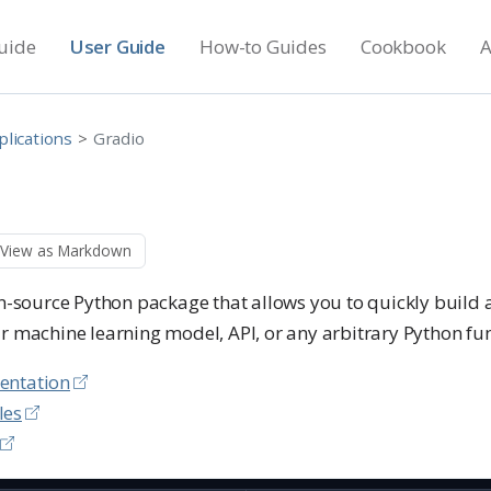
uide
User Guide
How-to Guides
Cookbook
A
plications
Gradio
View as Markdown
n-source Python package that allows you to quickly build
r machine learning model, API, or any arbitrary Python fun
entation
les