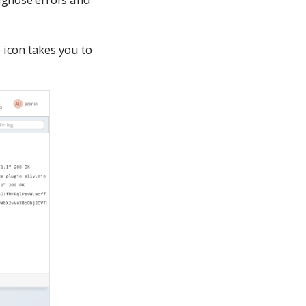
icon takes you to