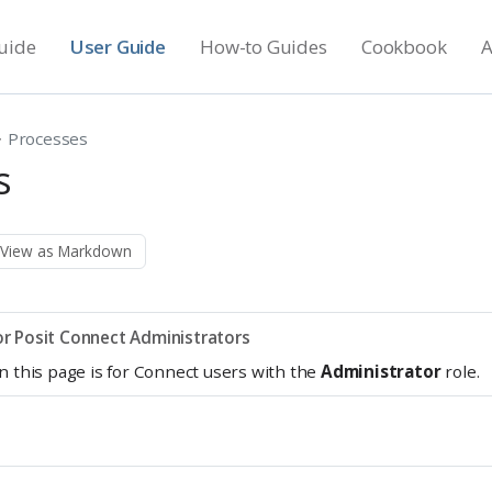
uide
User Guide
How-to Guides
Cookbook
A
Processes
s
View as Markdown
r Posit Connect Administrators
n this page is for Connect users with the
Administrator
role.