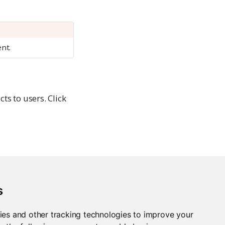
ent.
s to users. Click
s
ies and other tracking technologies to improve your