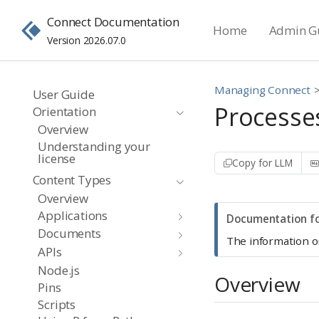
Connect Documentation
Home
Admin G
Version 2026.07.0
Managing Connect
User Guide
Processe
Orientation
Overview
Understanding your
license
Copy for LLM
Content Types
Overview
Applications
N
Documentation fo
Documents
o
The information o
APIs
t
Node.js
e
Overview
Pins
Scripts