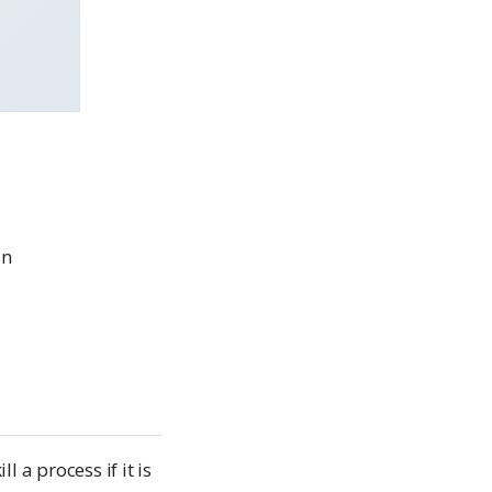
un
l a process if it is