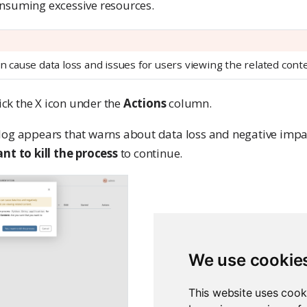
nsuming excessive resources.
an cause data loss and issues for users viewing the related cont
lick the X icon under the
Actions
column.
log appears that warns about data loss and negative impact
ant to kill the process
to continue.
We use cookie
This website uses cook