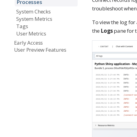
Processes
troubleshoot when 
System Checks
System Metrics
To view the log for 
Tags
the
Logs
pane for t
User Metrics
Early Access
User Preview Features