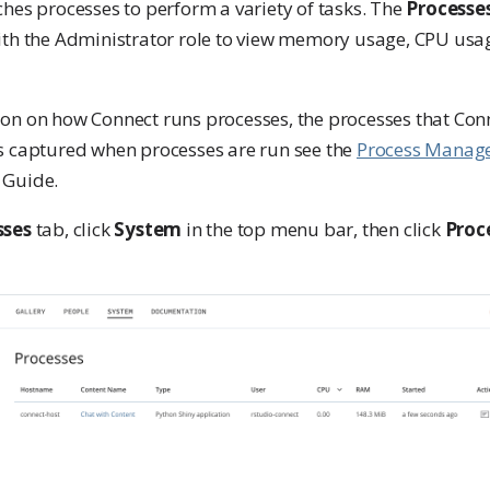
ches processes to perform a variety of tasks. The
Processe
ith the Administrator role to view memory usage, CPU usag
on on how Connect runs processes, the processes that Con
s captured when processes are run see the
Process Manage
 Guide.
sses
tab, click
System
in the top menu bar, then click
Proc