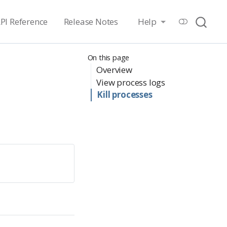
PI Reference
Release Notes
Help
On this page
Overview
View process logs
Kill processes