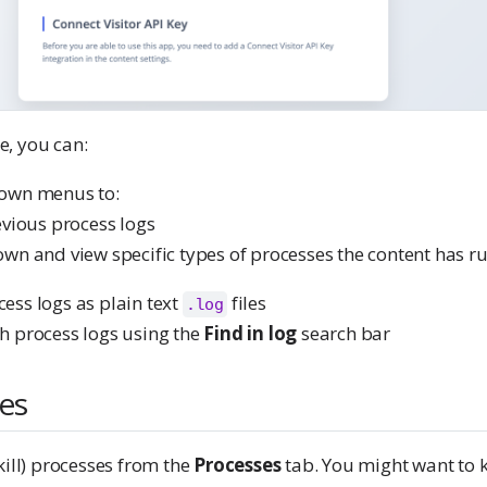
, you can:
own menus to:
evious process logs
wn and view specific types of processes the content has r
ss logs as plain text
files
.log
h process logs using the
Find in log
search bar
ses
kill) processes from the
Processes
tab. You might want to kil