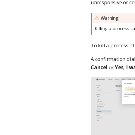
unresponsive or co
Warning
Killing a process c
To kill a process, c
A confirmation dia
Cancel
or
Yes, I w