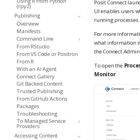
Using R from Python
Posit Connect laun
(rpy2)
UI enables users w
Publishing
running processes.
Overview
Manifests
For more informati
Command Line
what information i
From RStudio
the Connect Admin
From VS Code or Positron
From R
To open the
Proce
With an AI Agent
Monitor
.
Connect Gallery
Git Backed Content
Trusted Publishing
From GitHub Actions
Packages
Troubleshooting
To Managed Service
Providers
Accessing Content