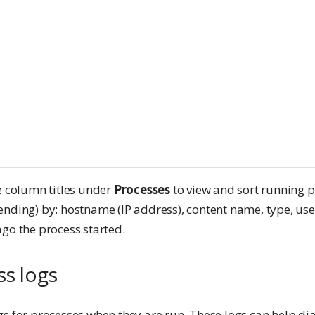
e column titles under
Processes
to view and sort running 
ending) by: hostname (IP address), content name, type, us
go the process started.
ss logs
gs for processes when they are run. These logs can help di