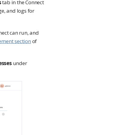
s
tab in the Connect
e, and logs for
nect can run, and
ment section
of
esses
under