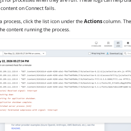
content on Connect fails.
a process, click the list icon under the
Actions
column. The 
he content running the process.