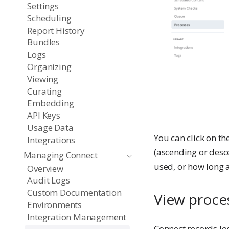
Settings
Scheduling
Report History
Bundles
Logs
Organizing
Viewing
Curating
Embedding
API Keys
Usage Data
You can click on th
Integrations
(ascending or desc
Managing Connect
used, or how long a
Overview
Audit Logs
Custom Documentation
View proce
Environments
Integration Management
Connect records lo