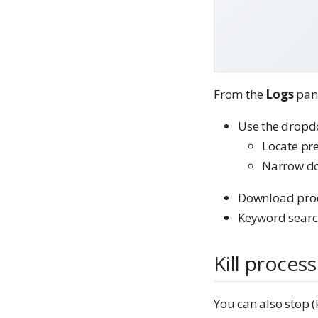
From the
Logs
pane
Use the dropd
Locate pr
Narrow do
Download proce
Keyword searc
Kill proces
You can also stop (