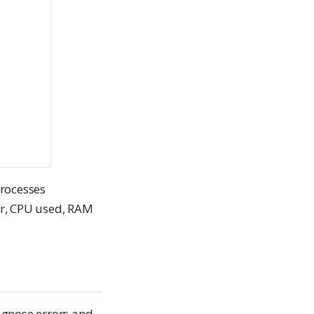
processes
er, CPU used, RAM
agnose errors and