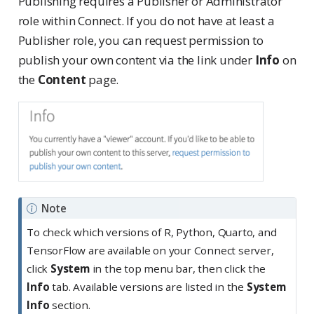
Publishing requires a Publisher or Administrator
role within Connect. If you do not have at least a
Publisher role, you can request permission to
publish your own content via the link under
Info
on
the
Content
page.
Note
To check which versions of R, Python, Quarto, and
TensorFlow are available on your Connect server,
click
System
in the top menu bar, then click the
Info
tab. Available versions are listed in the
System
Info
section.