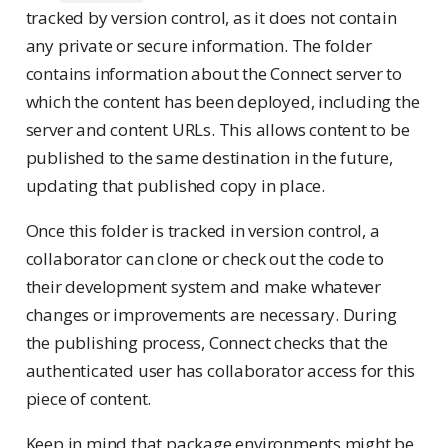
tracked by version control, as it does not contain
any private or secure information. The folder
contains information about the Connect server to
which the content has been deployed, including the
server and content URLs. This allows content to be
published to the same destination in the future,
updating that published copy in place.
Once this folder is tracked in version control, a
collaborator can clone or check out the code to
their development system and make whatever
changes or improvements are necessary. During
the publishing process, Connect checks that the
authenticated user has collaborator access for this
piece of content.
Keep in mind that package environments might be