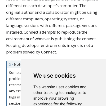
different on each developer’s computer. The
original author and a collaborator might be using
different computers, operating systems, or
language versions with different package versions
installed. Connect attempts to reproduce the
environment of whoever is publishing the content.
Keeping developer environments in sync is not a
problem solved by Connect.
Note
Some applications that appear locally may have
We use cookies
problems when running on Connect. We
recommend first checking your application logs for
This website uses cookies and
any errors in your application. You can check your
other tracking technologies to
logs in the Posit Connect dashboard, under the Logs
improve your browsing
section for your deployed content. For more
experience for the following