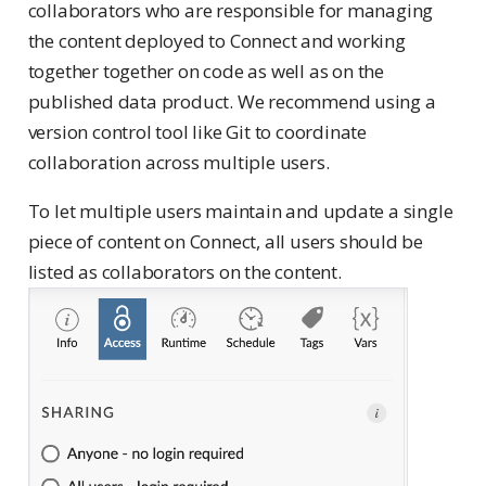
collaborators who are responsible for managing
the content deployed to Connect and working
together together on code as well as on the
published data product. We recommend using a
version control tool like Git to coordinate
collaboration across multiple users.
To let multiple users maintain and update a single
piece of content on Connect, all users should be
listed as collaborators on the content.