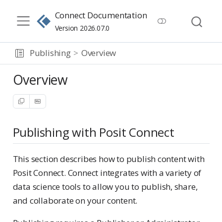
Connect Documentation
Version 2026.07.0
Publishing
Overview
Overview
Publishing with Posit Connect
This section describes how to publish content with
Posit Connect. Connect integrates with a variety of
data science tools to allow you to publish, share,
and collaborate on your content.