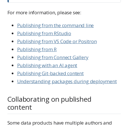
For more information, please see:
Publishing from the command line
Publishing from RStudio
Publishing from VS Code or Positron
Publishing from R
Publishing from Connect Gallery
Publishing with an AI agent
Publishing Git-backed content
Understanding packages during deployment
Collaborating on published
content
Some data products have multiple authors and