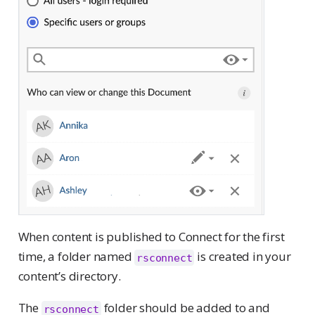
When content is published to Connect for the first
time, a folder named
is created in your
rsconnect
content’s directory.
The
folder should be added to and
rsconnect