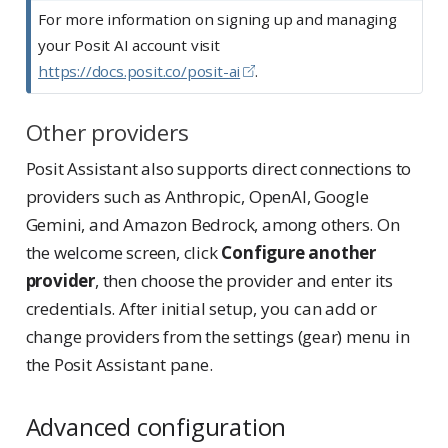
o
For more information on signing up and managing
t
your Posit AI account visit
e
https://docs.posit.co/posit-ai
.
Other providers
Posit Assistant also supports direct connections to
providers such as Anthropic, OpenAI, Google
Gemini, and Amazon Bedrock, among others. On
the welcome screen, click
Configure another
provider
, then choose the provider and enter its
credentials. After initial setup, you can add or
change providers from the settings (gear) menu in
the Posit Assistant pane.
Advanced configuration