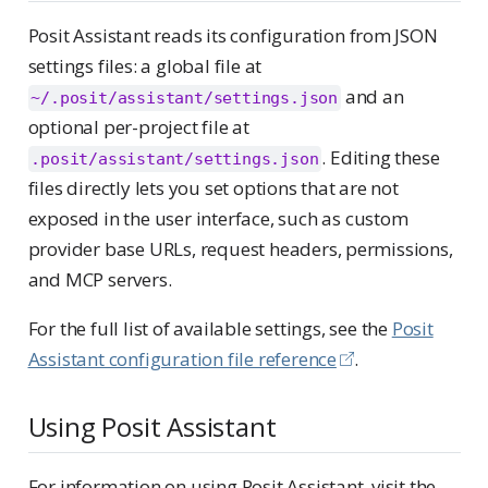
Posit Assistant reads its configuration from JSON
settings files: a global file at
and an
~/.posit/assistant/settings.json
optional per-project file at
. Editing these
.posit/assistant/settings.json
files directly lets you set options that are not
exposed in the user interface, such as custom
provider base URLs, request headers, permissions,
and MCP servers.
For the full list of available settings, see the
Posit
Assistant configuration file reference
.
Using Posit Assistant
For information on using Posit Assistant, visit the