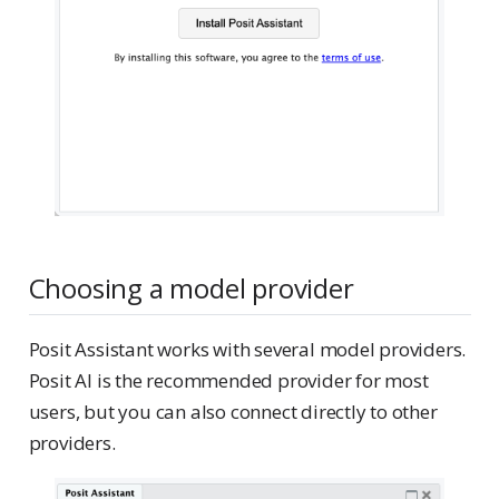
Choosing a model provider
Posit Assistant works with several model providers.
Posit AI is the recommended provider for most
users, but you can also connect directly to other
providers.