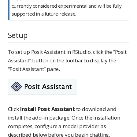
t
currently considered experimental and will be fully
e
supported in a future release.
Setup
To set up Posit Assistant in RStudio, click the “Posit
Assistant” button on the toolbar to display the
“Posit Assistant” pane.
Click
Install Posit Assistant
to download and
install the add-in package. Once the installation
completes, configure a model provider as
described below before you begin chatting.