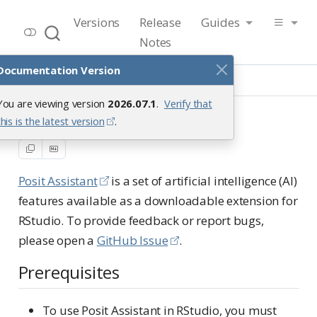
RStudio User Guide
Versions
Release
Guides
Release 2026.07.1
Notes
Documentation Version
Guide
Tools
Posit Assistant
You are viewing version
2026.07.1
.
Verify that
Posit Assistant
this is the latest version
.
Posit Assistant
is a set of artificial intelligence (AI)
features available as a downloadable extension for
RStudio. To provide feedback or report bugs,
please open a
GitHub Issue
.
Prerequisites
To use Posit Assistant in RStudio, you must