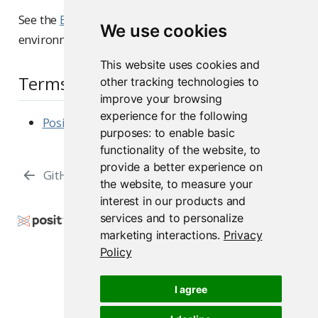
See the
Environment Variables
reference for other
We use cookies
environment variables that affect RStudio.
This website uses cookies and
Terms and Conditions
other tracking technologies to
improve your browsing
experience for the following
Posit Assistant
purposes:
to enable basic
functionality of the website
,
to
provide a better experience on
GitHub Copilot
Text Editor
the website
,
to measure your
interest in our products and
services and to personalize
Copyright © 2009-2026 Posit Software, PBC. All
marketing interactions
.
Privacy
Rights Reserved.
Policy
Support
Posit Docs
I agree