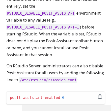
entirely, set the
environment
RSTUDIO_DISABLE_POSIT_ASSISTANT
variable to any value (e.g.,
) before
RSTUDIO_DISABLE_POSIT_ASSISTANT=1
starting RStudio. When the variable is set, RStudio
does not display the Posit Assistant toolbar button
or pane, and you cannot install or use Posit
Assistant in that session.
On RStudio Server, administrators can also disable
Posit Assistant for all users by adding the following
line to
:
/etc/rstudio/rsession.conf
posit-assistant-enabled
=
0