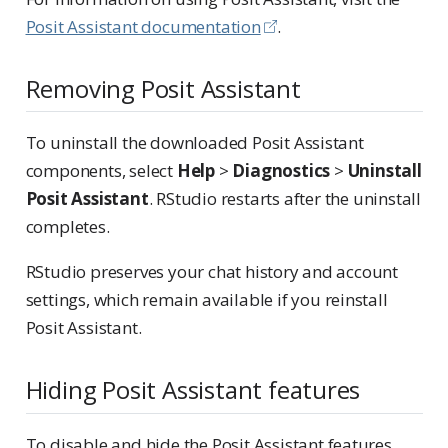
Posit Assistant documentation
.
Removing Posit Assistant
To uninstall the downloaded Posit Assistant
components, select
Help
>
Diagnostics
>
Uninstall
Posit Assistant
. RStudio restarts after the uninstall
completes.
RStudio preserves your chat history and account
settings, which remain available if you reinstall
Posit Assistant.
Hiding Posit Assistant features
To disable and hide the Posit Assistant features