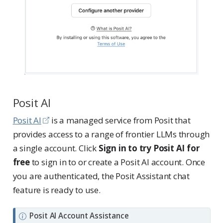
Posit AI
Posit AI
is a managed service from Posit that
provides access to a range of frontier LLMs through
a single account. Click
Sign in to try Posit AI for
free
to sign in to or create a Posit AI account. Once
you are authenticated, the Posit Assistant chat
feature is ready to use.
N
Posit AI Account Assistance