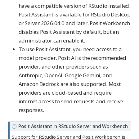
have a compatible version of RStudio installed.
Posit Assistant is available for RStudio Desktop
or Server 2026.04.0 and later. Posit Workbench
disables Posit Assistant by default, but an
administrator can enable it.
To use Posit Assistant, you need access to a
model provider. Posit AI is the recommended
provider, and other providers such as
Anthropic, OpenAI, Google Gemini, and
Amazon Bedrock are also supported. Most
providers are cloud-based and require
internet access to send requests and receive
responses.
N
Posit Assistant in RStudio Server and Workbench
o
Support for RStudio Server and Posit Workbench is