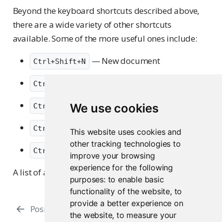
Beyond the keyboard shortcuts described above,
there are a wide variety of other shortcuts
available. Some of the more useful ones include:
— New document
Ctrl+Shift+N
— Open document
Ctrl+O
— Save active document
We use cookies
Ctrl+S
— Move focus to the Source Editor
Ctrl+1
This website uses cookies and
other tracking technologies to
— Move focus to the Console
Ctrl+2
improve your browsing
experience for the following
A list of all shortcuts in the
Keyboard Shortcuts
.
purposes:
to enable basic
functionality of the website
,
to
provide a better experience on
Posit Assistant
RStudio Addins
the website
,
to measure your