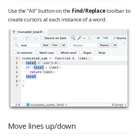
Use the “All” button on the
Find/Replace
toolbar to
create cursors at each instance of a word.
Move lines up/down