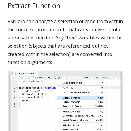
Extract Function
RStudio can analyze a selection of code from within
the source editor and automatically convert it into
a re-usable function. Any “free” variables within the
selection (objects that are referenced but not
created within the selection) are converted into
function arguments: