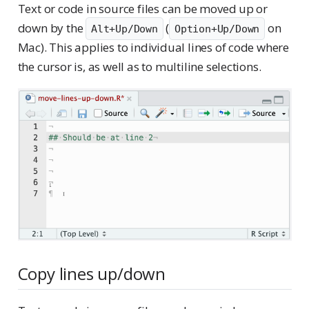
Text or code in source files can be moved up or
down by the
(
on
Alt+Up/Down
Option+Up/Down
Mac). This applies to individual lines of code where
the cursor is, as well as to multiline selections.
Copy lines up/down