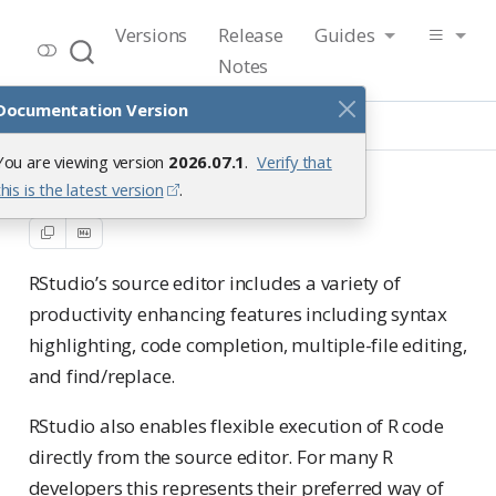
RStudio User Guide
Versions
Release
Guides
Release 2026.07.1
Notes
Documentation Version
Guide
Productivity
Text Editor
You are viewing version
2026.07.1
.
Verify that
Text Editor
this is the latest version
.
RStudio’s source editor includes a variety of
productivity enhancing features including syntax
highlighting, code completion, multiple-file editing,
and find/replace.
RStudio also enables flexible execution of R code
directly from the source editor. For many R
developers this represents their preferred way of