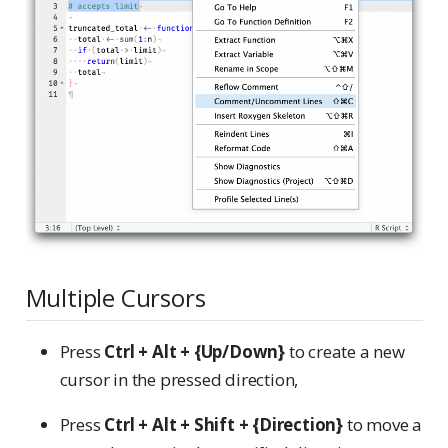
Multiple Cursors
Press
Ctrl + Alt + {Up/Down}
to create a new
cursor in the pressed direction,
Press
Ctrl + Alt + Shift + {Direction}
to move a