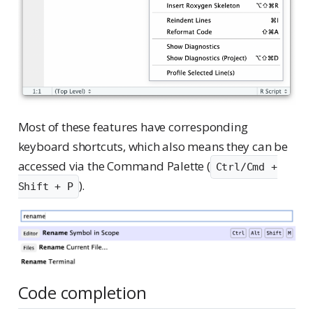
Most of these features have corresponding
keyboard shortcuts, which also means they can be
accessed via the Command Palette (
Ctrl/Cmd +
).
Shift + P
Code completion