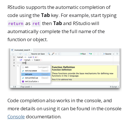
RStudio supports the automatic completion of
code using the
Tab
key. For example, start typing
as
then
Tab
and RStudio will
return
ret
automatically complete the full name of the
function or object.
Code completion also works in the console, and
more details on using it can be found in the console
Console
documentation.