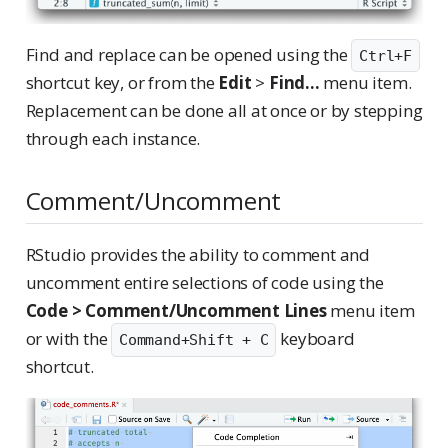
Find and replace can be opened using the
Ctrl+F
shortcut key, or from the
Edit
>
Find...
menu item.
Replacement can be done all at once or by stepping
through each instance.
Comment/Uncomment
RStudio provides the ability to comment and
uncomment entire selections of code using the
Code > Comment/Uncomment Lines
menu item
or with the
keyboard
Command+Shift + C
shortcut.