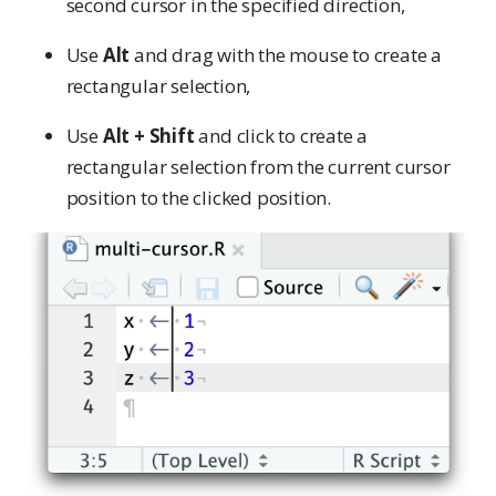
second cursor in the specified direction,
Use
Alt
and drag with the mouse to create a
rectangular selection,
Use
Alt + Shift
and click to create a
rectangular selection from the current cursor
position to the clicked position.