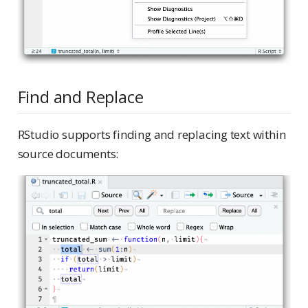
Find and Replace
RStudio supports finding and replacing text within
source documents: