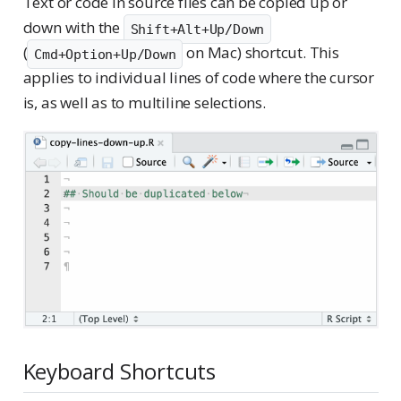
Text or code in source files can be copied up or
down with the
Shift+Alt+Up/Down
(
on Mac) shortcut. This
Cmd+Option+Up/Down
applies to individual lines of code where the cursor
is, as well as to multiline selections.
Keyboard Shortcuts