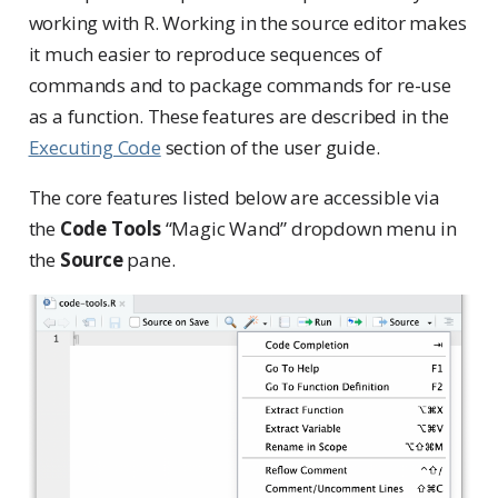
working with R. Working in the source editor makes
it much easier to reproduce sequences of
commands and to package commands for re-use
as a function. These features are described in the
Executing Code
section of the user guide.
The core features listed below are accessible via
the
Code Tools
“Magic Wand” dropdown menu in
the
Source
pane.