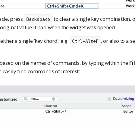
ade, press
to clear a single key combination, 
Backspace
 original value it had when the widget was opened.
her a single ‘key chord’; e.g.
, or also to a 
Ctrl+Alt+F
.
r, based on the names of commands, by typing within the
Fi
re easily find commands of interest: