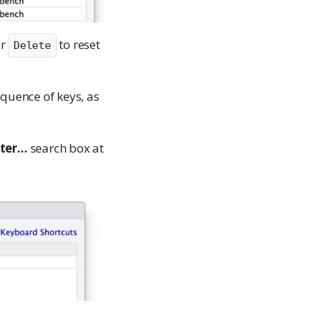
or
to reset
Delete
sequence of keys, as
lter…
search box at