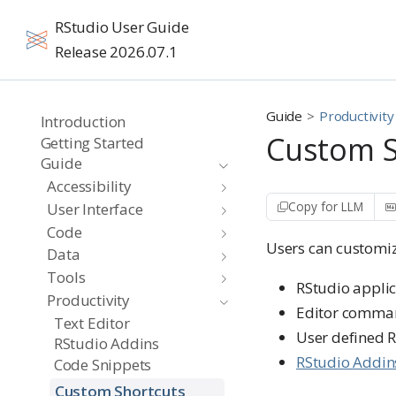
RStudio User Guide
Release 2026.07.1
Guide
Productivity
Introduction
Custom S
Getting Started
Guide
Accessibility
Copy for LLM
User Interface
Code
Users can customiz
Data
Tools
RStudio appl
Productivity
Editor comma
Text Editor
User defined R
RStudio Addins
RStudio Addin
Code Snippets
Custom Shortcuts