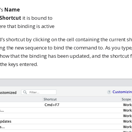
’s
Name
Shortcut
it is bound to
e that binding is active
shortcut by clicking on the cell containing the current sh
ng the new sequence to bind the command to. As you type,
how that the binding has been updated, and the shortcut fi
he keys entered.