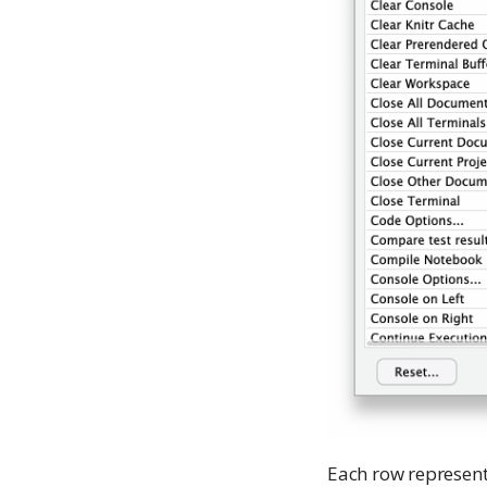
Each row represen