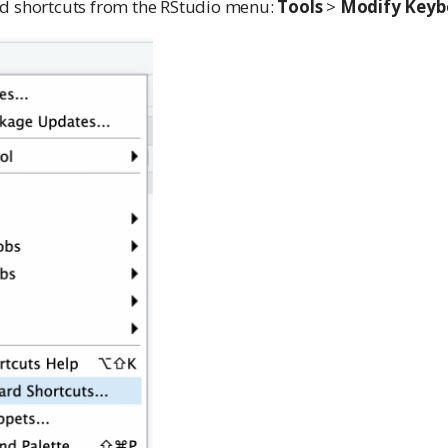
d shortcuts from the RStudio menu:
Tools
>
Modify Keyb