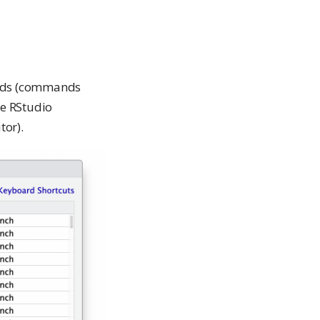
ands (commands
de RStudio
or).