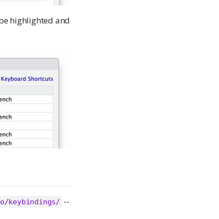
 be highlighted and
--
o/keybindings/