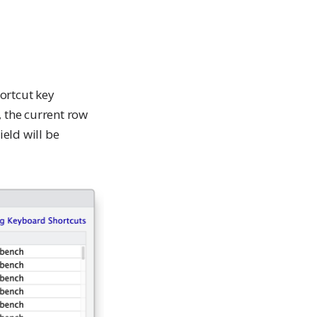
ortcut key
 the current row
eld will be