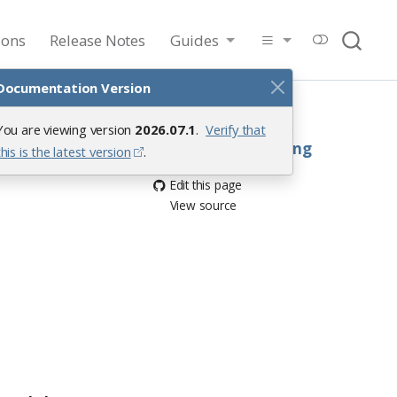
ions
Release Notes
Guides
Documentation Version
On this page
Handling conflicts
You are viewing version
2026.07.1
.
Verify that
Saving and loading
this is the latest version
.
Edit this page
View source