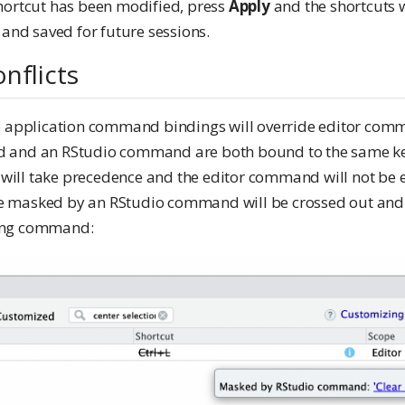
hortcut has been modified, press
Apply
and the shortcuts w
 and saved for future sessions.
nflicts
o application command bindings will override editor comm
 and an RStudio command are both bound to the same ke
ll take precedence and the editor command will not be e
 masked by an RStudio command will be crossed out and 
ing command: