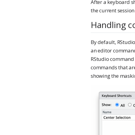
After a keyboard s
the current session
Handling co
By default, RStudi
an editor command
RStudio command wi
commands that are
showing the mask