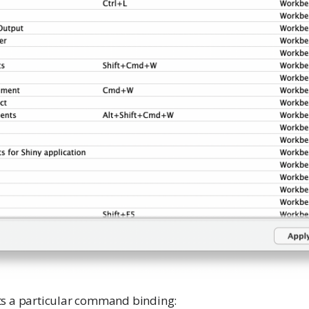
ts a particular command binding: