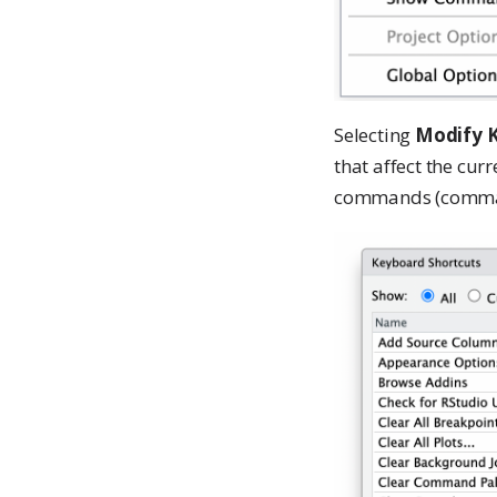
Selecting
Modify K
that affect the cur
commands (command