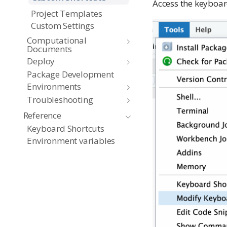
Access the keyboar
Project Templates
Custom Settings
Computational
Documents
Deploy
Package Development
Environments
Troubleshooting
Reference
Keyboard Shortcuts
Environment variables