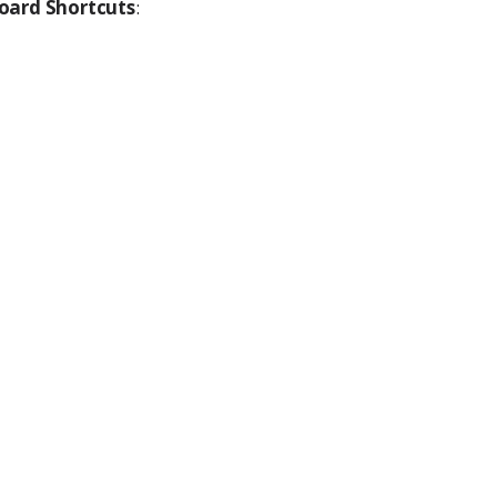
oard Shortcuts
: