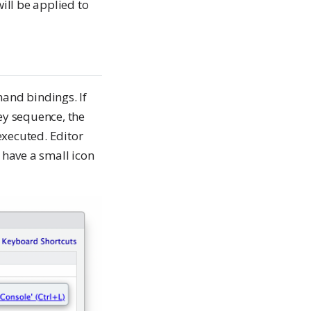
ill be applied to
and bindings. If
y sequence, the
xecuted. Editor
have a small icon