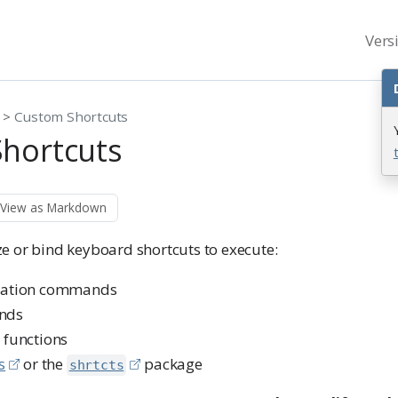
Vers
Custom Shortcuts
hortcuts
View as Markdown
e or bind keyboard shortcuts to execute:
ication commands
nds
 functions
s
or the
package
shrtcts