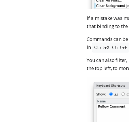
If a mistake was m
that binding to the
Commands can be eit
in
Ctrl+X Ctrl+F
You can also filte
the top left, to mo