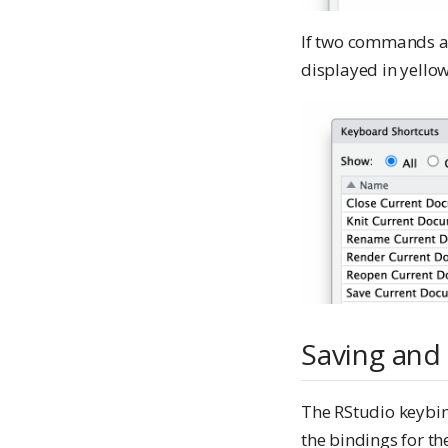
If two commands ar
displayed in yellow
Saving and
The RStudio keybind
the bindings for the