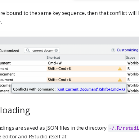
e bound to the same key sequence, then that conflict will
.
 loading
ings are saved as JSON files in the directory
~/.R/rstudi
 editor and RStudio itself at: