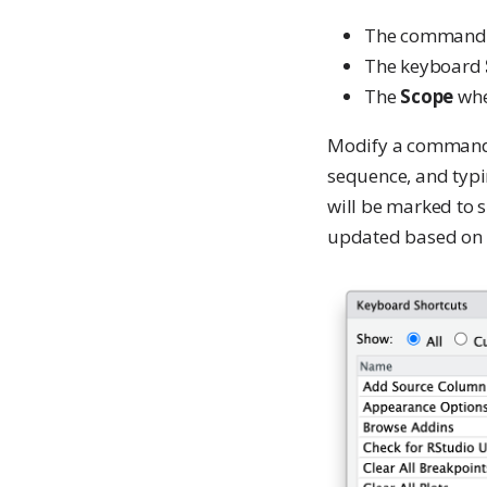
The command
The keyboard
The
Scope
wher
Modify a command’s 
sequence, and typi
will be marked to s
updated based on t