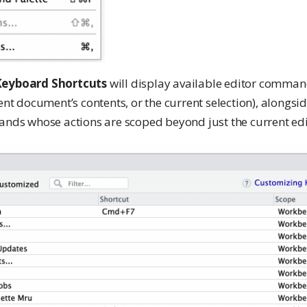
eyboard Shortcuts
will display available editor comm
rent document’s contents, or the current selection), alongsi
s whose actions are scoped beyond just the current edit