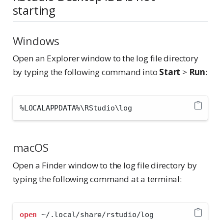
starting
Windows
Open an Explorer window to the log file directory
by typing the following command into
Start
>
Run
:
%
LOCALAPPDATA
%
\RStudio\log
macOS
Open a Finder window to the log file directory by
typing the following command at a terminal:
open
 ~/.local/share/rstudio/log