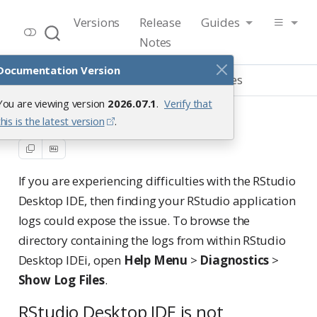
RStudio User Guide
Versions
Release
Guides
Release 2026.07.1
Notes
Documentation Version
Guide
Troubleshooting
Log files
You are viewing version
2026.07.1
.
Verify that
Log files
this is the latest version
.
If you are experiencing difficulties with the RStudio
Desktop IDE, then finding your RStudio application
logs could expose the issue. To browse the
directory containing the logs from within RStudio
Desktop IDEi, open
Help Menu
>
Diagnostics
>
Show Log Files
.
RStudio Desktop IDE is not