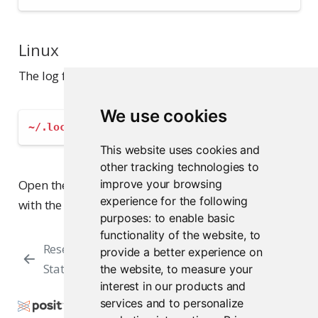
Linux
The log file is located in this directory:
We use cookies
~/.local/share/rstudio/log
This website uses cookies and
other tracking technologies to
Open the log files directly from the file browser or
improve your browsing
experience for the following
with the text editor of your choice.
purposes:
to enable basic
functionality of the website
,
to
Resetting RStudio’s
Creating a Diagnostic
provide a better experience on
State
Report
the website
,
to measure your
interest in our products and
services and to personalize
Copyright © 2009-2026 Posit Software, PBC. All