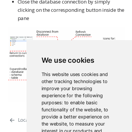
Close the database connection by simply
clicking on the corresponding button inside the
pane
We use cookies
This website uses cookies and
other tracking technologies to
improve your browsing
experience for the following
purposes:
to enable basic
functionality of the website
,
to
provide a better experience on
Local Data
Connection Snippets
the website
,
to measure your
interest in our products and