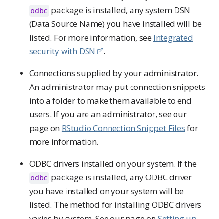
package is installed, any system DSN
odbc
(Data Source Name) you have installed will be
listed. For more information, see
Integrated
security with DSN
.
Connections supplied by your administrator.
An administrator may put connection snippets
into a folder to make them available to end
users. If you are an administrator, see our
page on
RStudio Connection Snippet Files
for
more information.
ODBC drivers installed on your system. If the
package is installed, any ODBC driver
odbc
you have installed on your system will be
listed. The method for installing ODBC drivers
varies by system. See our page on
Setting up