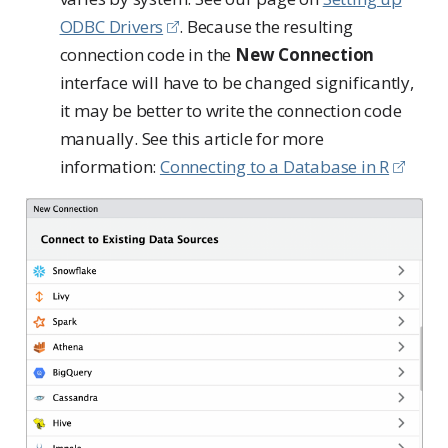
ODBC Drivers
. Because the resulting
connection code in the
New Connection
interface will have to be changed significantly,
it may be better to write the connection code
manually. See this article for more
information:
Connecting to a Database in R