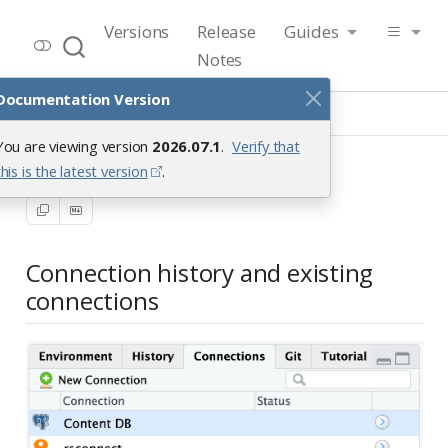
RStudio User Guide
Versions
Release
Guides
Release 2026.07.1
Notes
Documentation Version
Guide
Data
Connections Pane
You are viewing version
2026.07.1
.
Verify that
Connections Pane
this is the latest version
.
Connection history and existing
connections