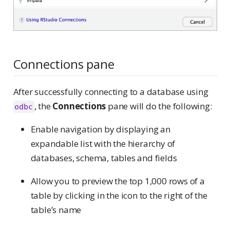
Connections pane
After successfully connecting to a database using
, the
Connections
pane will do the following:
odbc
Enable navigation by displaying an
expandable list with the hierarchy of
databases, schema, tables and fields
Allow you to preview the top 1,000 rows of a
table by clicking in the icon to the right of the
table’s name