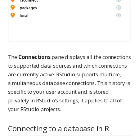
The
Connections
pane displays all the connections
to supported data sources and which connections
are currently active. RStudio supports multiple,
simultaneous database connections. This history is
specific to your user account and is stored
privately in RStudio’s settings; it applies to all of
your RStudio projects.
Connecting to a database in R