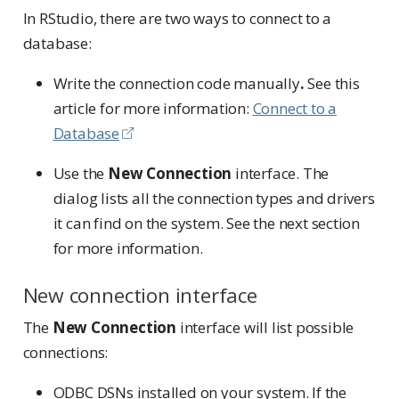
In RStudio, there are two ways to connect to a
database:
Write the connection code manually
.
See this
article for more information:
Connect to a
Database
Use the
New Connection
interface. The
dialog lists all the connection types and drivers
it can find on the system. See the next section
for more information.
New connection interface
The
New Connection
interface will list possible
connections:
ODBC DSNs installed on your system. If the