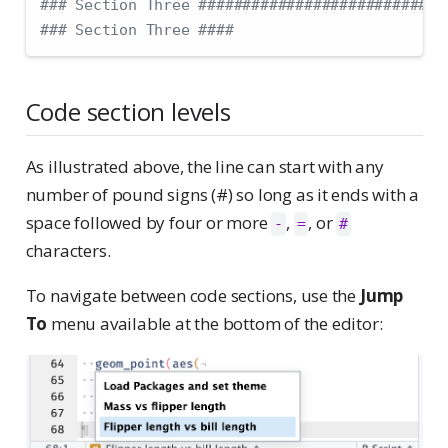
### Section Three ############################
### Section Three ####
Code section levels
As illustrated above, the line can start with any
number of pound signs (#) so long as it ends with a
space followed by four or more
,
, or
-
=
#
characters.
To navigate between code sections, use the
Jump
To
menu available at the bottom of the editor: