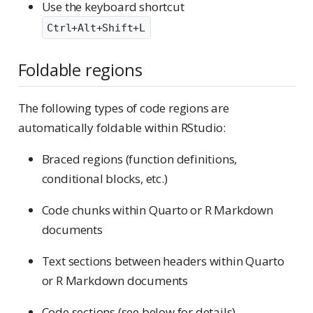
Use the keyboard shortcut
Ctrl+Alt+Shift+L
Foldable regions
The following types of code regions are
automatically foldable within RStudio:
Braced regions (function definitions,
conditional blocks, etc.)
Code chunks within Quarto or R Markdown
documents
Text sections between headers within Quarto
or R Markdown documents
Code sections (see below for details)