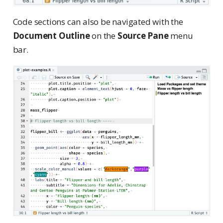
Code sections can also be navigated with the
Document Outline
on the
Source Pane
menu
bar.