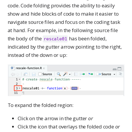
code. Code folding provides the ability to easily
show and hide blocks of code to make it easier to
navigate source files and focus on the coding task
at hand. For example, in the following source file
the body of the
has been folded,
rescale01
indicated by the gutter arrow pointing to the right,
instead of the down or up:
To expand the folded region:
Click on the arrow in the gutter
or
Click the icon that overlays the folded code
or