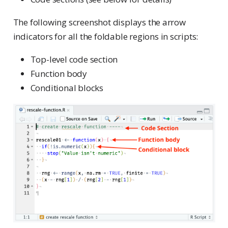
The following screenshot displays the arrow
indicators for all the foldable regions in scripts:
Top-level code section
Function body
Conditional blocks