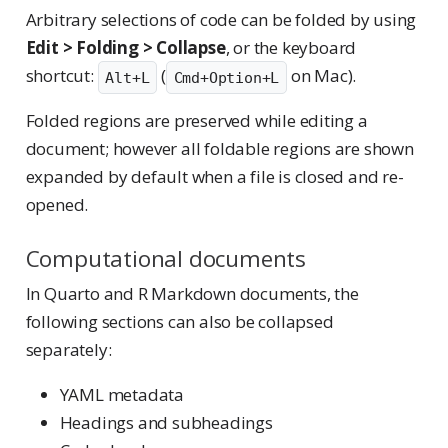
Arbitrary selections of code can be folded by using
Edit > Folding > Collapse
, or the keyboard
shortcut:
(
on Mac).
Alt+L
Cmd+Option+L
Folded regions are preserved while editing a
document; however all foldable regions are shown
expanded by default when a file is closed and re-
opened.
Computational documents
In Quarto and R Markdown documents, the
following sections can also be collapsed
separately:
YAML metadata
Headings and subheadings