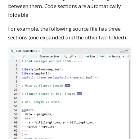
between them. Code sections are automatically
foldable.
For example, the following source file has three
sections (one expanded and the other two folded):