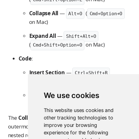
Collapse All
—
(
Alt+O
Cmd+Option+O
on Mac)
Expand All
—
Shift+Alt+O
(
on Mac)
Cmd+Shift+Option+O
Code
:
Insert Section
—
Ctrl+Shift+R
(
on Mac)
Cmd+Shift+R
We use cookies
Jump To
—
Shift+Alt+J
(
on Mac)
Cmd+Shift+Option+J
This website uses cookies and
The
Collapse All
command collapses all of the
other tracking technologies to
improve your browsing
outermost foldable regions (rather than all of the
experience for the following
nested regions within the source file).