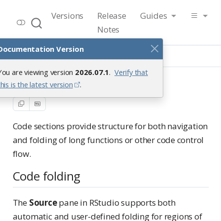
RStudio User Guide
Versions
Release
Guides
Release 2026.07.1
Notes
Documentation Version
Guide
Code
Code Sections
You are viewing version
2026.07.1
.
Verify that
Code Sections
this is the latest version
.
Code sections provide structure for both navigation
and folding of long functions or other code control
flow.
Code folding
The
Source
pane in RStudio supports both
automatic and user-defined folding for regions of