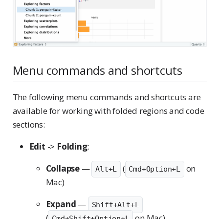
Menu commands and shortcuts
The following menu commands and shortcuts are
available for working with folded regions and code
sections:
Edit
->
Folding
:
Collapse
—
(
on
Alt+L
Cmd+Option+L
Mac)
Expand
—
Shift+Alt+L
(
on Mac)
Cmd+Shift+Option+L