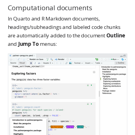
Computational documents
In Quarto and R Markdown documents,
headings/subheadings and labeled code chunks
are automatically added to the document
Outline
and
Jump To
menus: