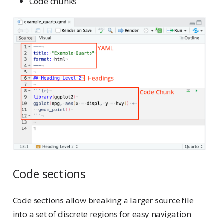
Code chunks
Code sections
Code sections allow breaking a larger source file
into a set of discrete regions for easy navigation