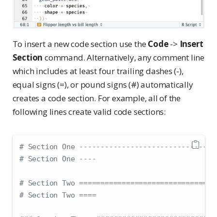
To insert a new code section use the
Code
->
Insert
Section
command. Alternatively, any comment line
which includes at least four trailing dashes (-),
equal signs (=), or pound signs (#) automatically
creates a code section. For example, all of the
following lines create valid code sections:
# Section One --------------------------------
# Section One ----
# Section Two ================================
# Section Two ====