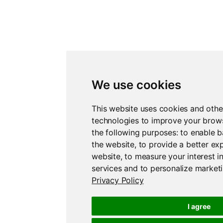
We use cookies
This website uses cookies and othe
technologies to improve your brow
the following purposes:
to enable b
the website
,
to provide a better ex
website
,
to measure your interest i
services and to personalize marketi
Privacy Policy
I agree