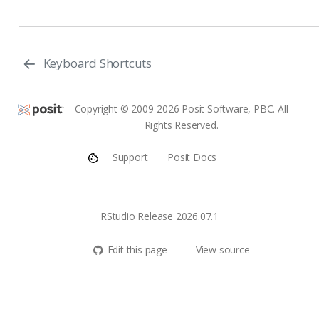
Keyboard Shortcuts
Copyright © 2009-2026 Posit Software, PBC. All
Rights Reserved.
Support
Posit Docs
RStudio Release 2026.07.1
Edit this page
View source