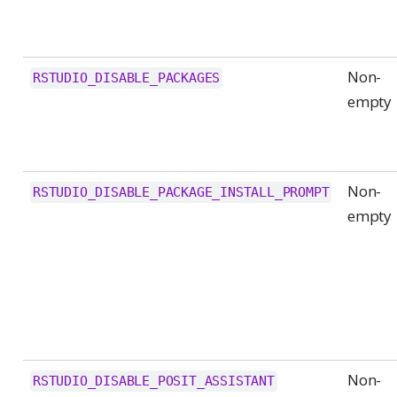
Non-
RSTUDIO_DISABLE_PACKAGES
empty
Non-
RSTUDIO_DISABLE_PACKAGE_INSTALL_PROMPT
empty
Non-
RSTUDIO_DISABLE_POSIT_ASSISTANT