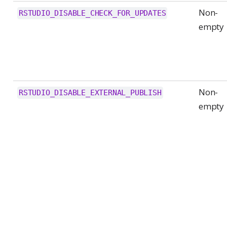
Non-
RSTUDIO_DISABLE_CHECK_FOR_UPDATES
empty
Non-
RSTUDIO_DISABLE_EXTERNAL_PUBLISH
empty