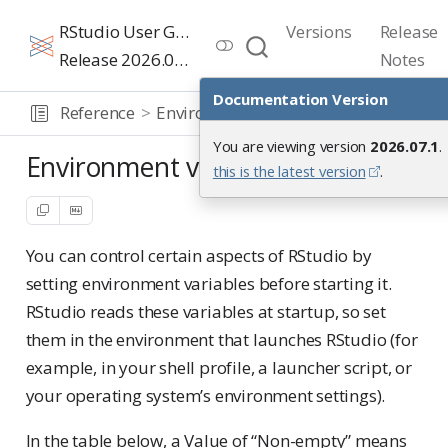
RStudio User Guide
Versions
Release
Release 2026.07.1
Notes
Documentation Version
Reference
Environment variables
You are viewing version
2026.07.1
.
Environment variables
this is the latest version
.
You can control certain aspects of RStudio by
setting environment variables before starting it.
RStudio reads these variables at startup, so set
them in the environment that launches RStudio (for
example, in your shell profile, a launcher script, or
your operating system’s environment settings).
In the table below, a Value of “Non-empty” means