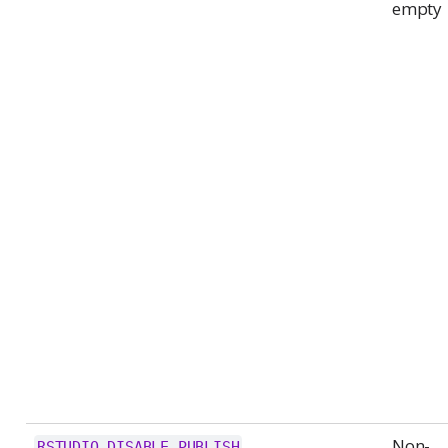
empty
Non-
RSTUDIO_DISABLE_PUBLISH