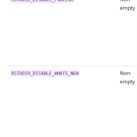
empty
Non-
RSTUDIO_DISABLE_WHATS_NEW
empty