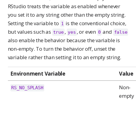
RStudio treats the variable as enabled whenever
you set it to any string other than the empty string.
Setting the variable to
is the conventional choice,
1
but values such as
,
, or even
and
true
yes
0
false
also enable the behavior because the variable is
non-empty. To turn the behavior off, unset the
variable rather than setting it to an empty string.
Environment Variable
Value
Non-
RS_NO_SPLASH
empty