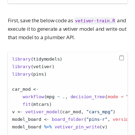
First, save the below code as
and
vetiver-train.R
execute it to generate a vetiver model and write out
that model to a plumber API.
library
(tidymodels)
library
(vetiver)
library
(pins)
car_mod 
<-
workflow
(mpg 
~
 ., 
decision_tree
(
mode =
"re
fit
(mtcars)
v 
<-
vetiver_model
(car_mod, 
"cars_mpg"
)
model_board 
<-
board_folder
(
"pins-r"
, 
versione
model_board 
%>%
vetiver_pin_write
(v)