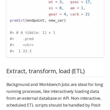
wt =
3
,   
qsec =
17
, 
vs =
0
,   
am =
1
,
gear =
4
, 
carb =
2
)
predict
(endpoint, new_car)
#> # A tibble: 11 × 1
#>    .pred
#>    <chr>      
#>  1 22.3
Extract, transform, load (ETL)
Background and Workbench Jobs are ideal for long
running processes, like interactively loading data
from an external database or API. Non-interactive,
scheduled ETL scripts should be handled by Posit