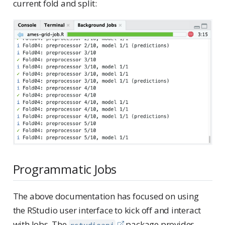
current fold and split:
Programmatic Jobs
The above documentation has focused on using
the RStudio user interface to kick off and interact
with Jobs. The
package provides