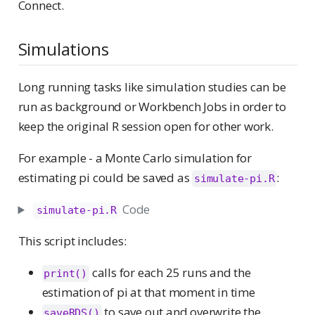
Connect.
Simulations
Long running tasks like simulation studies can be
run as background or Workbench Jobs in order to
keep the original R session open for other work.
For example - a Monte Carlo simulation for
estimating pi could be saved as
:
simulate-pi.R
Code
simulate-pi.R
This script includes:
calls for each 25 runs and the
print()
estimation of pi at that moment in time
to save out and overwrite the
saveRDS()