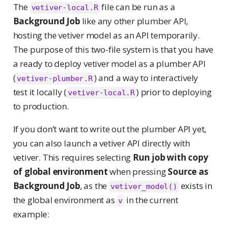
The
file can be run as a
vetiver-local.R
Background Job
like any other plumber API,
hosting the vetiver model as an API temporarily.
The purpose of this two-file system is that you have
a ready to deploy vetiver model as a plumber API
(
) and a way to interactively
vetiver-plumber.R
test it locally (
) prior to deploying
vetiver-local.R
to production.
If you don’t want to write out the plumber API yet,
you can also launch a vetiver API directly with
vetiver. This requires selecting
Run job with copy
of global environment
when pressing
Source as
Background Job
, as the
exists in
vetiver_model()
the global environment as
in the current
v
example: