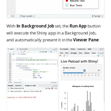
With
In Background Job
set, the
Run App
button
will execute the Shiny app in a Background Job,
and automatically present it in the
Viewer Pane
: