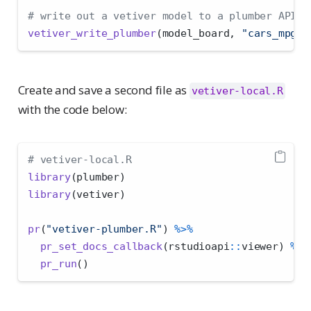
# write out a vetiver model to a plumber API
vetiver_write_plumber
(model_board, 
"cars_mpg"
,
Create and save a second file as
vetiver-local.R
with the code below:
# vetiver-local.R
library
(plumber)
library
(vetiver)
pr
(
"vetiver-plumber.R"
) 
%>%
pr_set_docs_callback
(rstudioapi
::
viewer) 
%>%
pr_run
()