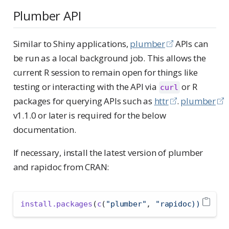
Plumber API
Similar to Shiny applications,
plumber
APIs can
be run as a local background job. This allows the
current R session to remain open for things like
testing or interacting with the API via
or R
curl
packages for querying APIs such as
httr
.
plumber
v1.1.0 or later is required for the below
documentation.
If necessary, install the latest version of plumber
and rapidoc from CRAN:
install.packages
(
c
(
"plumber"
, 
"rapidoc))