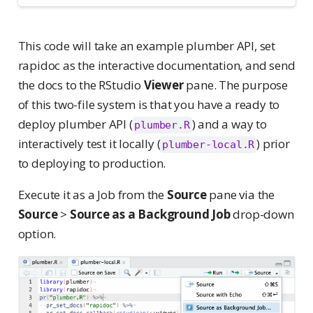
This code will take an example plumber API, set
rapidoc as the interactive documentation, and send
the docs to the RStudio
Viewer
pane. The purpose
of this two-file system is that you have a ready to
deploy plumber API (
) and a way to
plumber.R
interactively test it locally (
) prior
plumber-local.R
to deploying to production.
Execute it as a Job from the
Source
pane via the
Source
>
Source as a Background Job
drop-down
option.