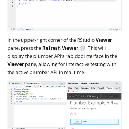
In the upper-right corner of the RStudio
Viewer
pane, press the
Refresh Viewer
. This will
display the plumber API’s rapidoc interface in the
Viewer
pane, allowing for interactive testing with
the active plumber API in real time.