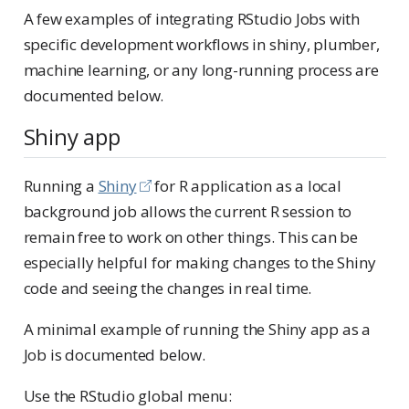
A few examples of integrating RStudio Jobs with
specific development workflows in shiny, plumber,
machine learning, or any long-running process are
documented below.
Shiny app
Running a
Shiny
for R application as a local
background job allows the current R session to
remain free to work on other things. This can be
especially helpful for making changes to the Shiny
code and seeing the changes in real time.
A minimal example of running the Shiny app as a
Job is documented below.
Use the RStudio global menu: