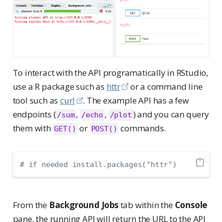
To interact with the API programatically in RStudio,
use a R package such as
httr
or a command line
tool such as
curl
. The example API has a few
endpoints (
,
,
) and you can query
/sum
/echo
/plot
them with
or
commands.
GET()
POST()
# if needed install.packages("httr")
From the
Background Jobs
tab within the
Console
pane, the running API will return the URL to the API