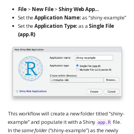
File
>
New File
>
Shiny Web App...
Set the
Application Name:
as “shiny-example”
Set the
Application Type:
as a
Single File
(app.R)
This workflow will create a new folder titled “shiny-
example” and populate it with a Shiny
file.
app.R
In the
same folder
(“shiny-example”) as the newly