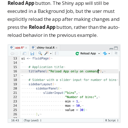
Reload App
button. The Shiny app will still be
executed in a Background Job, but the user must
explicitly reload the app after making changes and
press the
Reload App
button, rather than the auto-
reload behavior in the previous example.