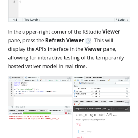
In the upper-right corner of the RStudio
Viewer
pane, press the
Refresh Viewer
. This will
display the API’s interface in the
Viewer
pane,
allowing for interactive testing of the temporarily
hosted vetiver model in real time.