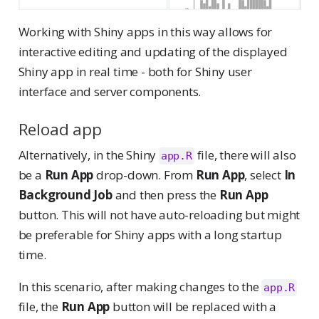
Working with Shiny apps in this way allows for
interactive editing and updating of the displayed
Shiny app in real time - both for Shiny user
interface and server components.
Reload app
Alternatively, in the Shiny
file, there will also
app.R
be a
Run App
drop-down. From
Run App
, select
In
Background Job
and then press the
Run App
button. This will not have auto-reloading but might
be preferable for Shiny apps with a long startup
time.
In this scenario, after making changes to the
app.R
file, the
Run App
button will be replaced with a