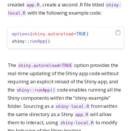
created
, create a second .R file titled
app.R
shiny-
with the following example code:
local.R
options
(
shiny.autoreload=
TRUE
)
shiny
::
runApp
()
The
option provides the
shiny.autoreload=TRUE
real-time updating of the Shiny app code without
requiring an explicit reload of the Shiny app, and
the
code enables running all the
shiny::runApp()
Shiny components within the “shiny-example”
folder. Sourcing as a
from within
shiny-local.R
the same directory as a Shiny
will allow
app.R
them to interact, using
to modify
shiny-local.R
the behavior of the Shiny hosting.