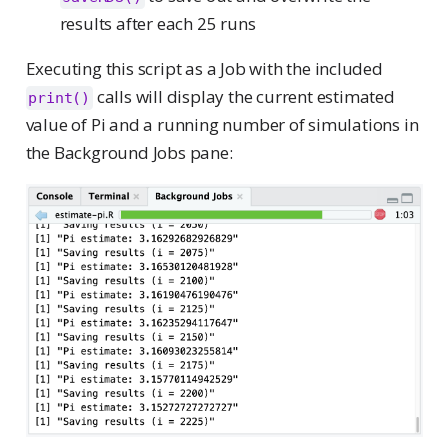
results after each 25 runs
Executing this script as a Job with the included
calls will display the current estimated
print()
value of Pi and a running number of simulations in
the Background Jobs pane: