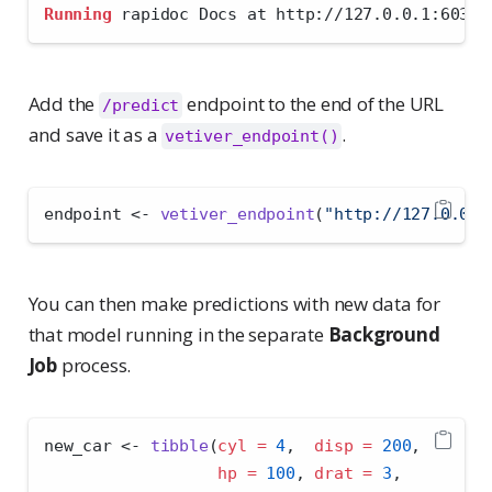
Running
 rapidoc Docs at http://127.0.0.1:6030/
Add the
endpoint to the end of the URL
/predict
and save it as a
.
vetiver_endpoint()
endpoint 
<-
vetiver_endpoint
(
"http://127.0.0.1
You can then make predictions with new data for
that model running in the separate
Background
Job
process.
new_car 
<-
tibble
(
cyl =
4
,  
disp =
200
, 
hp =
100
, 
drat =
3
,