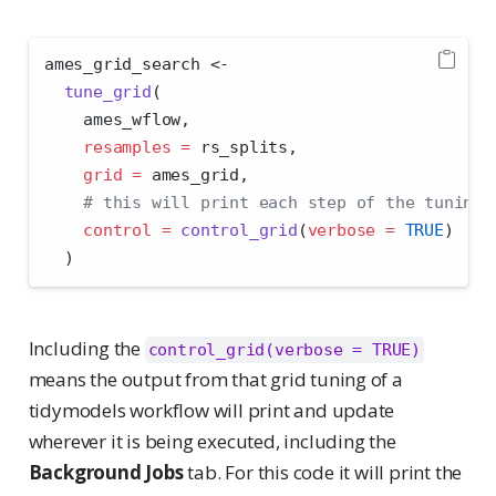
ames_grid_search 
<-
tune_grid
(
    ames_wflow,
resamples =
 rs_splits,
grid =
 ames_grid,
# this will print each step of the tuning 
control =
control_grid
(
verbose =
TRUE
)
  )
Including the
control_grid(verbose = TRUE)
means the output from that grid tuning of a
tidymodels workflow will print and update
wherever it is being executed, including the
Background Jobs
tab. For this code it will print the