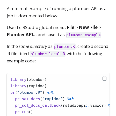
A minimal example of running a plumber API as a
Job is documented below:
Use the RStudio global menu:
File
>
New File
>
Plumber API...
and save it as
.
plumber-example
In the
same directory
as
, create a second
plumber.R
.R file titled
with the following
plumber-local.R
example code:
library
(plumber)
library
(rapidoc)
pr
(
"plumber.R"
) 
%>%
pr_set_docs
(
"rapidoc"
) 
%>%
pr_set_docs_callback
(rstudioapi
::
viewer) 
%>%
pr_run
()