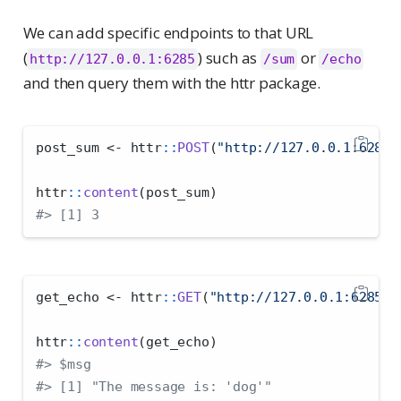
We can add specific endpoints to that URL
(
) such as
or
http://127.0.0.1:6285
/sum
/echo
and then query them with the httr package.
post_sum 
<-
 httr
::
POST
(
"http://127.0.0.1:6285/
httr
::
content
(post_sum)
#> [1] 3
get_echo 
<-
 httr
::
GET
(
"http://127.0.0.1:6285/e
httr
::
content
(get_echo)
#> $msg
#> [1] "The message is: 'dog'"