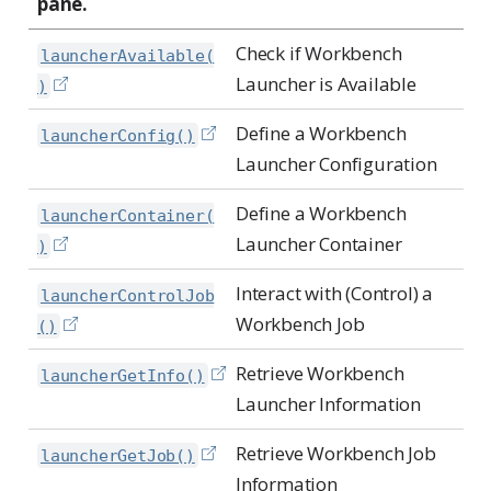
pane.
Check if Workbench
launcherAvailable(
Launcher is Available
)
Define a Workbench
launcherConfig()
Launcher Configuration
Define a Workbench
launcherContainer(
Launcher Container
)
Interact with (Control) a
launcherControlJob
Workbench Job
()
Retrieve Workbench
launcherGetInfo()
Launcher Information
Retrieve Workbench Job
launcherGetJob()
Information