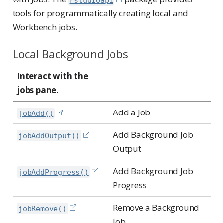
rstudioapi
tools for programmatically creating local and
Workbench jobs.
Local Background Jobs
Interact with the
jobs pane.
Add a Job
jobAdd()
Add Background Job
jobAddOutput()
Output
Add Background Job
jobAddProgress()
Progress
Remove a Background
jobRemove()
Job