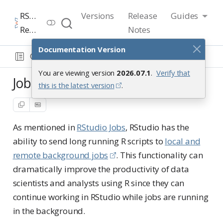
RStudio User Guide
Versions
Release
Guides
Release 2026.07.1
Notes
Documentation Version
Guide
Tools
Jobs in action
You are viewing version
2026.07.1
.
Verify that
Jobs in action
this is the latest version
.
As mentioned in
RStudio Jobs
, RStudio has the
ability to send long running R scripts to
local and
remote background jobs
. This functionality can
dramatically improve the productivity of data
scientists and analysts using R since they can
continue working in RStudio while jobs are running
in the background.