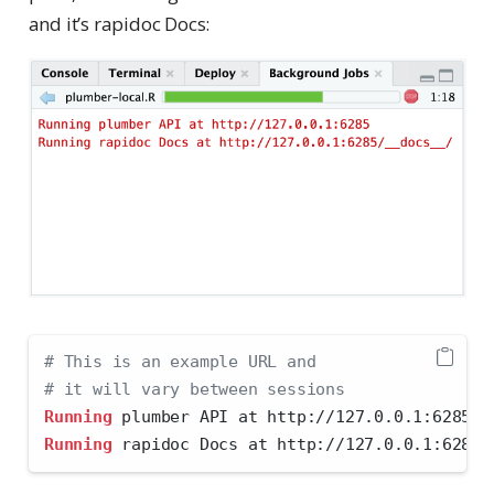
and it’s rapidoc Docs:
# This is an example URL and 
# it will vary between sessions
Running
 plumber API at http://127.0.0.1:6285
Running
 rapidoc Docs at http://127.0.0.1:6285/