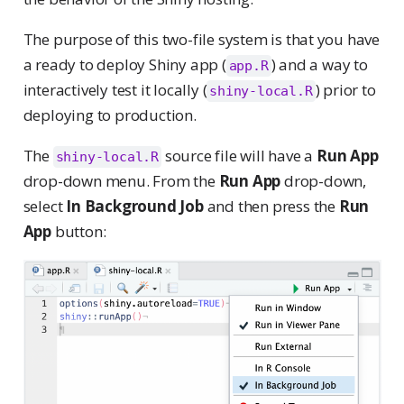
The purpose of this two-file system is that you have
a ready to deploy Shiny app (
) and a way to
app.R
interactively test it locally (
) prior to
shiny-local.R
deploying to production.
The
source file will have a
Run App
shiny-local.R
drop-down menu. From the
Run App
drop-down,
select
In Background Job
and then press the
Run
App
button: