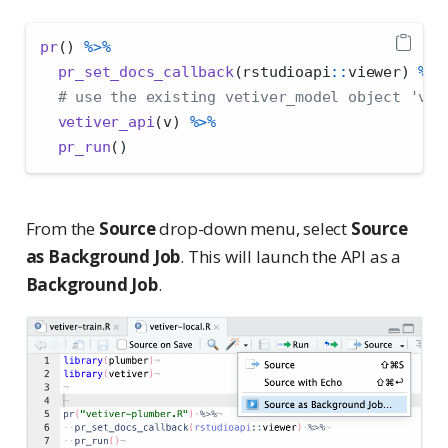
pr
() 
%>%
pr_set_docs_callback
(rstudioapi
::
viewer) 
%>%
# use the existing vetiver_model object 'v'
vetiver_api
(v) 
%>%
pr_run
()
From the
Source
drop-down menu, select
Source
as Background Job
. This will launch the API as a
Background Job
.