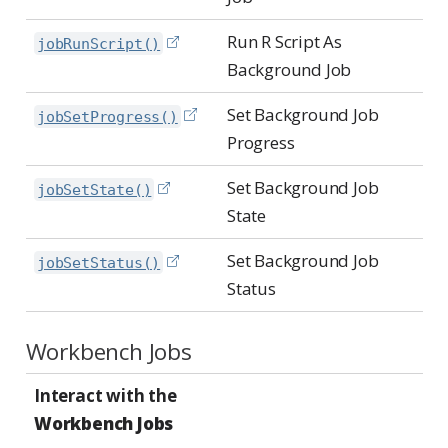
Run R Script As
jobRunScript()
Background Job
Set Background Job
jobSetProgress()
Progress
Set Background Job
jobSetState()
State
Set Background Job
jobSetStatus()
Status
Workbench Jobs
Interact with the
Workbench Jobs