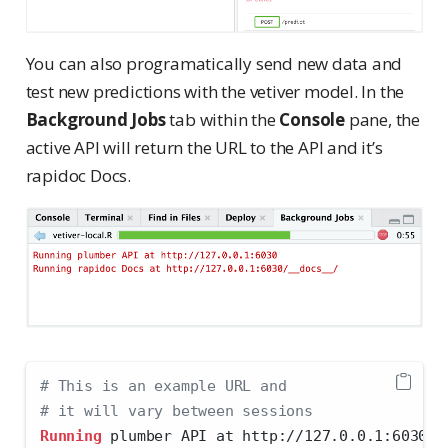
You can also programatically send new data and
test new predictions with the vetiver model. In the
Background Jobs
tab within the
Console
pane, the
active API will return the URL to the API and it’s
rapidoc Docs.
# This is an example URL and 
# it will vary between sessions
Running
 plumber API at http://127.0.0.1:6030