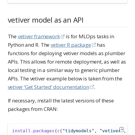
vetiver model as an API
The
vetiver framework
is for MLOps tasks in
Python and R. The
vetiver R package
has
functions for deploying vetiver models as plumber
APIs. This allows for remote deployment, as well as
local testing in a similar way to generic plumber
APIs. The vetiver example below is taken from the
vetiver ‘Get Started’ documentation
.
If necessary, install the latest versions of these
packages from CRAN:
install.packages
(
c
(
"tidymodels"
, 
"vetiver"
, 
"p