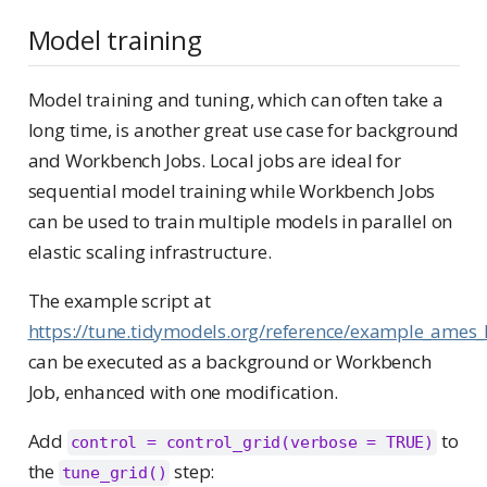
Model training
Model training and tuning, which can often take a
long time, is another great use case for background
and Workbench Jobs. Local jobs are ideal for
sequential model training while Workbench Jobs
can be used to train multiple models in parallel on
elastic scaling infrastructure.
The example script at
https://tune.tidymodels.org/reference/example_ames_
can be executed as a background or Workbench
Job, enhanced with one modification.
Add
to
control = control_grid(verbose = TRUE)
the
step:
tune_grid()