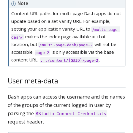
Note
Content URL paths for multi-page Dash apps do not
update based on a set vanity URL. For example,
setting your application vanity URL to
/multi-page-
makes the index page available at that
dash/
location, but
will not be
/multi-page-dash/page-2
accessible.
is only accessible via the base
page-2
content URL,
.
.../content/{GUID}/page-2
User meta-data
Dash apps can access the username and the names
of the groups of the current logged in user by
parsing the
RStudio-Connect-Credentials
request header.