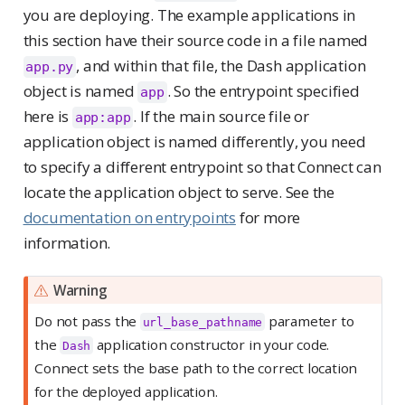
you are deploying. The example applications in
this section have their source code in a file named
, and within that file, the Dash application
app.py
object is named
. So the entrypoint specified
app
here is
. If the main source file or
app:app
application object is named differently, you need
to specify a different entrypoint so that Connect can
locate the application object to serve. See the
documentation on entrypoints
for more
information.
Warning
Do not pass the
parameter to
url_base_pathname
the
application constructor in your code.
Dash
Connect sets the base path to the correct location
for the deployed application.