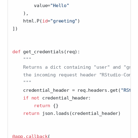
        value
=
"Hello"
    ),
    html.P(
id
=
"greeting"
)
])
def
 get_credentials(req):
"""
    Returns a dict containing "user" and "grou
    the incoming request header "RStudio-Conne
    """
    credential_header 
=
 req.headers.get(
"RStud
if
not
 credential_header:
return
 {}
return
 json.loads(credential_header)
@app.callback
(