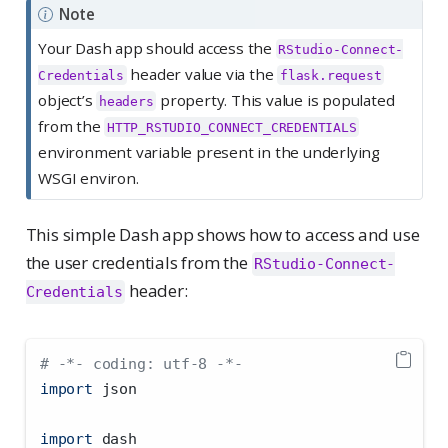
Note
Your Dash app should access the
RStudio-Connect-
header value via the
Credentials
flask.request
object’s
property. This value is populated
headers
from the
HTTP_RSTUDIO_CONNECT_CREDENTIALS
environment variable present in the underlying
WSGI environ.
This simple Dash app shows how to access and use
the user credentials from the
RStudio-Connect-
header:
Credentials
# -*- coding: utf-8 -*-
import
 json
import
 dash