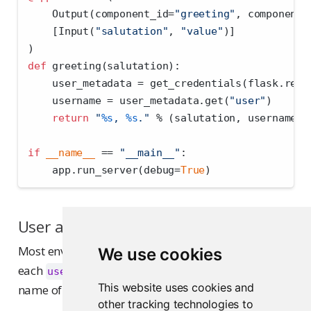
    Output(component_id
=
"greeting"
, component_
    [Input(
"salutation"
, 
"value"
)]
)
def
 greeting(salutation):
    user_metadata 
=
 get_credentials(flask.requ
    username 
=
 user_metadata.get(
"user"
)
return
"
%s
, 
%s
."
%
 (salutation, username 
o
if
__name__
==
"__main__"
:
    app.run_server(debug
=
True
)
User and group uniqueness
Most environments have unique usernames where
We use cookies
each
identifies a single user and
the
user
groups
This website uses cookies and
name of the groups the user is a member of.
other tracking technologies to