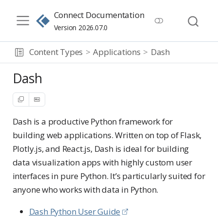
Connect Documentation
Version 2026.07.0
Content Types
Applications
Dash
Dash
Dash is a productive Python framework for
building web applications. Written on top of Flask,
Plotly.js, and React.js, Dash is ideal for building
data visualization apps with highly custom user
interfaces in pure Python. It’s particularly suited for
anyone who works with data in Python.
Dash Python User Guide