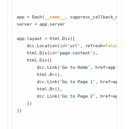
app 
=
 Dash(
__name__
, suppress_callback_excep
server 
=
 app.server
app.layout 
=
 html.Div([
    dcc.Location(
id
=
'url'
, refresh
=
False
),
    html.Div(
id
=
'page-content'
),
    html.Div([
        dcc.Link(
'Go to Home'
, href
=
app.get_
        html.Br(),
        dcc.Link(
'Go to Page 1'
, href
=
app.ge
        html.Br(),
        dcc.Link(
'Go to Page 2'
, href
=
app.ge
    ])
])