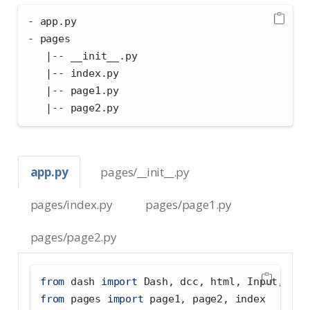
- app.py
- pages
   |-- __init__.py
   |-- index.py
   |-- page1.py
   |-- page2.py
app.py
pages/__init__.py
pages/index.py
pages/page1.py
pages/page2.py
from
 dash 
import
 Dash, dcc, html, Input, Out
from
 pages 
import
 page1, page2, index