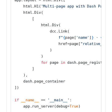
app.layout 
=
 html.Div([
    html.H1(
'Multi-page app with Dash Pages'
    html.Div(
        [
            html.Div(
                dcc.Link(
f"
{
page[
'name'
]
}
 - 
{
page
                    href
=
page[
"relative_path
                )
            )
for
 page 
in
 dash.page_registry.v
        ]
    ),
    dash.page_container
])
if
__name__
==
'__main__'
:
    app.run_server(debug
=
True
)