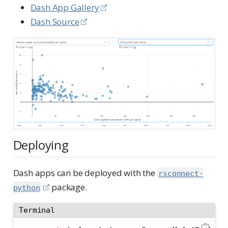
Dash App Gallery
Dash Source
Deploying
Dash apps can be deployed with the
rsconnect-
package.
python
Terminal