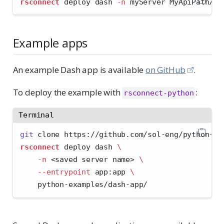
rsconnect
 deploy dash 
-n
 myServer MyApiPath/
Example apps
An example Dash app is available
on GitHub
.
To deploy the example with
:
rsconnect-python
Terminal
git
 clone https://github.com/sol-eng/python-ex
rsconnect
 deploy dash 
\
-n
<
saved server name
>
\
--entrypoint
 app:app 
\
    python-examples/dash-app/