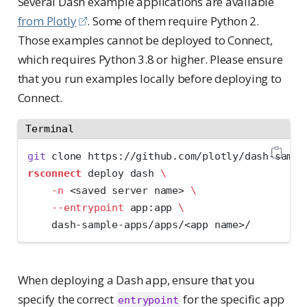
Several Dash example applications are available
from Plotly
. Some of them require Python 2.
Those examples cannot be deployed to Connect,
which requires Python 3.8 or higher. Please ensure
that you run examples locally before deploying to
Connect.
Terminal
git
 clone https://github.com/plotly/dash-sampl
rsconnect
 deploy dash 
\
-n
<
saved server name
>
\
--entrypoint
 app:app 
\
    dash-sample-apps/apps/
<
app name
>
/
When deploying a Dash app, ensure that you
specify the correct
for the specific app
entrypoint