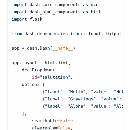
import
 dash_core_components 
as
 dcc
import
 dash_html_components 
as
 html
import
 flask
from
 dash.dependencies 
import
 Input, Output
app 
=
 dash.Dash(
__name__
)
app.layout 
=
 html.Div([
    dcc.Dropdown(
id
=
"salutation"
,
    options
=
[
            {
"label"
: 
"Hello"
, 
"value"
: 
"Hello
            {
"label"
: 
"Greetings"
, 
"value"
: 
"G
            {
"label"
: 
"Aloha"
, 
"value"
: 
"Aloha
    ],
        searchable
=
False
,
        clearable
=
False
,