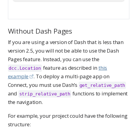
Without Dash Pages
If you are using a version of Dash that is less than
version 2.5, you will not be able to use the Dash
Pages feature. Instead, you can use the
feature as described in
this
dcc.Location
example
. To deploy a multi-page app on
Connect, you must use Dash’s
get_relative_path
and
functions to implement
strip_relative_path
the navigation.
For example, your project could have the following
structure: