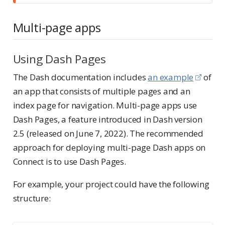
Multi-page apps
Using Dash Pages
The Dash documentation includes
an example
of
an app that consists of multiple pages and an
index page for navigation. Multi-page apps use
Dash Pages, a feature introduced in Dash version
2.5 (released on June 7, 2022). The recommended
approach for deploying multi-page Dash apps on
Connect is to use Dash Pages.
For example, your project could have the following
structure: