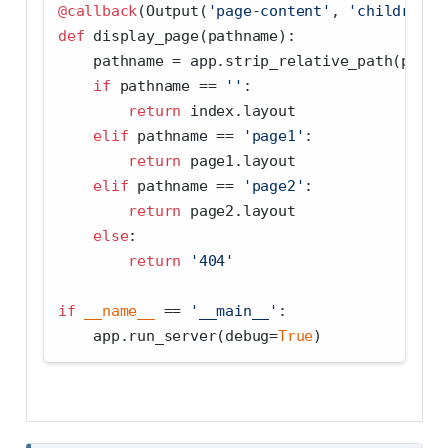
@callback
(Output(
'page-content'
, 
'children'
)
def
 display_page(pathname):
    pathname 
=
 app.strip_relative_path(pathn
if
 pathname 
==
''
:
return
 index.layout
elif
 pathname 
==
'page1'
:
return
 page1.layout
elif
 pathname 
==
'page2'
:
return
 page2.layout
else
:
return
'404'
if
__name__
==
'__main__'
:
    app.run_server(debug
=
True
)