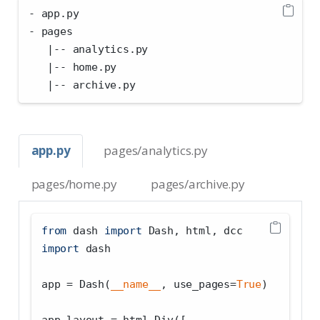
- app.py
- pages
   |-- analytics.py
   |-- home.py
   |-- archive.py
app.py
pages/analytics.py
pages/home.py
pages/archive.py
from
 dash 
import
 Dash, html, dcc
import
 dash
app 
=
 Dash(
__name__
, use_pages
=
True
)