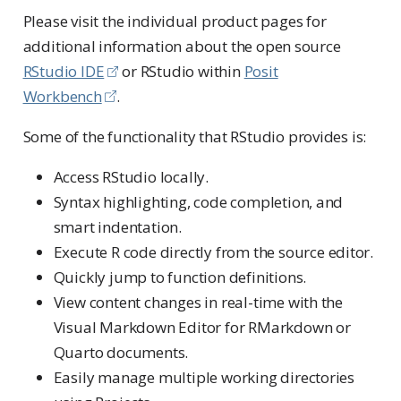
Please visit the individual product pages for
additional information about the open source
RStudio IDE
or RStudio within
Posit
Workbench
.
Some of the functionality that RStudio provides is:
Access RStudio locally.
Syntax highlighting, code completion, and
smart indentation.
Execute R code directly from the source editor.
Quickly jump to function definitions.
View content changes in real-time with the
Visual Markdown Editor for RMarkdown or
Quarto documents.
Easily manage multiple working directories