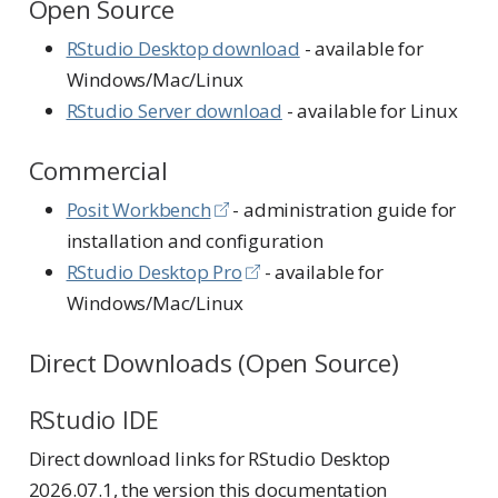
Open Source
RStudio Desktop download
- available for
Windows/Mac/Linux
RStudio Server download
- available for Linux
Commercial
Posit Workbench
- administration guide for
installation and configuration
RStudio Desktop Pro
- available for
Windows/Mac/Linux
Direct Downloads (Open Source)
RStudio IDE
Direct download links for RStudio Desktop
2026.07.1, the version this documentation