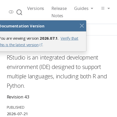
RStudio User Guide
Versions
Release
Guides
Release 2026.07.1
Notes
Documentation Version
Introduction
You are viewing version
2026.07.1
.
Verify that
RStudio IDE User Guide
this is the latest version
.
RStudio is an integrated development
environment (IDE) designed to support
multiple languages, including both R and
Python.
Revision 43
PUBLISHED
2026-07-21