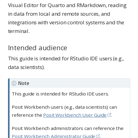
Visual Editor for Quarto and RMarkdown, reading
in data from local and remote sources, and
integrations with version control systems and the
terminal.
Intended audience
This guide is intended for RStudio IDE users (e.g.,
data scientists).
Note
This guide is intended for RStudio IDE users.
Posit Workbench users (e.g., data scientists) can
reference the
Posit Workbench User Guide
.
Posit Workbench administrators can reference the
Posit Workbench Administrator Guide
.