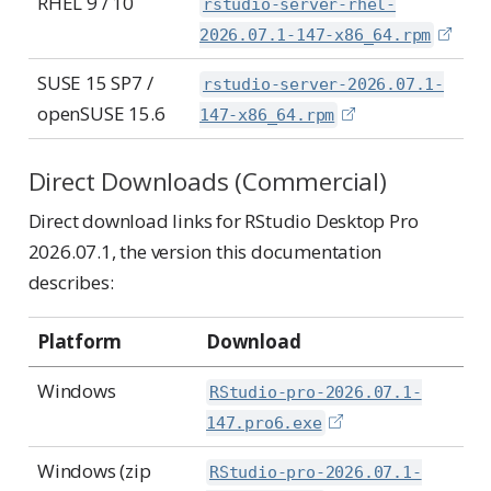
RHEL 9 / 10
rstudio-server-rhel-
2026.07.1-147-x86_64.rpm
SUSE 15 SP7 /
rstudio-server-2026.07.1-
openSUSE 15.6
147-x86_64.rpm
Direct Downloads (Commercial)
Direct download links for RStudio Desktop Pro
2026.07.1, the version this documentation
describes:
Platform
Download
Windows
RStudio-pro-2026.07.1-
147.pro6.exe
Windows (zip
RStudio-pro-2026.07.1-