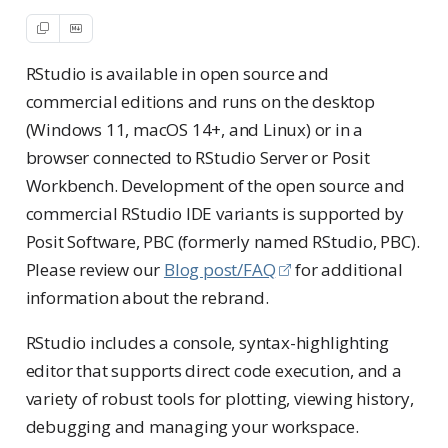
RStudio is available in open source and
commercial editions and runs on the desktop
(Windows 11, macOS 14+, and Linux) or in a
browser connected to RStudio Server or Posit
Workbench. Development of the open source and
commercial RStudio IDE variants is supported by
Posit Software, PBC (formerly named RStudio, PBC).
Please review our
Blog post/FAQ
for additional
information about the rebrand.
RStudio includes a console, syntax-highlighting
editor that supports direct code execution, and a
variety of robust tools for plotting, viewing history,
debugging and managing your workspace.