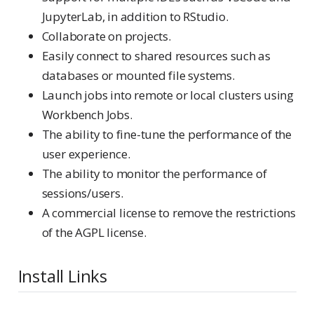
JupyterLab, in addition to RStudio.
Collaborate on projects.
Easily connect to shared resources such as
databases or mounted file systems.
Launch jobs into remote or local clusters using
Workbench Jobs.
The ability to fine-tune the performance of the
user experience.
The ability to monitor the performance of
sessions/users.
A commercial license to remove the restrictions
of the AGPL license.
Install Links