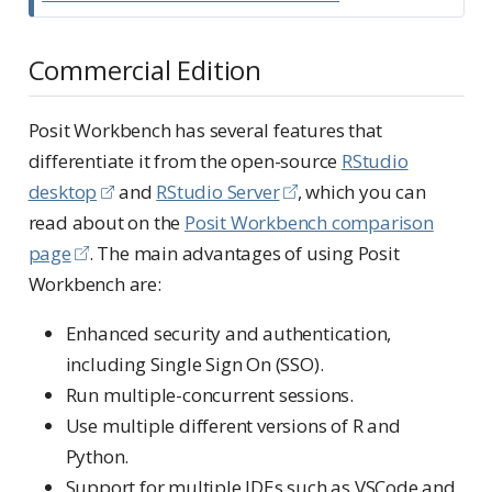
Commercial Edition
Posit Workbench has several features that
differentiate it from the open-source
RStudio
desktop
and
RStudio Server
, which you can
read about on the
Posit Workbench comparison
page
. The main advantages of using Posit
Workbench are:
Enhanced security and authentication,
including Single Sign On (SSO).
Run multiple-concurrent sessions.
Use multiple different versions of R and
Python.
Support for multiple IDEs such as VSCode and