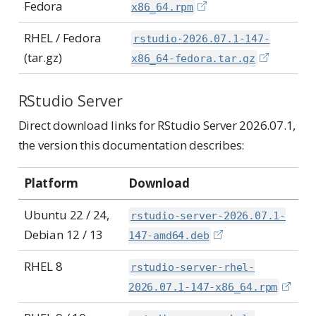
Fedora
x86_64.rpm
RHEL / Fedora
rstudio-2026.07.1-147-
(tar.gz)
x86_64-fedora.tar.gz
RStudio Server
Direct download links for RStudio Server 2026.07.1,
the version this documentation describes:
Platform
Download
Ubuntu 22 / 24,
rstudio-server-2026.07.1-
Debian 12 / 13
147-amd64.deb
RHEL 8
rstudio-server-rhel-
2026.07.1-147-x86_64.rpm