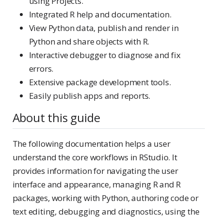
using Projects.
Integrated R help and documentation.
View Python data, publish and render in
Python and share objects with R.
Interactive debugger to diagnose and fix
errors.
Extensive package development tools.
Easily publish apps and reports.
About this guide
The following documentation helps a user
understand the core workflows in RStudio. It
provides information for navigating the user
interface and appearance, managing R and R
packages, working with Python, authoring code or
text editing, debugging and diagnostics, using the