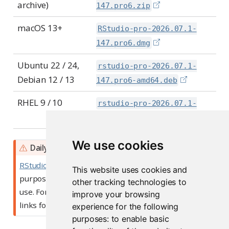
archive)
147.pro6.zip
macOS 13+
RStudio-pro-2026.07.1-
147.pro6.dmg
Ubuntu 22 / 24,
rstudio-pro-2026.07.1-
Debian 12 / 13
147.pro6-amd64.deb
RHEL 9 / 10
rstudio-pro-2026.07.1-
147.pro6-x86_64.rpm
We use cookies
W
Daily Builds
a
RStudio Daily builds
are intended for testing
This website uses cookies and
r
purposes, and are not recommended for general
other tracking technologies to
n
use. For stable builds, please use one of the above
improve your browsing
i
links for Open Source or Commercial downloads.
experience for the following
n
purposes:
to enable basic
g