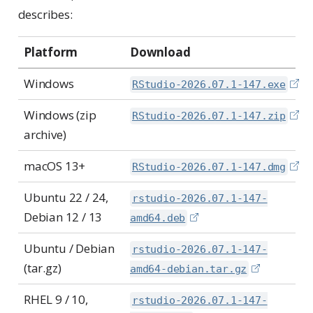
describes:
Platform
Download
Windows
RStudio-2026.07.1-147.exe
Windows (zip
RStudio-2026.07.1-147.zip
archive)
macOS 13+
RStudio-2026.07.1-147.dmg
Ubuntu 22 / 24,
rstudio-2026.07.1-147-
Debian 12 / 13
amd64.deb
Ubuntu / Debian
rstudio-2026.07.1-147-
(tar.gz)
amd64-debian.tar.gz
RHEL 9 / 10,
rstudio-2026.07.1-147-