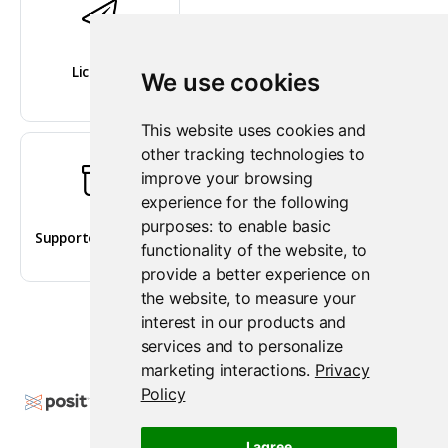
Licenses
We use cookies
This website uses cookies and
other tracking technologies to
improve your browsing
experience for the following
purposes:
to enable basic
Supported versions
functionality of the website
,
to
provide a better experience on
the website
,
to measure your
interest in our products and
services and to personalize
marketing interactions
.
Privacy
Policy
Copyright © 2009-2026 Posit Software, PBC. All
Rights Reserved.
I agree