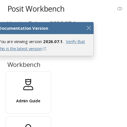
Posit Workbench
Version Release 2026.07.1
Documentation Version
You are viewing version
2026.07.1
.
Verify that
this is the latest version
.
Workbench
Admin Guide