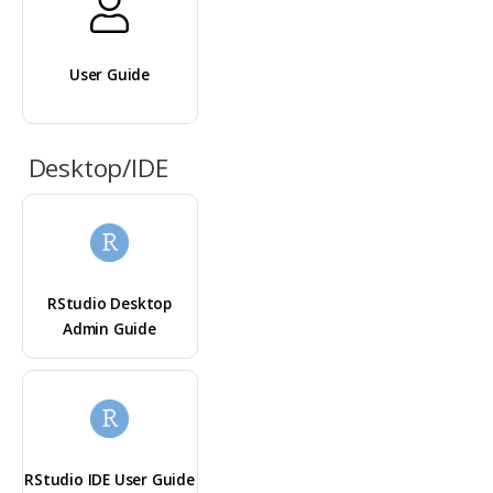
User Guide
Desktop/IDE
RStudio Desktop
Admin Guide
RStudio IDE User Guide