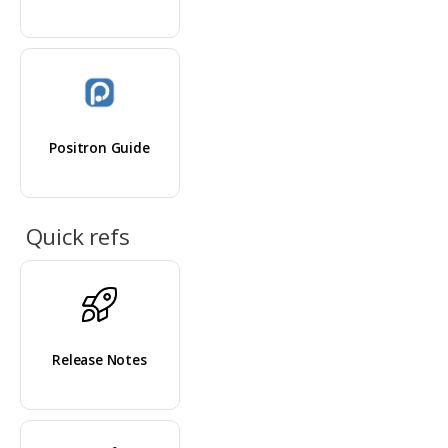
Positron Guide
Quick refs
Release Notes