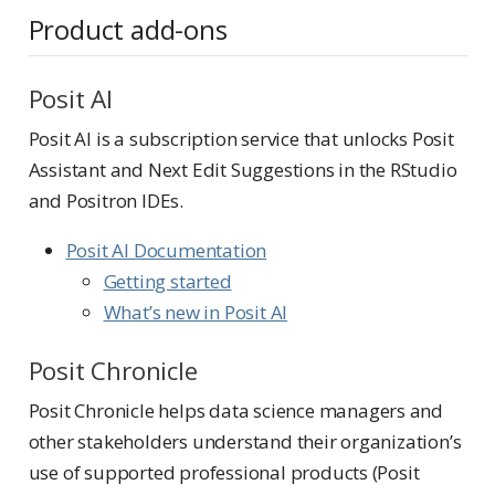
Product add-ons
Posit AI
Posit AI is a subscription service that unlocks Posit
Assistant and Next Edit Suggestions in the RStudio
and Positron IDEs.
Posit AI Documentation
Getting started
What’s new in Posit AI
Posit Chronicle
Posit Chronicle helps data science managers and
other stakeholders understand their organization’s
use of supported professional products (Posit