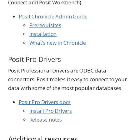
Connect and Posit Workbench).
Posit Chronicle Admin Guide
Prerequisites
Installation
What’s new in Chronicle
Posit Pro Drivers
Posit Professional Drivers are ODBC data
connectors. Posit makes it easy to connect to your
data with some of the most popular databases.
Posit Pro Drivers docs
Install Pro Drivers
Release notes
Additional resources