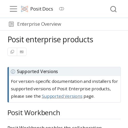
Posit Docs
Enterprise Overview
Posit enterprise products
N
Supported Versions
o
For version-specific documentation and installers for
t
supported versions of Posit Enterprise products,
e
please see the
Supported Versions
page.
Posit Workbench
Posit Workbench enables the collaboration,