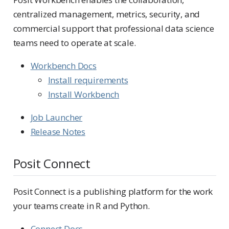
centralized management, metrics, security, and
commercial support that professional data science
teams need to operate at scale.
Workbench Docs
Install requirements
Install Workbench
Job Launcher
Release Notes
Posit Connect
Posit Connect is a publishing platform for the work
your teams create in R and Python.
Connect Docs