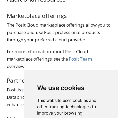
Marketplace offerings
The Posit Cloud marketplace offerings allow you to
purchase and use Posit professional products
through your preferred cloud provider.
For more information about Posit Cloud
marketplace offerings, see the
Posit Team
overview.
Partnerships
We use cookies
Posit is
proud to partner
with Snowflake,
Databricks, and AWS SageMaker to provide
This website uses cookies and
enhanced integration with Posit products.
other tracking technologies to
improve your browsing