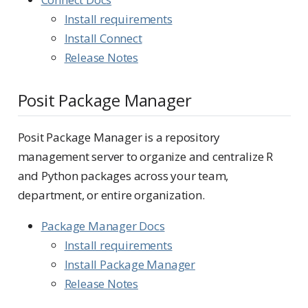
Install requirements
Install Connect
Release Notes
Posit Package Manager
Posit Package Manager is a repository
management server to organize and centralize R
and Python packages across your team,
department, or entire organization.
Package Manager Docs
Install requirements
Install Package Manager
Release Notes