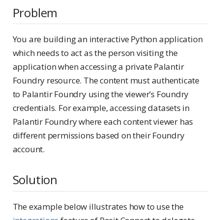
Problem
You are building an interactive Python application
which needs to act as the person visiting the
application when accessing a private Palantir
Foundry resource. The content must authenticate
to Palantir Foundry using the viewer’s Foundry
credentials. For example, accessing datasets in
Palantir Foundry where each content viewer has
different permissions based on their Foundry
account.
Solution
The example below illustrates how to use the