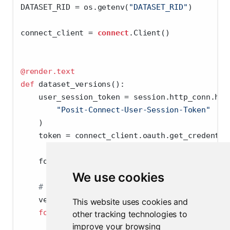
DATASET_RID 
=
 os.getenv(
"DATASET_RID"
)
connect_client 
=
connect
.Client()
@render.text
def
 dataset_versions():
    user_session_token 
=
 session.http_conn.hea
"Posit-Connect-User-Session-Token"
    )
    token 
=
 connect_client.oauth.get_credentia
    foundry_client 
=
 FoundryClient(auth
=
UserTo
We use cookies
# List all versions of a given dataset (i.
    versions 
=
 []
This website uses cookies and
for
 item 
in
 foundry_client.datasets.Datase
other tracking technologies to
        versions.append(
str
(item))
improve your browsing