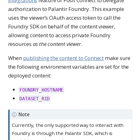
integrations
feature of Posit Connect to delegate
authorization to Palantir Foundry. This example
uses the viewer’s OAuth access token to call the
Foundry SDK on behalf of the content viewer,
allowing content to access private Foundry
resources
as the content viewer
.
When
publishing the content to Connect
make sure
the following environment variables are set for the
deployed content:
FOUNDRY_HOSTNAME
DATASET_RID
Note
Currently, the only supported way to interact with
Foundry is through the Palantir SDK, which is