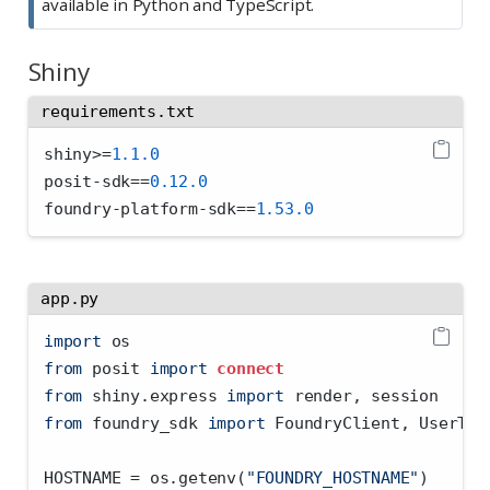
available in Python and TypeScript.
Shiny
requirements.txt
shiny
>=
1.1.0
posit
-
sdk
==
0.12.0
foundry
-
platform
-
sdk
==
1.53.0
app.py
import
 os
from
 posit 
import
connect
from
 shiny.express 
import
 render, session
from
 foundry_sdk 
import
 FoundryClient, UserTok
HOSTNAME 
=
 os.getenv(
"FOUNDRY_HOSTNAME"
)