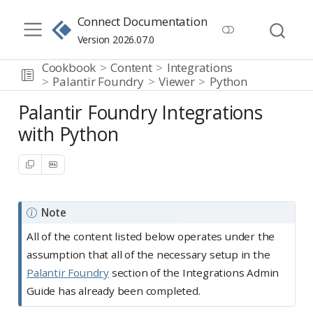
Connect Documentation
Version 2026.07.0
Cookbook
Content
Integrations
Palantir Foundry
Viewer
Python
Palantir Foundry Integrations
with Python
Note
All of the content listed below operates under the
assumption that all of the necessary setup in the
Palantir Foundry
section of the Integrations Admin
Guide has already been completed.